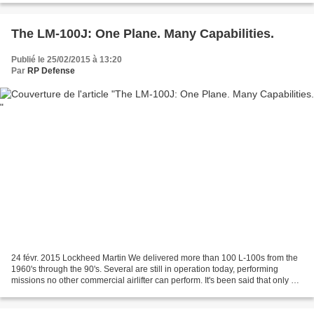
The LM-100J: One Plane. Many Capabilities.
Publié le 25/02/2015 à 13:20
Par
RP Defense
24 févr. 2015 Lockheed Martin We delivered more than 100 L-100s from the
1960's through the 90's. Several are still in operation today, performing
missions no other commercial airlifter can perform. It's been said that only a
Herc can replace a Herc....