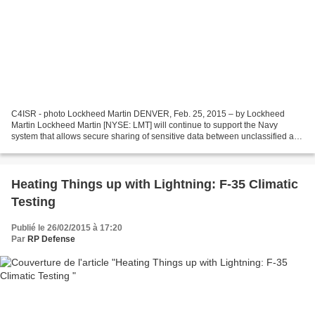
C4ISR - photo Lockheed Martin DENVER, Feb. 25, 2015 – by Lockheed
Martin Lockheed Martin [NYSE: LMT] will continue to support the Navy
system that allows secure sharing of sensitive data between unclassified and
classified security domains. The U.S....
Heating Things up with Lightning: F-35 Climatic
Testing
Publié le 26/02/2015 à 17:20
Par
RP Defense