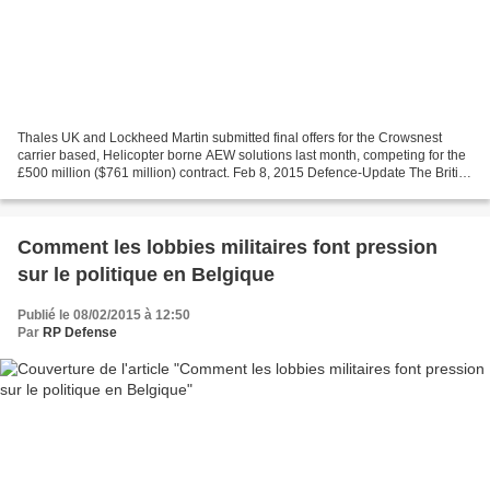
Thales UK and Lockheed Martin submitted final offers for the Crowsnest
carrier based, Helicopter borne AEW solutions last month, competing for the
£500 million ($761 million) contract. Feb 8, 2015 Defence-Update The British
MOD is set to select soon the...
Comment les lobbies militaires font pression
sur le politique en Belgique
Publié le 08/02/2015 à 12:50
Par
RP Defense