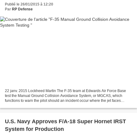
Publié le 26/01/2015 à 12:20
Par
RP Defense
22 janv. 2015 Lockheed Martin The F-35 team at Edwards Air Force Base
test the Manual Ground Collision Avoidance System, or MGCAS, which
functions to warn the pilot should an incident occur where the jet faces
impending impact with the ground.
U.S. Navy Approves F/A-18 Super Hornet IRST
System for Production