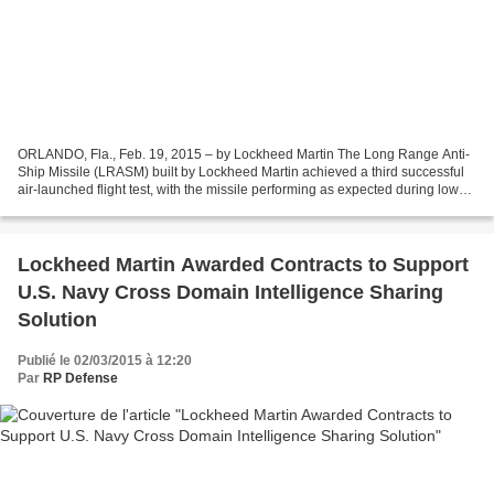
ORLANDO, Fla., Feb. 19, 2015 – by Lockheed Martin The Long Range Anti-
Ship Missile (LRASM) built by Lockheed Martin achieved a third successful
air-launched flight test, with the missile performing as expected during low
altitude flight. The test, conducted...
Lockheed Martin Awarded Contracts to Support
U.S. Navy Cross Domain Intelligence Sharing
Solution
Publié le 02/03/2015 à 12:20
Par
RP Defense