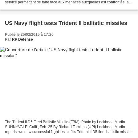
service permettant de faire face aux menaces auxquelles est confrontée la
région, a déclaré dimanche le Pentagone....
US Navy flight tests Trident II ballistic missiles
Publié le 25/02/2015 à 17:20
Par
RP Defense
The Trident II D5 Fleet Ballistic Missile (FBM). Photo by Lockheed Martin
SUNNYVALE, Calif., Feb. 25 By Richard Tomkins (UPI) Lockheed Martin
reports two new successful flight tests of its Trident II D5 fleet ballistic missile
by the U.S. Navy. The tests...