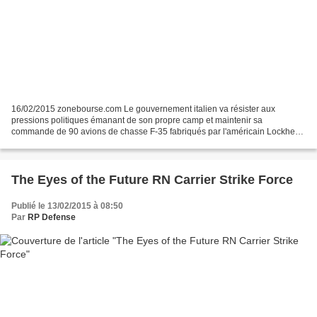
16/02/2015 zonebourse.com Le gouvernement italien va résister aux
pressions politiques émanant de son propre camp et maintenir sa
commande de 90 avions de chasse F-35 fabriqués par l'américain Lockheed
Martin, a-t-on appris de sources à Rome et aux Etats-Unis....
The Eyes of the Future RN Carrier Strike Force
Publié le 13/02/2015 à 08:50
Par
RP Defense