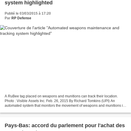
system highlighted
Publié le 03/03/2015 à 17:20
Par
RP Defense
A RuBee tag placed on weapons and munitions can track their location.
Photo : Visible Assets Inc. Feb. 26, 2015 By Richard Tomkins (UPI) An
automated system that monitors the movement of weapons and munitions in
an armory as well as their condition has...
Pays-Bas: accord du parlement pour l'achat des