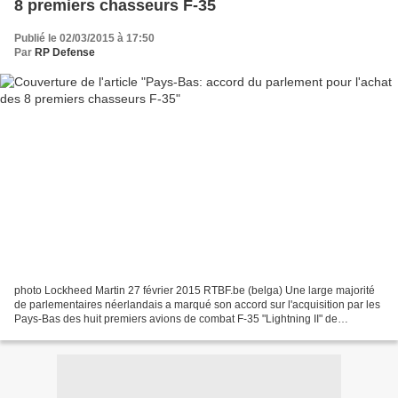
8 premiers chasseurs F-35
Publié le 02/03/2015 à 17:50
Par
RP Defense
photo Lockheed Martin 27 février 2015 RTBF.be (belga) Une large majorité
de parlementaires néerlandais a marqué son accord sur l'acquisition par les
Pays-Bas des huit premiers avions de combat F-35 "Lightning II" de
l'avionneur américain Lockheed Martin...