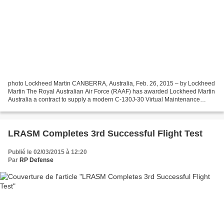
photo Lockheed Martin CANBERRA, Australia, Feb. 26, 2015 – by Lockheed
Martin The Royal Australian Air Force (RAAF) has awarded Lockheed Martin
Australia a contract to supply a modern C-130J-30 Virtual Maintenance
Trainer and a Multi-Function Training...
LRASM Completes 3rd Successful Flight Test
Publié le 02/03/2015 à 12:20
Par
RP Defense