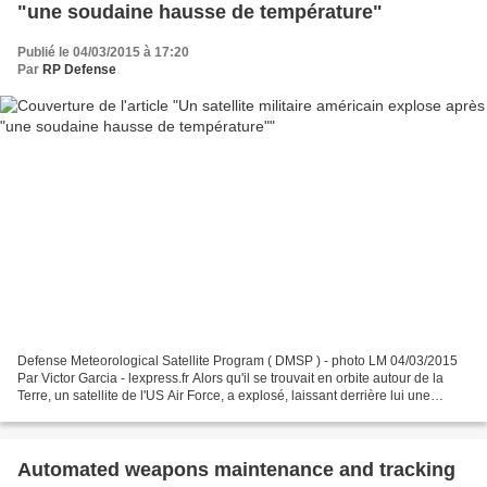
"une soudaine hausse de température"
Publié le 04/03/2015 à 17:20
Par
RP Defense
Defense Meteorological Satellite Program ( DMSP ) - photo LM 04/03/2015
Par Victor Garcia - lexpress.fr Alors qu'il se trouvait en orbite autour de la
Terre, un satellite de l'US Air Force, a explosé, laissant derrière lui une
cinquantaine de débris....
Automated weapons maintenance and tracking