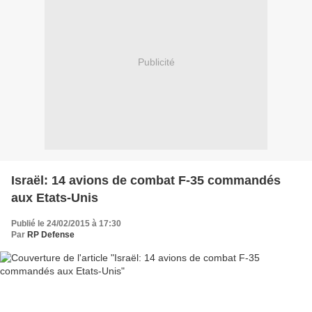
Publicité
Israël: 14 avions de combat F-35 commandés
aux Etats-Unis
Publié le 24/02/2015 à 17:30
Par
RP Defense