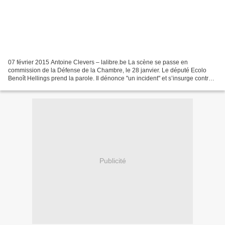
07 février 2015 Antoine Clevers – lalibre.be La scène se passe en
commission de la Défense de la Chambre, le 28 janvier. Le député Ecolo
Benoît Hellings prend la parole. Il dénonce "un incident" et s’insurge contre
la présence d’un "lobbyiste du F-35"...
Publicité