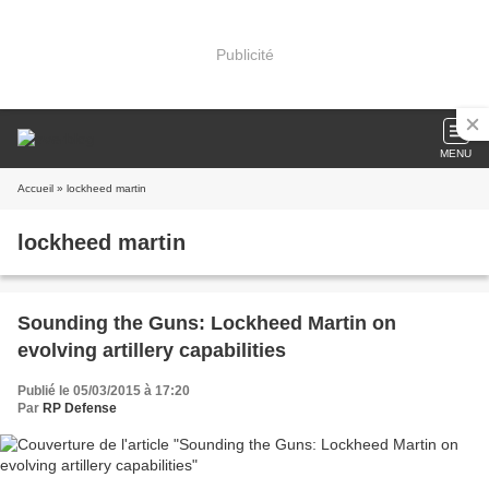
Publicité
MENU
Accueil
» lockheed martin
lockheed martin
Sounding the Guns: Lockheed Martin on
evolving artillery capabilities
Publié le 05/03/2015 à 17:20
Par
RP Defense