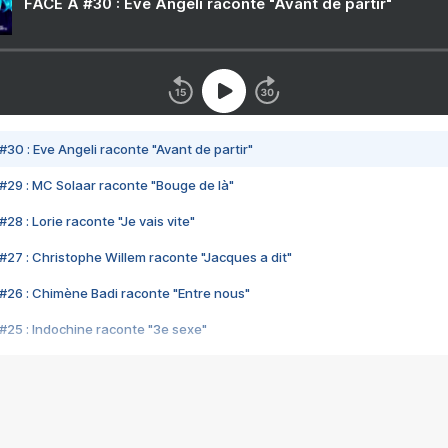
FACE A #30 : Eve Angeli raconte "Avant de partir"
#30 : Eve Angeli raconte "Avant de partir"
#29 : MC Solaar raconte "Bouge de là"
28 : Lorie raconte "Je vais vite"
#27 : Christophe Willem raconte "Jacques a dit"
#26 : Chimène Badi raconte "Entre nous"
#25 : Indochine raconte "3e sexe"
#24 : Zaho raconte "C'est chelou"
#23 : Patrick Bruel raconte "Au café des délices"
#22 : Kyo raconte "Le chemin"