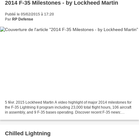
2014 F-35 Milestones - by Lockheed Martin
Publié le 05/02/2015 à 17:20
Par
RP Defense
5 févr. 2015 Lockheed Martin A video highlight of major 2014 milestones for
the F-35 Lightning II program including 23,000 total flight hours, 106 aircraft
in assembly, and 9 F-35 bases operating. Discover recent F-35 news:
https://www.f35.com/news .
Chilled Lightning