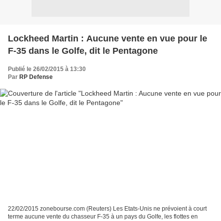
Lockheed Martin : Aucune vente en vue pour le
F-35 dans le Golfe, dit le Pentagone
Publié le 26/02/2015 à 13:30
Par
RP Defense
22/02/2015 zonebourse.com (Reuters) Les Etats-Unis ne prévoient à court
terme aucune vente du chasseur F-35 à un pays du Golfe, les flottes en