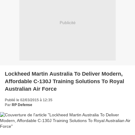
Publicité
Lockheed Martin Australia To Deliver Modern,
Affordable C-130J Training Solutions To Royal
Australian Air Force
Publié le 02/03/2015 à 12:35
Par
RP Defense