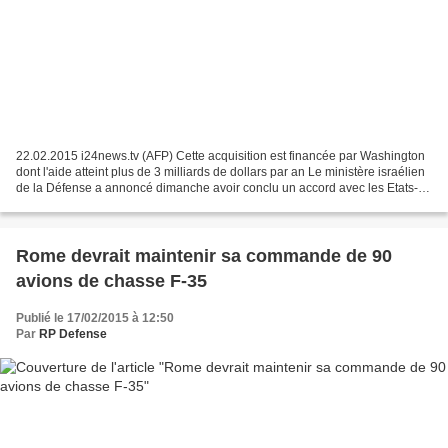
22.02.2015 i24news.tv (AFP) Cette acquisition est financée par Washington
dont l'aide atteint plus de 3 milliards de dollars par an Le ministère israélien
de la Défense a annoncé dimanche avoir conclu un accord avec les Etats-
Unis pour l'acquisition de...
Rome devrait maintenir sa commande de 90
avions de chasse F-35
Publié le 17/02/2015 à 12:50
Par
RP Defense