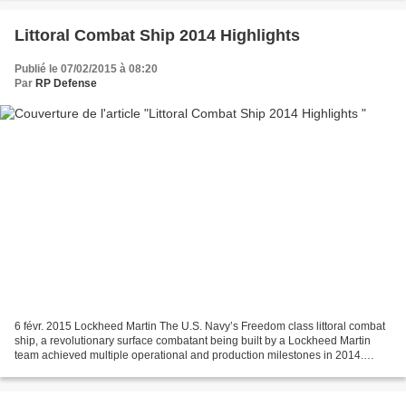
Littoral Combat Ship 2014 Highlights
Publié le 07/02/2015 à 08:20
Par
RP Defense
6 févr. 2015 Lockheed Martin The U.S. Navy’s Freedom class littoral combat
ship, a revolutionary surface combatant being built by a Lockheed Martin
team achieved multiple operational and production milestones in 2014.
Following USS Freedom’s return from...