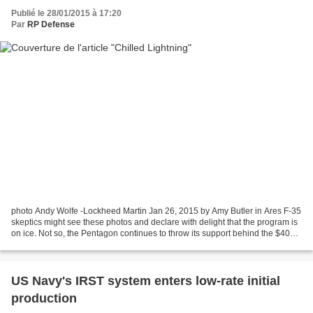
Publié le 28/01/2015 à 17:20
Par
RP Defense
photo Andy Wolfe -Lockheed Martin Jan 26, 2015 by Amy Butler in Ares F-35
skeptics might see these photos and declare with delight that the program is
on ice. Not so, the Pentagon continues to throw its support behind the $400
billion project. Read m...
US Navy's IRST system enters low-rate initial
production