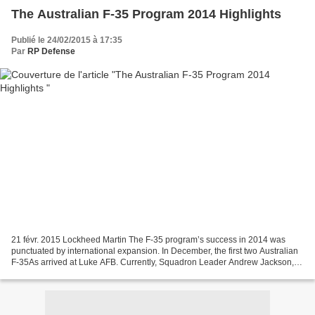
The Australian F-35 Program 2014 Highlights
Publié le 24/02/2015 à 17:35
Par
RP Defense
21 févr. 2015 Lockheed Martin The F-35 program’s success in 2014 was
punctuated by international expansion. In December, the first two Australian
F-35As arrived at Luke AFB. Currently, Squadron Leader Andrew Jackson,
Australia’s first F-35 pilot, is undergoing...