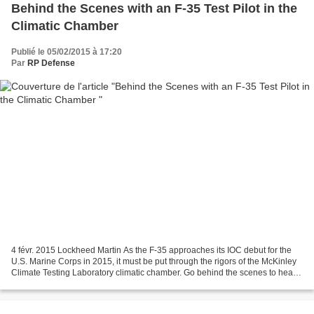
Behind the Scenes with an F-35 Test Pilot in the
Climatic Chamber
Publié le 05/02/2015 à 17:20
Par
RP Defense
4 févr. 2015 Lockheed Martin As the F-35 approaches its IOC debut for the
U.S. Marine Corps in 2015, it must be put through the rigors of the McKinley
Climate Testing Laboratory climatic chamber. Go behind the scenes to hear
all about how the testing...