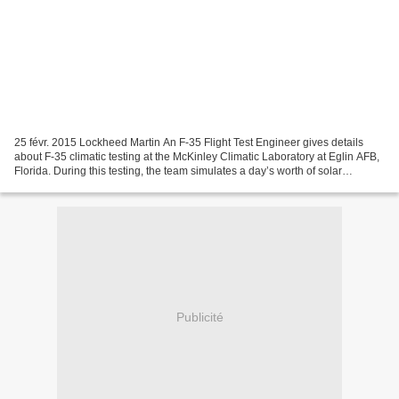
25 févr. 2015 Lockheed Martin An F-35 Flight Test Engineer gives details
about F-35 climatic testing at the McKinley Climatic Laboratory at Eglin AFB,
Florida. During this testing, the team simulates a day’s worth of solar
exposure to the aircraft and...
Publicité