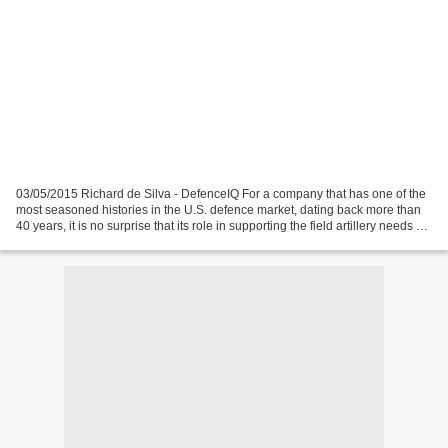
03/05/2015 Richard de Silva - DefenceIQ For a company that has one of the
most seasoned histories in the U.S. defence market, dating back more than
40 years, it is no surprise that its role in supporting the field artillery needs of
both its American...