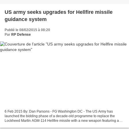
US army seeks upgrades for Hellfire missile
guidance system
Publié le 08/02/2015 à 08:20
Par
RP Defense
6 Feb 2015 By: Dan Parsons - FG Washington DC - The US Army has
launched the bidding phase of a decade-old programme to replace the
Lockheed Martin AGM-114 Hellfire missile with a new weapon featuring a
dual-mode guidance system. A request for proposals...