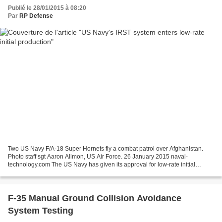
Publié le 28/01/2015 à 08:20
Par
RP Defense
Two US Navy F/A-18 Super Hornets fly a combat patrol over Afghanistan.
Photo staff sgt Aaron Allmon, US Air Force. 26 January 2015 naval-
technology.com The US Navy has given its approval for low-rate initial
production of the F/A-18 Super Hornet infrared...
F-35 Manual Ground Collision Avoidance
System Testing