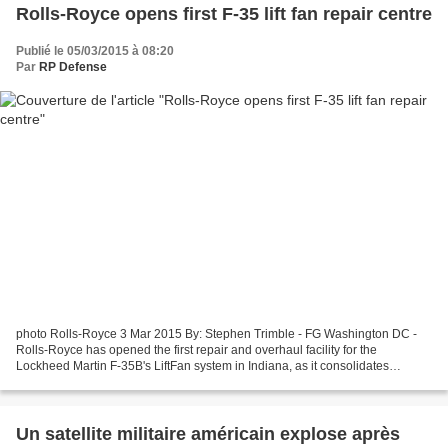
Rolls-Royce opens first F-35 lift fan repair centre
Publié le 05/03/2015 à 08:20
Par
RP Defense
photo Rolls-Royce 3 Mar 2015 By: Stephen Trimble - FG Washington DC -
Rolls-Royce has opened the first repair and overhaul facility for the
Lockheed Martin F-35B's LiftFan system in Indiana, as it consolidates
assembly of major components away from the...
Un satellite militaire américain explose après