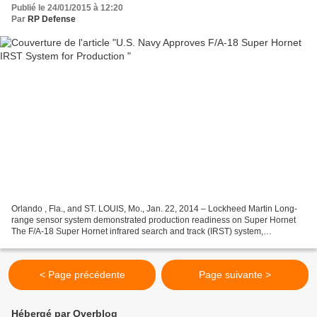
Publié le 24/01/2015 à 12:20
Par
RP Defense
Orlando , Fla., and ST. LOUIS, Mo., Jan. 22, 2014 – Lockheed Martin Long-
range sensor system demonstrated production readiness on Super Hornet
The F/A-18 Super Hornet infrared search and track (IRST) system,
developed and integrated by Boeing [NYSE: BA]...
< Page précédente
Page suivante >
Hébergé par Overblog