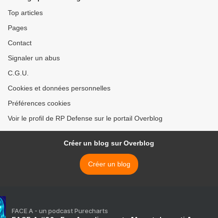
Top articles
Pages
Contact
Signaler un abus
C.G.U.
Cookies et données personnelles
Préférences cookies
Voir le profil de RP Defense sur le portail Overblog
Créer un blog sur Overblog
Créer un blog
FACE A - un podcast Purecharts