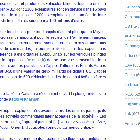
se conçoit et produit des véhicules blindés depuis près d’un
Helicopt
ger (VBL) dont 2300 exemplaires sont en service dans 16 pays
ommandé à plus de 1200 exemplaires, par l’armée de terre
Continuu
chiffre d’affaires supérieur à 100 millions d’euros.
US Navy
uer les choses pour les français d’autant plus que le Moyen-
AGEND
 croissance important pour le secteur de l ’armement français.
ent, notamment l’Arabie saoudite et les Émirats arabes unis
German
 de commandes, la première destination des exportations
férence a été organisé à Abou Dhabi sur les véhicules blindés
India
(72
 Un rapport de
Defense IQ
donne une vue d’ensemble de la
UAV
(68
en revue les postulants à l’appel d’offres des Émirats Arabes
t 8x8, d’une valeur de deux milliards de dollars US. L’appel
China
(6
ernisation de 600 véhicules blindés de combat 8x8 des forces
Le Drian
 Group basé au Canada a récemment ouvert la plus grande usine
RCA
(62
monde à
Ras Al Khaimah
.
Logistics
oup, a expliqué qu’ils avaient choisi les émirats parce qu’ils
Irak
(607
es activités commerciales internationales de la société : « Les
 bien situé géographiquement […] vous avez accès à l’Asie,
Army
(59
u Moyen-Orient […] vous êtes connecté au monde entier. »
ans des environnements urbains, désertiques ou humides, le