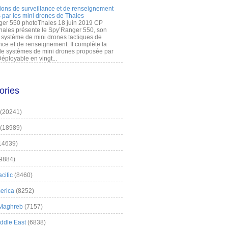
ions de surveillance et de renseignement
 par les mini drones de Thales
er 550 photoThales 18 juin 2019 CP
hales présente le Spy’Ranger 550, son
système de mini drones tactiques de
nce et de renseignement. Il complète la
 systèmes de mini drones proposée par
éployable en vingt...
ories
(20241)
(18989)
14639)
9884)
cific
(8460)
erica
(8252)
 Maghreb
(7157)
iddle East
(6838)