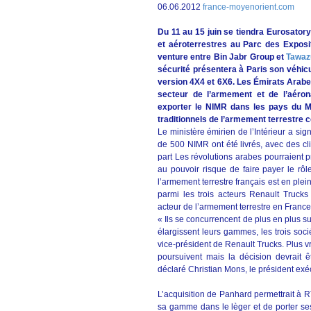
06.06.2012
france-moyenorient.com
Du 11 au 15 juin se tiendra Eurosatory
et aéroterrestres au Parc des Exposit
venture entre Bin Jabr Group et
Tawaz
sécurité présentera à Paris son véhicu
version 4X4 et 6X6. Les Émirats Arabe
secteur de l’armement et de l’aéron
exporter le NIMR dans les pays du M
traditionnels de l’armement terrestr
Le ministère émirien de l’Intérieur a si
de 500 NIMR ont été livrés, avec des cl
part Les révolutions arabes pourraient 
au pouvoir risque de faire payer le rôl
l’armement terrestre français est en plei
parmi les trois acteurs Renault Trucks 
acteur de l’armement terrestre en France
« Ils se concurrencent de plus en plus su
élargissent leurs gammes, les trois soc
vice-président de Renault Trucks. Plus 
poursuivent mais la décision devrait ê
déclaré Christian Mons, le président ex
L’acquisition de Panhard permettrait à RT
sa gamme dans le lèger et de porter ses