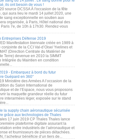
de sang du 14 juillet : Le sang donné pour le
é, ils ont besoin de vous !
20 source DCSSA À l'occasion de la fête
, qui aura lieu le mardi 14 juillet 2020, une
 de sang exceptionnelle en soutien aux
era organisée, à Paris, Hôtel national des
s Paris 7e, de 10h à 17h30. Rendez-vous
.
 Entreprises Défense 2019
FED Manifestation biennale créée en 1989 à
ive conjointe de la CCI Val-d’Oise/ Yvelines et
MAT (Direction Centrale du Matériel de
de Terre) devenue en 2010 la SIMMT
e Intégrée du Maintien en condition
nelle...
2019 - Embarquez à bord du futur
ère Guépard en 360°
19 Ministère des Armées A l’occasion de la
ition du Salon International de
utique et de l’Espace, nous vous proposons
rir la maquette grandeur réelle du futur
ère interarmées léger, exposée sur le stand
ère...
 de la supply chain aéronautique sécurisée
re grâce aux technologies de Thales
ales 17 juin 2019 CP Thales Thales lance
première plateforme digitale assurant la
elation entre industriels de l’aéronautique et
fense et fournisseurs de pièces détachées.
, l’acheteur bénéficie d’un tiers de...