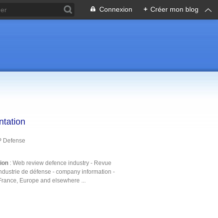
Connexion
+
Créer mon blog
ntation
P Defense
tion
: Web review defence industry - Revue
ndustrie de défense - company information -
France, Europe and elsewhere ...