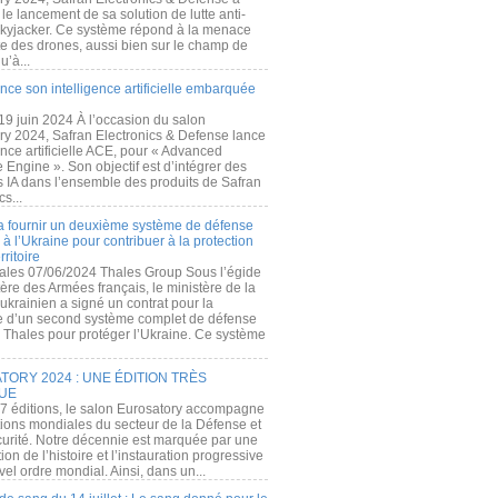
e lancement de sa solution de lutte anti-
kyjacker. Ce système répond à la menace
te des drones, aussi bien sur le champ de
u’à...
nce son intelligence artificielle embarquée
 19 juin 2024 À l’occasion du salon
ry 2024, Safran Electronics & Defense lance
gence artificielle ACE, pour « Advanced
 Engine ». Son objectif est d’intégrer des
s IA dans l’ensemble des produits de Safran
cs...
a fournir un deuxième système de défense
à l’Ukraine pour contribuer à la protection
rritoire
ales 07/06/2024 Thales Group Sous l’égide
ère des Armées français, le ministère de la
ukrainien a signé un contrat pour la
re d’un second système complet de défense
 Thales pour protéger l’Ukraine. Ce système
ORY 2024 : UNE ÉDITION TRÈS
UE
7 éditions, le salon Eurosatory accompagne
tions mondiales du secteur de la Défense et
curité. Notre décennie est marquée par une
ion de l’histoire et l’instauration progressive
el ordre mondial. Ainsi, dans un...