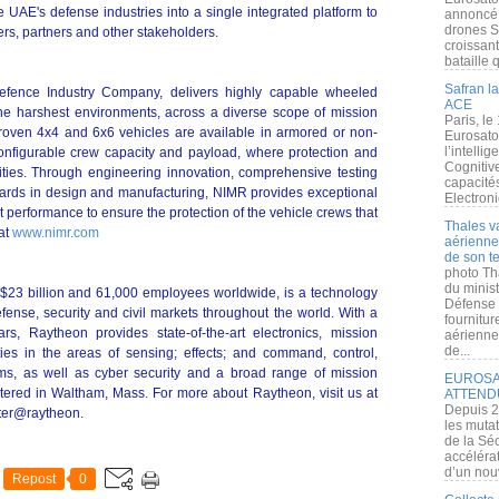
e UAE's defense industries into a single integrated platform to
annoncé l
drones S
ers, partners and other stakeholders.
croissan
bataille q
Safran la
efence Industry Company, delivers highly capable wheeled
ACE
 the harshest environments, across a diverse scope of mission
Paris, le
roven 4x4 and 6x6 vehicles are available in armored or non-
Eurosato
l’intelli
onfigurable crew capacity and payload, where protection and
Cognitive
ivities. Through engineering innovation, comprehensive testing
capacité
dards in design and manufacturing, NIMR provides exceptional
Electroni
rt performance to ensure the protection of the vehicle crews that
Thales v
at
www.nimr.com
aérienne 
de son te
photo Th
du minist
$23 billion and 61,000 employees worldwide, is a technology
Défense 
fense, security and civil markets throughout the world. With a
fournitu
rs, Raytheon provides state-of-the-art electronics, mission
aérienne
de...
ties in the areas of sensing; effects; and command, control,
ms, as well as cyber security and a broad range of mission
EUROSAT
tered in Waltham, Mass. For more about Raytheon, visit us at
ATTEND
Depuis 2
tter@raytheon.
les muta
de la Sé
accélérat
d’un nouv
Repost
0