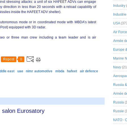
inst stressing attacks: a unit of six HAFEET ADVs can engage
Industry
y direction in less than 20 seconds with a reload capability of
 missiles inside the HAFEET ADV shelter).
Industrie
utonomous mode or in coordinated mode with MBDA’s latest
USA
(37
 Post) equipped with 3D radar.
Air Force
o or three man crew including a team leader and is air
Armée de
Europe 
Marine N
Repost
0
Navy
(21
ddle east
uae
nimr automotive
mbda
hafeet
air defence
Aerospa
Russia 
Armée de 
Russia
(
 salon Eurosatory
Russie
(
NATO - 