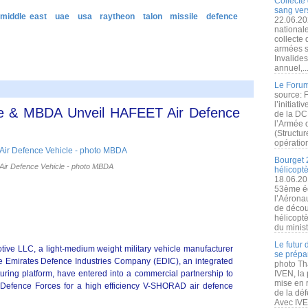
Collecte 
sang vers
 middle east
uae
usa
raytheon
talon
missile
defence
22.06.20
nationale
collecte
armées s
Invalide
annuel,..
Le Forum
source: 
l’initiat
e & MBDA Unveil HAFEET Air Defence
de la DC
l’Armée 
(Structur
opération
Bourget 
ir Defence Vehicle - photo MBDA
hélicopt
18.06.20
53ème éd
l’Aérona
de découv
hélicopt
du minist
Le futur
e LLC, a light-medium weight military vehicle manufacturer
se prépa
e Emirates Defence Industries Company (EDIC), an integrated
photo Th
ring platform, have entered into a commercial partnership to
IVEN, la 
mise en r
 Defence Forces for a high efficiency V-SHORAD air defence
de la dé
Avec IVEN