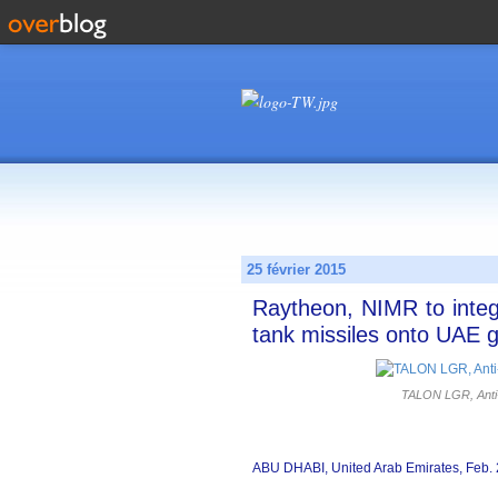
25 février 2015
Raytheon, NIMR to integ
tank missiles onto UAE g
TALON LGR, Anti-
ABU DHABI, United Arab Emirates, Feb. 