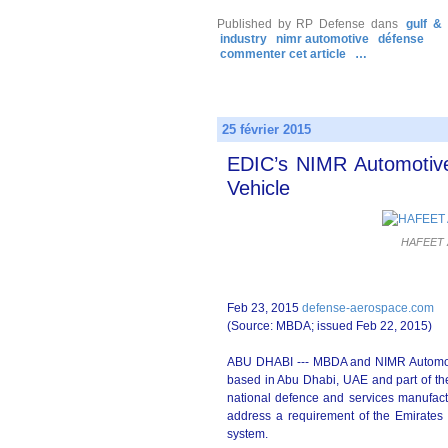
Published by RP Defense
dans
gulf &
industry
nimr automotive
défense
commenter cet article
…
25 février 2015
EDIC’s NIMR Automotiv
Vehicle
HAFEET A
Feb 23, 2015
defense-aerospace.com
(Source: MBDA; issued Feb 22, 2015)
ABU DHABI --- MBDA and NIMR Automotiv
based in Abu Dhabi, UAE and part of th
national defence and services manufactu
address a requirement of the Emirates
system.