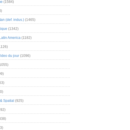
me
(1584)
3)
an (def. indus.)
(1465)
tique
(1342)
Latin America
(1182)
1126)
Video du jour
(1096)
1055)
9)
63)
0)
& Spatial
(925)
92)
838)
3)