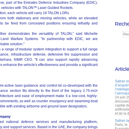
, part of the Emirates Defence Industries Company (EDIC),
d vehicles with TALON™ Laser Guided Rockets.
ion, each vehicle will carry 16 TALON LGRs.
om both stationary and moving vehicles, while an elevated
Reche
o be fired from concealed positions ensuring lethality and
rther demonstrates the versatility of TALON," said Michelle
 Land Warfare Systems. "In partnership with EDIC, we are
liable solution."
 a range of modular system integration to support a full range
ance, infrastructure defense, defensive fire suppression and
 Harhara, NIMR CEO. "It can also support rapidly advancing
es enhance the vehicle's effectiveness and provide a significant
Articl
Safran e
d’acquéri
mi-active laser guidance and control kit co-developed with the
l’intelli
e section fits directly to the front of the legacy 2.75-inch
l’aérospa
itecture and ease of employment make it a low-cost, highly-
24 juin 
nvironments, as well as counter insurgency and swarming boat
discussi
capital d
ble with existing airborne and ground laser designators.
artificie
et de la 
ompany
Safran l
ted national defence services and manufacturing platform,
Paris, le
logy and support services. Based in the UAE, the company brings
Eurosato