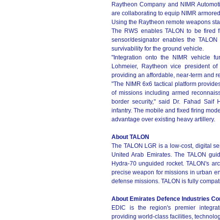
Raytheon Company and NIMR Automotive
are collaborating to equip NIMR armore
Using the Raytheon remote weapons stat
The RWS enables TALON to be fired fr
sensor/designator enables the TALON t
survivability for the ground vehicle.
"Integration onto the NIMR vehicle fu
Lohmeier, Raytheon vice president of
providing an affordable, near-term and re
"The NIMR 6x6 tactical platform provides
of missions including armed reconnaiss
border security," said Dr. Fahad Saif
infantry. The mobile and fixed firing mod
advantage over existing heavy artillery.
About TALON
The TALON LGR is a low-cost, digital se
United Arab Emirates. The TALON guidanc
Hydra-70 unguided rocket. TALON's arch
precise weapon for missions in urban e
defense missions. TALON is fully compati
About Emirates Defence Industries C
EDIC is the region's premier integra
providing world-class facilities, techno