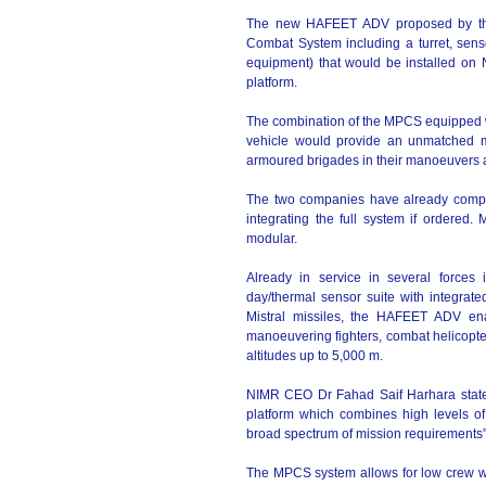
The new HAFEET ADV proposed by th
Combat System including a turret, senso
equipment) that would be installed on 
platform.
The combination of the MPCS equipped wi
vehicle would provide an unmatched mo
armoured brigades in their manoeuvers as
The two companies have already comple
integrating the full system if ordere
modular.
Already in service in several forces 
day/thermal sensor suite with integrated 
Mistral missiles, the HAFEET ADV enab
manoeuvering fighters, combat helicopte
altitudes up to 5,000 m.
NIMR CEO Dr Fahad Saif Harhara stat
platform which combines high levels of 
broad spectrum of mission requirements”
The MPCS system allows for low crew wo