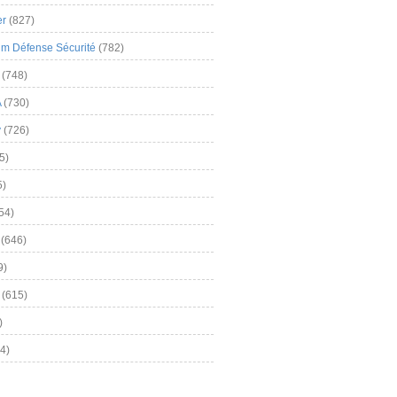
er
(827)
m Défense Sécurité
(782)
(748)
A
(730)
y
(726)
5)
5)
54)
(646)
9)
(615)
)
4)