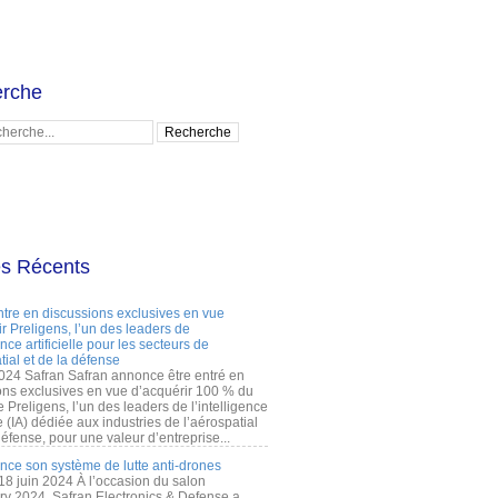
rche
es Récents
ntre en discussions exclusives en vue
r Preligens, l’un des leaders de
gence artificielle pour les secteurs de
tial et de la défense
2024 Safran Safran annonce être entré en
ons exclusives en vue d’acquérir 100 % du
e Preligens, l’un des leaders de l’intelligence
lle (IA) dédiée aux industries de l’aérospatial
défense, pour une valeur d’entreprise...
ance son système de lutte anti-drones
 18 juin 2024 À l’occasion du salon
ry 2024, Safran Electronics & Defense a