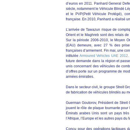
d’euros en 2011. Panhard General Defen
siècle, notamment le Véhicule Blindé Lé
et le PVP(Petit Véhicule Protégé), c
française. En 2010, Panhard a réalisé un 
L’arrivée de Tawazun risque de compliq
Orient et le Maghreb sont des relais de
Sur la période 2006-2010, le Moyen Ori
(EAU) demeure, avec 27 % des prises
françaises d’armement. Fin mai, une con
intitulée
Armoured Vehicles UAE 2012
.
future demande dans la région et passe 
unis concernant des véhicules de comba
d’offres porte sur un programme de mod
armées émiraties.
Dans le secteur civil, le groupe Streit
de fabrication de véhicules blindés au 
Guerman Goutorov, Président de Streit Gr
jouent le rôle de plaque tournante pour l
Émirats arabes Unis sont un pays très
l’Afrique, l’Europe et les autres pays d
Conçu pour des opérations tactiques d