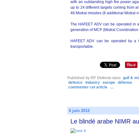
with an outstanding high fire power aga
up to 24 different targets coming from an
48 Mistral missiles (8 additional Mistral
The HAFEET ADV can be operated in a
generation of MCP (Mistral Coordination
HAFEET ADV can be operated by a tw
transportable.
Published by RP Defense
dans
gulf & mi
defence
industry
europe
défense
commenter cet article
…
6 juin 2012
Le blindé arabe NIMR au