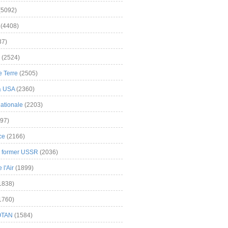
(5092)
(4408)
37)
(2524)
 Terre
(2505)
& USA
(2360)
ationale
(2203)
97)
ce
(2166)
& former USSR
(2036)
l'Air
(1899)
1838)
1760)
OTAN
(1584)