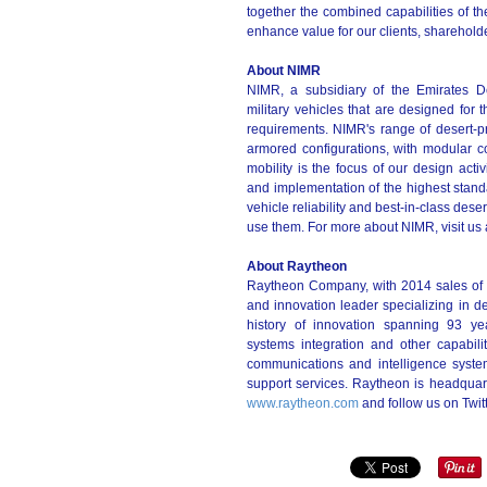
together the combined capabilities of th
enhance value for our clients, sharehold
About NIMR
NIMR, a subsidiary of the Emirates D
military vehicles that are designed for
requirements. NIMR's range of desert-p
armored configurations, with modular c
mobility is the focus of our design act
and implementation of the highest stan
vehicle reliability and best-in-class dese
use them. For more about NIMR, visit us 
About Raytheon
Raytheon Company, with 2014 sales of 
and innovation leader specializing in de
history of innovation spanning 93 yea
systems integration and other capabili
communications and intelligence syste
support services. Raytheon is headquar
www.raytheon.com
and follow us on Twi