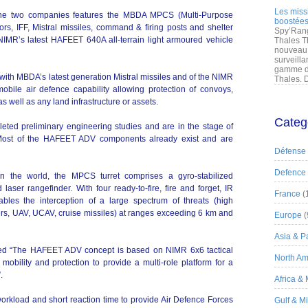
Les miss
e two companies features the MBDA MPCS (Multi-Purpose
boostées
rs, IFF, Mistral missiles, command & firing posts and shelter
Spy’Rang
NIMR’s latest HAFEET 640A all-terrain light armoured vehicle
Thales T
nouveau 
surveilla
gamme de
th MBDA’s latest generation Mistral missiles and of the NIMR
Thales. D
bile air defence capability allowing protection of convoys,
 well as any land infrastructure or assets.
Categ
ted preliminary engineering studies and are in the stage of
d. Most of the HAFEET ADV components already exist and are
Défense
Defence
in the world, the MPCS turret comprises a gyro-stabilized
laser rangefinder. With four ready-to-fire, fire and forget, IR
France
(
les the interception of a large spectrum of threats (high
rs, UAV, UCAV, cruise missiles) at ranges exceeding 6 km and
Europe
(
Asia & Pa
ed “The HAFEET ADV concept is based on NIMR 6x6 tactical
North Am
mobility and protection to provide a multi-role platform for a
.
Africa &
rkload and short reaction time to provide Air Defence Forces
Gulf & M