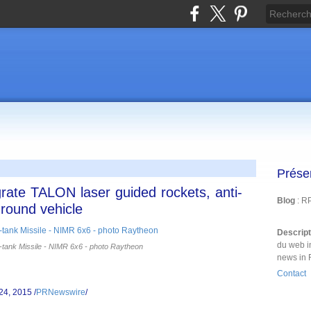
Prése
rate TALON laser guided rockets, anti-
Blog
: R
round vehicle
Descrip
du web i
tank Missile - NIMR 6x6 - photo Raytheon
news in 
Contact
24, 2015 /
PRNewswire
/