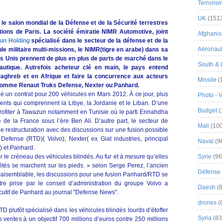
Terroris
UK
(151
 le salon mondial de la Défense et de la Sécurité terrestres
ions de Paris. La société émiratie NIMR Automotive, joint
Afghanist
un Holding
spécialisé dans le secteur de la défense et de la
Aéronau
le militaire multi-missions, le NIMR(tigre en arabe) dans sa
s Unis prennent de plus en plus de parts de marché dans le
South & 
autique. Autrefois acheteur clé en main, le pays entend
aghreb et en Afrique et faire la concurrence aux acteurs
Missile
(
e comme Renaut Truks Defense, Nexter ou Panhard.
gné un contrat pour 200 véhicules en Mars 2012. À ce jour, plus
Photo - 
ients qui comprennent la Libye, la Jordanie et le Liban. D’une
Budget
(
profiter à Tawazun notamment en Tunisie où le parti Ennahdha
e de la France sous l’ère Ben Ali. D’autre part, le secteur de
Mali
(100
ne restructuration avec des discussions sur une fusion possible
Defense (RTD)( Volvo), Nexter( ex Giat industries, principal
Naval
(9
) et Panhard.
r le créneau des véhicules blindés. Au fur et à mesure qu’elles
Syrie
(96
iétés se marchent sur les pieds. » selon Serge Perez, l’ancien
Défense 
vraisemblable, les discussions pour une fusion Panhard/RTD se
tre prise par le conseil d’administration du groupe Volvo a
Daesh
(8
écutif de Panhard au journal "Defense News".
drones
(
D plutôt spécialisé dans les véhicules blindés lourds d’étoffer
Syria
(83
 ventes à un objectif 700 millions d’euros contre 250 millions