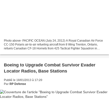
Photo above- PACIFIC OCEAN (July 24, 2012) A Royal Canadian Air Force
CC-150 Polaris air-to-air refueling aircraft from 8 Wing Trenton, Ontario,
refuels Canadian CF-18 Hornets from 425 Tactical Fighter Squadron in
Bagotville, Quebec, over the Pacific...
Boeing to Upgrade Combat Survivor Evader
Locator Radios, Base Stations
Publié le 18/01/2013 à 17:20
Par
RP Defense