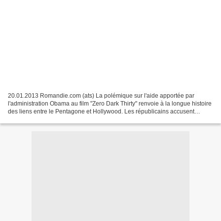
20.01.2013 Romandie.com (ats) La polémique sur l'aide apportée par
l'administration Obama au film "Zero Dark Thirty" renvoie à la longue histoire
des liens entre le Pentagone et Hollywood. Les républicains accusent
aujourd'hui le département américain...