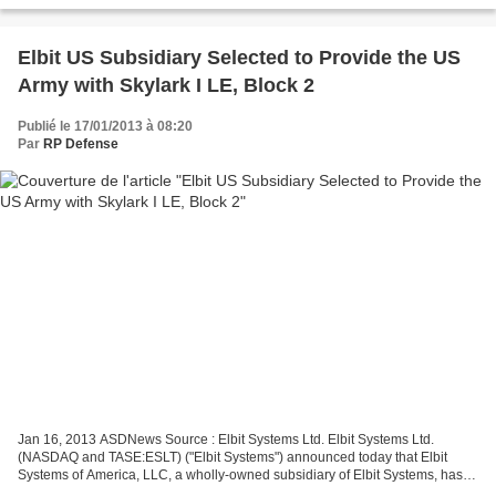
Elbit US Subsidiary Selected to Provide the US
Army with Skylark I LE, Block 2
Publié le 17/01/2013 à 08:20
Par
RP Defense
Jan 16, 2013 ASDNews Source : Elbit Systems Ltd. Elbit Systems Ltd.
(NASDAQ and TASE:ESLT) ("Elbit Systems") announced today that Elbit
Systems of America, LLC, a wholly-owned subsidiary of Elbit Systems, has
been selected for award by the U.S. Army ACC-APG,...