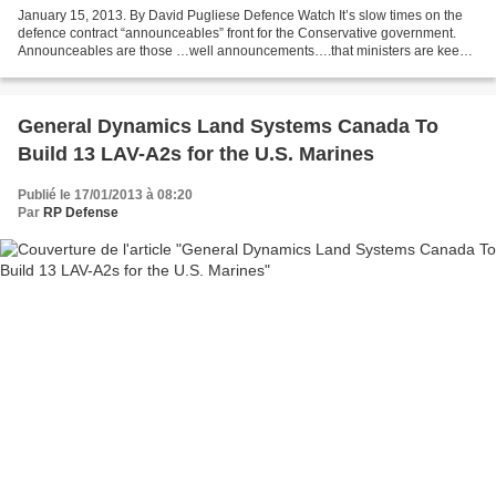
January 15, 2013. By David Pugliese Defence Watch It’s slow times on the
defence contract “announceables” front for the Conservative government.
Announceables are those …well announcements….that ministers are keen
to get publicity for. They can be announcements...
General Dynamics Land Systems Canada To
Build 13 LAV-A2s for the U.S. Marines
Publié le 17/01/2013 à 08:20
Par
RP Defense