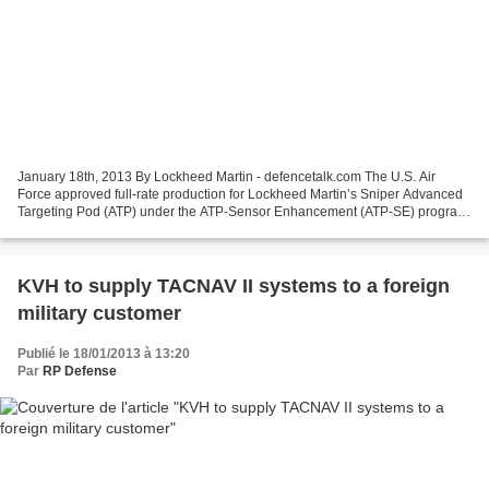
January 18th, 2013 By Lockheed Martin - defencetalk.com The U.S. Air
Force approved full-rate production for Lockheed Martin’s Sniper Advanced
Targeting Pod (ATP) under the ATP-Sensor Enhancement (ATP-SE) program.
Building on the technology of legacy...
KVH to supply TACNAV II systems to a foreign
military customer
Publié le 18/01/2013 à 13:20
Par
RP Defense