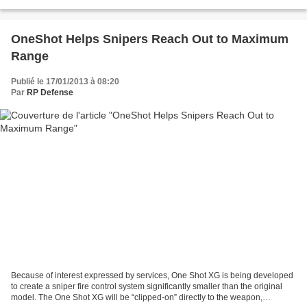
commercial order was also not disclosed....
OneShot Helps Snipers Reach Out to Maximum
Range
Publié le 17/01/2013 à 08:20
Par
RP Defense
Because of interest expressed by services, One Shot XG is being developed
to create a sniper fire control system significantly smaller than the original
model. The One Shot XG will be “clipped-on” directly to the weapon,