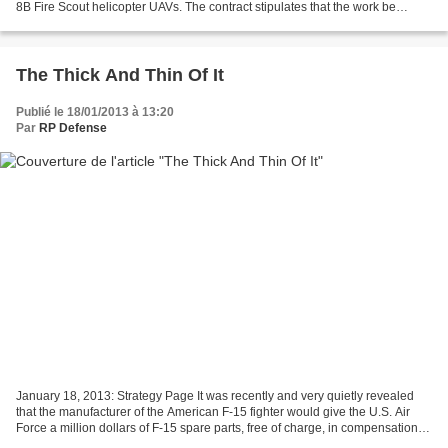
8B Fire Scout helicopter UAVs. The contract stipulates that the work be
completed by the end of the year...
The Thick And Thin Of It
Publié le 18/01/2013 à 13:20
Par
RP Defense
January 18, 2013: Strategy Page It was recently and very quietly revealed
that the manufacturer of the American F-15 fighter would give the U.S. Air
Force a million dollars of F-15 spare parts, free of charge, in compensation
for the defective parts they...