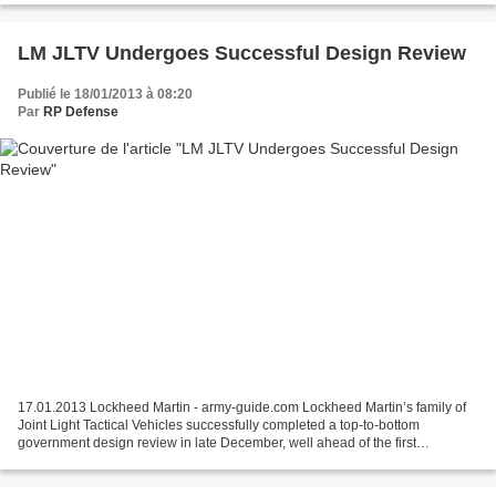
LM JLTV Undergoes Successful Design Review
Publié le 18/01/2013 à 08:20
Par
RP Defense
17.01.2013 Lockheed Martin - army-guide.com Lockheed Martin’s family of
Joint Light Tactical Vehicles successfully completed a top-to-bottom
government design review in late December, well ahead of the first
Engineering and Manufacturing Development (EMD)...