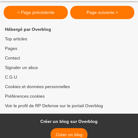
< Page précédente
Page suivante >
Hébergé par Overblog
Top articles
Pages
Contact
Signaler un abus
C.G.U.
Cookies et données personnelles
Préférences cookies
Voir le profil de RP Defense sur le portail Overblog
Créer un blog sur Overblog
Créer un blog