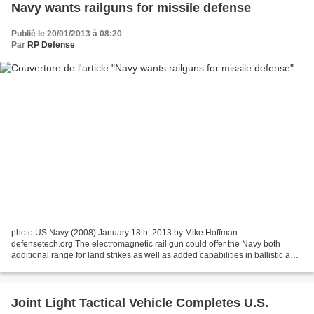
Navy wants railguns for missile defense
Publié le 20/01/2013 à 08:20
Par
RP Defense
photo US Navy (2008) January 18th, 2013 by Mike Hoffman -
defensetech.org The electromagnetic rail gun could offer the Navy both
additional range for land strikes as well as added capabilities in ballistic and
cruise missile defense. In a perfect world,...
Joint Light Tactical Vehicle Completes U.S.