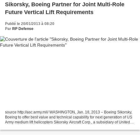
Sikorsky, Boeing Partner for Joint Multi-Role
Future Vertical Lift Requirements
Publié le 20/01/2013 à 08:20
Par
RP Defense
source http://asc.army.mil/ WASHINGTON, Jan. 18, 2013 – Boeing Sikorsky,
Boeing to offer best value and technical capability for next generation of US
Army medium lift helicopters Sikorsky Aircraft Corp., a subsidiary of United
Technologies Corp., and...