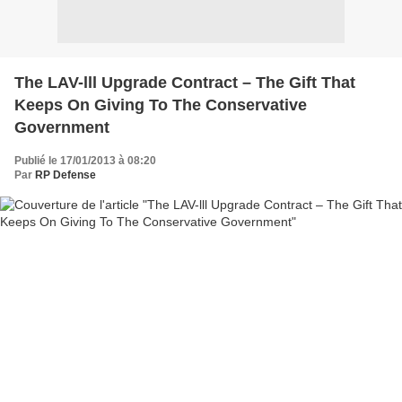
The LAV-lll Upgrade Contract – The Gift That
Keeps On Giving To The Conservative
Government
Publié le 17/01/2013 à 08:20
Par
RP Defense