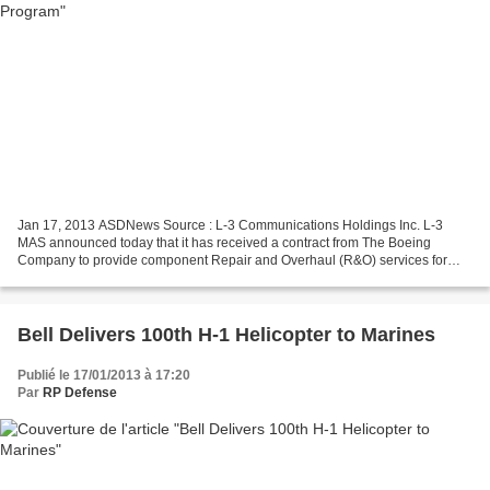
Jan 17, 2013 ASDNews Source : L-3 Communications Holdings Inc. L-3
MAS announced today that it has received a contract from The Boeing
Company to provide component Repair and Overhaul (R&O) services for
U.S. Navy (USN) F/A-18 Outer Wing Panels (OWPs)....
Bell Delivers 100th H-1 Helicopter to Marines
Publié le 17/01/2013 à 17:20
Par
RP Defense