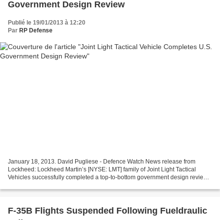
Government Design Review
Publié le 19/01/2013 à 12:20
Par
RP Defense
January 18, 2013. David Pugliese - Defence Watch News release from
Lockheed: Lockheed Martin’s [NYSE: LMT] family of Joint Light Tactical
Vehicles successfully completed a top-to-bottom government design review
in late December, well ahead of the first...
F-35B Flights Suspended Following Fueldraulic