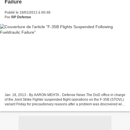
Failure
Publié le 19/01/2013 à 00:48
Par
RP Defense
Jan. 18, 2013 - By AARON MEHTA - Defense News The DoD office in charge
of the Joint Strike Fighter suspended flight operations on the F-35B (STOVL)
variant Friday for precautionary reasons after a problem was discovered with
the fueldraulic system in...