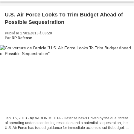
U.S. Air Force Looks To Trim Budget Ahead of
Possible Sequestration
Publié le 17/01/2013 à 08:20
Par
RP Defense
Jan. 16, 2013 - by AARON MEHTA - Defense news Driven by the dual threat
of operating under a continuing resolution and a potential sequestration, the
U.S. Air Force has issued guidance for immediate actions to cut its budget. In
a Jan. 14 memorandum to...