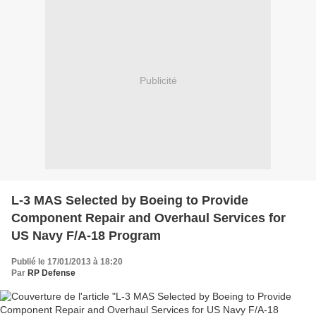
Publicité
L-3 MAS Selected by Boeing to Provide
Component Repair and Overhaul Services for
US Navy F/A-18 Program
Publié le 17/01/2013 à 18:20
Par
RP Defense