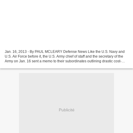
Jan. 16, 2013 - By PAUL MCLEARY Defense News Like the U.S. Navy and
U.S. Air Force before it, the U.S. Army chief of staff and the secretary of the
Army on Jan. 16 sent a memo to their subordinates outlining drastic cost-
saving measures that significantly...
Publicité