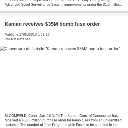
batteries are to be improved for use with the U.S. Army's Long-Range
Advanced Scout Surveillance System. Improvements under the $1.2 million
contract from the Defense Logistics Agency to high-tech...
Kaman receives $35M bomb fuse order
Publié le 17/01/2013 à 08:20
Par
RP Defense
BLOOMFIELD, Conn., Jan. 16 (UPI) The Kaman Corp. of Connecticut has
received a $35.5 million purchase order for bomb fuses from an unidentified
customer. The number of Joint Programmable Fuses to be supplied in the