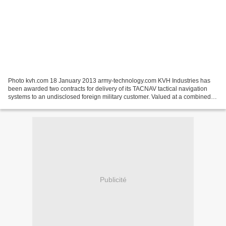
Photo kvh.com 18 January 2013 army-technology.com KVH Industries has
been awarded two contracts for delivery of its TACNAV tactical navigation
systems to an undisclosed foreign military customer. Valued at a combined
$7.2m, the contracts cover delivery...
Publicité