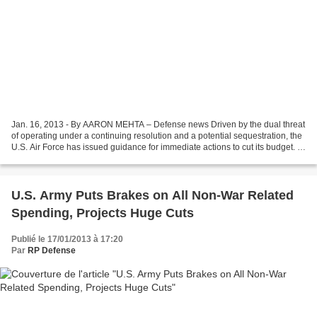
Jan. 16, 2013 - By AARON MEHTA – Defense news Driven by the dual threat
of operating under a continuing resolution and a potential sequestration, the
U.S. Air Force has issued guidance for immediate actions to cut its budget. In
a Jan. 14 memorandum to...
U.S. Army Puts Brakes on All Non-War Related
Spending, Projects Huge Cuts
Publié le 17/01/2013 à 17:20
Par
RP Defense