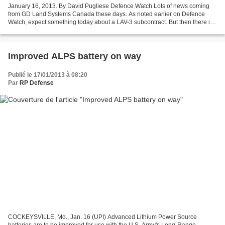
January 16, 2013. By David Pugliese Defence Watch Lots of news coming
from GD Land Systems Canada these days. As noted earlier on Defence
Watch, expect something today about a LAV-3 subcontract. But then there is
also this news release from GD: General...
Improved ALPS battery on way
Publié le 17/01/2013 à 08:20
Par
RP Defense
COCKEYSVILLE, Md., Jan. 16 (UPI) Advanced Lithium Power Source