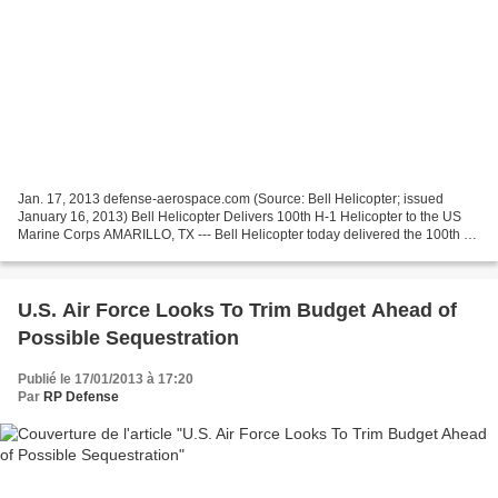
Jan. 17, 2013 defense-aerospace.com (Source: Bell Helicopter; issued
January 16, 2013) Bell Helicopter Delivers 100th H-1 Helicopter to the US
Marine Corps AMARILLO, TX --- Bell Helicopter today delivered the 100th of
a planned total of 349 H-1 helicopters...
U.S. Air Force Looks To Trim Budget Ahead of
Possible Sequestration
Publié le 17/01/2013 à 17:20
Par
RP Defense