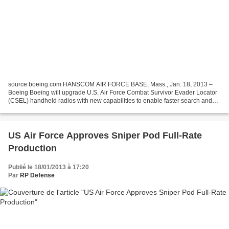
source boeing.com HANSCOM AIR FORCE BASE, Mass., Jan. 18, 2013 –
Boeing Boeing will upgrade U.S. Air Force Combat Survivor Evader Locator
(CSEL) handheld radios with new capabilities to enable faster search and
rescue of isolated personnel, and also upgrade...
US Air Force Approves Sniper Pod Full-Rate
Production
Publié le 18/01/2013 à 17:20
Par
RP Defense