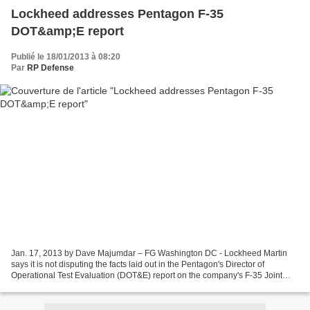
Lockheed addresses Pentagon F-35
DOT&amp;E report
Publié le 18/01/2013 à 08:20
Par
RP Defense
Jan. 17, 2013 by Dave Majumdar – FG Washington DC - Lockheed Martin
says it is not disputing the facts laid out in the Pentagon's Director of
Operational Test Evaluation (DOT&E) report on the company's F-35 Joint
Strike Fighter (JSF), but says that many...