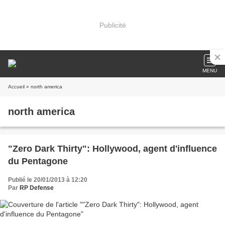
Publicité
MENU
Accueil
» north america
north america
"Zero Dark Thirty": Hollywood, agent d'influence
du Pentagone
Publié le 20/01/2013 à 12:20
Par
RP Defense