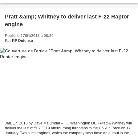
eliminating the need for a spotter/observer...
Pratt &amp; Whitney to deliver last F-22 Raptor
engine
Publié le 17/01/2013 à 08:20
Par
RP Defense
Jan. 17, 2013 by Dave Majumdar – FG Washington DC - Pratt & Whitney will
deliver the last of 507 F119 afterburning turbofans to the US Air Force on 17
January. Two such engines, which the company says have an output in the
35,000lbs (154kN) class each,...