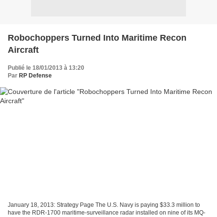
Robochoppers Turned Into Maritime Recon
Aircraft
Publié le 18/01/2013 à 13:20
Par
RP Defense
January 18, 2013: Strategy Page The U.S. Navy is paying $33.3 million to
have the RDR-1700 maritime-surveillance radar installed on nine of its MQ-