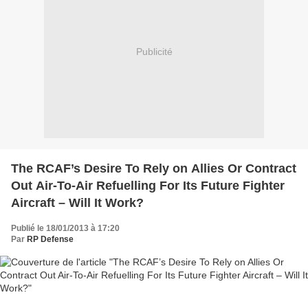
Publicité
The RCAF’s Desire To Rely on Allies Or Contract
Out Air-To-Air Refuelling For Its Future Fighter
Aircraft – Will It Work?
Publié le 18/01/2013 à 17:20
Par
RP Defense