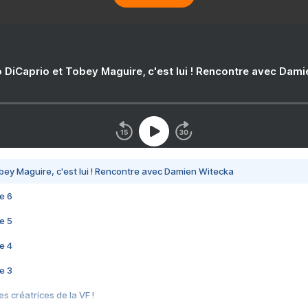
 DiCaprio et Tobey Maguire, c'est lui ! Rencontre avec Dam
bey Maguire, c'est lui ! Rencontre avec Damien Witecka
e 6
e 5
e 4
e 3
s créatrices de la VF !