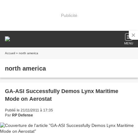
Publicité
MENU
Accueil
» north america
north america
GA-ASI Successfully Demos Lynx Maritime
Mode on Aerostat
Publié le 21/11/2011 à 17:35
Par
RP Defense