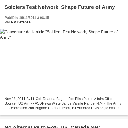
Soldiers Test Network, Shape Future of Army
Publié le 19/11/2011 à 08:15
Par
RP Defense
Nov 18, 2011 By Lt. Col. Deanna Bague, Fort Bliss Public Affairs Office
Source : US Army - ASDNews White Sands Missile Range, N.M. - The Army
has committed 2nd Brigade Combat Team, 1st Armored Division, to evaluate
new technologies and network capabilities...
No Alternative to F-35, US, Canada Say