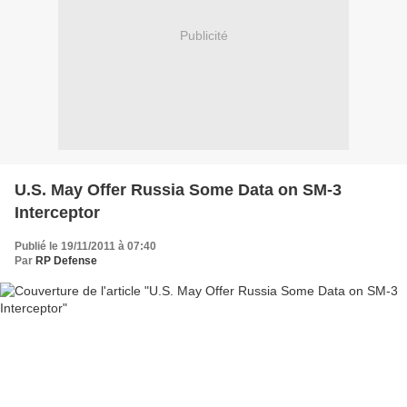
Publicité
U.S. May Offer Russia Some Data on SM-3
Interceptor
Publié le 19/11/2011 à 07:40
Par
RP Defense