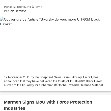
Publié le 18/11/2011 à 08:10
Par
RP Defense
17 November 2011 by the Shephard News Team Sikorsky Aircraft, has
announced that they have delivered the fourth of 15 UH-60M Black Hawk
aircraft to the US Army for further transfer to the Swedish Defence Material
Administration (FMV). According to the...
Marmen Signs MoU with Force Protection
Industries