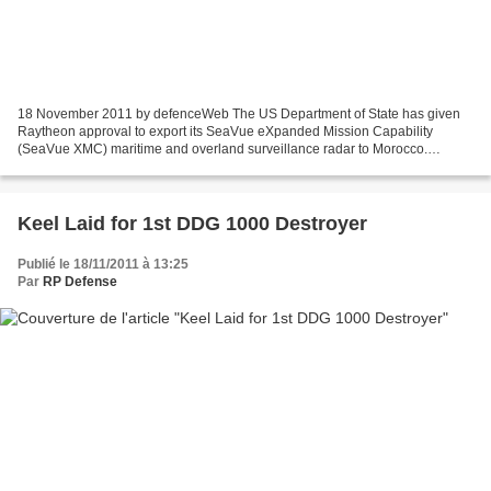
18 November 2011 by defenceWeb The US Department of State has given
Raytheon approval to export its SeaVue eXpanded Mission Capability
(SeaVue XMC) maritime and overland surveillance radar to Morocco.
Morocco is the first country cleared for export of...
Keel Laid for 1st DDG 1000 Destroyer
Publié le 18/11/2011 à 13:25
Par
RP Defense