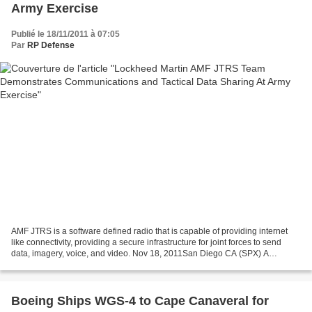
Army Exercise
Publié le 18/11/2011 à 07:05
Par
RP Defense
AMF JTRS is a software defined radio that is capable of providing internet
like connectivity, providing a secure infrastructure for joint forces to send
data, imagery, voice, and video. Nov 18, 2011San Diego CA (SPX) A
Lockheed Martin team recently demonstrated...
Boeing Ships WGS-4 to Cape Canaveral for