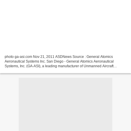
photo ga-asi.com Nov 21, 2011 ASDNews Source : General Atomics
Aeronautical Systems Inc. San Diego - General Atomics Aeronautical
Systems, Inc. (GA‑ASI), a leading manufacturer of Unmanned Aircraft
Systems (UAS), tactical reconnaissance radars, and electro-optic...