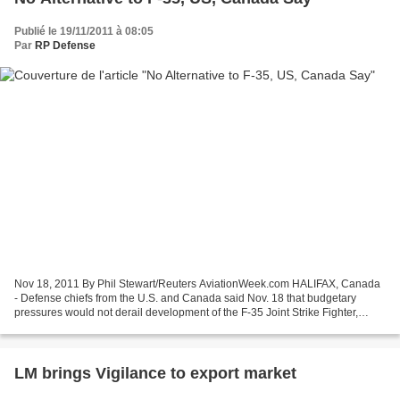
Publié le 19/11/2011 à 08:05
Par
RP Defense
Nov 18, 2011 By Phil Stewart/Reuters AviationWeek.com HALIFAX, Canada
- Defense chiefs from the U.S. and Canada said Nov. 18 that budgetary
pressures would not derail development of the F-35 Joint Strike Fighter,
saying there was no real alternative to...
LM brings Vigilance to export market