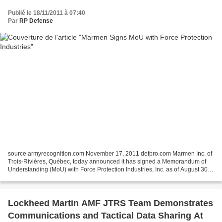
Publié le 18/11/2011 à 07:40
Par
RP Defense
source armyrecognition.com November 17, 2011 defpro.com Marmen Inc. of
Trois-Rivières, Québec, today announced it has signed a Memorandum of
Understanding (MoU) with Force Protection Industries, Inc. as of August 30,
2011 to provide manufacturing and...
Lockheed Martin AMF JTRS Team Demonstrates
Communications and Tactical Data Sharing At