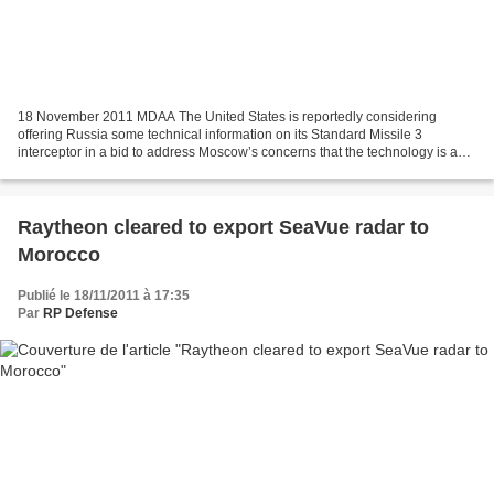
18 November 2011 MDAA The United States is reportedly considering
offering Russia some technical information on its Standard Missile 3
interceptor in a bid to address Moscow’s concerns that the technology is a
threat to its long-range nuclear forces,...
Raytheon cleared to export SeaVue radar to
Morocco
Publié le 18/11/2011 à 17:35
Par
RP Defense