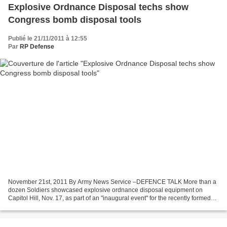
Explosive Ordnance Disposal techs show
Congress bomb disposal tools
Publié le 21/11/2011 à 12:55
Par
RP Defense
November 21st, 2011 By Army News Service –DEFENCE TALK More than a
dozen Soldiers showcased explosive ordnance disposal equipment on
Capitol Hill, Nov. 17, as part of an "inaugural event" for the recently formed
House Explosive Ordnance Disposal Caucus....