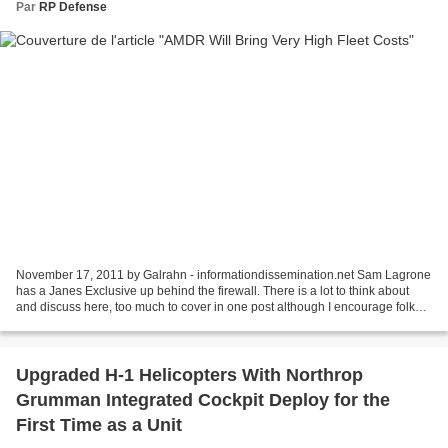
Par
RP Defense
November 17, 2011 by Galrahn - informationdissemination.net Sam Lagrone
has a Janes Exclusive up behind the firewall. There is a lot to think about
and discuss here, too much to cover in one post although I encourage folks
to open fire in the comments....
Upgraded H-1 Helicopters With Northrop
Grumman Integrated Cockpit Deploy for the
First Time as a Unit