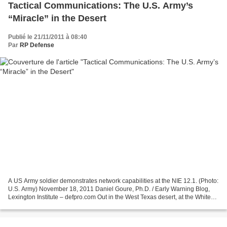
Tactical Communications: The U.S. Army’s
“Miracle” in the Desert
Publié le 21/11/2011 à 08:40
Par
RP Defense
A US Army soldier demonstrates network capabilities at the NIE 12.1. (Photo:
U.S. Army) November 18, 2011 Daniel Goure, Ph.D. / Early Warning Blog,
Lexington Institute – defpro.com Out in the West Texas desert, at the White
Sands Missile Range, a miracle...