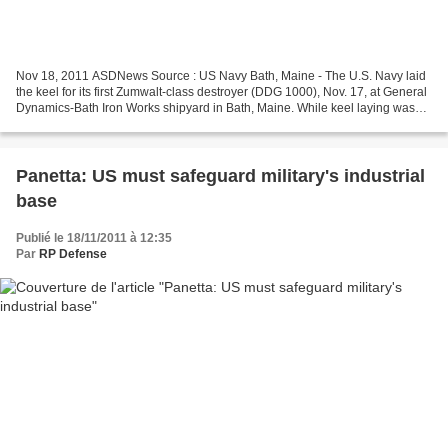
Nov 18, 2011 ASDNews Source : US Navy Bath, Maine - The U.S. Navy laid
the keel for its first Zumwalt-class destroyer (DDG 1000), Nov. 17, at General
Dynamics-Bath Iron Works shipyard in Bath, Maine. While keel laying was
once traditionally the formal...
Panetta: US must safeguard military's industrial
base
Publié le 18/11/2011 à 12:35
Par
RP Defense