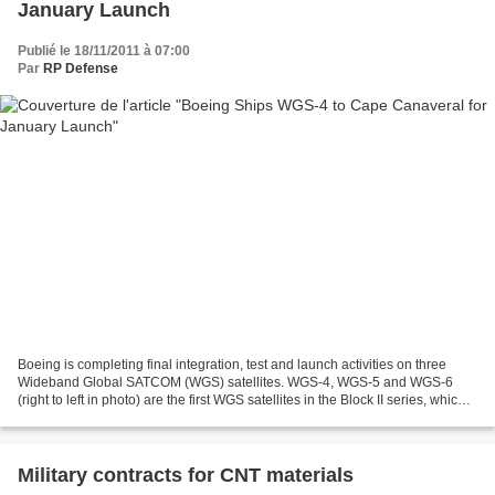
January Launch
Publié le 18/11/2011 à 07:00
Par
RP Defense
Boeing is completing final integration, test and launch activities on three
Wideband Global SATCOM (WGS) satellites. WGS-4, WGS-5 and WGS-6
(right to left in photo) are the first WGS satellites in the Block II series, which
includes a new radio frequency...
Military contracts for CNT materials