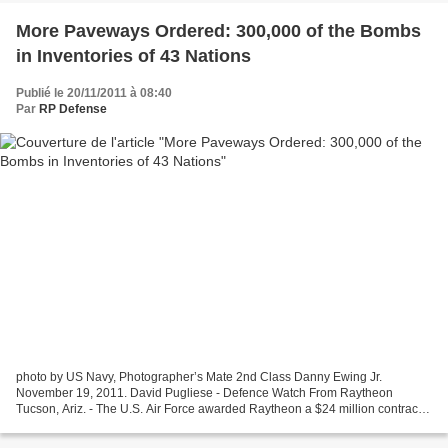
More Paveways Ordered: 300,000 of the Bombs
in Inventories of 43 Nations
Publié le 20/11/2011 à 08:40
Par
RP Defense
photo by US Navy, Photographer’s Mate 2nd Class Danny Ewing Jr.
November 19, 2011. David Pugliese - Defence Watch From Raytheon
Tucson, Ariz. - The U.S. Air Force awarded Raytheon a $24 million contract
for Paveway II laser-guided bomb components, the...