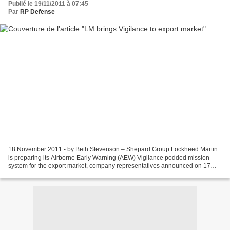
Publié le 19/11/2011 à 07:45
Par
RP Defense
18 November 2011 - by Beth Stevenson – Shepard Group Lockheed Martin
is preparing its Airborne Early Warning (AEW) Vigilance podded mission
system for the export market, company representatives announced on 17
November. Speaking at a media briefing in...