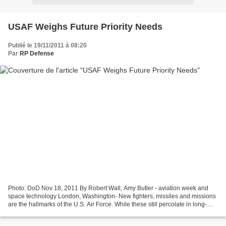
USAF Weighs Future Priority Needs
Publié le 19/11/2011 à 08:20
Par
RP Defense
Photo: DoD Nov 18, 2011 By Robert Wall, Amy Butler - aviation week and
space technology London, Washington- New fighters, missiles and missions
are the hallmarks of the U.S. Air Force. While these still percolate in long-
term plans, near-term fiscal constraints...