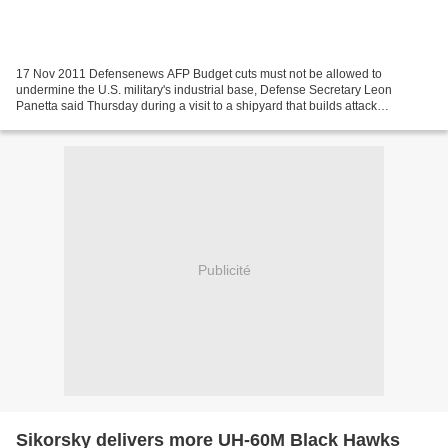
17 Nov 2011 Defensenews AFP Budget cuts must not be allowed to
undermine the U.S. military's industrial base, Defense Secretary Leon
Panetta said Thursday during a visit to a shipyard that builds attack
submarines. Panetta used his stop at the Electric...
Publicité
Sikorsky delivers more UH-60M Black Hawks