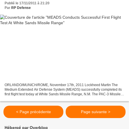
Publié le 17/11/2011 à 21:20
Par
RP Defense
ORLANDO/MUNICH/ROME, November 17th, 2011 Lockheed Martin The
Medium Extended Air Defense System (MEADS) successfully completed its
first flight test today at White Sands Missile Range, N.M. The PAC-3 Missile
Segment Enhancement (MSE) MEADS Certified Missile...
< Page précédente
Page suivante >
Hébergé par Overblog