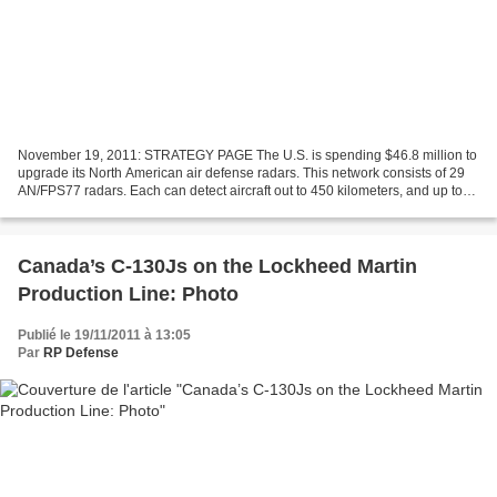
November 19, 2011: STRATEGY PAGE The U.S. is spending $46.8 million to
upgrade its North American air defense radars. This network consists of 29
AN/FPS77 radars. Each can detect aircraft out to 450 kilometers, and up to
33 kilometers (100,000 feet) altitude....
Canada’s C-130Js on the Lockheed Martin
Production Line: Photo
Publié le 19/11/2011 à 13:05
Par
RP Defense