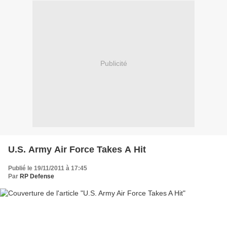
Publicité
U.S. Army Air Force Takes A Hit
Publié le 19/11/2011 à 17:45
Par
RP Defense