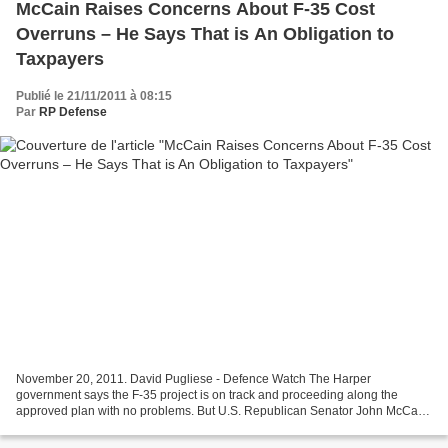
McCain Raises Concerns About F-35 Cost
Overruns – He Says That is An Obligation to
Taxpayers
Publié le 21/11/2011 à 08:15
Par
RP Defense
November 20, 2011. David Pugliese - Defence Watch The Harper
government says the F-35 project is on track and proceeding along the
approved plan with no problems. But U.S. Republican Senator John McCain
and some of his Democratic senators have a different...