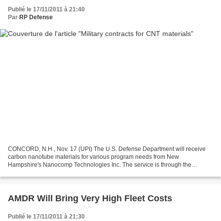
Publié le 17/11/2011 à 21:40
Par
RP Defense
CONCORD, N.H., Nov. 17 (UPI) The U.S. Defense Department will receive
carbon nanotube materials for various program needs from New
Hampshire's Nanocomp Technologies Inc. The service is through the
Defense Production Act Title III program, which is to...
AMDR Will Bring Very High Fleet Costs
Publié le 17/11/2011 à 21:30