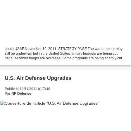
photo USAF November 19, 2011: STRATEGY PAGE The war on terror may
still be underway, but in the United States military budgets are being cut
because fewer troops are overseas. Some programs are being sharply cut.
For example, three years ago, the U.S....
U.S. Air Defense Upgrades
Publié le 19/11/2011 à 17:40
Par
RP Defense