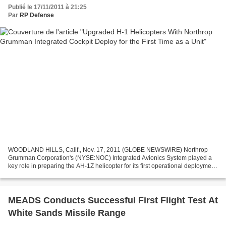
Publié le 17/11/2011 à 21:25
Par
RP Defense
WOODLAND HILLS, Calif., Nov. 17, 2011 (GLOBE NEWSWIRE) Northrop
Grumman Corporation's (NYSE:NOC) Integrated Avionics System played a
key role in preparing the AH-1Z helicopter for its first operational deployment,
marking the initial opportunity for the...
MEADS Conducts Successful First Flight Test At
White Sands Missile Range