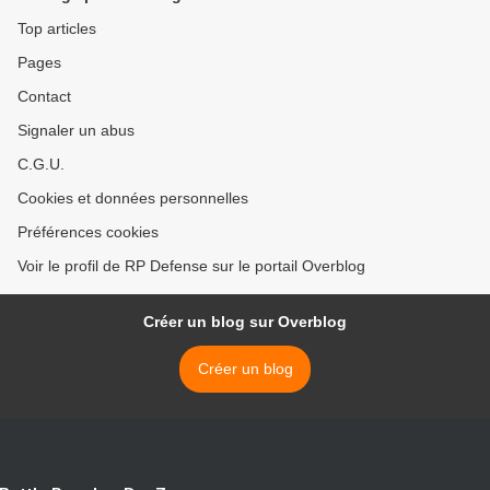
Top articles
Pages
Contact
Signaler un abus
C.G.U.
Cookies et données personnelles
Préférences cookies
Voir le profil de RP Defense sur le portail Overblog
Créer un blog sur Overblog
Créer un blog