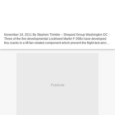
November 18, 2011 By Stephen Trimble – Shepard Group Washington DC -
Three of the five developmental Lockheed Martin F-35Bs have developed
tiny cracks in a lift fan-related component which prevent the flight-test aircraft
from reconfiguring in flight...
Publicité