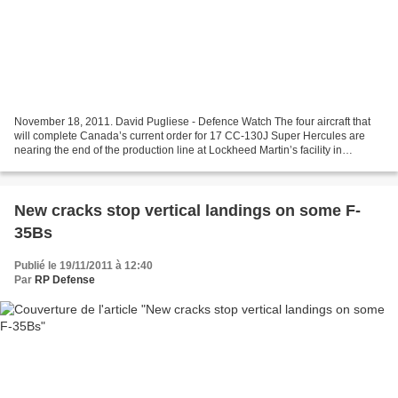
November 18, 2011. David Pugliese - Defence Watch The four aircraft that
will complete Canada’s current order for 17 CC-130J Super Hercules are
nearing the end of the production line at Lockheed Martin’s facility in
Marietta. These aircraft will be delivered...
New cracks stop vertical landings on some F-
35Bs
Publié le 19/11/2011 à 12:40
Par
RP Defense