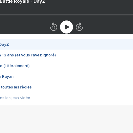
 Battle Royale - DayZ
 DayZ
 a 13 ans (et vous l'avez ignoré)
e (littéralement)
im Rayan
 toutes les règles
s les jeux vidéo
us choquant de Rockstar ? - Le scandale BULLY
e plus moche de Steam
du RÊVE tourne au CAUCHEMAR