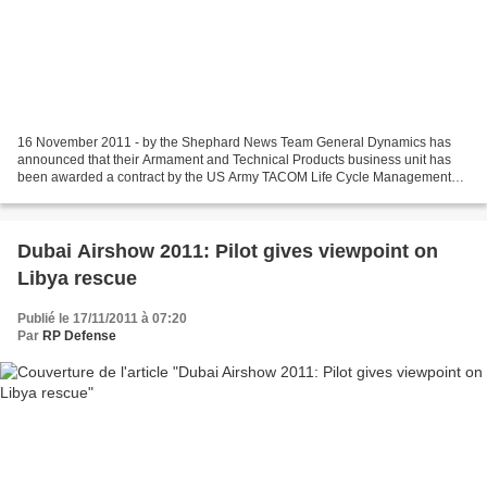
16 November 2011 - by the Shephard News Team General Dynamics has
announced that their Armament and Technical Products business unit has
been awarded a contract by the US Army TACOM Life Cycle Management
Command for the production of approximately 600...
Dubai Airshow 2011: Pilot gives viewpoint on
Libya rescue
Publié le 17/11/2011 à 07:20
Par
RP Defense