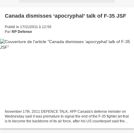
Canada dismisses ‘apocryphal’ talk of F-35 JSF
Publié le 17/11/2011 à 12:50
Par
RP Defense
November 17th, 2011 DEFENCE TALK, AFP Canada's defense minister on
Wednesday said it was premature to signal the end of the F-35 fighter jet that
is to become the backbone of its air force, after his US counterpart said the
program may have to be axed....