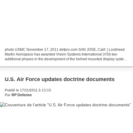
photo USMC November 17, 2011 defpro.com SAN JOSE, Calif. | Lockheed
Martin Aerospace has awarded Vision Systems International (VSI) two
additional phases in the development of the helmet mounted display system
(HMDS) on the F-35. The contract will enable...
U.S. Air Force updates doctrine documents
Publié le 17/11/2011 à 13:15
Par
RP Defense