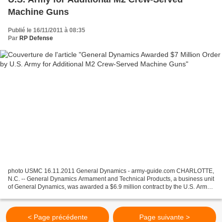
Machine Guns
Publié le 16/11/2011 à 08:35
Par
RP Defense
photo USMC 16.11.2011 General Dynamics - army-guide.com CHARLOTTE,
N.C. -- General Dynamics Armament and Technical Products, a business unit
of General Dynamics, was awarded a $6.9 million contract by the U.S. Army
TACOM Life Cycle Management Command...
< Page précédente
Page suivante >