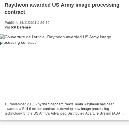
Raytheon awarded US Army image processing
contract
Publié le 16/11/2011 à 20:30
Par
RP Defense
16 November 2011 - by the Shephard News Team Raytheon has been
awarded a $14.6 million contract to develop new image processing
technology for the US Army’s Advanced Distributed Aperture System (ADAS)
according to a company statement issued 16 November...