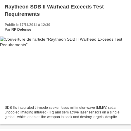
Raytheon SDB II Warhead Exceeds Test
Requirements
Publié le 17/11/2011 à 12:30
Par
RP Defense
SDB II's integrated tri-mode seeker fuses millimeter-wave (MMW) radar,
uncooled imaging infrared (IIR) and semiactive laser sensors on a single
gimbal, which enables the weapon to seek and destroy targets, despite
weather conditions. Nov 17, 2011 Tucson,...