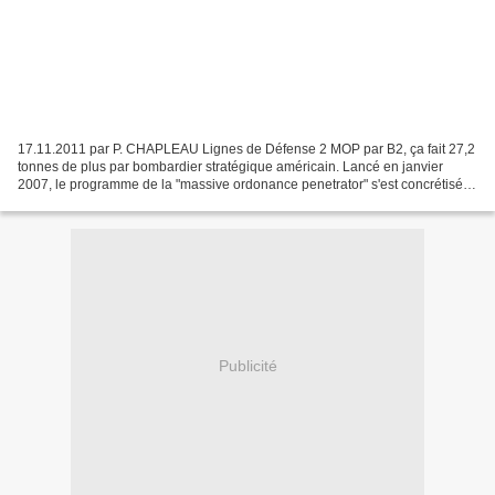
17.11.2011 par P. CHAPLEAU Lignes de Défense 2 MOP par B2, ça fait 27,2
tonnes de plus par bombardier stratégique américain. Lancé en janvier
2007, le programme de la "massive ordonance penetrator" s'est concrétisé
avec la commande en avril puis en août...
Publicité