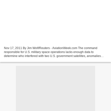
Nov 17, 2011 By Jim Wolf/Reuters - AviationWeek.com The command
responsible for U.S. military space operations lacks enough data to
determine who interfered with two U.S. government satellites, anomalies
behind perhaps the most explosive charge in a report...