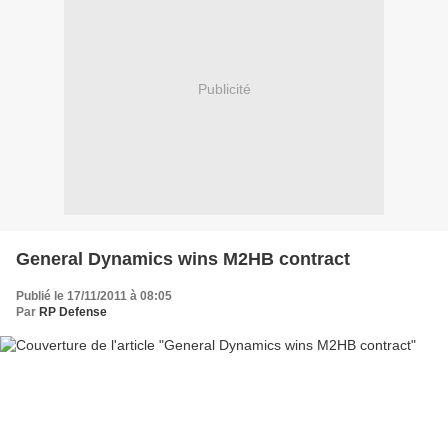
Publicité
General Dynamics wins M2HB contract
Publié le 17/11/2011 à 08:05
Par
RP Defense