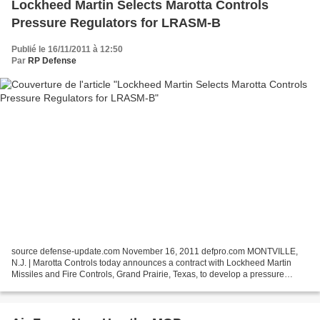
Lockheed Martin Selects Marotta Controls
Pressure Regulators for LRASM-B
Publié le 16/11/2011 à 12:50
Par
RP Defense
source defense-update.com November 16, 2011 defpro.com MONTVILLE,
N.J. | Marotta Controls today announces a contract with Lockheed Martin
Missiles and Fire Controls, Grand Prairie, Texas, to develop a pressure
regulator for the Long Range Anti-Ship Missile...