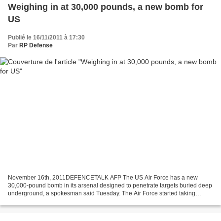
Weighing in at 30,000 pounds, a new bomb for
US
Publié le 16/11/2011 à 17:30
Par
RP Defense
November 16th, 2011DEFENCETALK AFP The US Air Force has a new
30,000-pound bomb in its arsenal designed to penetrate targets buried deep
underground, a spokesman said Tuesday. The Air Force started taking
delivery of the giant bomb, the "Massive Ordnance...