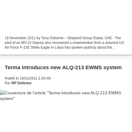
16 November 2011 by Tony Osborne – Shepard Group Dubai, UAE - The
pilot of an MV-22 Osprey who recovered a crewmember from a downed US
Air Force F-15E Strike Eagle in Libya has spoken publicly about the
operation. Maj BJ Debendeleben, a pilot with US...
Terma introduces new ALQ-213 EWMS system
Publié le 16/11/2011 à 20:40
Par
RP Defense