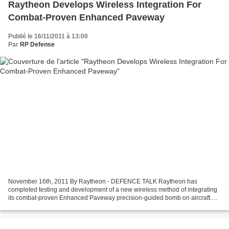
Raytheon Develops Wireless Integration For
Combat-Proven Enhanced Paveway
Publié le 16/11/2011 à 13:00
Par
RP Defense
November 16th, 2011 By Raytheon - DEFENCE TALK Raytheon has
completed testing and development of a new wireless method of integrating
its combat-proven Enhanced Paveway precision-guided bomb on aircraft.
The new integration tool, called WiPak, uses wireless...