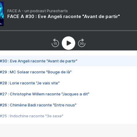
FACE A - un podcast Purecharts
FACE A #30 : Eve Angeli raconte "Avant de partir"
#30 : Eve Angeli raconte "Avant de partir"
#29 : MC Solaar raconte "Bouge de là"
28 : Lorie raconte "Je vais vite"
#27 : Christophe Willem raconte "Jacques a dit"
#26 : Chimène Badi raconte "Entre nous"
#25 : Indochine raconte "3e sexe"
#24 : Zaho raconte "C'est chelou"