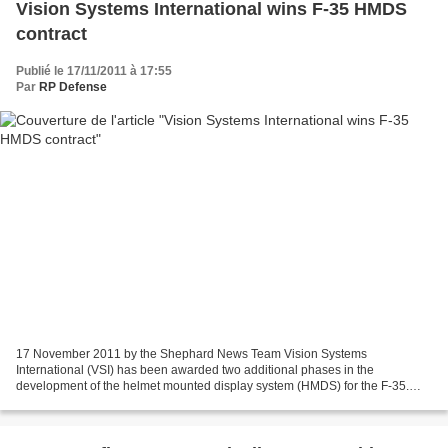
Vision Systems International wins F-35 HMDS
contract
Publié le 17/11/2011 à 17:55
Par
RP Defense
17 November 2011 by the Shephard News Team Vision Systems
International (VSI) has been awarded two additional phases in the
development of the helmet mounted display system (HMDS) for the F-35.
According to a company statement, the contract, issued by...