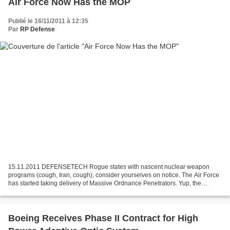
Air Force Now Has the MOP
Publié le 16/11/2011 à 12:35
Par
RP Defense
15.11.2011 DEFENSETECH Rogue states with nascent nuclear weapon
programs (cough, Iran, cough), consider yourselves on notice. The Air Force
has started taking delivery of Massive Ordnance Penetrators. Yup, the
30,000-pound bunker busters, known as MOPs,...
Boeing Receives Phase II Contract for High