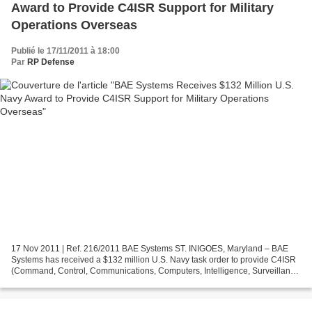
Award to Provide C4ISR Support for Military
Operations Overseas
Publié le 17/11/2011 à 18:00
Par
RP Defense
17 Nov 2011 | Ref. 216/2011 BAE Systems ST. INIGOES, Maryland – BAE
Systems has received a $132 million U.S. Navy task order to provide C4ISR
(Command, Control, Communications, Computers, Intelligence, Surveillance
and Reconnaissance) technical services...