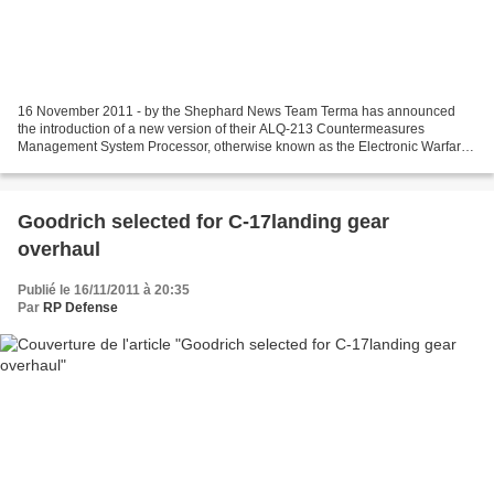
16 November 2011 - by the Shephard News Team Terma has announced
the introduction of a new version of their ALQ-213 Countermeasures
Management System Processor, otherwise known as the Electronic Warfare
Management System (EWMS). According to a company...
Goodrich selected for C-17landing gear
overhaul
Publié le 16/11/2011 à 20:35
Par
RP Defense