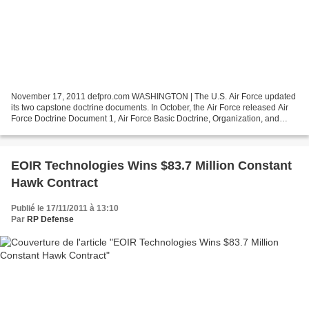
November 17, 2011 defpro.com WASHINGTON | The U.S. Air Force updated
its two capstone doctrine documents. In October, the Air Force released Air
Force Doctrine Document 1, Air Force Basic Doctrine, Organization, and
Command. In early November, a revised...
EOIR Technologies Wins $83.7 Million Constant
Hawk Contract
Publié le 17/11/2011 à 13:10
Par
RP Defense