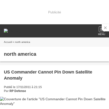
Publicité
MENU
Accueil
» north america
north america
US Commander Cannot Pin Down Satellite
Anomaly
Publié le 17/11/2011 à 21:15
Par
RP Defense