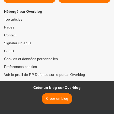
Hébergé par Overblog
Top articles
Pages
Contact
Signaler un abus
C.G.U.
Cookies et données personnelles
Préférences cookies
Voir le profil de RP Defense sur le portail Overblog
Créer un blog sur Overblog
Créer un blog