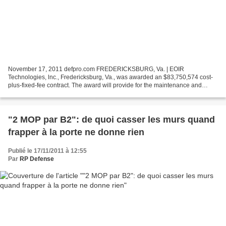
November 17, 2011 defpro.com FREDERICKSBURG, Va. | EOIR
Technologies, lnc., Fredericksburg, Va., was awarded an $83,750,574 cost-
plus-fixed-fee contract. The award will provide for the maintenance and
logistics support of the Constant Hawk-Afghanistan...
"2 MOP par B2": de quoi casser les murs quand
frapper à la porte ne donne rien
Publié le 17/11/2011 à 12:55
Par
RP Defense