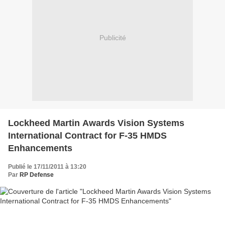
Publicité
Lockheed Martin Awards Vision Systems
International Contract for F-35 HMDS
Enhancements
Publié le 17/11/2011 à 13:20
Par
RP Defense