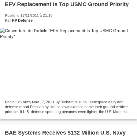
EFV Replacement Is Top USMC Ground Priority
Publié le 17/11/2011 à 21:10
Par
RP Defense
Photo: US Army Nov 17, 2011 By Richard Mullins - aerospace daily and
defense report Pressed by House lawmakers to name their ground vehicle
priorities if U.S. defense spending becomes even tighter, the U.S. Marines
are choosing the Amphibious Combat Vehicle...
BAE Systems Receives $132 Million U.S. Navy