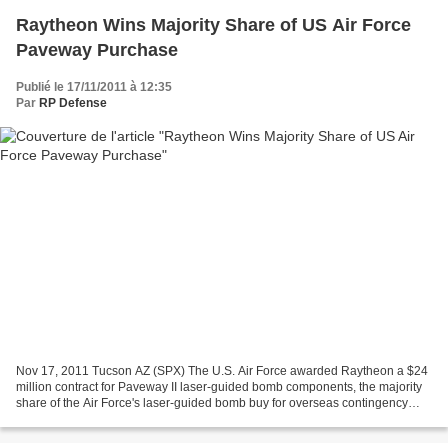
Raytheon Wins Majority Share of US Air Force
Paveway Purchase
Publié le 17/11/2011 à 12:35
Par
RP Defense
Nov 17, 2011 Tucson AZ (SPX) The U.S. Air Force awarded Raytheon a $24
million contract for Paveway II laser-guided bomb components, the majority
share of the Air Force's laser-guided bomb buy for overseas contingency
operations. The contract was competitively...