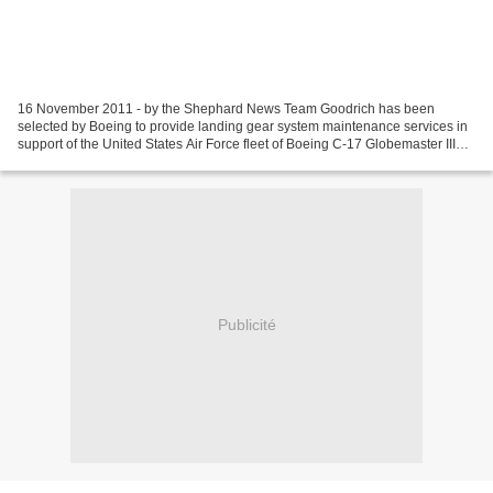
16 November 2011 - by the Shephard News Team Goodrich has been
selected by Boeing to provide landing gear system maintenance services in
support of the United States Air Force fleet of Boeing C-17 Globemaster III
aircraft. Under the contract, Goodrich...
Publicité