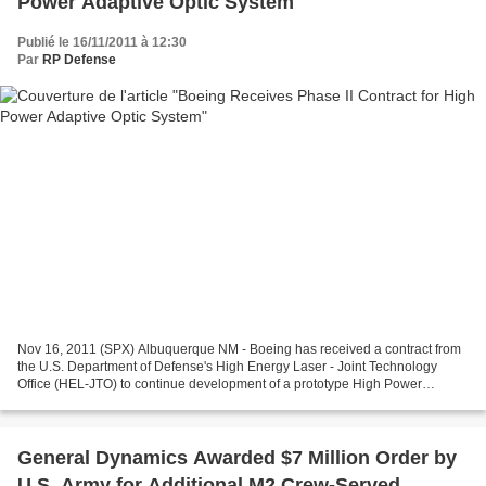
Power Adaptive Optic System
Publié le 16/11/2011 à 12:30
Par
RP Defense
Nov 16, 2011 (SPX) Albuquerque NM - Boeing has received a contract from
the U.S. Department of Defense's High Energy Laser - Joint Technology
Office (HEL-JTO) to continue development of a prototype High Power
Adaptive Optic system. The objective of this...
General Dynamics Awarded $7 Million Order by
U.S. Army for Additional M2 Crew-Served