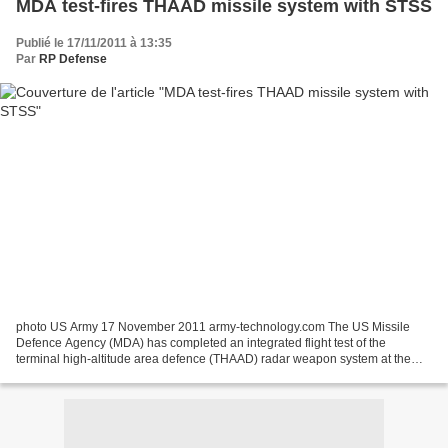
MDA test-fires THAAD missile system with STSS
Publié le 17/11/2011 à 13:35
Par
RP Defense
photo US Army 17 November 2011 army-technology.com The US Missile
Defence Agency (MDA) has completed an integrated flight test of the
terminal high-altitude area defence (THAAD) radar weapon system at the
Pacific Missile Range Facility at Kauai, Hawaii,...