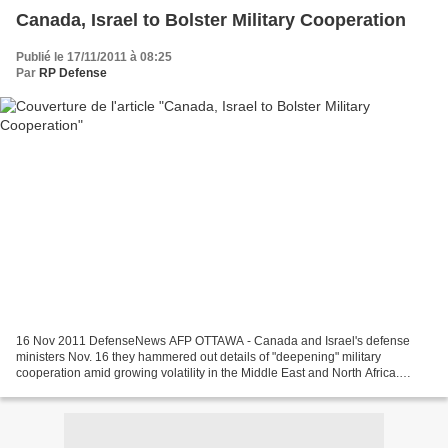
Canada, Israel to Bolster Military Cooperation
Publié le 17/11/2011 à 08:25
Par
RP Defense
16 Nov 2011 DefenseNews AFP OTTAWA - Canada and Israel's defense
ministers Nov. 16 they hammered out details of "deepening" military
cooperation amid growing volatility in the Middle East and North Africa.
Canadian Defense Minister Peter MacKay said he...