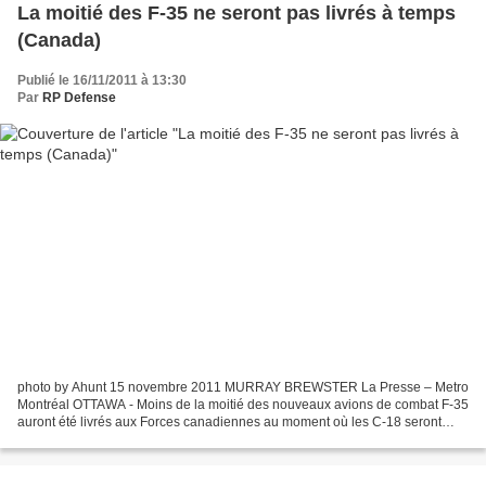
La moitié des F-35 ne seront pas livrés à temps
(Canada)
Publié le 16/11/2011 à 13:30
Par
RP Defense
photo by Ahunt 15 novembre 2011 MURRAY BREWSTER La Presse – Metro
Montréal OTTAWA - Moins de la moitié des nouveaux avions de combat F-35
auront été livrés aux Forces canadiennes au moment où les C-18 seront
retirés de la circulation, indiquent des documents...