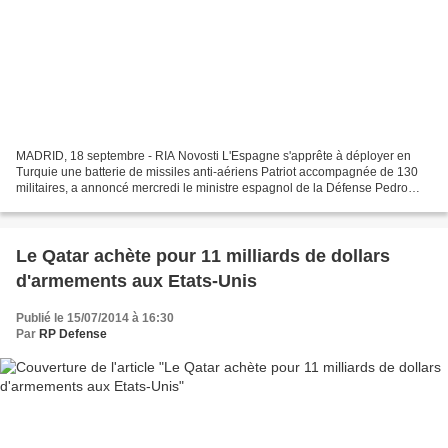
MADRID, 18 septembre - RIA Novosti L'Espagne s'apprête à déployer en
Turquie une batterie de missiles anti-aériens Patriot accompagnée de 130
militaires, a annoncé mercredi le ministre espagnol de la Défense Pedro
Morenes. Selon le ministre, cette mesure...
Le Qatar achète pour 11 milliards de dollars
d'armements aux Etats-Unis
Publié le 15/07/2014 à 16:30
Par
RP Defense