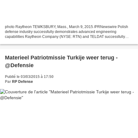
photo Raytheon TEWKSBURY, Mass., March 9, 2015 /PRNewswire Polish
defense industry successfully demonstrates advanced engineering
capabilities Raytheon Company (NYSE: RTN) and TELDAT successfully
completed the Critical Design Review (CDR) phase of their...
Materieel Patriotmissie Turkije weer terug -
@Defensie
Publié le 03/03/2015 à 17:50
Par
RP Defense