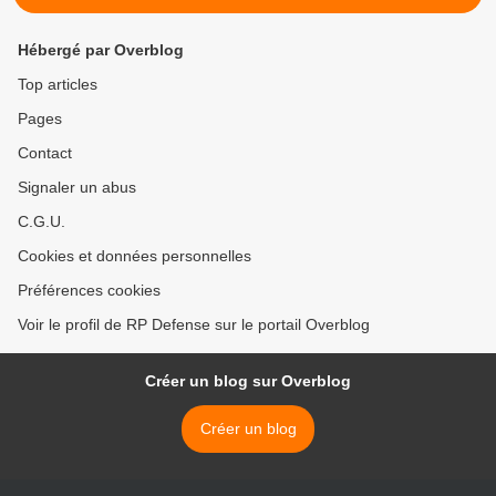
Hébergé par Overblog
Top articles
Pages
Contact
Signaler un abus
C.G.U.
Cookies et données personnelles
Préférences cookies
Voir le profil de RP Defense sur le portail Overblog
Créer un blog sur Overblog
Créer un blog