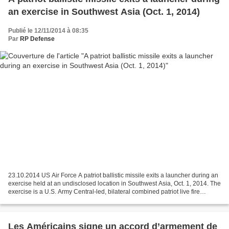
an exercise in Southwest Asia (Oct. 1, 2014)
Publié le 12/11/2014 à 08:35
Par
RP Defense
23.10.2014 US Air Force A patriot ballistic missile exits a launcher during an
exercise held at an undisclosed location in Southwest Asia, Oct. 1, 2014. The
exercise is a U.S. Army Central-led, bilateral combined patriot live fire
exercise with host nation,...
Les Américains signe un accord d’armement de