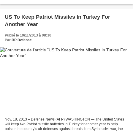
missiles at White Sands Missile Range,...
US To Keep Patriot Missiles In Turkey For
Another Year
Publié le 19/11/2013 à 08:30
Par
RP Defense
Nov. 18, 2013 – Defense News (AFP) WASHINGTON — The United States
will keep two Patriot missile batteries in Turkey for another year to help
bolster the country’s air defenses against threats from Syria’s civil war, the