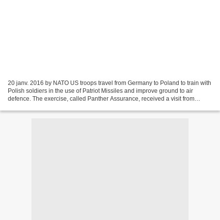
20 janv. 2016 by NATO US troops travel from Germany to Poland to train with
Polish soldiers in the use of Patriot Missiles and improve ground to air
defence. The exercise, called Panther Assurance, received a visit from
Antoni Macierewicz, the Polish...