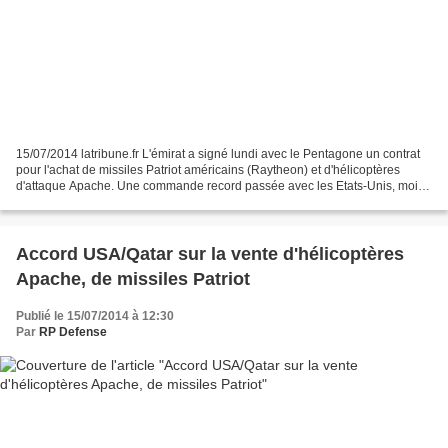
15/07/2014 latribune.fr L'émirat a signé lundi avec le Pentagone un contrat
pour l'achat de missiles Patriot américains (Raytheon) et d'hélicoptères
d'attaque Apache. Une commande record passée avec les Etats-Unis, moins
d'un mois après les échanges entre...
Accord USA/Qatar sur la vente d'hélicoptères
Apache, de missiles Patriot
Publié le 15/07/2014 à 12:30
Par
RP Defense