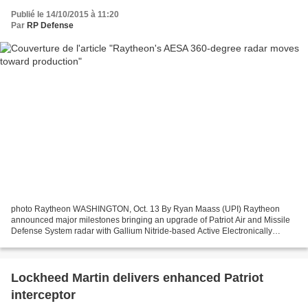
Publié le 14/10/2015 à 11:20
Par
RP Defense
photo Raytheon WASHINGTON, Oct. 13 By Ryan Maass (UPI) Raytheon
announced major milestones bringing an upgrade of Patriot Air and Missile
Defense System radar with Gallium Nitride-based Active Electronically
Scanned Array radar closer to production phase....
Lockheed Martin delivers enhanced Patriot
interceptor