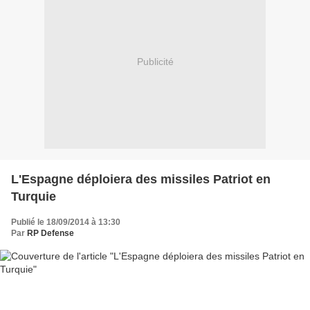
Publicité
L'Espagne déploiera des missiles Patriot en
Turquie
Publié le 18/09/2014 à 13:30
Par
RP Defense