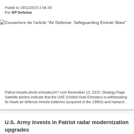
Publié le 19/11/2015 à 08:30
Par
RP Defense
Patriot missile photo emirates247-com November 13, 2015: Strategy Page
Satellite photos indicate that the UAE (United Arab Emirates) is withdrawing
its Hawk air defense missile batteries (acquired in the 1980s) and replacing
them with Patriot batteries....
U.S. Army invests in Patriot radar modernization
upgrades