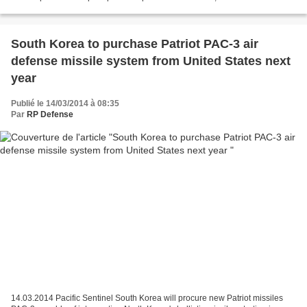
responsables du Pentagone à l'AFP lundi....
South Korea to purchase Patriot PAC-3 air
defense missile system from United States next
year
Publié le 14/03/2014 à 08:35
Par
RP Defense
14.03.2014 Pacific Sentinel South Korea will procure new Patriot missiles