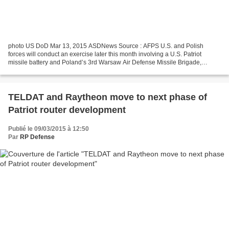
photo US DoD Mar 13, 2015 ASDNews Source : AFPS U.S. and Polish
forces will conduct an exercise later this month involving a U.S. Patriot
missile battery and Poland’s 3rd Warsaw Air Defense Missile Brigade,
Pentagon spokesman Army Col. Steve Warren announced...
TELDAT and Raytheon move to next phase of
Patriot router development
Publié le 09/03/2015 à 12:50
Par
RP Defense