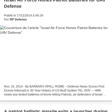
Israel Air Force Hones Patriot Batteries for UAV
Defense
Publié le 17/11/2014 à 08:30
Par
RP Defense
Nov. 16, 2014 - By BARBARA OPALL-ROME – Defense News Scores First
Enemy Intercept in 30-Year History of US-Built System TEL AVIV — With
newly war-tested batteries of drone-killing Patriots, air defenders of Israel Air
Force (IAF) Wing 168 are earning...
A patriot ballistic missile exits a launcher during