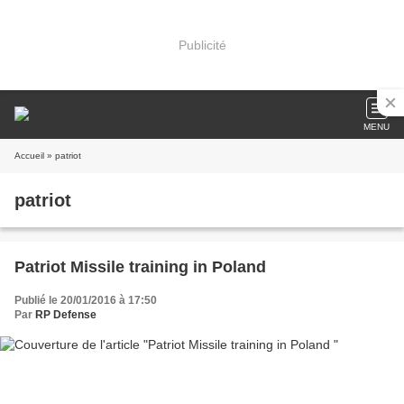
Publicité
MENU
Accueil
» patriot
patriot
Patriot Missile training in Poland
Publié le 20/01/2016 à 17:50
Par
RP Defense