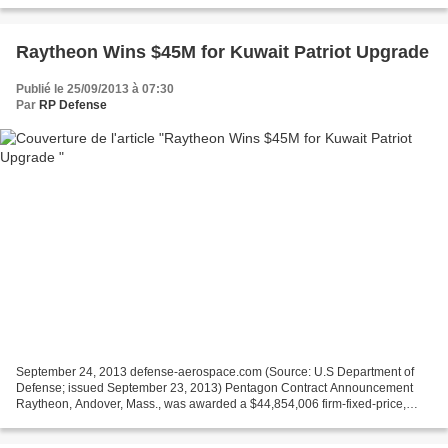
Raytheon Wins $45M for Kuwait Patriot Upgrade
Publié le 25/09/2013 à 07:30
Par
RP Defense
September 24, 2013 defense-aerospace.com (Source: U.S Department of
Defense; issued September 23, 2013) Pentagon Contract Announcement
Raytheon, Andover, Mass., was awarded a $44,854,006 firm-fixed-price,
non-option-eligible, non-multi-year contract to...