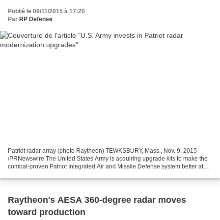
Publié le 09/11/2015 à 17:20
Par
RP Defense
Patriot radar array (photo Raytheon) TEWKSBURY, Mass., Nov. 9, 2015
/PRNewswire The United States Army is acquiring upgrade kits to make the
combat-proven Patriot Integrated Air and Missile Defense system better at
detecting and destroying threats, cost...
Raytheon's AESA 360-degree radar moves
toward production