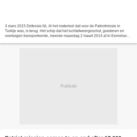
3 mars 2015 Defensie.NL Al het materieel dat voor de Patriotmissie in
Turkije was, is terug. Het schip dat het luchtafweergeschut, goederen en
voertuigen transporteerde, meerde maandag 2 maart 2014 af in Eemshaven.
3 maart gaan meer dan 160 voertuigen...
Publicité