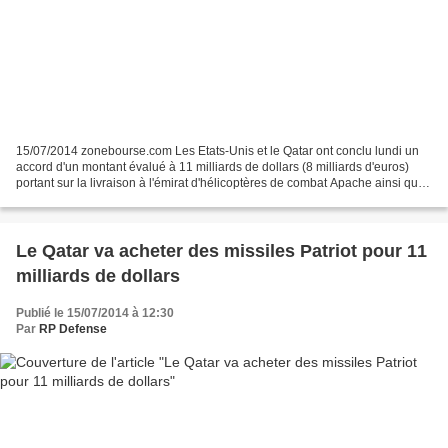
15/07/2014 zonebourse.com Les Etats-Unis et le Qatar ont conclu lundi un
accord d'un montant évalué à 11 milliards de dollars (8 milliards d'euros)
portant sur la livraison à l'émirat d'hélicoptères de combat Apache ainsi que
de missiles Patriot et Javelin....
Le Qatar va acheter des missiles Patriot pour 11
milliards de dollars
Publié le 15/07/2014 à 12:30
Par
RP Defense