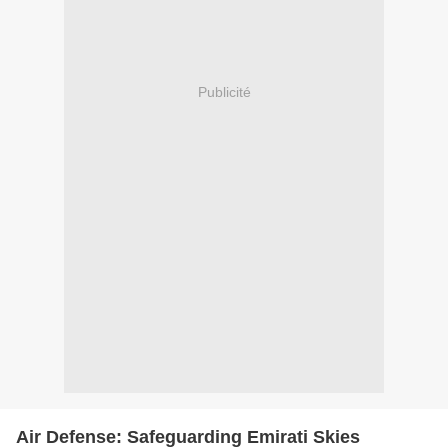
Publicité
Air Defense: Safeguarding Emirati Skies