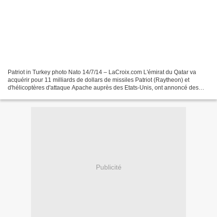
Patriot in Turkey photo Nato 14/7/14 – LaCroix.com L'émirat du Qatar va
acquérir pour 11 milliards de dollars de missiles Patriot (Raytheon) et
d'hélicoptères d'attaque Apache auprès des Etats-Unis, ont annoncé des
responsables du Pentagone à l'AFP lundi....
Publicité