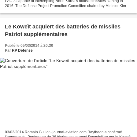
PAC-3 capable of intercepting North Korea's ballistic missiles starting in
2016. The Defense Project Promotion Committee chaired by Minister Kim
Kwan-jin reached the decision on...
Le Koweït acquiert des batteries de missiles
Patriot supplémentaires
Publié le 05/03/2014 à 20:30
Par
RP Defense
03/03/2014 Romain Guillot - journal-aviation.com Raytheon a confirmé