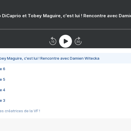
 DiCaprio et Tobey Maguire, c'est lui ! Rencontre avec Dam
bey Maguire, c'est lui ! Rencontre avec Damien Witecka
e 6
e 5
e 4
e 3
s créatrices de la VF !
e 2