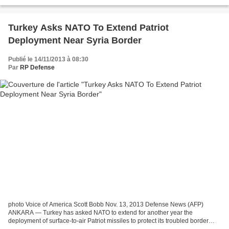
Pentagon said Monday. Defense Secretary...
Turkey Asks NATO To Extend Patriot
Deployment Near Syria Border
Publié le 14/11/2013 à 08:30
Par
RP Defense
photo Voice of America Scott Bobb Nov. 13, 2013 Defense News (AFP)
ANKARA — Turkey has asked NATO to extend for another year the
deployment of surface-to-air Patriot missiles to protect its troubled border
with Syria because of a continuing “serious”...