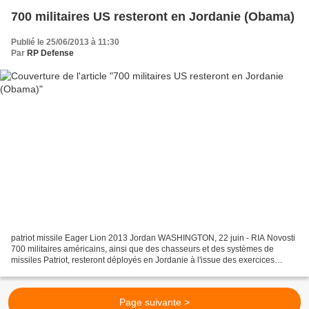
700 militaires US resteront en Jordanie (Obama)
Publié le 25/06/2013 à 11:30
Par
RP Defense
patriot missile Eager Lion 2013 Jordan WASHINGTON, 22 juin - RIA Novosti
700 militaires américains, ainsi que des chasseurs et des systèmes de
missiles Patriot, resteront déployés en Jordanie à l'issue des exercices
conjoints Eager Lion, lit-on dans une...
Page suivante >