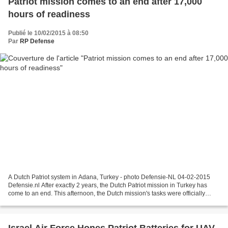
Patriot mission comes to an end after 17,000
hours of readiness
Publié le 10/02/2015 à 08:50
Par
RP Defense
A Dutch Patriot system in Adana, Turkey - photo Defensie-NL 04-02-2015
Defensie.nl After exactly 2 years, the Dutch Patriot mission in Turkey has
come to an end. This afternoon, the Dutch mission's tasks were officially
transferred to fellow NATO member...