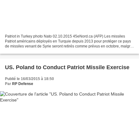
Patriot in Turkey photo Nato 02.10.2015 45eNord.ca (AFP) Les missiles
Patriot américains déployés en Turquie depuis 2013 pour protéger ce pays
de missiles venant de Syrie seront retirés comme prévus en octobre, malgré
l’évolution de la situation en Syrie,...
US. Poland to Conduct Patriot Missile Exercise
Publié le 16/03/2015 à 18:50
Par
RP Defense