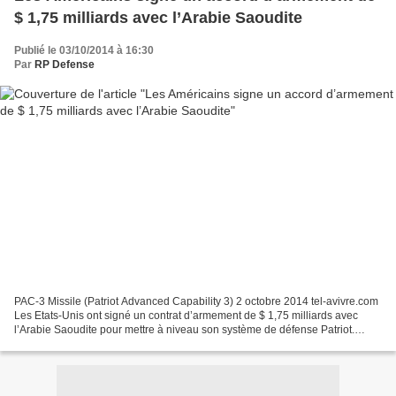
$ 1,75 milliards avec l’Arabie Saoudite
Publié le 03/10/2014 à 16:30
Par
RP Defense
PAC-3 Missile (Patriot Advanced Capability 3) 2 octobre 2014 tel-avivre.com
Les Etats-Unis ont signé un contrat d’armement de $ 1,75 milliards avec
l’Arabie Saoudite pour mettre à niveau son système de défense Patriot.
L’accord permettra aux Saoudiens...