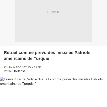
Publicité
Retrait comme prévu des missiles Patriots
américains de Turquie
Publié le 04/10/2015 à 07:30
Par
RP Defense