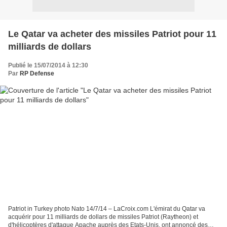
Le Qatar va acheter des missiles Patriot pour 11
milliards de dollars
Publié le 15/07/2014 à 12:30
Par
RP Defense
Patriot in Turkey photo Nato 14/7/14 – LaCroix.com L'émirat du Qatar va
acquérir pour 11 milliards de dollars de missiles Patriot (Raytheon) et
d'hélicoptères d'attaque Apache auprès des Etats-Unis, ont annoncé des