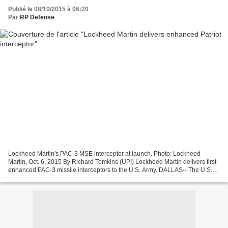
Publié le 08/10/2015 à 06:20
Par
RP Defense
Lockheed Martin's PAC-3 MSE interceptor at launch. Photo: Lockheed
Martin. Oct. 6, 2015 By Richard Tomkins (UPI) Lockheed Martin delivers first
enhanced PAC-3 missile interceptors to the U.S. Army. DALLAS-- The U.S.
Army has received its first enhanced...