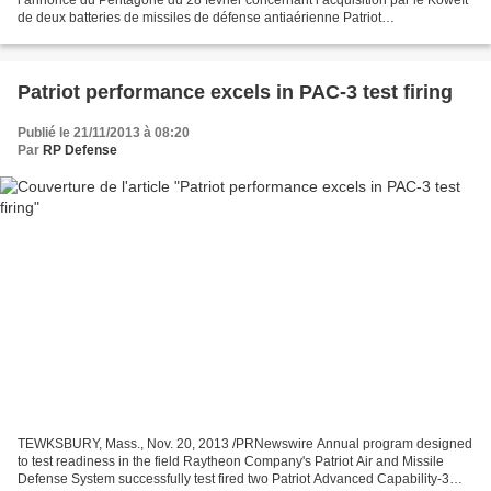
l’annonce du Pentagone du 28 février concernant l’acquisition par le Koweït
de deux batteries de missiles de défense antiaérienne Patriot
supplémentaires. Le contrat, qui comprend des...
Patriot performance excels in PAC-3 test firing
Publié le 21/11/2013 à 08:20
Par
RP Defense
TEWKSBURY, Mass., Nov. 20, 2013 /PRNewswire Annual program designed
to test readiness in the field Raytheon Company's Patriot Air and Missile
Defense System successfully test fired two Patriot Advanced Capability-3