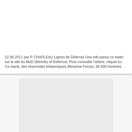
22.06.2011 par P. CHAPLEAU Lignes de Défense Une info parue ce matin
sur le site du MoD (Ministry of Defence). Pour consulter l'article, cliquer ici.
Ce mardi, des réservistes britanniques (Reserve Forces, 38 000 hommes et
femmes) se sont rendus à leur...