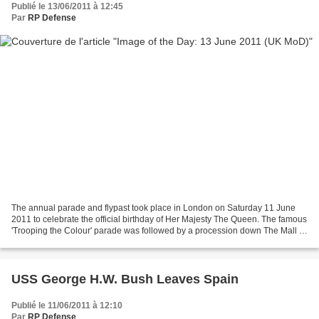
Publié le 13/06/2011 à 12:45
Par
RP Defense
The annual parade and flypast took place in London on Saturday 11 June
2011 to celebrate the official birthday of Her Majesty The Queen. The famous
'Trooping the Colour' parade was followed by a procession down The Mall to
Buckingham Palace where Her...
USS George H.W. Bush Leaves Spain
Publié le 11/06/2011 à 12:10
Par
RP Defense