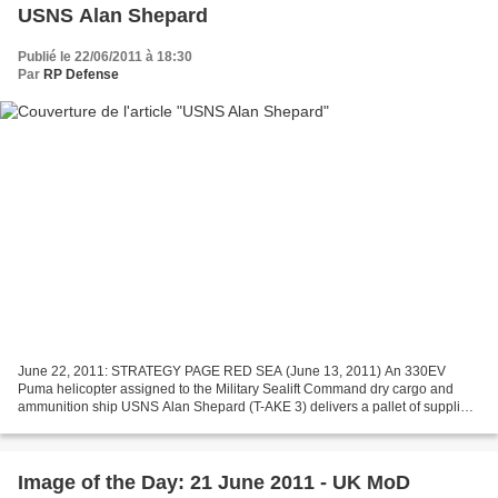
USNS Alan Shepard
Publié le 22/06/2011 à 18:30
Par
RP Defense
June 22, 2011: STRATEGY PAGE RED SEA (June 13, 2011) An 330EV
Puma helicopter assigned to the Military Sealift Command dry cargo and
ammunition ship USNS Alan Shepard (T-AKE 3) delivers a pallet of supplies
to the amphibious transport dock ship USS Green...
Image of the Day: 21 June 2011 - UK MoD