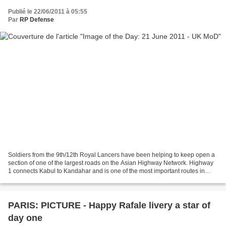
Publié le 22/06/2011 à 05:55
Par
RP Defense
Soldiers from the 9th/12th Royal Lancers have been helping to keep open a
section of one of the largest roads on the Asian Highway Network. Highway
1 connects Kabul to Kandahar and is one of the most important routes in
Afghanistan. The local community...
PARIS: PICTURE - Happy Rafale livery a star of
day one