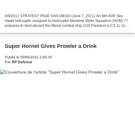
6/9/2011 STRATEGY PAGE SAN DIEGO (June 7, 2011) An MH-60R Sea
Hawk helicopter assigned to Helicopter Maritime Strike Squadron (HSM) 77
prepares to land aboard the littoral combat ship USS Freedom (LCS 1). (U.S.
Navy photo by Mass Communication 2nd Class...
Super Hornet Gives Prowler a Drink
Publié le 09/06/2011 à 06:45
Par
RP Defense