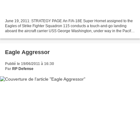
June 19, 2011: STRATEGY PAGE An F/A-18E Super Hornet assigned to the
Eagles of Strike Fighter Squadron 115 conducts a touch-and-go landing
aboard the aircraft carrier USS George Washington, under way in the Pacific
Ocean, June 13, 2011. The George Washington...
Eagle Aggressor
Publié le 19/06/2011 à 16:30
Par
RP Defense