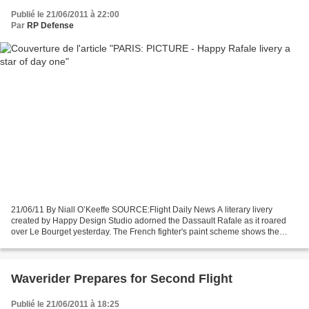
Publié le 21/06/2011 à 22:00
Par
RP Defense
21/06/11 By Niall O’Keeffe SOURCE:Flight Daily News A literary livery
created by Happy Design Studio adorned the Dassault Rafale as it roared
over Le Bourget yesterday. The French fighter's paint scheme shows the
character "le petit Prince", drawn from...
Waverider Prepares for Second Flight
Publié le 21/06/2011 à 18:25