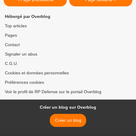
Hébergé par Overblog
Top articles
Pages
Contact
Signaler un abus
C.G.U.
Cookies et données personnelles
Préférences cookies
Voir le profil de RP Defense sur le portail Overblog
Créer un blog sur Overblog
Créer un blog