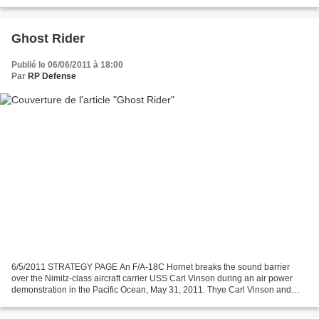
Ghost Rider
Publié le 06/06/2011 à 18:00
Par
RP Defense
6/5/2011 STRATEGY PAGE An F/A-18C Hornet breaks the sound barrier
over the Nimitz-class aircraft carrier USS Carl Vinson during an air power
demonstration in the Pacific Ocean, May 31, 2011. Thye Carl Vinson and
Carrier Air Wing 17 are underway in the...