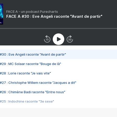
FACE A - un podcast Purecharts
FACE A #30 : Eve Angeli raconte "Avant de partir"
#30 : Eve Angeli raconte "Avant de partir"
#29 : MC Solaar raconte "Bouge de là"
28 : Lorie raconte "Je vais vite"
#27 : Christophe Willem raconte "Jacques a dit"
#26 : Chimène Badi raconte "Entre nous"
#25 : Indochine raconte "3e sexe"
#24 : Zaho raconte "C'est chelou"