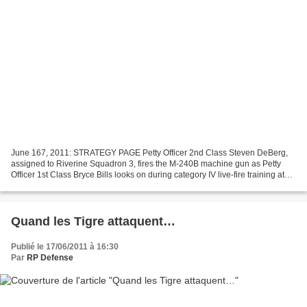
June 167, 2011: STRATEGY PAGE Petty Officer 2nd Class Steven DeBerg,
assigned to Riverine Squadron 3, fires the M-240B machine gun as Petty
Officer 1st Class Bryce Bills looks on during category IV live-fire training at
Fort Knox, Ky., June 10. RIVRON...
Quand les Tigre attaquent…
Publié le 17/06/2011 à 16:30
Par
RP Defense