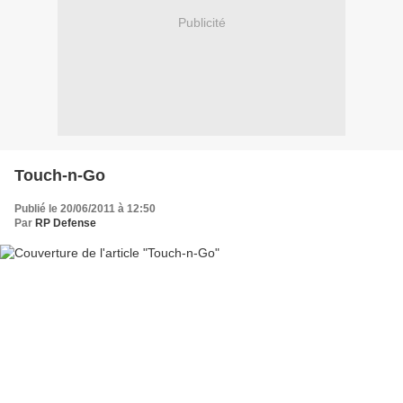
Publicité
Touch-n-Go
Publié le 20/06/2011 à 12:50
Par
RP Defense