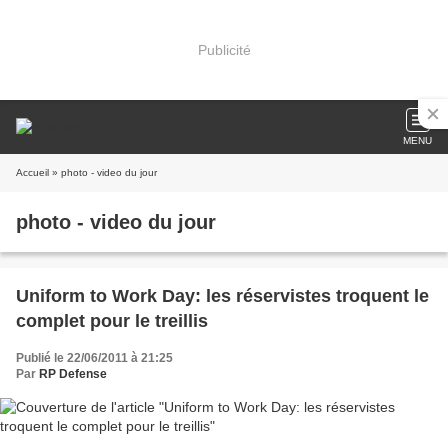
Publicité
MENU
Accueil
» photo - video du jour
photo - video du jour
Uniform to Work Day: les réservistes troquent le
complet pour le treillis
Publié le 22/06/2011 à 21:25
Par
RP Defense