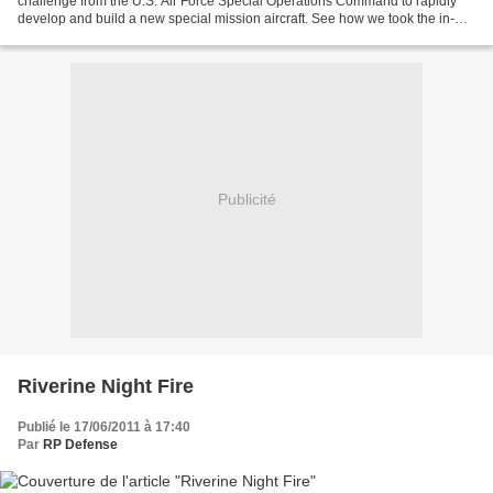
challenge from the U.S. Air Force Special Operations Command to rapidly
develop and build a new special mission aircraft. See how we took the in-
production KC-130J Tanker and transformed...
Publicité
Riverine Night Fire
Publié le 17/06/2011 à 17:40
Par
RP Defense