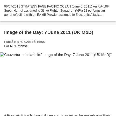
06/07/2011 STRATEGY PAGE PACIFIC OCEAN (June 6, 2011) An F/A-18F
Super Hornet assigned to Strike Fighter Squadron (VFA) 22 performs an
aerial refueling with an EA-6B Prowler assigned to Electronic Attack
Squadron (VAQ) 134 during an air power demonstration...
Image of the Day: 7 June 2011 (UK MoD)
Publié le 07/06/2011 à 16:55
Par
RP Defense
A Royal Air Force Typhoon pilot enters his cockpit as the sun sets over Gioia