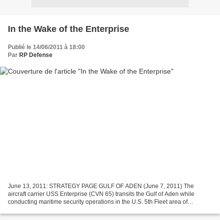
In the Wake of the Enterprise
Publié le 14/06/2011 à 18:00
Par
RP Defense
June 13, 2011: STRATEGY PAGE GULF OF ADEN (June 7, 2011) The
aircraft carrier USS Enterprise (CVN 65) transits the Gulf of Aden while
conducting maritime security operations in the U.S. 5th Fleet area of
responsibility. (U.S. Navy photo by Mass Communication...