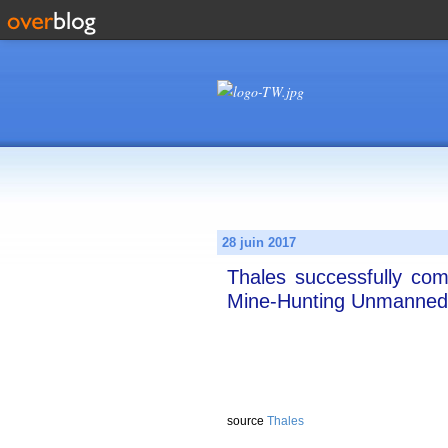
28 juin 2017
Thales successfully com
Mine-Hunting Unmanned
source
Thales