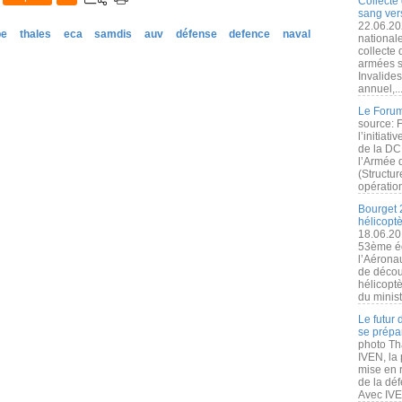
Collecte 
sang vers
22.06.20
pe
thales
eca
samdis
auv
défense
defence
naval
nationale
collecte
armées s
Invalide
annuel,..
Le Forum
source: 
l’initiat
de la DC
l’Armée 
(Structur
opération
Bourget 
hélicopt
18.06.20
53ème éd
l’Aérona
de découv
hélicopt
du minist
Le futur
se prépa
photo Th
IVEN, la 
mise en r
de la dé
Avec IVEN