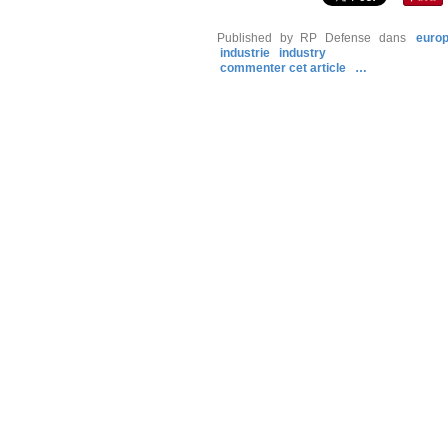
Published by RP Defense
dans
euro
industrie
industry
commenter cet article
…