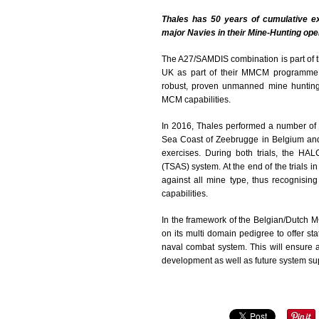
Thales has 50 years of cumulative e
major Navies in their Mine-Hunting ope
The A27/SAMDIS combination is part of t
UK as part of their MMCM programme.
robust, proven unmanned mine huntin
MCM capabilities.
In 2016, Thales performed a number of
Sea Coast of Zeebrugge in Belgium and
exercises. During both trials, the H
(TSAS) system. At the end of the trials 
against all mine type, thus recognisin
capabilities.
In the framework of the Belgian/Dutch 
on its multi domain pedigree to offer st
naval combat system. This will ensure a
development as well as future system supp