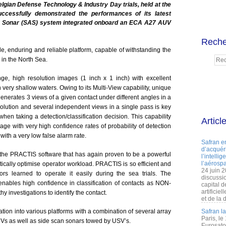
elgian Defense Technology & Industry Day trials, held at the
ccessfully demonstrated the performances of its latest
e Sonar (SAS) system integrated onboard an ECA A27 AUV
Reche
e, enduring and reliable platform, capable of withstanding the
 in the North Sea.
, high resolution images (1 inch x 1 inch) with excellent
very shallow waters. Owing to its Multi-View capability, unique
nerates 3 views of a given contact under different angles in a
solution and several independent views in a single pass is key
when taking a detection/classification decision. This capability
Articl
 with very high confidence rates of probability of detection
 with a very low false alarm rate.
Safran e
d’acquéri
the PRACTIS software that has again proven to be a powerful
l’intelli
l’aérospa
astically optimise operator workload. PRACTIS is so efficient and
24 juin 
ors learned to operate it easily during the sea trials. The
discussi
bles high confidence in classification of contacts as NON-
capital d
artificie
y investigations to identify the contact.
et de la 
ion into various platforms with a combination of several array
Safran l
Paris, le
Vs as well as side scan sonars towed by USV’s.
Eurosato