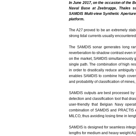
In June 2017, on the occasion of the B
Naval Base at Zeebrugge, Thales su
SAMDIS Multi-view Synthetic Apertur
platform.
The A27 proved to be an extremely stabl
strong tidal currents usually encountered
The SAMDIS sonar generates long range
reverberation-to-shadow contrast even in 
on the market, SAMDIS simultaneously ge
single path. The combination of high re
in order to drastically reduce ambiguity 
enables SAMDIS to combine high coverage
and probability of classification of mines,
SAMDIS outputs are best processed by 
detection and classification tool that dr
user-friendly that Belgian Navy operat
combination of SAMDIS and PRACTIS ena
MILCO, thus avoiding losing time in length
SAMDIS is designed for seamless integrat
lengths for medium and heavy weight AU