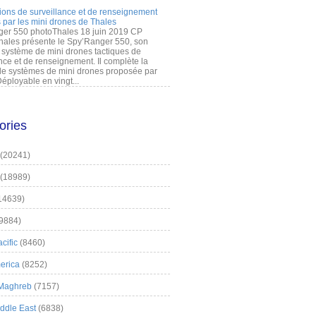
ions de surveillance et de renseignement
 par les mini drones de Thales
er 550 photoThales 18 juin 2019 CP
hales présente le Spy’Ranger 550, son
système de mini drones tactiques de
nce et de renseignement. Il complète la
 systèmes de mini drones proposée par
éployable en vingt...
ories
(20241)
(18989)
14639)
9884)
cific
(8460)
erica
(8252)
 Maghreb
(7157)
iddle East
(6838)