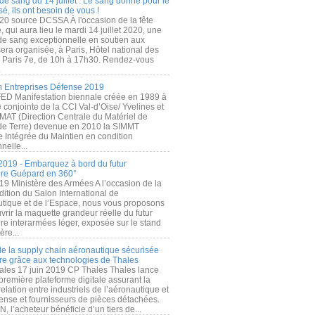
de sang du 14 juillet : Le sang donné pour le
é, ils ont besoin de vous !
20 source DCSSA À l'occasion de la fête
, qui aura lieu le mardi 14 juillet 2020, une
 de sang exceptionnelle en soutien aux
era organisée, à Paris, Hôtel national des
s Paris 7e, de 10h à 17h30. Rendez-vous
.
 Entreprises Défense 2019
FED Manifestation biennale créée en 1989 à
ive conjointe de la CCI Val-d’Oise/ Yvelines et
MAT (Direction Centrale du Matériel de
de Terre) devenue en 2010 la SIMMT
e Intégrée du Maintien en condition
nelle...
2019 - Embarquez à bord du futur
ère Guépard en 360°
19 Ministère des Armées A l’occasion de la
ition du Salon International de
utique et de l’Espace, nous vous proposons
rir la maquette grandeur réelle du futur
ère interarmées léger, exposée sur le stand
ère...
 de la supply chain aéronautique sécurisée
re grâce aux technologies de Thales
ales 17 juin 2019 CP Thales Thales lance
première plateforme digitale assurant la
elation entre industriels de l’aéronautique et
fense et fournisseurs de pièces détachées.
, l’acheteur bénéficie d’un tiers de...