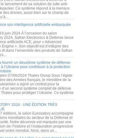
e lancement de sa solution de lutte anti-
kyjacker. Ce système répond à la menace
te des drones, aussi bien sur le champ de
u’à...
nce son intelligence artificielle embarquée
 19 juin 2024 À l’occasion du salon
ry 2024, Safran Electronics & Defense lance
gence artificielle ACE, pour « Advanced
 Engine ». Son objectif est d’intégrer des
s IA dans l’ensemble des produits de Safran
cs...
a fournir un deuxième système de défense
à l’Ukraine pour contribuer à la protection
rritoire
ales 07/06/2024 Thales Group Sous l’égide
ère des Armées français, le ministère de la
ukrainien a signé un contrat pour la
re d’un second système complet de défense
 Thales pour protéger l’Ukraine. Ce système
ORY 2024 : UNE ÉDITION TRÈS
UE
7 éditions, le salon Eurosatory accompagne
tions mondiales du secteur de la Défense et
curité. Notre décennie est marquée par une
ion de l’histoire et l’instauration progressive
el ordre mondial. Ainsi, dans un...