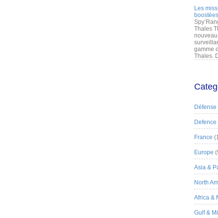
Les miss
boostées
Spy’Rang
Thales T
nouveau 
surveilla
gamme de
Thales. D
Categ
Défense
Defence
France
(
Europe
(
Asia & Pa
North Am
Africa &
Gulf & M