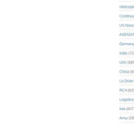
Helicopt
Continuu
US Navy
AGEND
German
India
(72
UAV
(68
China
(6
Le Drian
RCA
(62
Logistics
Irak
(607
Army
(59