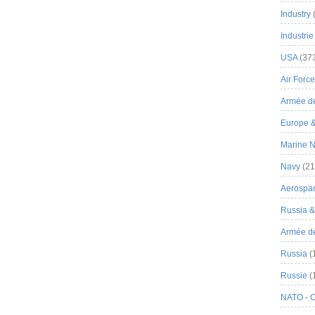
Industry
Industrie
USA
(37
Air Force
Armée de
Europe 
Marine N
Navy
(21
Aerospa
Russia 
Armée de 
Russia
(
Russie
(
NATO - 