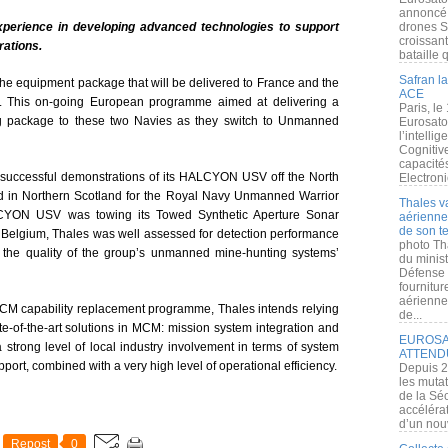
annoncé l
xperience in developing advanced technologies
to support
drones S
croissan
rations.
bataille q
Safran la
he equipment package that will be delivered to France and the
ACE
 This on-going European programme aimed at delivering a
Paris, le
g package to these two Navies as they switch to Unmanned
Eurosato
l’intelli
Cognitive
capacité
 successful demonstrations of its HALCYON USV off the North
Electroni
 in Northern Scotland for the Royal Navy Unmanned Warrior
Thales v
ALCYON USV was towing its Towed Synthetic Aperture Sonar
aérienne 
de son te
in Belgium, Thales was well assessed for detection performance
photo Th
g the quality of the group’s unmanned mine-hunting systems’
du minist
Défense 
fournitu
aérienne
MCM capability replacement programme, Thales intends relying
de...
ate-of-the-art solutions in MCM: mission system integration and
EUROSAT
 strong level of local industry involvement in terms of system
ATTEND
ort, combined with a very high level of operational efficiency.
Depuis 2
les muta
de la Sé
accélérat
d’un nouv
Repost
0