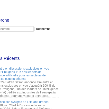
rche
es Récents
ntre en discussions exclusives en vue
r Preligens, l’un des leaders de
gence artificielle pour les secteurs de
tial et de la défense
2024 Safran Safran annonce être entré en
ons exclusives en vue d’acquérir 100 % du
e Preligens, l’un des leaders de l’intelligence
lle (IA) dédiée aux industries de l’aérospatial
défense, pour une valeur d’entreprise...
ance son système de lutte anti-drones
 18 juin 2024 À l’occasion du salon
ry 2024, Safran Electronics & Defense a