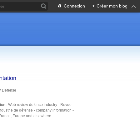
Connexion
+
Créer mon blog
ntation
P Defense
tion
: Web review defence industry - Revue
ndustrie de défense - company information -
France, Europe and elsewhere ...