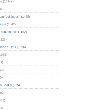
me
(1584)
3)
an (def. indus.)
(1465)
tique
(1342)
Latin America
(1182)
1126)
Video du jour
(1096)
1055)
9)
63)
0)
& Spatial
(925)
92)
838)
3)