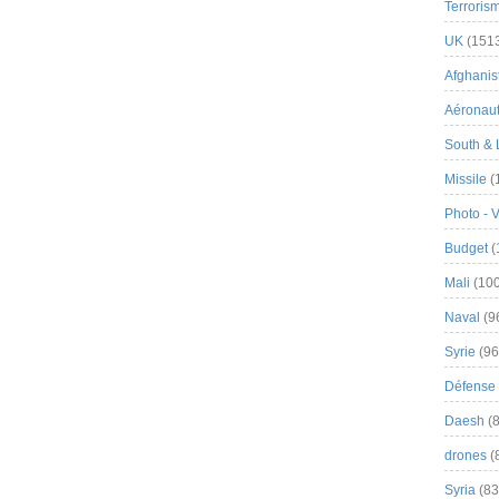
Terroris
UK
(151
Afghanist
Aéronau
South & 
Missile
(
Photo - 
Budget
(
Mali
(100
Naval
(9
Syrie
(96
Défense 
Daesh
(8
drones
(
Syria
(83