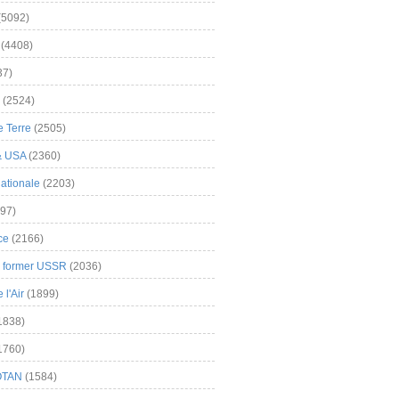
(5092)
(4408)
37)
(2524)
 Terre
(2505)
& USA
(2360)
ationale
(2203)
97)
ce
(2166)
& former USSR
(2036)
l'Air
(1899)
1838)
1760)
OTAN
(1584)