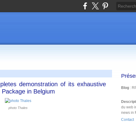
Prése
pletes demonstration of its exhaustive
Blog
: R
 Package in Belgium
Descrip
du web i
photo Thales
news in 
Contact