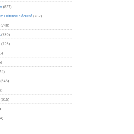
er
(827)
m Défense Sécurité
(782)
(748)
A
(730)
y
(726)
5)
5)
54)
(646)
9)
(615)
)
4)