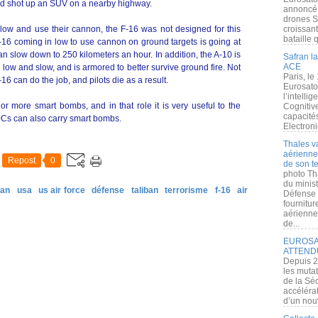
nd shot up an SUV on a nearby highway.
annoncé l
drones S
n low and use their cannon, the F-16 was not designed for this
croissan
bataille q
An F-16 coming in low to use cannon on ground targets is going at
n slow down to 250 kilometers an hour. In addition, the A-10 is
Safran la
ACE
ow and slow, and is armored to better survive ground fire. Not
Paris, le
F-16 can do the job, and pilots die as a result.
Eurosato
l’intelli
r more smart bombs, and in that role it is very useful to the
Cognitive
capacité
Cs can also carry smart bombs.
Electroni
Thales v
aérienne 
Repost
0
de son te
photo Th
du minist
tan
usa
us air force
défense
taliban
terrorisme
f-16
air
Défense 
fournitu
aérienne
de...
EUROSAT
ATTEND
Depuis 2
les muta
de la Sé
accélérat
d’un nouv