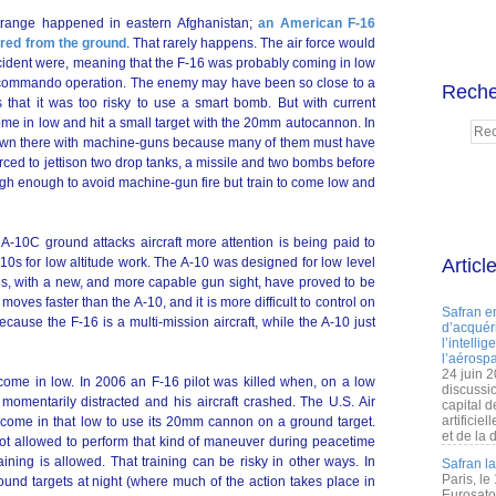
strange happened in eastern Afghanistan;
an American F-16
ired from the ground
. That rarely happens. The air force would
ncident were, meaning that the F-16 was probably coming in low
 a commando operation. The enemy may have been so close to a
Reche
that it was too risky to use a smart bomb. But with current
ome in low and hit a small target with the 20mm autocannon. In
 down there with machine-guns because many of them must have
orced to jettison two drop tanks, a missile and two bombs before
igh enough to avoid machine-gun fire but train to come low and
e A-10C ground attacks aircraft more attention is being paid to
10s for low altitude work. The A-10 was designed for low level
Articl
s, with a new, and more capable gun sight, have proved to be
moves faster than the A-10, and it is more difficult to control on
Safran e
ecause the F-16 is a multi-mission aircraft, while the A-10 just
d’acquéri
l’intelli
l’aérospa
24 juin 
come in low. In 2006 an F-16 pilot was killed when, on a low
discussi
 momentarily distracted and his aircraft crashed. The U.S. Air
capital d
artificie
o come in that low to use its 20mm cannon on a ground target.
et de la 
not allowed to perform that kind of maneuver during peacetime
aining is allowed. That training can be risky in other ways. In
Safran l
Paris, le
ound targets at night (where much of the action takes place in
Eurosato