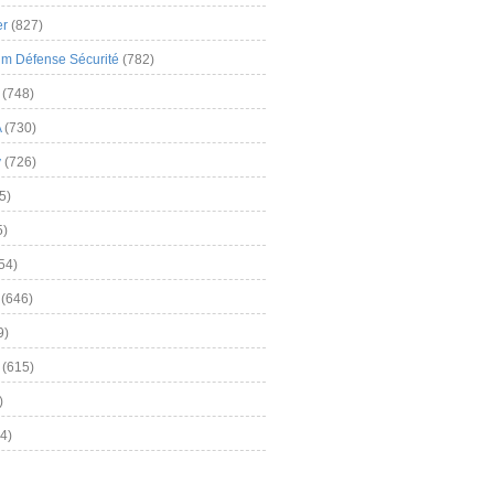
er
(827)
m Défense Sécurité
(782)
(748)
A
(730)
y
(726)
5)
5)
54)
(646)
9)
(615)
)
4)