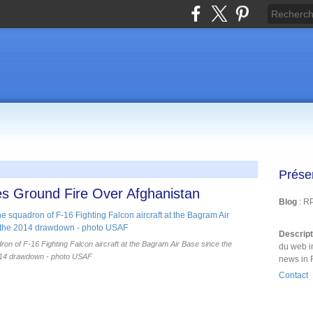
Prése
s Ground Fire Over Afghanistan
Blog
: R
Descrip
n of F-16 Fighting Falcon aircraft at the Bagram Air Base since the
du web i
14 drawdown - photo USAF
news in 
Contact