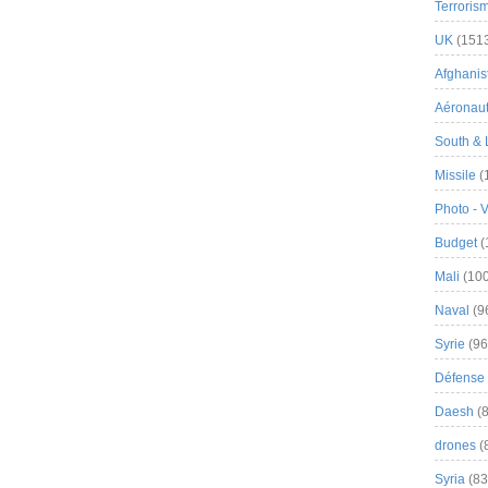
Terroris
UK
(151
Afghanist
Aéronau
South & 
Missile
(
Photo - 
Budget
(
Mali
(100
Naval
(9
Syrie
(96
Défense 
Daesh
(8
drones
(
Syria
(83