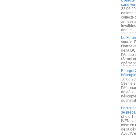
Collecte 
sang vers
22.06.20
nationale
collecte
armées s
Invalide
annuel,..
Le Forum
source: 
l’initiat
de la DC
l’Armée 
(Structur
opération
Bourget 
hélicopt
18.06.20
53ème éd
l’Aérona
de découv
hélicopt
du minist
Le futur
se prépa
photo Th
IVEN, la 
mise en r
de la dé
Avec IVEN