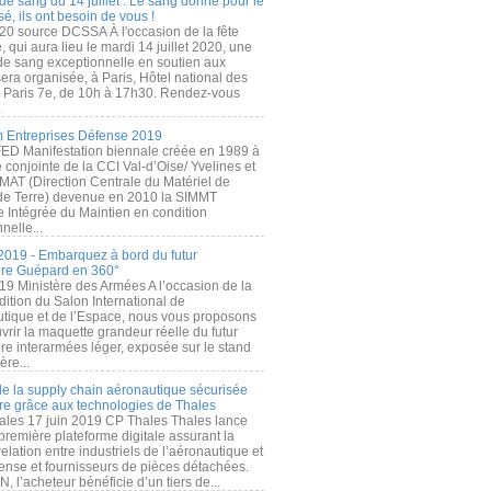
de sang du 14 juillet : Le sang donné pour le
é, ils ont besoin de vous !
20 source DCSSA À l'occasion de la fête
, qui aura lieu le mardi 14 juillet 2020, une
 de sang exceptionnelle en soutien aux
era organisée, à Paris, Hôtel national des
s Paris 7e, de 10h à 17h30. Rendez-vous
.
 Entreprises Défense 2019
FED Manifestation biennale créée en 1989 à
ive conjointe de la CCI Val-d’Oise/ Yvelines et
MAT (Direction Centrale du Matériel de
de Terre) devenue en 2010 la SIMMT
e Intégrée du Maintien en condition
nelle...
2019 - Embarquez à bord du futur
ère Guépard en 360°
19 Ministère des Armées A l’occasion de la
ition du Salon International de
utique et de l’Espace, nous vous proposons
rir la maquette grandeur réelle du futur
ère interarmées léger, exposée sur le stand
ère...
 de la supply chain aéronautique sécurisée
re grâce aux technologies de Thales
ales 17 juin 2019 CP Thales Thales lance
première plateforme digitale assurant la
elation entre industriels de l’aéronautique et
fense et fournisseurs de pièces détachées.
, l’acheteur bénéficie d’un tiers de...