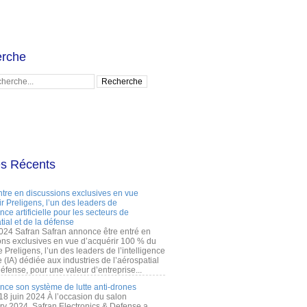
rche
es Récents
ntre en discussions exclusives en vue
r Preligens, l’un des leaders de
gence artificielle pour les secteurs de
tial et de la défense
2024 Safran Safran annonce être entré en
ons exclusives en vue d’acquérir 100 % du
e Preligens, l’un des leaders de l’intelligence
lle (IA) dédiée aux industries de l’aérospatial
défense, pour une valeur d’entreprise...
ance son système de lutte anti-drones
 18 juin 2024 À l’occasion du salon
ry 2024, Safran Electronics & Defense a