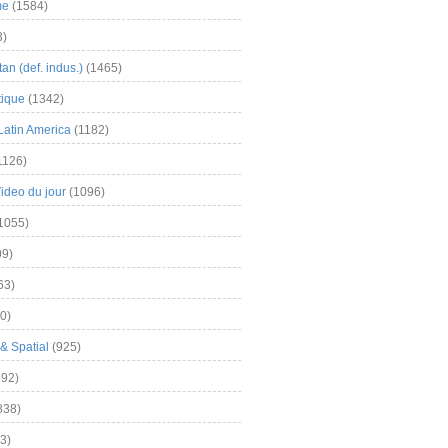
me
(1584)
3)
an (def. indus.)
(1465)
tique
(1342)
Latin America
(1182)
1126)
Video du jour
(1096)
1055)
9)
63)
0)
& Spatial
(925)
92)
838)
3)