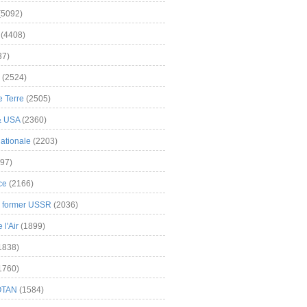
(5092)
(4408)
37)
(2524)
 Terre
(2505)
& USA
(2360)
ationale
(2203)
97)
ce
(2166)
& former USSR
(2036)
l'Air
(1899)
1838)
1760)
OTAN
(1584)