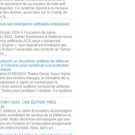
e lancement de sa solution de lutte anti-
kyjacker. Ce système répond à la menace
te des drones, aussi bien sur le champ de
u’à...
nce son intelligence artificielle embarquée
 19 juin 2024 À l’occasion du salon
ry 2024, Safran Electronics & Defense lance
gence artificielle ACE, pour « Advanced
 Engine ». Son objectif est d’intégrer des
s IA dans l’ensemble des produits de Safran
cs...
a fournir un deuxième système de défense
à l’Ukraine pour contribuer à la protection
rritoire
ales 07/06/2024 Thales Group Sous l’égide
ère des Armées français, le ministère de la
ukrainien a signé un contrat pour la
re d’un second système complet de défense
 Thales pour protéger l’Ukraine. Ce système
ORY 2024 : UNE ÉDITION TRÈS
UE
7 éditions, le salon Eurosatory accompagne
tions mondiales du secteur de la Défense et
curité. Notre décennie est marquée par une
ion de l’histoire et l’instauration progressive
el ordre mondial. Ainsi, dans un...