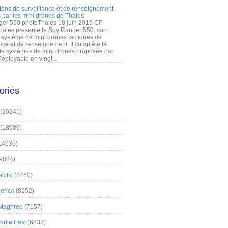
ions de surveillance et de renseignement
 par les mini drones de Thales
er 550 photoThales 18 juin 2019 CP
hales présente le Spy’Ranger 550, son
système de mini drones tactiques de
nce et de renseignement. Il complète la
 systèmes de mini drones proposée par
éployable en vingt...
ories
(20241)
(18989)
14639)
9884)
cific
(8460)
erica
(8252)
 Maghreb
(7157)
iddle East
(6838)