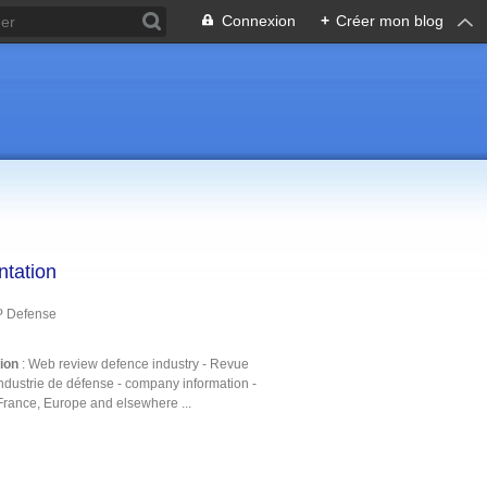
Connexion
+
Créer mon blog
ntation
P Defense
tion
: Web review defence industry - Revue
ndustrie de défense - company information -
France, Europe and elsewhere ...