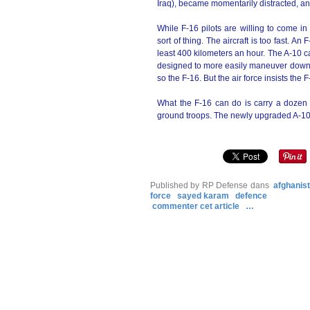
Iraq), became momentarily distracted, a
While F-16 pilots are willing to come i
sort of thing. The aircraft is too fast. 
least 400 kilometers an hour. The A-10 ca
designed to more easily maneuver down l
so the F-16. But the air force insists the 
What the F-16 can do is carry a dozen o
ground troops. The newly upgraded A-10
Published by RP Defense
dans
afghanis
force
sayed karam
defence
commenter cet article
…