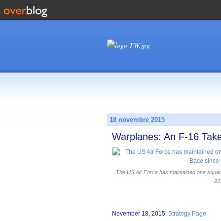
18 novembre 2015
Warplanes: An F-16 Take
The US Air Force has maintained one squadro
20
November 18, 2015:
Strategy Page