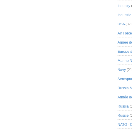
Industry
Industrie
USA
(37
Air Force
Armée de
Europe 
Marine N
Navy
(21
Aerospa
Russia 
Armée de 
Russia
(
Russie
(
NATO - 