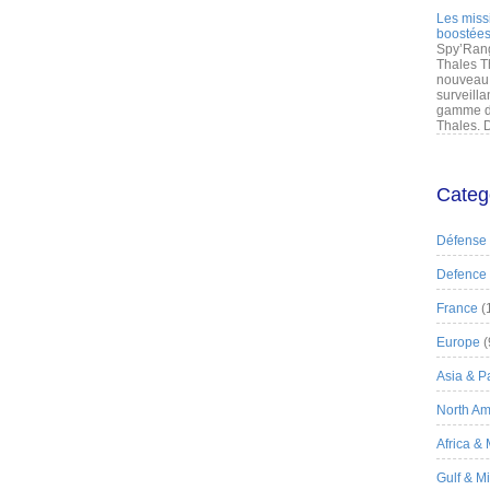
Les miss
boostées
Spy’Rang
Thales T
nouveau 
surveilla
gamme de
Thales. D
Categ
Défense
Defence
France
(
Europe
(
Asia & Pa
North Am
Africa &
Gulf & M