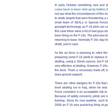
In early October something rare and 
came back to base shot up by bullets f
not say what the circumstances of this i
to strafe targets that were threatening
small team of SEALs or Special Forces 
gunsight technology an F-16 pilot can c
this case there were a lot of bad guys
been firing on the F-16s. The pilot was f
returning to base. Normally F-16s stay h
strafe, just in case.
As the air force is planning to retire th
preparing some F-16 pilots to replace A-
strafing, using a 30mm cannon, but F-16
very effective at strafing. However, F-16s 
the deck. That's a necessary trade-off, b
does ground support.
There are other dangers for F-16s that 
level strafing run in Iraq, when he was
Force considers it an acceptable risk t
Because of safety concerns, pilots are 
training. Since it's now wartime, such tr
2008 an F-16 was practicing firing at gr