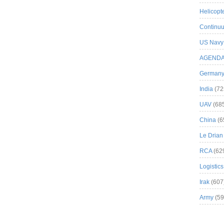
Helicopt
Continuu
US Navy
AGEND
German
India
(72
UAV
(68
China
(6
Le Drian
RCA
(62
Logistics
Irak
(607
Army
(59