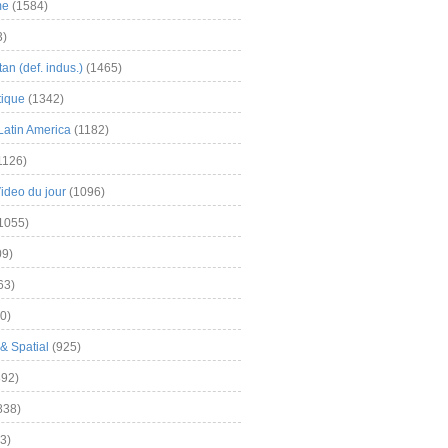
me
(1584)
3)
an (def. indus.)
(1465)
tique
(1342)
Latin America
(1182)
1126)
Video du jour
(1096)
1055)
9)
63)
0)
& Spatial
(925)
92)
838)
3)