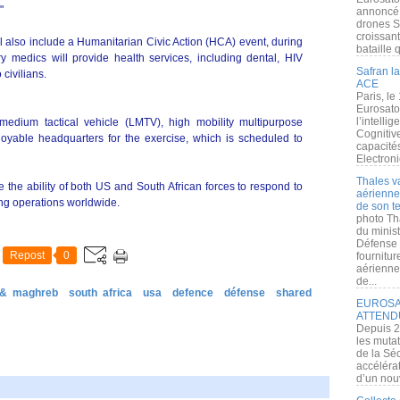
"
annoncé l
drones S
croissan
ill also include a Humanitarian Civic Action (HCA) event, during
bataille q
y medics will provide health services, including dental, HIV
Safran la
civilians.
ACE
Paris, le
Eurosato
l’intelli
 medium tactical vehicle (LMTV), high mobility multipurpose
Cognitive
able headquarters for the exercise, which is scheduled to
capacité
Electroni
Thales v
 the ability of both US and South African forces to respond to
aérienne 
ng operations worldwide.
de son te
photo Th
du minist
Défense 
Repost
0
fournitu
aérienne
de...
 & maghreb
south africa
usa
defence
défense
shared
EUROSAT
ATTEND
Depuis 2
les muta
de la Sé
accélérat
d’un nouv