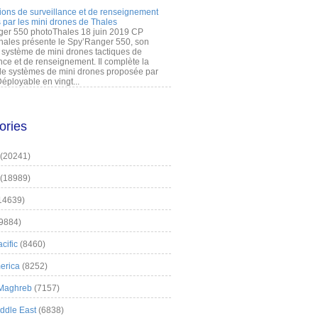
ions de surveillance et de renseignement
 par les mini drones de Thales
er 550 photoThales 18 juin 2019 CP
hales présente le Spy’Ranger 550, son
système de mini drones tactiques de
nce et de renseignement. Il complète la
 systèmes de mini drones proposée par
éployable en vingt...
ories
(20241)
(18989)
14639)
9884)
cific
(8460)
erica
(8252)
 Maghreb
(7157)
iddle East
(6838)