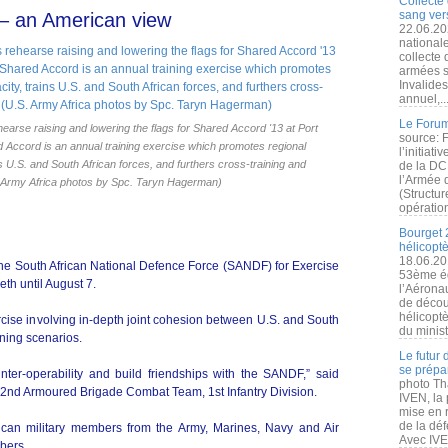
Collecte 
sang vers
– an American view
22.06.20
nationale
collecte
armées s
Invalide
annuel,..
Le Forum
earse raising and lowering the flags for Shared Accord '13 at Port
source: 
ed Accord is an annual training exercise which promotes regional
l’initiat
ns U.S. and South African forces, and furthers cross-training and
de la DC
l’Armée 
S. Army Africa photos by Spc. Taryn Hagerman)
(Structur
opération
Bourget 
hélicopt
18.06.20
the South African National Defence Force (SANDF) for Exercise
53ème éd
th until August 7.
l’Aérona
de découv
hélicopt
rcise involving in-depth joint cohesion between U.S. and South
du minist
ining scenarios.
Le futur
se prépa
nter-operability and build friendships with the SANDF,” said
photo Th
r 2nd Armoured Brigade Combat Team, 1st Infantry Division.
IVEN, la 
mise en r
de la dé
can military members from the Army, Marines, Navy and Air
Avec IVEN
bers.