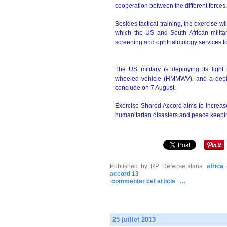
cooperation between the different forces.
Besides tactical training, the exercise w
which the US and South African militar
screening and ophthalmology services to 
The US military is deploying its light
wheeled vehicle (HMMWV), and a deploy
conclude on 7 August.
Exercise Shared Accord aims to increase
humanitarian disasters and peace keepi
Published by RP Defense
dans
africa
accord 13
commenter cet article
…
25 juillet 2013