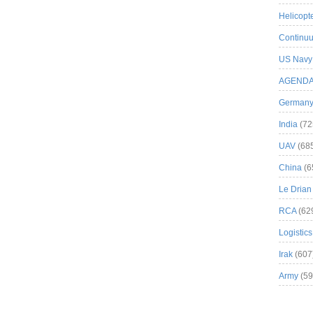
Helicopt
Continuu
US Navy
AGEND
German
India
(72
UAV
(68
China
(6
Le Drian
RCA
(62
Logistics
Irak
(607
Army
(59