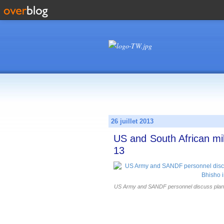
26 juillet 2013
US and South African mil
13
US Army and SANDF personnel discuss plans 