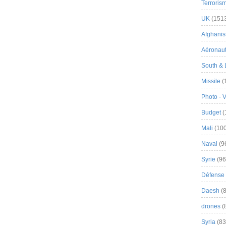
Terroris
UK
(151
Afghanist
Aéronau
South & 
Missile
(
Photo - 
Budget
(
Mali
(100
Naval
(9
Syrie
(96
Défense 
Daesh
(8
drones
(
Syria
(83