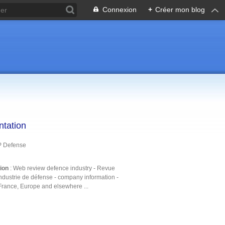
Connexion
+
Créer mon blog
ntation
P Defense
tion
: Web review defence industry - Revue
ndustrie de défense - company information -
France, Europe and elsewhere ...