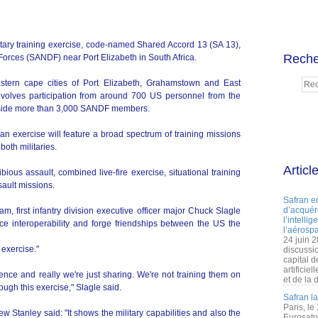
litary training exercise, code-named Shared Accord 13 (SA 13),
Reche
Forces (SANDF) near Port Elizabeth in South Africa.
stern cape cities of Port Elizabeth, Grahamstown and East
nvolves participation from around 700 US personnel from the
ngside more than 3,000 SANDF members.
n exercise will feature a broad spectrum of training missions
both militaries.
Articl
ious assault, combined live-fire exercise, situational training
sault missions.
Safran e
d’acquéri
 first infantry division executive officer major Chuck Slagle
l’intelli
ce interoperability and forge friendships between the US the
l’aérospa
24 juin 
 exercise."
discussi
capital d
artificie
ence and really we're just sharing. We're not training them on
et de la 
ugh this exercise," Slagle said.
Safran l
Paris, le
 Stanley said: "It shows the military capabilities and also the
Eurosato