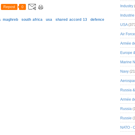
Industry
Repost
0
Industrie
 & maghreb
south africa
usa
shared accord 13
defence
USA
(37
Air Force
Armée de
Europe 
Marine N
Navy
(21
Aerospa
Russia 
Armée de 
Russia
(
Russie
(
NATO - 