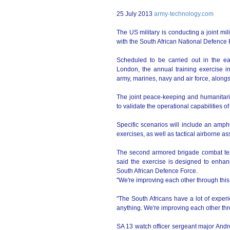
25 July 2013
army-technology.com
The US military is conducting a joint mi
with the South African National Defence 
Scheduled to be carried out in the ea
London, the annual training exercise i
army, marines, navy and air force, alo
The joint peace-keeping and humanitaria
to validate the operational capabilities of 
Specific scenarios will include an amphib
exercises, as well as tactical airborne as
The second armored brigade combat team,
said the exercise is designed to enhan
South African Defence Force.
"We're improving each other through this
"The South Africans have a lot of experi
anything. We're improving each other thro
SA 13 watch officer sergeant major Andrew