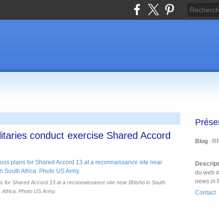
Prése
itaries conduct exercise Shared Accord
Blog
: R
Descrip
du web i
news in 
for Shared Accord 13 at a reconnaissance site near Bhisho in South
Africa. Photo US Army.
Contact