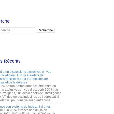
rche
es Récents
ntre en discussions exclusives en vue
r Preligens, l’un des leaders de
gence artificielle pour les secteurs de
tial et de la défense
2024 Safran Safran annonce être entré en
ons exclusives en vue d’acquérir 100 % du
e Preligens, l’un des leaders de l’intelligence
lle (IA) dédiée aux industries de l’aérospatial
défense, pour une valeur d’entreprise...
ance son système de lutte anti-drones
 18 juin 2024 À l’occasion du salon
ry 2024, Safran Electronics & Defense a