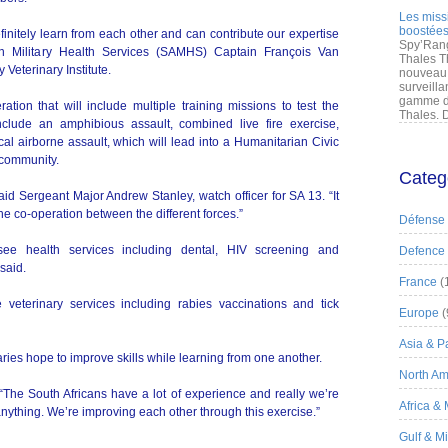
Les miss
boostées
nitely learn from each other and can contribute our expertise
Spy’Rang
can Military Health Services (SAMHS) Captain François Van
Thales T
 Veterinary Institute.
nouveau 
surveilla
gamme de
tion that will include multiple training missions to test the
Thales. D
l include an amphibious assault, combined live fire exercise,
ical airborne assault, which will lead into a Humanitarian Civic
 community.
Categ
aid Sergeant Major Andrew Stanley, watch officer for SA 13. “It
the co-operation between the different forces.”
Défense
ee health services including dental, HIV screening and
Defence
said.
France
(
veterinary services including rabies vaccinations and tick
Europe
(
Asia & Pa
aries hope to improve skills while learning from one another.
North Am
 “The South Africans have a lot of experience and really we’re
Africa &
anything. We’re improving each other through this exercise.”
Gulf & M