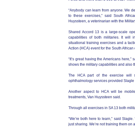
“Anybody can learn from anyone. We defi
to these exercises,” said South Afri
Huyssteen, a veterinarian with the Military
Shared Accord 13 is a large-scale opera
capabilities of both militaries. It wil
situational training exercises and a tact
Action (HCA) event for the South African
“It’s great having the Americans here,” s
shows the military capabilities and also 
The HCA part of the exercise will s
ophthalmology services provided Slagle 
Another aspect to HCA will be mobile 
treatments, Van Huyssteen said.
Through all exercises in SA 13 both milit
“We’re both here to learn,” said Slagle.
just sharing. We’re not training them on 