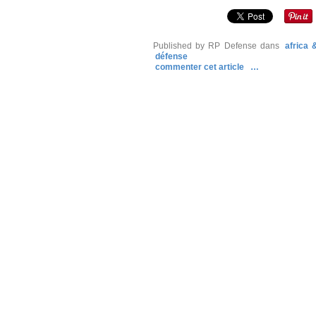
Published by RP Defense
dans
africa
défense
commenter cet article
…