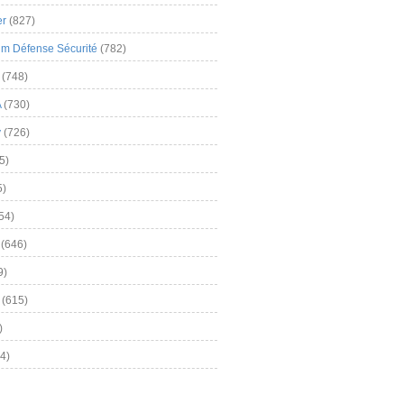
er
(827)
m Défense Sécurité
(782)
(748)
A
(730)
y
(726)
5)
5)
54)
(646)
9)
(615)
)
4)