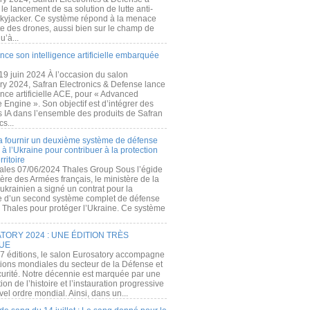
e lancement de sa solution de lutte anti-
kyjacker. Ce système répond à la menace
te des drones, aussi bien sur le champ de
u’à...
nce son intelligence artificielle embarquée
 19 juin 2024 À l’occasion du salon
ry 2024, Safran Electronics & Defense lance
gence artificielle ACE, pour « Advanced
 Engine ». Son objectif est d’intégrer des
s IA dans l’ensemble des produits de Safran
cs...
a fournir un deuxième système de défense
à l’Ukraine pour contribuer à la protection
rritoire
ales 07/06/2024 Thales Group Sous l’égide
ère des Armées français, le ministère de la
ukrainien a signé un contrat pour la
re d’un second système complet de défense
 Thales pour protéger l’Ukraine. Ce système
ORY 2024 : UNE ÉDITION TRÈS
UE
7 éditions, le salon Eurosatory accompagne
tions mondiales du secteur de la Défense et
curité. Notre décennie est marquée par une
ion de l’histoire et l’instauration progressive
el ordre mondial. Ainsi, dans un...