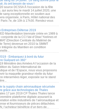
de sang du 14 juillet : Le sang donné pour le
é, ils ont besoin de vous !
20 source DCSSA À l'occasion de la fête
, qui aura lieu le mardi 14 juillet 2020, une
 de sang exceptionnelle en soutien aux
era organisée, à Paris, Hôtel national des
s Paris 7e, de 10h à 17h30. Rendez-vous
.
 Entreprises Défense 2019
FED Manifestation biennale créée en 1989 à
ive conjointe de la CCI Val-d’Oise/ Yvelines et
MAT (Direction Centrale du Matériel de
de Terre) devenue en 2010 la SIMMT
e Intégrée du Maintien en condition
nelle...
2019 - Embarquez à bord du futur
ère Guépard en 360°
19 Ministère des Armées A l’occasion de la
ition du Salon International de
utique et de l’Espace, nous vous proposons
rir la maquette grandeur réelle du futur
ère interarmées léger, exposée sur le stand
ère...
 de la supply chain aéronautique sécurisée
re grâce aux technologies de Thales
ales 17 juin 2019 CP Thales Thales lance
première plateforme digitale assurant la
elation entre industriels de l’aéronautique et
fense et fournisseurs de pièces détachées.
, l’acheteur bénéficie d’un tiers de...