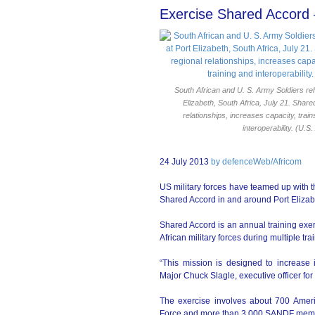
Exercise Shared Accord 
South African and U. S. Army Soldiers reh
Elizabeth, South Africa, July 21. Shar
relationships, increases capacity, trai
interoperability. (U.
24 July 2013
by defenceWeb/Africom
US military forces have teamed up with 
Shared Accord in and around Port Elizabe
Shared Accord is an annual training exe
African military forces during multiple tra
“This mission is designed to increase i
Major Chuck Slagle, executive officer fo
The exercise involves about 700 Ameri
Force and more than 3 000 SANDF mem