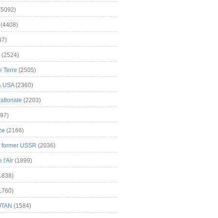
(5092)
(4408)
37)
(2524)
 Terre
(2505)
& USA
(2360)
ationale
(2203)
97)
ce
(2166)
& former USSR
(2036)
l'Air
(1899)
1838)
1760)
OTAN
(1584)