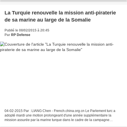
La Turquie renouvelle la mission anti-piraterie
de sa marine au large de la Somalie
Publié le 08/02/2015 à 20:45
Par
RP Defense
04-02-2015 Par : LIANG Chen - French.china.org.cn Le Parlement turc a
adopté mardi une motion prolongeant d'une année supplémentaire la
mission assurée par la marine turque dans le cadre de la campagne
internationale de lutte contre la piraterie dans...