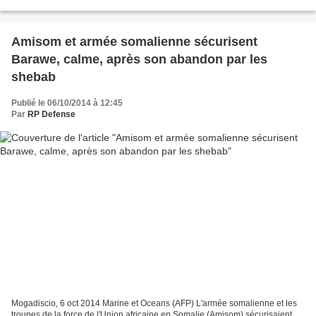
la base navale (BN) sur l’emprise marine...
Amisom et armée somalienne sécurisent
Barawe, calme, après son abandon par les
shebab
Publié le 06/10/2014 à 12:45
Par
RP Defense
Mogadiscio, 6 oct 2014 Marine et Oceans (AFP) L'armée somalienne et les
troupes de la force de l'Union africaine en Somalie (Amisom) sécurisaient