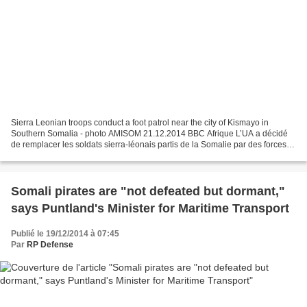
Sierra Leonian troops conduct a foot patrol near the city of Kismayo in
Southern Somalia - photo AMISOM 21.12.2014 BBC Afrique L’UA a décidé
de remplacer les soldats sierra-léonais partis de la Somalie par des forces
en provenance d’autres pays, en raison...
Somali pirates are "not defeated but dormant,"
says Puntland's Minister for Maritime Transport
Publié le 19/12/2014 à 07:45
Par
RP Defense