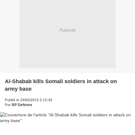
Publicité
Al-Shabab kills Somali soldiers in attack on
army base
Publié le 29/06/2015 à 15:45
Par
RP Defense