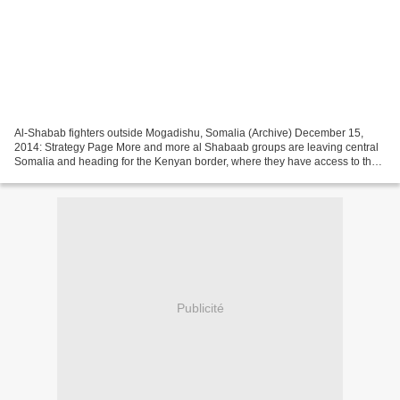
Al-Shabab fighters outside Mogadishu, Somalia (Archive) December 15,
2014: Strategy Page More and more al Shabaab groups are leaving central
Somalia and heading for the Kenyan border, where they have access to the
large number of Somali refugees (in well...
Publicité