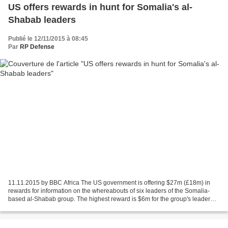
US offers rewards in hunt for Somalia's al-
Shabab leaders
Publié le 12/11/2015 à 08:45
Par
RP Defense
11.11.2015 by BBC Africa The US government is offering $27m (£18m) in
rewards for information on the whereabouts of six leaders of the Somalia-
based al-Shabab group. The highest reward is $6m for the group's leader
Abu Ubaidah. He replaced Ahmed Abdi...