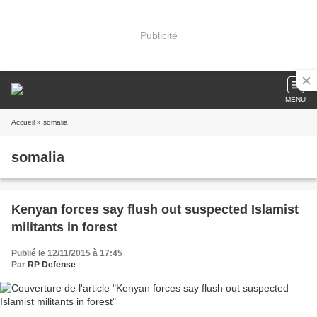
Publicité
MENU
Accueil
» somalia
somalia
Kenyan forces say flush out suspected Islamist
militants in forest
Publié le 12/11/2015 à 17:45
Par
RP Defense