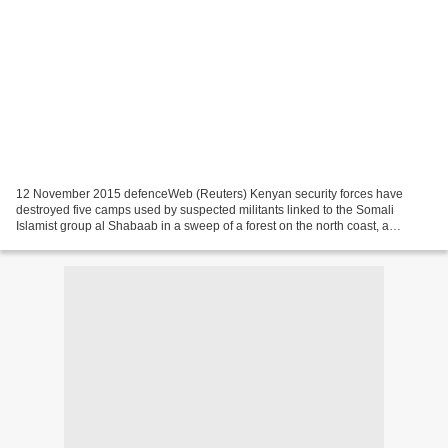
12 November 2015 defenceWeb (Reuters) Kenyan security forces have
destroyed five camps used by suspected militants linked to the Somali
Islamist group al Shabaab in a sweep of a forest on the north coast, a
commander in charge of the operation said. The...