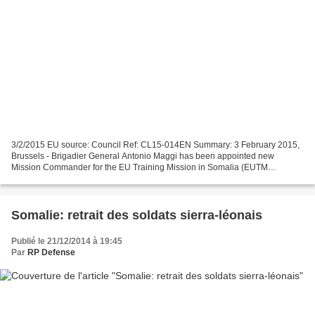
3/2/2015 EU source: Council Ref: CL15-014EN Summary: 3 February 2015,
Brussels - Brigadier General Antonio Maggi has been appointed new
Mission Commander for the EU Training Mission in Somalia (EUTM
Somalia). General Maggi, from Italy, takes up his duties...
Somalie: retrait des soldats sierra-léonais
Publié le 21/12/2014 à 19:45
Par
RP Defense