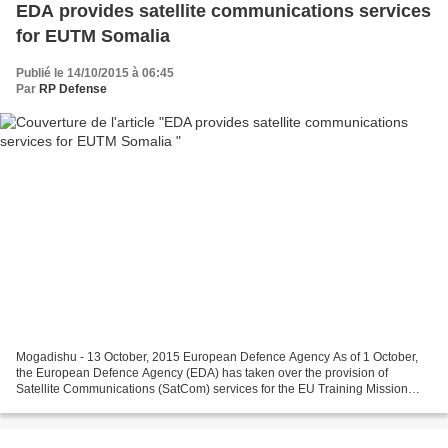
EDA provides satellite communications services
for EUTM Somalia
Publié le 14/10/2015 à 06:45
Par
RP Defense
Mogadishu - 13 October, 2015 European Defence Agency As of 1 October,
the European Defence Agency (EDA) has taken over the provision of
Satellite Communications (SatCom) services for the EU Training Mission
(EUTM) in Somalia. EUTM Somalia is the first...