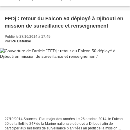
from the Contact Group. This includes...
FFDj : retour du Falcon 50 déployé à Djibouti en
mission de surveillance et renseignement
Publié le 27/10/2014 à 17:45
Par
RP Defense
27/10/2014 Sources : État-major des armées Le 26 octobre 2014, le Falcon
50 de la flottille 24F de la Marine nationale déployé à Djibouti afin de
participer aux missions de surveillance planifiées au profit de la mission