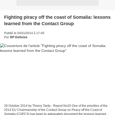
Fighting piracy off the coast of Somalia: lessons
learned from the Contact Group
Publié le 04/11/2014 à 17:45
Par
RP Defense
28 October 2014 by Thierry Tardy - Report No20 One of the priorities of the
2014 EU Chairmanship of the Contact Group on Piracy off the Coast of
Somalia (CGPCS) has been to adequately document the lessons learned