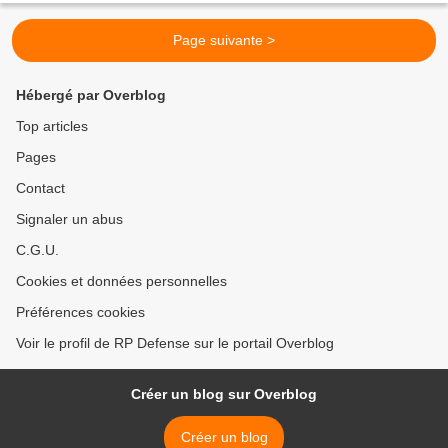
Page suivante >
Hébergé par Overblog
Top articles
Pages
Contact
Signaler un abus
C.G.U.
Cookies et données personnelles
Préférences cookies
Voir le profil de RP Defense sur le portail Overblog
Créer un blog sur Overblog
Créer un blog