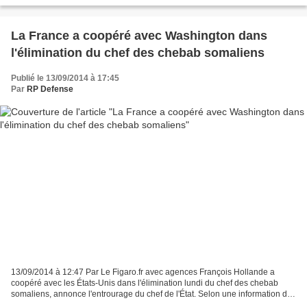
La France a coopéré avec Washington dans
l'élimination du chef des chebab somaliens
Publié le 13/09/2014 à 17:45
Par
RP Defense
13/09/2014 à 12:47 Par Le Figaro.fr avec agences François Hollande a
coopéré avec les États-Unis dans l'élimination lundi du chef des chebab
somaliens, annonce l'entrourage du chef de l'État. Selon une information du
Point vendredi, le président français...