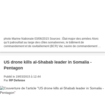
photo Marine Nationale 03/06/2015 Sources : État-major des armées Alors
qu’il patrouillait au large des côtes somaliennes, le bâtiment de
commandement et de ravitaillement (BCR) Var, navire de commandement de
la Combined Task Force (CTF) 150, a rejoint...
US drone kills al-Shabab leader in Somalia -
Pentagon
Publié le 19/03/2015 à 12:44
Par
RP Defense