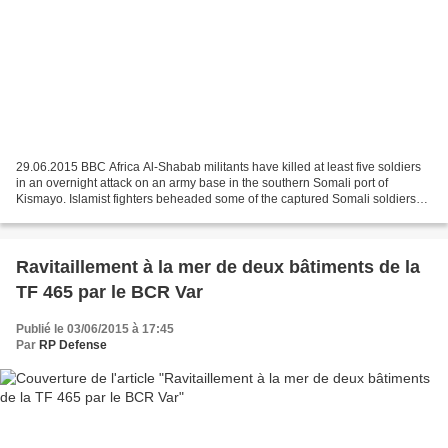
29.06.2015 BBC Africa Al-Shabab militants have killed at least five soldiers
in an overnight attack on an army base in the southern Somali port of
Kismayo. Islamist fighters beheaded some of the captured Somali soldiers
after briefly taking over the camp,...
Ravitaillement à la mer de deux bâtiments de la
TF 465 par le BCR Var
Publié le 03/06/2015 à 17:45
Par
RP Defense