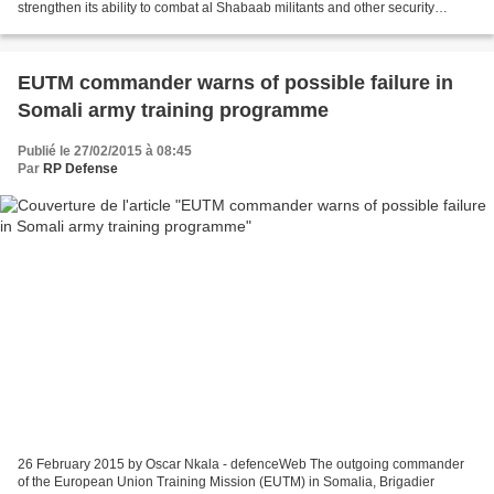
strengthen its ability to combat al Shabaab militants and other security
challenges. The vehicles were received...
EUTM commander warns of possible failure in
Somali army training programme
Publié le 27/02/2015 à 08:45
Par
RP Defense
26 February 2015 by Oscar Nkala - defenceWeb The outgoing commander
of the European Union Training Mission (EUTM) in Somalia, Brigadier