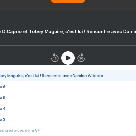
 DiCaprio et Tobey Maguire, c'est lui ! Rencontre avec Dam
bey Maguire, c'est lui ! Rencontre avec Damien Witecka
e 6
e 5
e 4
e 3
s créatrices de la VF !