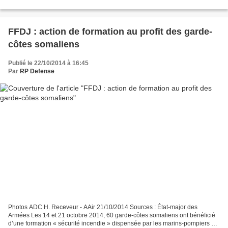
européenne de lutte contre la...
FFDJ : action de formation au profit des garde-
côtes somaliens
Publié le 22/10/2014 à 16:45
Par
RP Defense
Photos ADC H. Receveur - AAir 21/10/2014 Sources : État-major des
Armées Les 14 et 21 octobre 2014, 60 garde-côtes somaliens ont bénéficié
d’une formation « sécurité incendie » dispensée par les marins-pompiers de