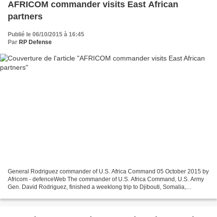
AFRICOM commander visits East African
partners
Publié le 06/10/2015 à 16:45
Par
RP Defense
General Rodriguez commander of U.S. Africa Command 05 October 2015 by
Africom - defenceWeb The commander of U.S. Africa Command, U.S. Army
Gen. David Rodriguez, finished a weeklong trip to Djibouti, Somalia,
Ethiopia, Kenya and Uganda with U.S. Deputy...