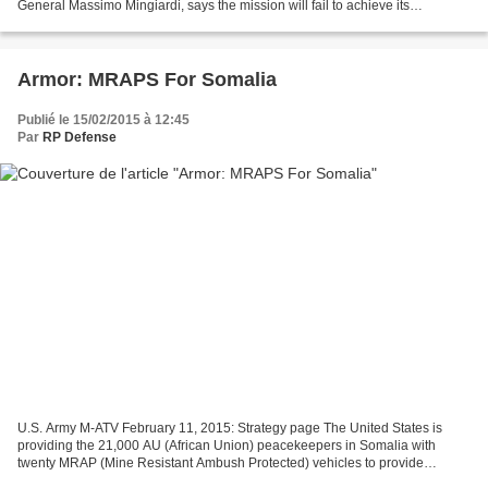
General Massimo Mingiardi, says the mission will fail to achieve its
objectives of setting up, training and equiping...
Armor: MRAPS For Somalia
Publié le 15/02/2015 à 12:45
Par
RP Defense
U.S. Army M-ATV February 11, 2015: Strategy page The United States is
providing the 21,000 AU (African Union) peacekeepers in Somalia with
twenty MRAP (Mine Resistant Ambush Protected) vehicles to provide
peacekeepers with additional protection while...