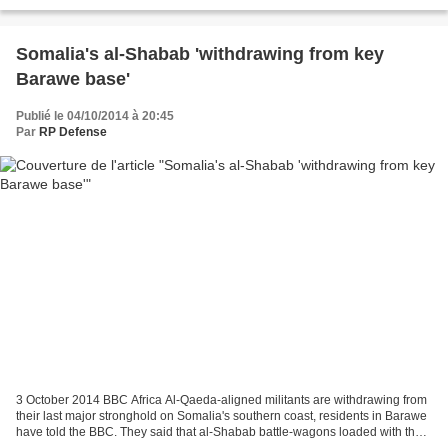
offensive conjointe de l'armée somalienne...
Somalia's al-Shabab 'withdrawing from key
Barawe base'
Publié le 04/10/2014 à 20:45
Par
RP Defense
3 October 2014 BBC Africa Al-Qaeda-aligned militants are withdrawing from
their last major stronghold on Somalia's southern coast, residents in Barawe
have told the BBC. They said that al-Shabab battle-wagons loaded with their
weapons had been leaving...