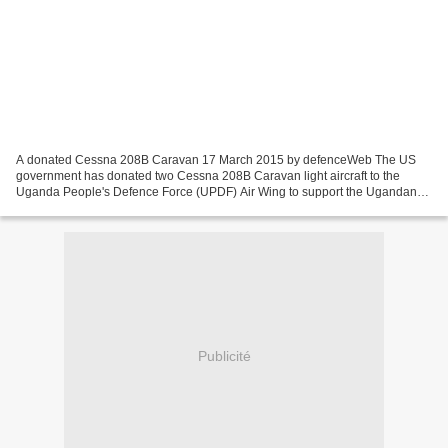
A donated Cessna 208B Caravan 17 March 2015 by defenceWeb The US
government has donated two Cessna 208B Caravan light aircraft to the
Uganda People's Defence Force (UPDF) Air Wing to support the Ugandan
contingent battling Al Shabaab militants in Somalia....
Publicité