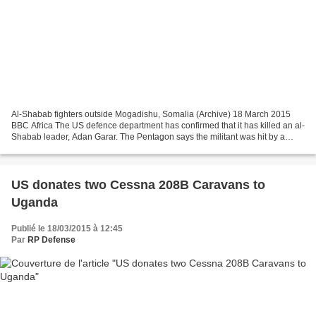
Al-Shabab fighters outside Mogadishu, Somalia (Archive) 18 March 2015
BBC Africa The US defence department has confirmed that it has killed an al-
Shabab leader, Adan Garar. The Pentagon says the militant was hit by a
drone equipped with Hellfire missiles...
US donates two Cessna 208B Caravans to
Uganda
Publié le 18/03/2015 à 12:45
Par
RP Defense