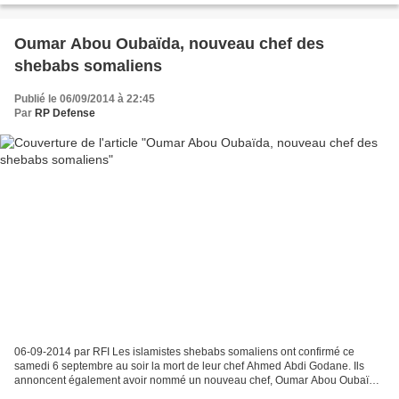
Oumar Abou Oubaïda, nouveau chef des
shebabs somaliens
Publié le 06/09/2014 à 22:45
Par
RP Defense
06-09-2014 par RFI Les islamistes shebabs somaliens ont confirmé ce
samedi 6 septembre au soir la mort de leur chef Ahmed Abdi Godane. Ils
annoncent également avoir nommé un nouveau chef, Oumar Abou Oubaïda.
Il s'agit, selon un communiqué mis en ligne...