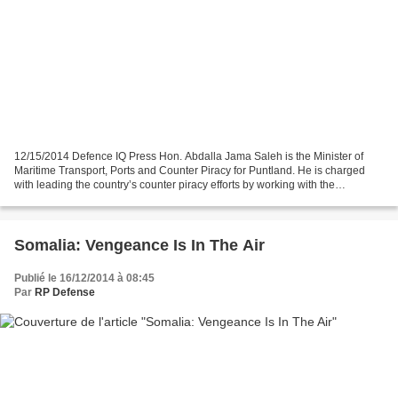
12/15/2014 Defence IQ Press Hon. Abdalla Jama Saleh is the Minister of
Maritime Transport, Ports and Counter Piracy for Puntland. He is charged
with leading the country’s counter piracy efforts by working with the
international community to fight piracy...
Somalia: Vengeance Is In The Air
Publié le 16/12/2014 à 08:45
Par
RP Defense