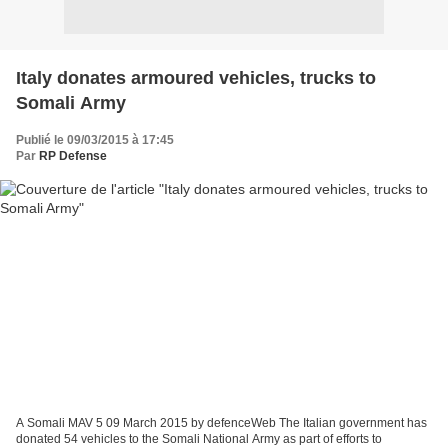
Italy donates armoured vehicles, trucks to
Somali Army
Publié le 09/03/2015 à 17:45
Par
RP Defense
A Somali MAV 5 09 March 2015 by defenceWeb The Italian government has
donated 54 vehicles to the Somali National Army as part of efforts to