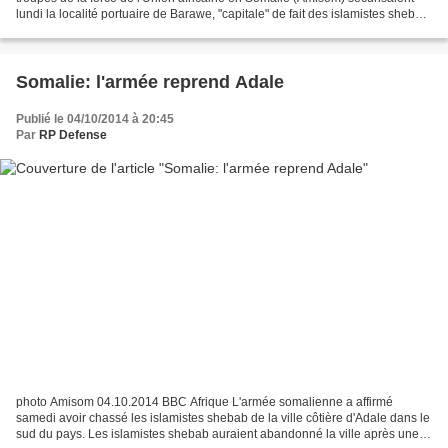
lundi la localité portuaire de Barawe, "capitale" de fait des islamistes shebab,
reprise dimanche. C'est...
Somalie: l'armée reprend Adale
Publié le 04/10/2014 à 20:45
Par
RP Defense
photo Amisom 04.10.2014 BBC Afrique L'armée somalienne a affirmé
samedi avoir chassé les islamistes shebab de la ville côtière d'Adale dans le
sud du pays. Les islamistes shebab auraient abandonné la ville après une