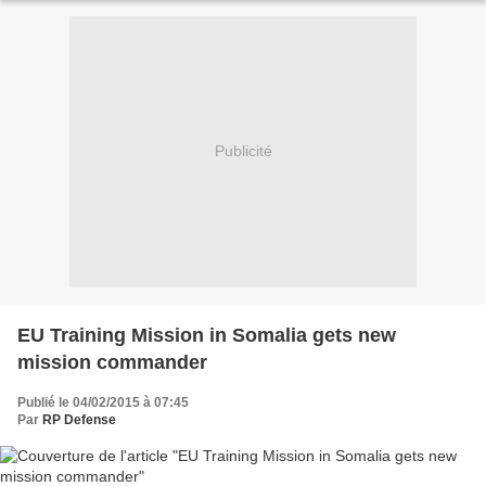
Publicité
EU Training Mission in Somalia gets new
mission commander
Publié le 04/02/2015 à 07:45
Par
RP Defense