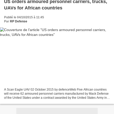
US orders armoured personnel carriers, trucks,
UAVs for African countries
Publié le 04/10/2015 à 11:45
Par
RP Defense
A Scan Eagle UAV 02 October 2015 by defenceWeb Five African countries
will receive 62 armoured personnel carriers manufactured by Mack Defense
of the United States under a contract awarded by the United States Army in
support of US Africa Command, while...