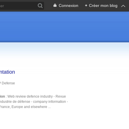
Connexion
+
Créer mon blog
ntation
P Defense
tion
: Web review defence industry - Revue
ndustrie de défense - company information -
France, Europe and elsewhere ...