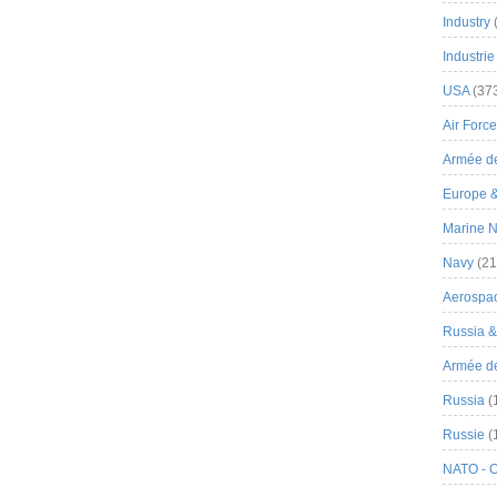
Industry
Industrie
USA
(37
Air Force
Armée de
Europe 
Marine N
Navy
(21
Aerospa
Russia 
Armée de 
Russia
(
Russie
(
NATO - 