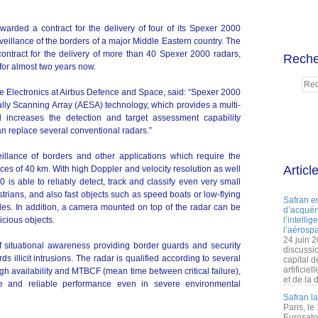
rded a contract for the delivery of four of its Spexer 2000
rveillance of the borders of a major Middle Eastern country. The
 contract for the delivery of more than 40 Spexer 2000 radars,
Reche
for almost two years now.
e Electronics at Airbus Defence and Space, said: “Spexer 2000
ically Scanning Array (AESA) technology, which provides a multi-
d increases the detection and target assessment capability
an replace several conventional radars.”
illance of borders and other applications which require the
Articl
ces of 40 km. With high Doppler and velocity resolution as well
 is able to reliably detect, track and classify even very small
rians, and also fast objects such as speed boats or low-flying
Safran e
es. In addition, a camera mounted on top of the radar can be
d’acquéri
icious objects.
l’intelli
l’aérospa
24 juin 
f situational awareness providing border guards and security
discussi
ds illicit intrusions. The radar is qualified according to several
capital d
artificie
gh availability and MTBCF (mean time between critical failure),
et de la 
e and reliable performance even in severe environmental
Safran l
Paris, le
Eurosato