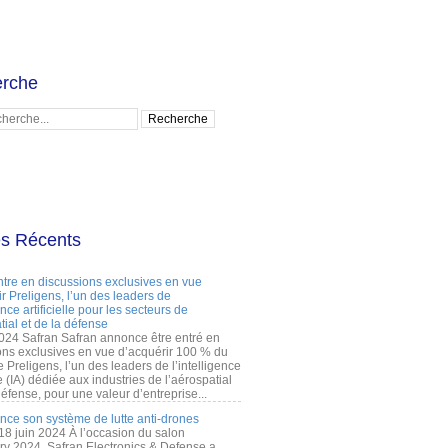
rche
es Récents
ntre en discussions exclusives en vue
r Preligens, l’un des leaders de
gence artificielle pour les secteurs de
tial et de la défense
2024 Safran Safran annonce être entré en
ons exclusives en vue d’acquérir 100 % du
e Preligens, l’un des leaders de l’intelligence
lle (IA) dédiée aux industries de l’aérospatial
défense, pour une valeur d’entreprise...
ance son système de lutte anti-drones
 18 juin 2024 À l’occasion du salon
ry 2024, Safran Electronics & Defense a