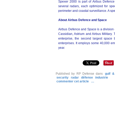
Spexer 2000 is part of Airbus Defence
several radars, each optimized for speci
perimeter and coastal surveillance. A sp
About Airbus Defence and Space
Airbus Defence and Space is a division 
Cassidian, Astrium and Airbus Military
enterprise, the second largest space
enterprises. It employs some 40,000 em
year.
Published by RP Defense
dans
gulf &
security
radar
défense
industrie
commenter cet article
…