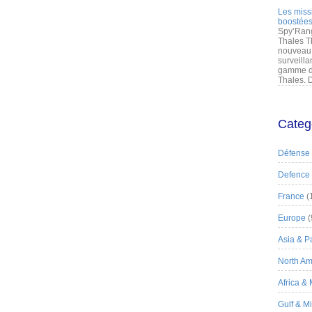
Les miss
boostées
Spy’Rang
Thales T
nouveau 
surveilla
gamme de
Thales. D
Categ
Défense
Defence
France
(
Europe
(
Asia & Pa
North Am
Africa &
Gulf & M