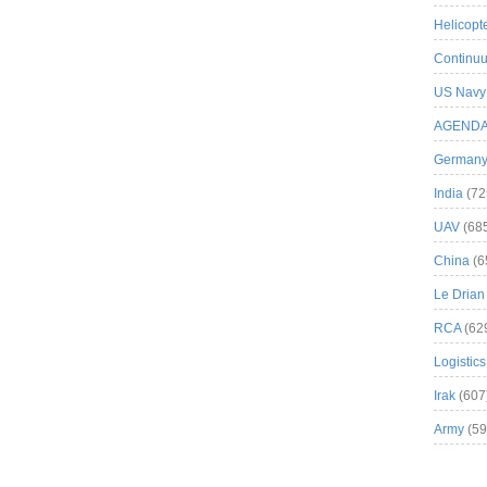
Helicopt
Continuu
US Navy
AGEND
German
India
(72
UAV
(68
China
(6
Le Drian
RCA
(62
Logistics
Irak
(607
Army
(59