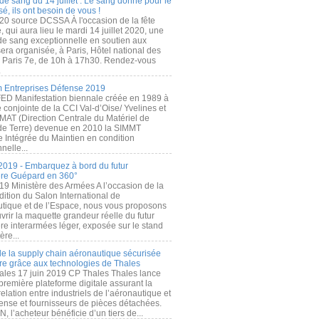
de sang du 14 juillet : Le sang donné pour le
é, ils ont besoin de vous !
20 source DCSSA À l'occasion de la fête
, qui aura lieu le mardi 14 juillet 2020, une
 de sang exceptionnelle en soutien aux
era organisée, à Paris, Hôtel national des
s Paris 7e, de 10h à 17h30. Rendez-vous
.
 Entreprises Défense 2019
FED Manifestation biennale créée en 1989 à
ive conjointe de la CCI Val-d’Oise/ Yvelines et
MAT (Direction Centrale du Matériel de
de Terre) devenue en 2010 la SIMMT
e Intégrée du Maintien en condition
nelle...
2019 - Embarquez à bord du futur
ère Guépard en 360°
19 Ministère des Armées A l’occasion de la
ition du Salon International de
utique et de l’Espace, nous vous proposons
rir la maquette grandeur réelle du futur
ère interarmées léger, exposée sur le stand
ère...
 de la supply chain aéronautique sécurisée
re grâce aux technologies de Thales
ales 17 juin 2019 CP Thales Thales lance
première plateforme digitale assurant la
elation entre industriels de l’aéronautique et
fense et fournisseurs de pièces détachées.
, l’acheteur bénéficie d’un tiers de...