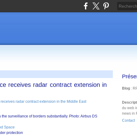
Prése
e receives radar contract extension in
Blog
: R
Descrip
du web i
news in 
the surveillance of borders substantially. Photo: Airbus DS
Contact
nd Space
der protection