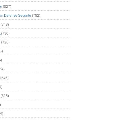
er
(827)
m Défense Sécurité
(782)
(748)
A
(730)
y
(726)
5)
5)
54)
(646)
9)
(615)
)
4)