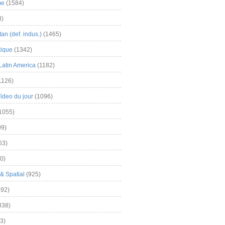
me
(1584)
3)
an (def. indus.)
(1465)
tique
(1342)
Latin America
(1182)
1126)
Video du jour
(1096)
1055)
9)
63)
0)
& Spatial
(925)
92)
838)
3)