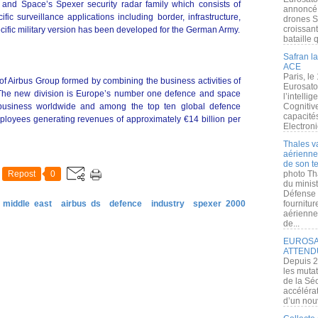
 and Space’s Spexer security radar family which consists of
annoncé l
fic surveillance applications including border, infrastructure,
drones S
croissan
ecific military version has been developed for the German Army.
bataille q
Safran la
ACE
Paris, le
of Airbus Group formed by combining the business activities of
Eurosato
. The new division is Europe’s number one defence and space
l’intelli
 business worldwide and among the top ten global defence
Cognitive
capacité
ployees generating revenues of approximately €14 billion per
Electroni
Thales v
aérienne 
de son te
Repost
0
photo Th
du minist
Défense 
 middle east
airbus ds
defence
industry
spexer 2000
fournitu
aérienne
de...
EUROSAT
ATTEND
Depuis 2
les muta
de la Sé
accélérat
d’un nouv