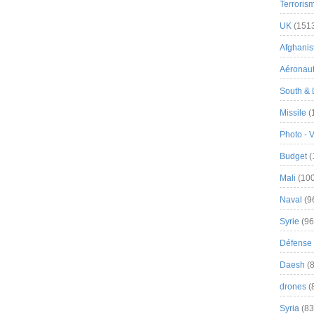
Terroris
UK
(151
Afghanist
Aéronau
South & 
Missile
(
Photo - 
Budget
(
Mali
(100
Naval
(9
Syrie
(96
Défense 
Daesh
(8
drones
(
Syria
(83