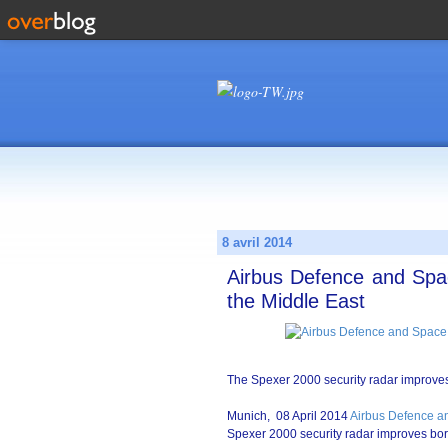
8 avril 2014
Airbus Defence and Spac
the Middle East
The Spexer 2000 security radar improves 
Munich, 08 April 2014
Airbus Defence a
Spexer 2000 security radar improves bor