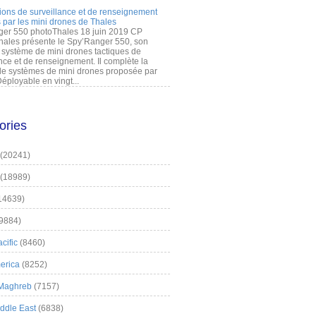
ions de surveillance et de renseignement
 par les mini drones de Thales
er 550 photoThales 18 juin 2019 CP
hales présente le Spy’Ranger 550, son
système de mini drones tactiques de
nce et de renseignement. Il complète la
 systèmes de mini drones proposée par
éployable en vingt...
ories
(20241)
(18989)
14639)
9884)
cific
(8460)
erica
(8252)
 Maghreb
(7157)
iddle East
(6838)