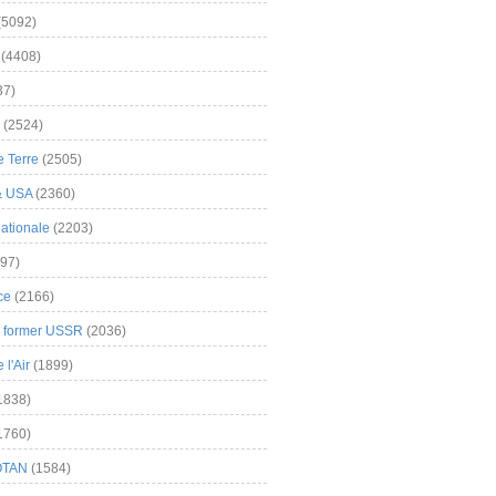
(5092)
(4408)
37)
(2524)
 Terre
(2505)
& USA
(2360)
ationale
(2203)
97)
ce
(2166)
& former USSR
(2036)
l'Air
(1899)
1838)
1760)
OTAN
(1584)