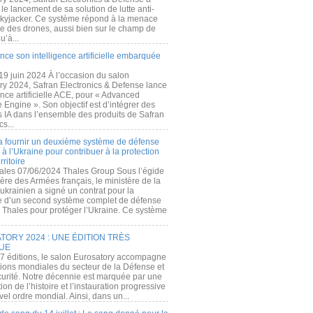
e lancement de sa solution de lutte anti-
kyjacker. Ce système répond à la menace
te des drones, aussi bien sur le champ de
u’à...
nce son intelligence artificielle embarquée
 19 juin 2024 À l’occasion du salon
ry 2024, Safran Electronics & Defense lance
gence artificielle ACE, pour « Advanced
 Engine ». Son objectif est d’intégrer des
s IA dans l’ensemble des produits de Safran
cs...
a fournir un deuxième système de défense
à l’Ukraine pour contribuer à la protection
rritoire
ales 07/06/2024 Thales Group Sous l’égide
ère des Armées français, le ministère de la
ukrainien a signé un contrat pour la
re d’un second système complet de défense
 Thales pour protéger l’Ukraine. Ce système
ORY 2024 : UNE ÉDITION TRÈS
UE
7 éditions, le salon Eurosatory accompagne
tions mondiales du secteur de la Défense et
curité. Notre décennie est marquée par une
ion de l’histoire et l’instauration progressive
el ordre mondial. Ainsi, dans un...