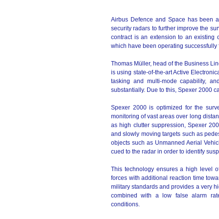
Airbus Defence and Space has been awa
security radars to further improve the su
contract is an extension to an existing
which have been operating successfully 
Thomas Müller, head of the Business Lin
is using state-of-the-art Active Electron
tasking and multi-mode capability, an
substantially. Due to this, Spexer 2000 c
Spexer 2000 is optimized for the surve
monitoring of vast areas over long distan
as high clutter suppression, Spexer 2000
and slowly moving targets such as pedest
objects such as Unmanned Aerial Vehicl
cued to the radar in order to identify susp
This technology ensures a high level o
forces with additional reaction time towar
military standards and provides a very hi
combined with a low false alarm rat
conditions.