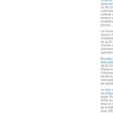
Collecte 
sang vers
22.06.20
nationale
collecte
armées s
Invalide
annuel,..
Le Forum
source: 
l’initiat
de la DC
l’Armée 
(Structur
opération
Bourget 
hélicopt
18.06.20
53ème éd
l’Aérona
de découv
hélicopt
du minist
Le futur
se prépa
photo Th
IVEN, la 
mise en r
de la dé
Avec IVEN