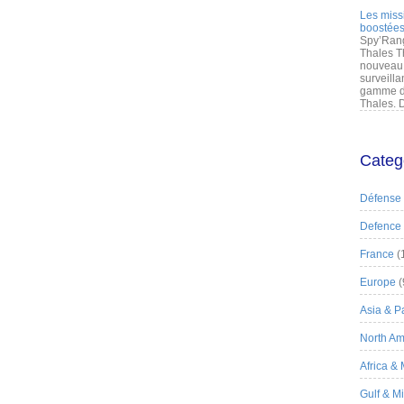
Les miss
boostées
Spy’Rang
Thales T
nouveau 
surveilla
gamme de
Thales. D
Categ
Défense
Defence
France
(
Europe
(
Asia & Pa
North Am
Africa &
Gulf & M