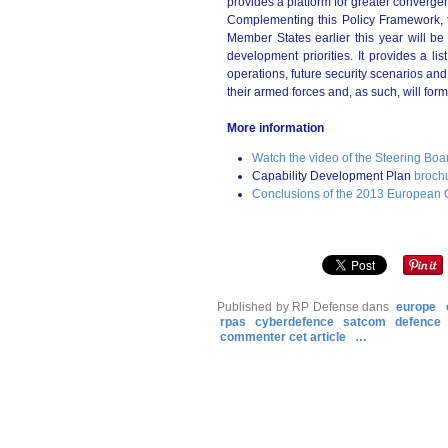
provides a platform for greater converge
Complementing this Policy Framework, 
Member States earlier this year will be 
development priorities. It provides a l
operations, future security scenarios and
their armed forces and, as such, will fo
More information
Watch the video of the Steering Boa
Capability Development Plan
broch
Conclusions of the 2013 European 
Published by RP Defense
dans
europe
rpas
cyberdefence
satcom
defence
commenter cet article
…