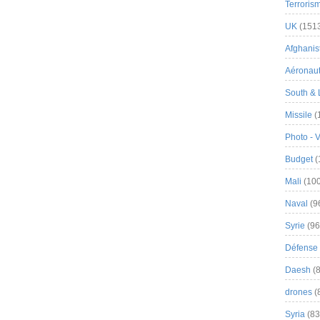
Terroris
UK
(151
Afghanist
Aéronau
South & 
Missile
(
Photo - 
Budget
(
Mali
(100
Naval
(9
Syrie
(96
Défense 
Daesh
(8
drones
(
Syria
(83