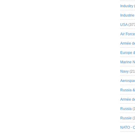
Industry
Industrie
USA
(37
Air Force
Armée de
Europe 
Marine N
Navy
(21
Aerospa
Russia 
Armée de 
Russia
(
Russie
(
NATO - 