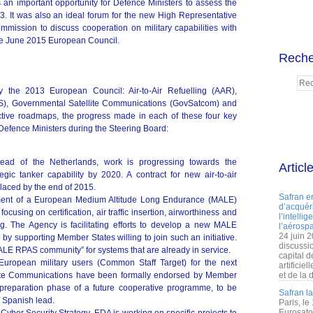
an important opportunity for Defence Ministers to assess the
 It was also an ideal forum for the new High Representative
mission to discuss cooperation on military capabilities with
the June 2015 European Council.
Reche
 the 2013 European Council: Air-to-Air Refuelling (AAR),
AS), Governmental Satellite Communications (GovSatcom) and
ective roadmaps, the progress made in each of these four key
efence Ministers during the Steering Board:
lead of the Netherlands, work is progressing towards the
Articl
gic tanker capability by 2020. A contract for new air-to-air
 placed by the end of 2015.
Safran e
ent of a European Medium Altitude Long Endurance (MALE)
d’acquéri
using on certification, air traffic insertion, airworthiness and
l’intelli
ing. The Agency is facilitating efforts to develop a new MALE
l’aérospa
24 juin 
by supporting Member States willing to join such an initiative.
discussi
LE RPAS community” for systems that are already in service.
capital d
European military users (Common Staff Target) for the next
artificie
lite Communications have been formally endorsed by Member
et de la 
 preparation phase of a future cooperative programme, to be
Safran l
 Spanish lead.
Paris, le
Eurosato