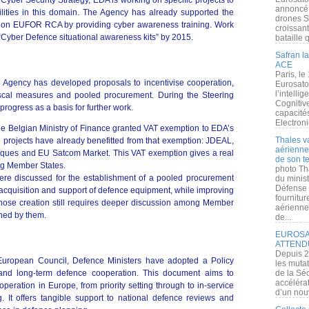
 Cyber Security Strategy, EDA is working on specific projects to
annoncé l
lities in this domain. The Agency has already supported the
drones S
tion EUFOR RCA by providing cyber awareness training. Work
croissan
Cyber Defence situational awareness kits” by 2015.
bataille q
Safran la
ACE
Paris, le
 Agency has developed proposals to incentivise cooperation,
Eurosato
l’intelli
fiscal measures and pooled procurement. During the Steering
Cognitive
rogress as a basis for further work.
capacité
Electroni
he Belgian Ministry of Finance granted VAT exemption to EDA’s
Thales v
ee projects have already benefitted from that exemption: JDEAL,
aérienne 
iques and EU Satcom Market. This VAT exemption gives a real
de son te
g Member States.
photo Th
ere discussed for the establishment of a pooled procurement
du minist
Défense 
 acquisition and support of defence equipment, while improving
fournitu
whose creation still requires deeper discussion among Member
aérienne
ined by them.
de...
EUROSAT
ATTEND
Depuis 2
uropean Council, Defence Ministers have adopted a Policy
les muta
and long-term defence cooperation. This document aims to
de la Sé
accélérat
peration in Europe, from priority setting through to in-service
d’un nouv
 It offers tangible support to national defence reviews and