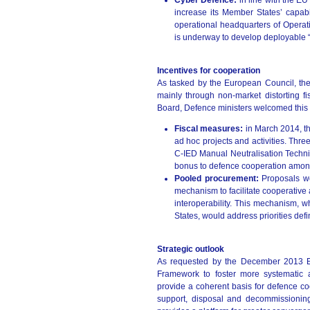
Cyber Defence:
in line with the EU
increase its Member States’ capabi
operational headquarters of Opera
is underway to develop deployable “
Incentives for cooperation
As tasked by the European Council, the
mainly through non-market distorting 
Board, Defence ministers welcomed this p
Fiscal measures:
in March 2014, t
ad hoc projects and activities. Thr
C-IED Manual Neutralisation Techn
bonus to defence cooperation amon
Pooled procurement:
Proposals w
mechanism to facilitate cooperative
interoperability. This mechanism, 
States, would address priorities def
Strategic outlook
As requested by the December 2013 E
Framework to foster more systematic 
provide a coherent basis for defence coo
support, disposal and decommissioning.