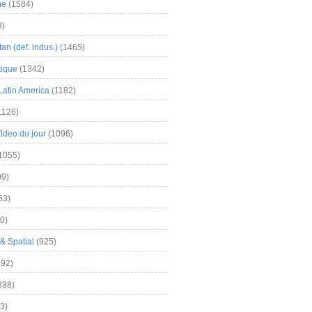
me
(1584)
3)
an (def. indus.)
(1465)
tique
(1342)
Latin America
(1182)
1126)
Video du jour
(1096)
1055)
9)
63)
0)
& Spatial
(925)
92)
838)
3)