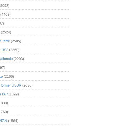
(5092)
(4408)
37)
(2524)
 Terre
(2505)
& USA
(2360)
ationale
(2203)
97)
ce
(2166)
& former USSR
(2036)
l'Air
(1899)
1838)
1760)
OTAN
(1584)