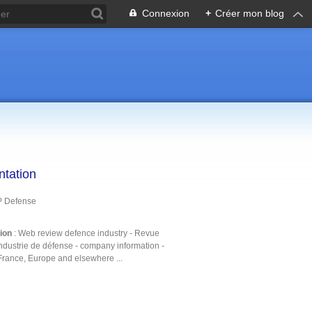
Connexion
+
Créer mon blog
ntation
P Defense
tion
: Web review defence industry - Revue
ndustrie de défense - company information -
France, Europe and elsewhere ...