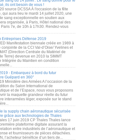
de sang du 14 juillet : Le sang donné pour le
é, ils ont besoin de vous !
20 source DCSSA À l'occasion de la fête
, qui aura lieu le mardi 14 juillet 2020, une
 de sang exceptionnelle en soutien aux
era organisée, à Paris, Hôtel national des
s Paris 7e, de 10h à 17h30. Rendez-vous
.
 Entreprises Défense 2019
FED Manifestation biennale créée en 1989 à
ive conjointe de la CCI Val-d’Oise/ Yvelines et
MAT (Direction Centrale du Matériel de
de Terre) devenue en 2010 la SIMMT
e Intégrée du Maintien en condition
nelle...
2019 - Embarquez à bord du futur
ère Guépard en 360°
19 Ministère des Armées A l’occasion de la
ition du Salon International de
utique et de l’Espace, nous vous proposons
rir la maquette grandeur réelle du futur
ère interarmées léger, exposée sur le stand
ère...
 de la supply chain aéronautique sécurisée
re grâce aux technologies de Thales
ales 17 juin 2019 CP Thales Thales lance
première plateforme digitale assurant la
elation entre industriels de l’aéronautique et
fense et fournisseurs de pièces détachées.
, l’acheteur bénéficie d’un tiers de...