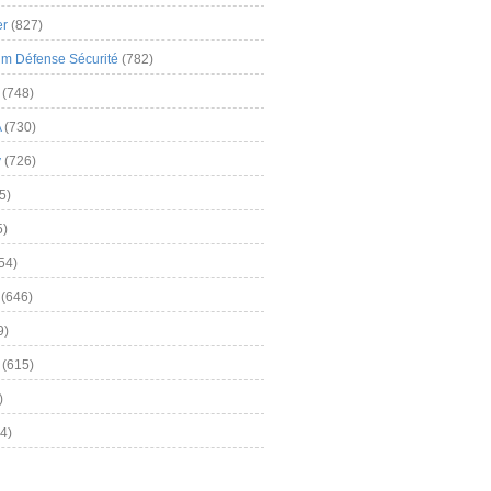
er
(827)
m Défense Sécurité
(782)
(748)
A
(730)
y
(726)
5)
5)
54)
(646)
9)
(615)
)
4)