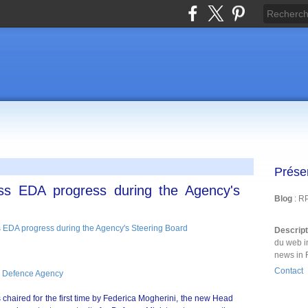
Prése
ss EDA progress during the Agency's
Blog
: R
Descrip
du web i
news in 
Contact
 Defence Agency
haired for the first time by Federica Mogherini, the new Head