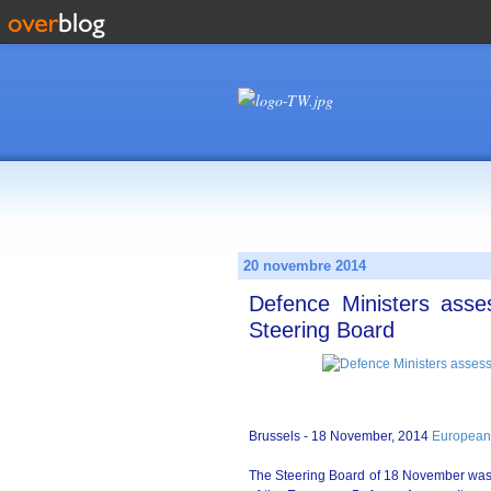
20 novembre 2014
Defence Ministers asse
Steering Board
Brussels - 18 November, 2014
European
The Steering Board of 18 November was c