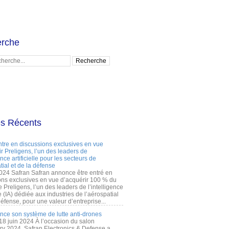
rche
es Récents
ntre en discussions exclusives en vue
r Preligens, l’un des leaders de
gence artificielle pour les secteurs de
tial et de la défense
2024 Safran Safran annonce être entré en
ons exclusives en vue d’acquérir 100 % du
e Preligens, l’un des leaders de l’intelligence
lle (IA) dédiée aux industries de l’aérospatial
défense, pour une valeur d’entreprise...
ance son système de lutte anti-drones
 18 juin 2024 À l’occasion du salon
ry 2024, Safran Electronics & Defense a