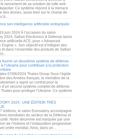
e lancement de sa solution de lutte anti-
kyjacker. Ce système répond à la menace
te des drones, aussi bien sur le champ de
u’à...
nce son intelligence artificielle embarquée
 19 juin 2024 À l’occasion du salon
ry 2024, Safran Electronics & Defense lance
gence artificielle ACE, pour « Advanced
 Engine ». Son objectif est d’intégrer des
s IA dans l’ensemble des produits de Safran
cs...
a fournir un deuxième système de défense
à l’Ukraine pour contribuer à la protection
rritoire
ales 07/06/2024 Thales Group Sous l’égide
ère des Armées français, le ministère de la
ukrainien a signé un contrat pour la
re d’un second système complet de défense
 Thales pour protéger l’Ukraine. Ce système
ORY 2024 : UNE ÉDITION TRÈS
UE
7 éditions, le salon Eurosatory accompagne
tions mondiales du secteur de la Défense et
curité. Notre décennie est marquée par une
ion de l’histoire et l’instauration progressive
el ordre mondial. Ainsi, dans un...