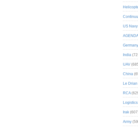
Helicopt
Continuu
US Navy
AGEND
German
India
(72
UAV
(68
China
(6
Le Drian
RCA
(62
Logistics
Irak
(607
Army
(59