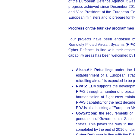
of the European Defence Agency. It was 
progress achieved since December 2013.
and Vice-President of the European Com
European ministers and to prepare for 
Progress on the four key programmes
Four projects have been endorsed by
Remotely Piloted Aircraft Systems (RP
Cyber Defence. In line with their resp
capability areas has been welcomed by D
Air-to-Air Refuelling:
under the 
establishment of a European strate
refuelling aircraft is expected to be
RPAS:
EDA supports the developm
RPAS through a number of projects foc
harmonisation of flight crew train
RPAS capability for the next decade 
EDA is also backing a “European MA
GovSatcom:
the requirements of 
generation of Governmental Satel
States. This paves the way to the
completed by the end of 2016 under