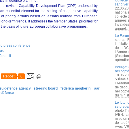
Collecte 
nce in defence planning.
sang vers
the revised Capability Development Plan (CDP) endorsed by
22.06.20
an essential element for the setting of cooperative capability
nationale
ist of priority actions based on lessons learned from European
collecte
armées s
 long-term trends. It addresses the Member States’ priorities for
Invalide
rm the basis of future European collaborative programmes.
annuel,..
Le Forum
source: 
l’initiat
rd press conference
de la DC
ure
l’Armée 
Council
(Structur
opération
Bourget 
hélicopt
18.06.20
Repost
0
53ème éd
l’Aérona
de découv
eu defence agency
steering board
federica mogherini
aar
hélicopt
défense
du minist
Le futur
se prépa
photo Th
IVEN, la 
mise en r
de la dé
Avec IVEN