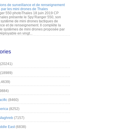
ions de surveillance et de renseignement
 par les mini drones de Thales
er 550 photoThales 18 juin 2019 CP
hales présente le Spy’Ranger 550, son
système de mini drones tactiques de
nce et de renseignement. Il complète la
 systèmes de mini drones proposée par
éployable en vingt...
ories
(20241)
(18989)
14639)
9884)
cific
(8460)
erica
(8252)
 Maghreb
(7157)
iddle East
(6838)