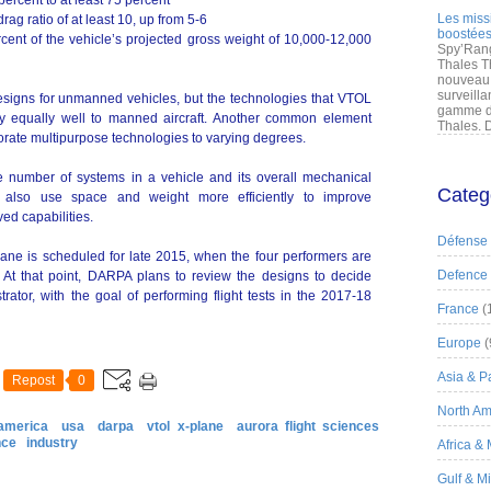
ercent to at least 75 percent
Les miss
ag ratio of at least 10, up from 5-6
boostées
ent of the vehicle’s projected gross weight of 10,000-12,000
Spy’Rang
Thales T
nouveau 
surveilla
signs for unmanned vehicles, but the technologies that VTOL
gamme de
y equally well to manned aircraft. Another common element
Thales. D
porate multipurpose technologies to varying degrees.
e number of systems in a vehicle and its overall mechanical
Categ
es also use space and weight more efficiently to improve
d capabilities.
Défense
ane is scheduled for late 2015, when the four performers are
Defence
. At that point, DARPA plans to review the designs to decide
ator, with the goal of performing flight tests in the 2017-18
France
(
Europe
(
Asia & Pa
Repost
0
North Am
america
usa
darpa
vtol x-plane
aurora flight sciences
nce
industry
Africa &
Gulf & M