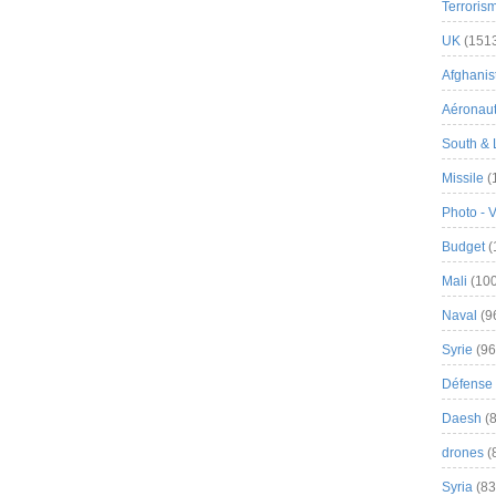
Terroris
UK
(151
Afghanist
Aéronau
South & 
Missile
(
Photo - 
Budget
(
Mali
(100
Naval
(9
Syrie
(96
Défense 
Daesh
(8
drones
(
Syria
(83