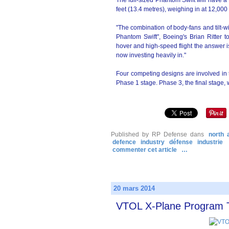
The full-sized Phantom Swift will have a
feet (13.4 metres), weighing in at 12,000
"The combination of body-fans and tilt-wi
Phantom Swift", Boeing's Brian Ritter to
hover and high-speed flight the answer is
now investing heavily in."
Four competing designs are involved in 
Phase 1 stage. Phase 3, the final stage, 
Published by RP Defense
dans
north 
defence
industry
défense
industrie
commenter cet article
…
20 mars 2014
VTOL X-Plane Program 