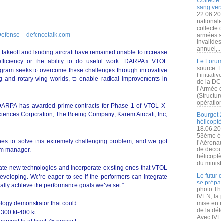
Collecte 
sang vers
22.06.20
nationale
collecte
Defense - defencetalk.com
armées s
Invalide
annuel,..
l takeoff and landing aircraft have remained unable to increase
efficiency or the ability to do useful work. DARPA’s VTOL
Le Forum
source: 
gram seeks to overcome these challenges through innovative
l’initiat
ng and rotary-wing worlds, to enable radical improvements in
de la DC
l’Armée 
(Structur
opération
, DARPA has awarded prime contracts for Phase 1 of VTOL X-
Sciences Corporation; The Boeing Company; Karem Aircraft, Inc;
Bourget 
hélicopt
18.06.20
53ème éd
hes to solve this extremely challenging problem, and we got
l’Aérona
de découv
am manager.
hélicopt
du minist
ate new technologies and incorporate existing ones that VTOL
Le futur
veloping. We’re eager to see if the performers can integrate
se prépa
tially achieve the performance goals we’ve set.”
photo Th
IVEN, la 
logy demonstrator that could:
mise en r
de la dé
 300 kt-400 kt
Avec IVEN