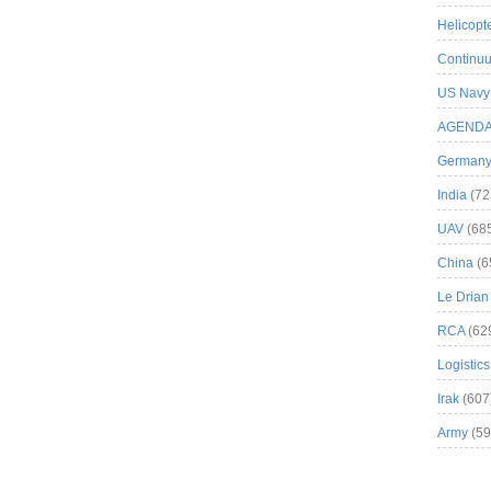
Helicopt
Continuu
US Navy
AGEND
German
India
(72
UAV
(68
China
(6
Le Drian
RCA
(62
Logistics
Irak
(607
Army
(59