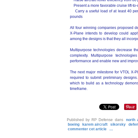
Raise aircraft hover efficiency from 60 p
Present a more favorable cruise lift-to-dr
Carry a useful load of at least 40 perc
pounds
All four winning companies proposed de
X-Plane intends to develop could appl
among the designs is that they all incor
Multipurpose technologies decrease th
complexity. Multipurpose technologi
performance and enable new and improve
The next major milestone for VTOL X-Pl
required to submit preliminary designs
which to build as a technology demonstr
timeframe.
Published by RP Defense
dans
north 
boeing
karem aircraft
sikorsky
defe
commenter cet article
…