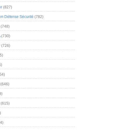
er
(827)
m Défense Sécurité
(782)
(748)
A
(730)
y
(726)
5)
5)
54)
(646)
9)
(615)
)
4)