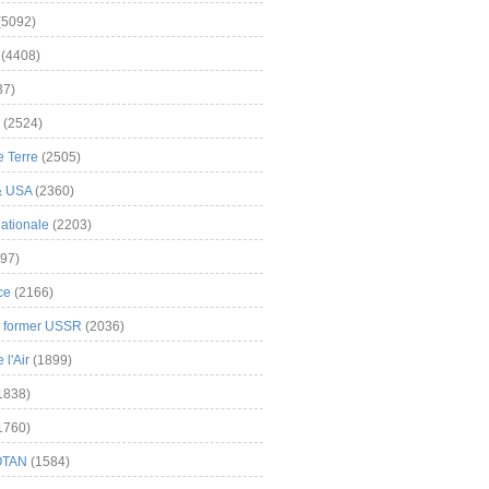
(5092)
(4408)
37)
(2524)
 Terre
(2505)
& USA
(2360)
ationale
(2203)
97)
ce
(2166)
& former USSR
(2036)
l'Air
(1899)
1838)
1760)
OTAN
(1584)