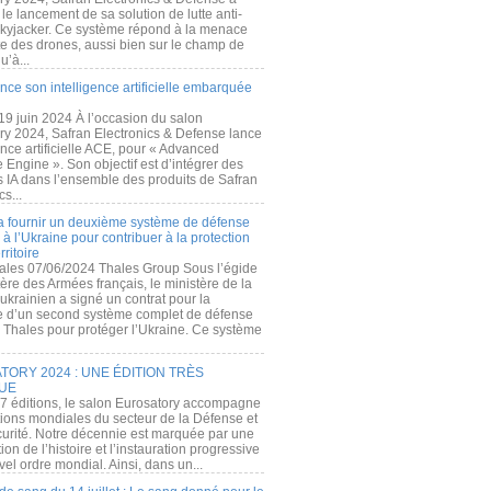
e lancement de sa solution de lutte anti-
kyjacker. Ce système répond à la menace
te des drones, aussi bien sur le champ de
u’à...
nce son intelligence artificielle embarquée
 19 juin 2024 À l’occasion du salon
ry 2024, Safran Electronics & Defense lance
gence artificielle ACE, pour « Advanced
 Engine ». Son objectif est d’intégrer des
s IA dans l’ensemble des produits de Safran
cs...
a fournir un deuxième système de défense
à l’Ukraine pour contribuer à la protection
rritoire
ales 07/06/2024 Thales Group Sous l’égide
ère des Armées français, le ministère de la
ukrainien a signé un contrat pour la
re d’un second système complet de défense
 Thales pour protéger l’Ukraine. Ce système
ORY 2024 : UNE ÉDITION TRÈS
UE
7 éditions, le salon Eurosatory accompagne
tions mondiales du secteur de la Défense et
curité. Notre décennie est marquée par une
ion de l’histoire et l’instauration progressive
el ordre mondial. Ainsi, dans un...