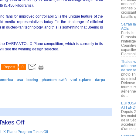
 wing span of 50 feet (15.2 metres) and a fuselage length of 44
annoncé l
 lb (5,450 kilograms).
drones S
croissan
ng fans for improved controllability is the unique feature of the
bataille q
ld media representatives today. "In the challenge of efficient
Safran la
 in ducted-fan technology, and this is something that Boeing is
ACE
Paris, le
Eurosato
l’intelli
the DARPA VTOL X-Plane competition, which is currently in its
Cognitive
will see the winning design selected.
capacité
Electroni
Thales v
aérienne 
Repost
0
de son te
photo Th
du minist
america
usa
boeing
phantom swift
vtol x-plane
darpa
Défense 
fournitu
aérienne
de...
EUROSAT
ATTEND
Depuis 2
les muta
de la Sé
Takes Off
accélérat
d’un nouv