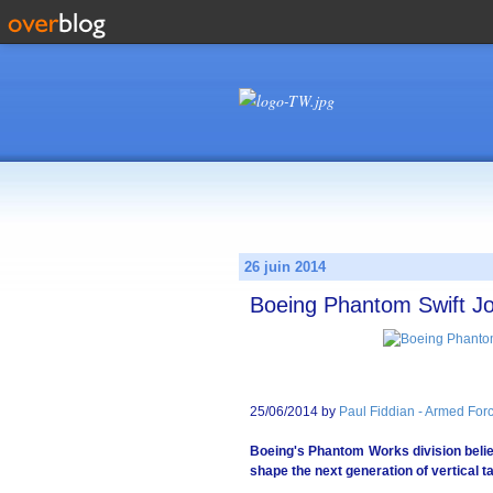
26 juin 2014
Boeing Phantom Swift J
25/06/2014 by
Paul Fiddian - Armed Forc
Boeing's Phantom Works division belie
shape the next generation of vertical t