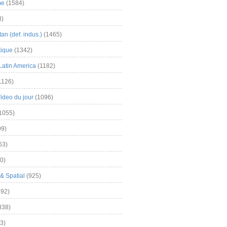
me
(1584)
3)
an (def. indus.)
(1465)
tique
(1342)
Latin America
(1182)
1126)
Video du jour
(1096)
1055)
9)
63)
0)
& Spatial
(925)
92)
838)
3)