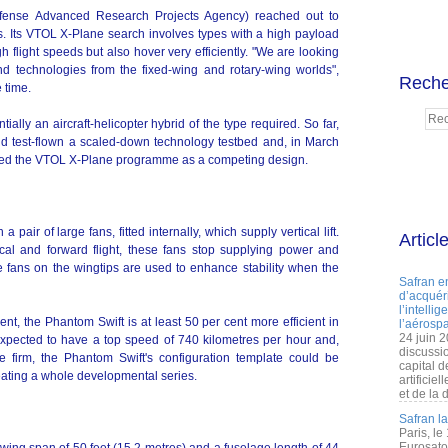
ense Advanced Research Projects Agency) reached out to
ts. Its VTOL X-Plane search involves types with a high payload
 flight speeds but also hover very efficiently. "We are looking
and technologies from the fixed-wing and rotary-wing worlds",
Reche
 time.
ally an aircraft-helicopter hybrid of the type required. So far,
d test-flown a scaled-down technology testbed and, in March
joined the VTOL X-Plane programme as a competing design.
pair of large fans, fitted internally, which supply vertical lift.
Articl
cal and forward flight, these fans stop supplying power and
 fans on the wingtips are used to enhance stability when the
Safran e
d’acquéri
l’intelli
nt, the Phantom Swift is at least 50 per cent more efficient in
l’aérospa
24 juin 
s expected to have a top speed of 740 kilometres per hour and,
discussi
 firm, the Phantom Swift's configuration template could be
capital d
reating a whole developmental series.
artificie
et de la 
Safran l
Paris, le
Eurosato