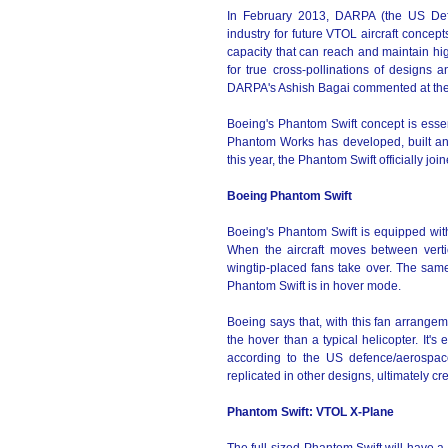
In February 2013, DARPA (the US Def
industry for future VTOL aircraft concep
capacity that can reach and maintain high
for true cross-pollinations of designs 
DARPA's Ashish Bagai commented at the
Boeing's Phantom Swift concept is essenti
Phantom Works has developed, built an
this year, the Phantom Swift officially 
Boeing Phantom Swift
Boeing's Phantom Swift is equipped with a 
When the aircraft moves between verti
wingtip-placed fans take over. The same
Phantom Swift is in hover mode.
Boeing says that, with this fan arrangeme
the hover than a typical helicopter. It'
according to the US defence/aerospace
replicated in other designs, ultimately c
Phantom Swift: VTOL X-Plane