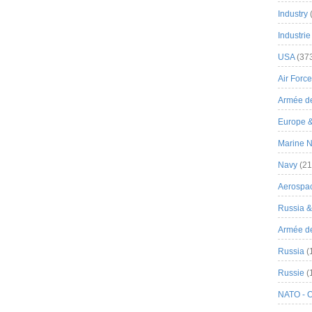
Industry
Industrie
USA
(37
Air Force
Armée de
Europe 
Marine N
Navy
(21
Aerospa
Russia 
Armée de 
Russia
(
Russie
(
NATO - 