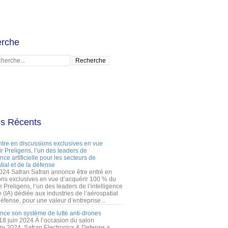
rche
es Récents
ntre en discussions exclusives en vue
r Preligens, l’un des leaders de
gence artificielle pour les secteurs de
tial et de la défense
2024 Safran Safran annonce être entré en
ons exclusives en vue d’acquérir 100 % du
e Preligens, l’un des leaders de l’intelligence
lle (IA) dédiée aux industries de l’aérospatial
défense, pour une valeur d’entreprise...
ance son système de lutte anti-drones
 18 juin 2024 À l’occasion du salon
ry 2024, Safran Electronics & Defense a