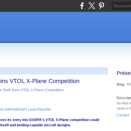
Prése
oins VTOL X-Plane Competition
Blog
: R
Descrip
du web i
news in 
es International's Lead Reporter
Contact
ves its entry into DARPA's VTOL X-Plane competition could
akeoff and landing-capable aircraft designs.