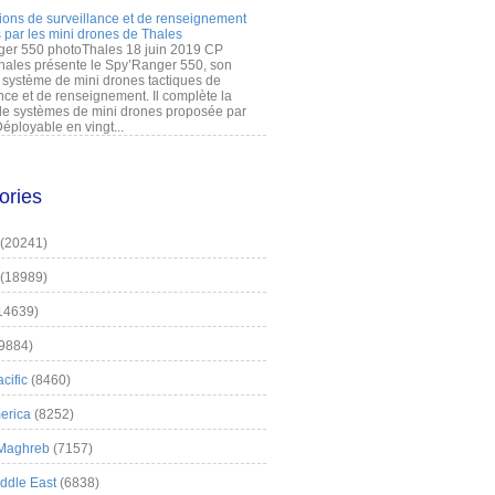
ions de surveillance et de renseignement
 par les mini drones de Thales
er 550 photoThales 18 juin 2019 CP
hales présente le Spy’Ranger 550, son
système de mini drones tactiques de
nce et de renseignement. Il complète la
 systèmes de mini drones proposée par
éployable en vingt...
ories
(20241)
(18989)
14639)
9884)
cific
(8460)
erica
(8252)
 Maghreb
(7157)
iddle East
(6838)