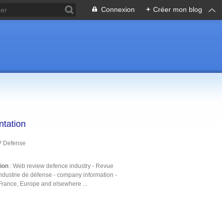
Connexion
+
Créer mon blog
ntation
P Defense
tion
: Web review defence industry - Revue
ndustrie de défense - company information -
France, Europe and elsewhere ...