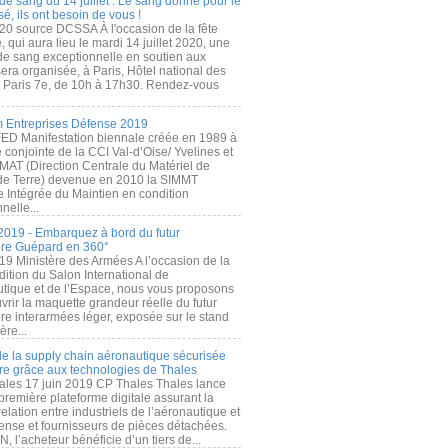
de sang du 14 juillet : Le sang donné pour le
é, ils ont besoin de vous !
20 source DCSSA À l'occasion de la fête
, qui aura lieu le mardi 14 juillet 2020, une
 de sang exceptionnelle en soutien aux
era organisée, à Paris, Hôtel national des
s Paris 7e, de 10h à 17h30. Rendez-vous
.
 Entreprises Défense 2019
FED Manifestation biennale créée en 1989 à
ive conjointe de la CCI Val-d’Oise/ Yvelines et
MAT (Direction Centrale du Matériel de
de Terre) devenue en 2010 la SIMMT
e Intégrée du Maintien en condition
nelle...
2019 - Embarquez à bord du futur
ère Guépard en 360°
19 Ministère des Armées A l’occasion de la
ition du Salon International de
utique et de l’Espace, nous vous proposons
rir la maquette grandeur réelle du futur
ère interarmées léger, exposée sur le stand
ère...
 de la supply chain aéronautique sécurisée
re grâce aux technologies de Thales
ales 17 juin 2019 CP Thales Thales lance
première plateforme digitale assurant la
elation entre industriels de l’aéronautique et
fense et fournisseurs de pièces détachées.
, l’acheteur bénéficie d’un tiers de...