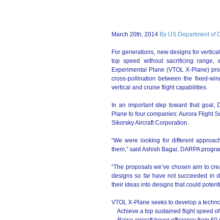
March 20th, 2014
By US Department of 
For generations, new designs for vertica
top speed without sacrificing range, 
Experimental Plane (VTOL X-Plane) pro
cross-pollination between the fixed-wi
vertical and cruise flight capabilities.
In an important step toward that goal
Plane to four companies: Aurora Flight 
Sikorsky Aircraft Corporation.
“We were looking for different approac
them,” said Ashish Bagai, DARPA progr
“The proposals we’ve chosen aim to cre
designs so far have not succeeded in de
their ideas into designs that could poten
VTOL X-Plane seeks to develop a techno
Achieve a top sustained flight speed of