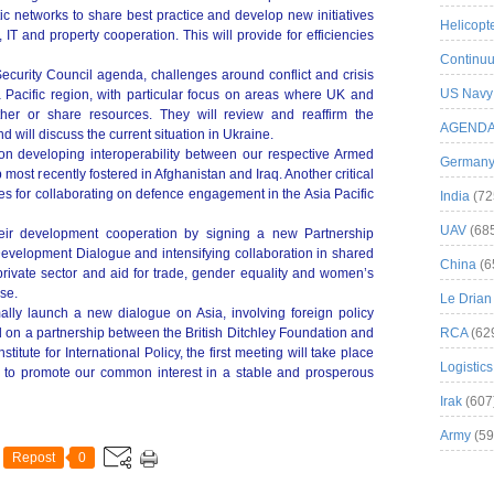
ic networks to share best practice and develop new initiatives
Helicopt
, IT and property cooperation. This will provide for efficiencies
Continuu
Security Council agenda, challenges around conflict and crisis
US Navy
Pacific region, with particular focus on areas where UK and
her or share resources. They will review and reaffirm the
AGEND
d will discuss the current situation in Ukraine.
 on developing interoperability between our respective Armed
German
 most recently fostered in Afghanistan and Iraq. Another critical
ies for collaborating on defence engagement in the Asia Pacific
India
(72
UAV
(68
eir development cooperation by signing a new Partnership
evelopment Dialogue and intensifying collaboration in shared
China
(6
 private sector and aid for trade, gender equality and women’s
se.
Le Drian
rmally launch a new dialogue on Asia, involving foreign policy
d on a partnership between the British Ditchley Foundation and
RCA
(62
itute for International Policy, the first meeting will take place
Logistics
be to promote our common interest in a stable and prosperous
Irak
(607
Army
(59
Repost
0