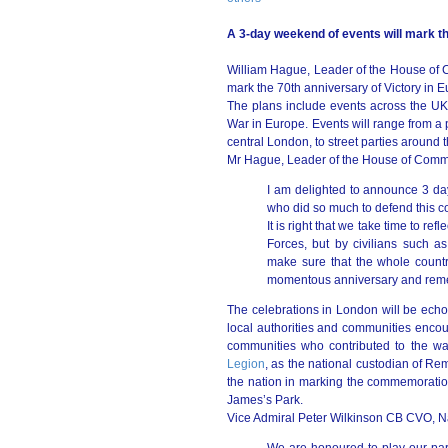
A 3-day weekend of events will mark th
William Hague, Leader of the House of
mark the 70th anniversary of Victory in
The plans include events across the UK
War in Europe. Events will range from a 
central London, to street parties around 
Mr Hague, Leader of the House of Comm
I am delighted to announce 3 days
who did so much to defend this c
It is right that we take time to re
Forces, but by civilians such 
make sure that the whole count
momentous anniversary and reme
The celebrations in London will be echo
local authorities and communities encour
communities who contributed to the wa
Legion
, as the national custodian of Re
the nation in marking the commemoration
James’s Park.
Vice Admiral Peter Wilkinson CB CVO, Nat