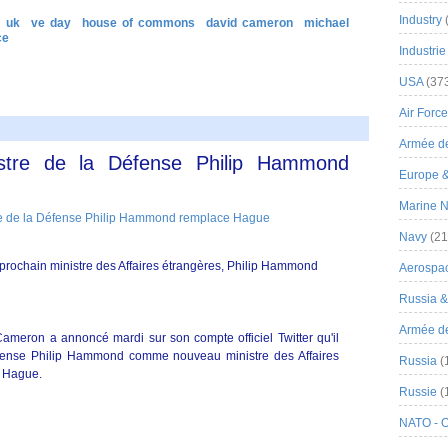
Industry
uk
ve day
house of commons
david cameron
michael
ce
Industrie
USA
(37
Air Force
Armée de
istre de la Défense Philip Hammond
Europe 
Marine N
Navy
(21
 prochain ministre des Affaires étrangères, Philip Hammond
Aerospa
Russia 
Armée de 
ameron a annoncé mardi sur son compte officiel Twitter qu'il
éfense Philip Hammond comme nouveau ministre des Affaires
Russia
(
m Hague.
Russie
(
NATO - 