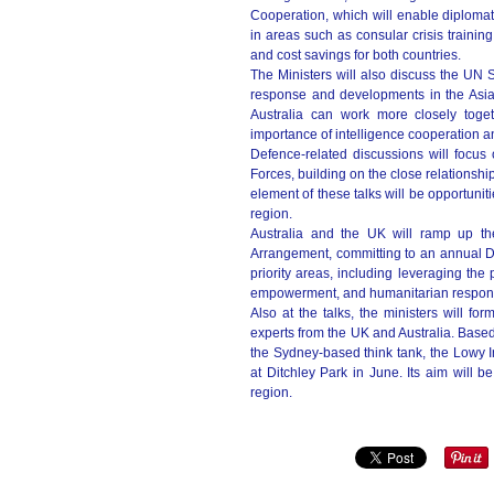
Cooperation, which will enable diplomat
in areas such as consular crisis training
and cost savings for both countries.
The Ministers will also discuss the UN 
response and developments in the Asia 
Australia can work more closely toget
importance of intelligence cooperation an
Defence-related discussions will focus
Forces, building on the close relationship
element of these talks will be opportunit
region.
Australia and the UK will ramp up th
Arrangement, committing to an annual D
priority areas, including leveraging the
empowerment, and humanitarian respon
Also at the talks, the ministers will fo
experts from the UK and Australia. Base
the Sydney-based think tank, the Lowy Inst
at Ditchley Park in June. Its aim will 
region.