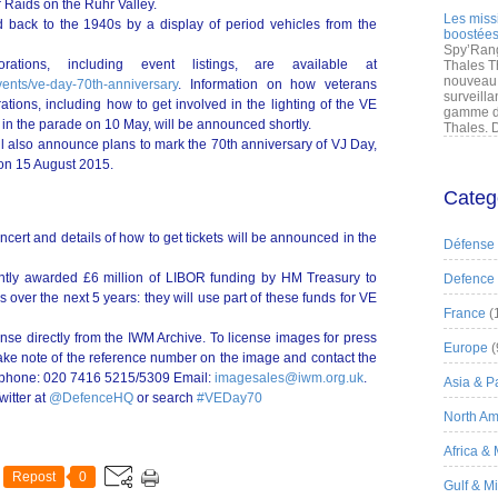
r Raids on the Ruhr Valley.
Les miss
d back to the 1940s by a display of period vehicles from the
boostées
Spy’Rang
ations, including event listings, are available at
Thales T
nouveau 
vents/ve-day-70th-anniversary
. Information on how veterans
surveilla
ations, including how to get involved in the lighting of the VE
gamme de
in the parade on 10 May, will be announced shortly.
Thales. D
l also announce plans to mark the 70th anniversary of VJ Day,
 on 15 August 2015.
Categ
cert and details of how to get tickets will be announced in the
Défense
ntly awarded £6 million of LIBOR funding by HM Treasury to
Defence
over the next 5 years: they will use part of these funds for VE
France
(
nse directly from the IWM Archive. To license images for press
Europe
(
take note of the reference number on the image and contact the
lephone: 020 7416 5215/5309 Email:
imagesales@iwm.org.uk
.
Asia & Pa
witter at
@DefenceHQ
or search
#VEDay70
North Am
Africa &
Repost
0
Gulf & M