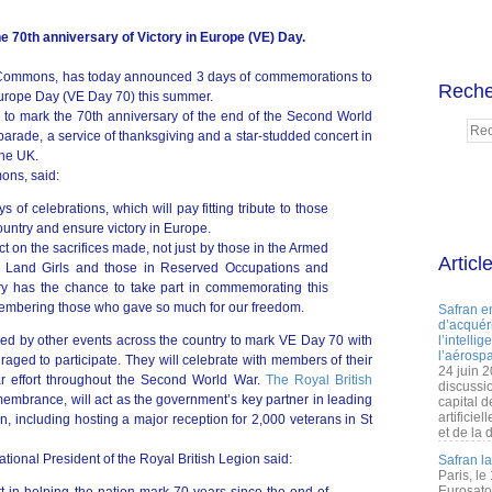
e 70th anniversary of Victory in Europe (VE) Day.
 Commons, has today announced 3 days of commemorations to
Reche
 Europe Day (VE Day 70) this summer.
 to mark the 70th anniversary of the end of the Second World
parade, a service of thanksgiving and a star-studded concert in
the UK.
ons, said:
 of celebrations, which will pay fitting tribute to those
ountry and ensure victory in Europe.
flect on the sacrifices made, not just by those in the Armed
Articl
as Land Girls and those in Reserved Occupations and
ry has the chance to take part in commemorating this
mbering those who gave so much for our freedom.
Safran e
d’acquéri
ed by other events across the country to mark VE Day 70 with
l’intelli
l’aérospa
aged to participate. They will celebrate with members of their
24 juin 
r effort throughout the Second World War.
The Royal British
discussi
membrance, will act as the government’s key partner in leading
capital d
artificie
, including hosting a major reception for 2,000 veterans in St
et de la 
ional President of the Royal British Legion said:
Safran l
Paris, le
Eurosato