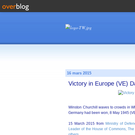
16 mars 2015
Victory in Europe (VE) D
Winston Churchill waves to crowds in Whi
Germany had been won, 8 May 1945 (VE
15 March 2015 from
Ministry of Defen
Leader of the House of Commons, The 
others