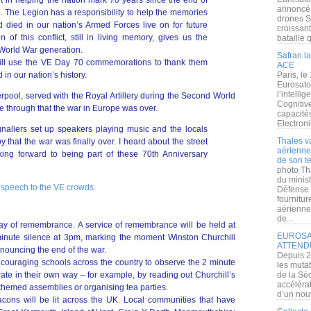
 in helping the nation mark 70 years since the end of
annoncé l
 The Legion has a responsibility to help the memories
drones S
 died in our nation’s Armed Forces live on for future
croissan
f this conflict, still in living memory, gives us the
bataille q
 World War generation.
Safran la
ill use the VE Day 70 commemorations to thank them
ACE
 in our nation’s history.
Paris, le
Eurosato
l’intelli
erpool, served with the Royal Artillery during the Second World
Cognitive
 through that the war in Europe was over.
capacité
Electroni
gnallers set up speakers playing music and the locals
Thales v
 that the war was finally over. I heard about the street
aérienne 
ing forward to being part of these 70th Anniversary
de son te
photo Th
du minist
 speech to the VE crowds.
Défense 
fournitu
aérienne
de...
day of remembrance. A service of remembrance will be held at
EUROSAT
minute silence at 3pm, marking the moment Winston Churchill
ATTEND
nnouncing the end of the war.
Depuis 2
couraging schools across the country to observe the 2 minute
les muta
e in their own way – for example, by reading out Churchill’s
de la Sé
accélérat
themed assemblies or organising tea parties.
d’un nouv
cons will be lit across the UK. Local communities that have