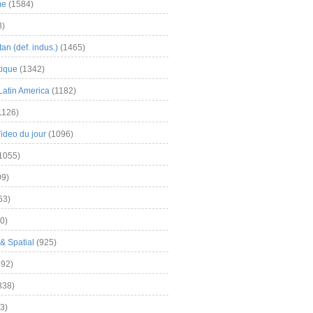
me
(1584)
3)
an (def. indus.)
(1465)
tique
(1342)
Latin America
(1182)
1126)
Video du jour
(1096)
1055)
9)
63)
0)
& Spatial
(925)
92)
838)
3)