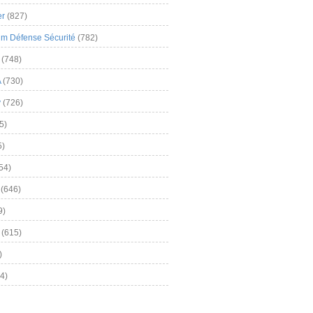
er
(827)
m Défense Sécurité
(782)
(748)
A
(730)
y
(726)
5)
5)
54)
(646)
9)
(615)
)
4)