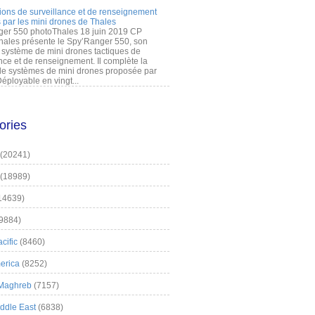
ions de surveillance et de renseignement
 par les mini drones de Thales
er 550 photoThales 18 juin 2019 CP
hales présente le Spy’Ranger 550, son
système de mini drones tactiques de
nce et de renseignement. Il complète la
 systèmes de mini drones proposée par
éployable en vingt...
ories
(20241)
(18989)
14639)
9884)
cific
(8460)
erica
(8252)
 Maghreb
(7157)
iddle East
(6838)