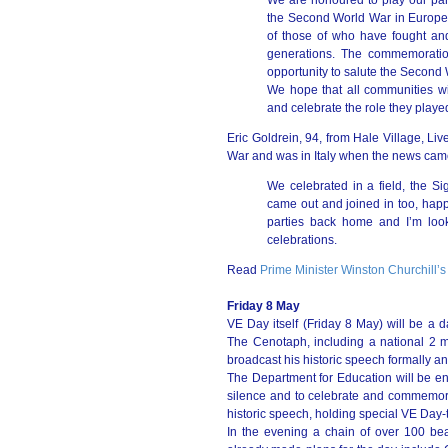
We are honoured to play our part
the Second World War in Europe.
of those of who have fought and
generations. The commemoration o
opportunity to salute the Second
We hope that all communities w
and celebrate the role they played
Eric Goldrein, 94, from Hale Village, Liv
War and was in Italy when the news came
We celebrated in a field, the Si
came out and joined in too, happy
parties back home and I’m look
celebrations.
Read
Prime Minister Winston Churchill’s
Friday 8 May
VE Day itself (Friday 8 May) will be a 
The Cenotaph, including a national 2 
broadcast his historic speech formally a
The Department for Education will be en
silence and to celebrate and commemorat
historic speech, holding special VE Day-
In the evening a chain of over 100 bea