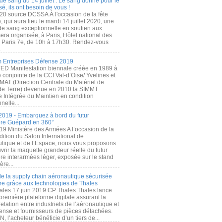
de sang du 14 juillet : Le sang donné pour le
é, ils ont besoin de vous !
20 source DCSSA À l'occasion de la fête
, qui aura lieu le mardi 14 juillet 2020, une
 de sang exceptionnelle en soutien aux
era organisée, à Paris, Hôtel national des
s Paris 7e, de 10h à 17h30. Rendez-vous
.
 Entreprises Défense 2019
FED Manifestation biennale créée en 1989 à
ive conjointe de la CCI Val-d’Oise/ Yvelines et
MAT (Direction Centrale du Matériel de
de Terre) devenue en 2010 la SIMMT
e Intégrée du Maintien en condition
nelle...
2019 - Embarquez à bord du futur
ère Guépard en 360°
19 Ministère des Armées A l’occasion de la
ition du Salon International de
utique et de l’Espace, nous vous proposons
rir la maquette grandeur réelle du futur
ère interarmées léger, exposée sur le stand
ère...
 de la supply chain aéronautique sécurisée
re grâce aux technologies de Thales
ales 17 juin 2019 CP Thales Thales lance
première plateforme digitale assurant la
elation entre industriels de l’aéronautique et
fense et fournisseurs de pièces détachées.
, l’acheteur bénéficie d’un tiers de...