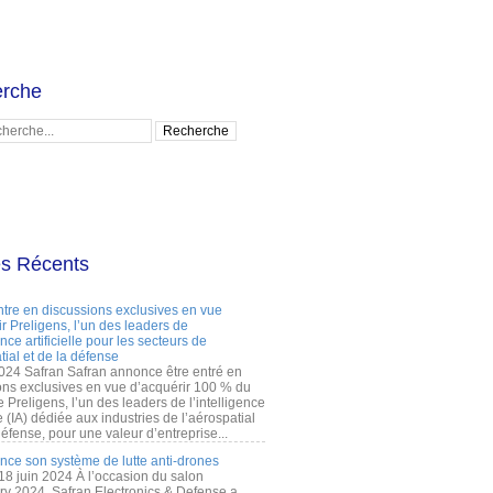
rche
es Récents
ntre en discussions exclusives en vue
r Preligens, l’un des leaders de
gence artificielle pour les secteurs de
tial et de la défense
2024 Safran Safran annonce être entré en
ons exclusives en vue d’acquérir 100 % du
e Preligens, l’un des leaders de l’intelligence
lle (IA) dédiée aux industries de l’aérospatial
défense, pour une valeur d’entreprise...
ance son système de lutte anti-drones
 18 juin 2024 À l’occasion du salon
ry 2024, Safran Electronics & Defense a