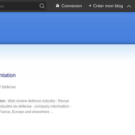
Connexion
+
Créer mon blog
ntation
P Defense
tion
: Web review defence industry - Revue
ndustrie de défense - company information -
France, Europe and elsewhere ...