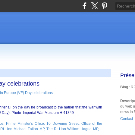
Prése
ay celebrations
Blog
: R
Descrip
du web i
tehall on the day he broadcast to the nation that the war with
news in 
 Day). Photo Imperial War Museum H 41849
Contact
ce, Prime Minister's Office, 10 Downing Street, Office of the
Rt Hon Michael Fallon MP, The Rt Hon William Hague MP, +