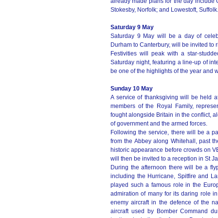
already made plans for the day include 
Stokesby, Norfolk; and Lowestoft, Suffolk
Saturday 9 May
Saturday 9 May will be a day of celeb
Durham to Canterbury, will be invited to ri
Festivities will peak with a star-st
Saturday night, featuring a line-up of int
be one of the highlights of the year and
Sunday 10 May
A service of thanksgiving will be held 
members of the Royal Family, represe
fought alongside Britain in the conflict,
of government and the armed forces.
Following the service, there will be a 
from the Abbey along Whitehall, past 
historic appearance before crowds on VE
will then be invited to a reception in St
During the afternoon there will be a flyp
including the Hurricane, Spitfire and L
played such a famous role in the Europ
admiration of many for its daring role in
enemy aircraft in the defence of the n
aircraft used by Bomber Command du