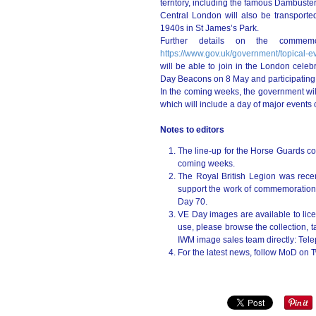
territory, including the famous Dambuste
Central London will also be transporte
1940s in St James’s Park.
Further details on the commemor
https://www.gov.uk/government/topical-e
will be able to join in the London celebr
Day Beacons on 8 May and participating 
In the coming weeks, the government wil
which will include a day of major events
Notes to editors
The line-up for the Horse Guards con
coming weeks.
The Royal British Legion was rece
support the work of commemorations 
Day 70.
VE Day images are available to lice
use, please browse the collection, 
IWM image sales team directly: Te
For the latest news, follow MoD on T