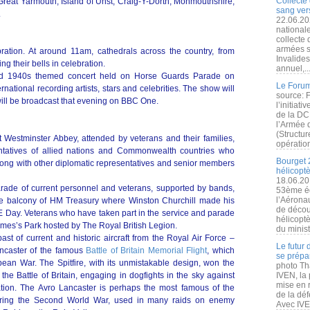
Collecte 
Great Yarmouth, Island of Unst, Craig-Y-Dorth, Monmouthshire;
sang vers
.
22.06.20
nationale
collecte
armées s
ration. At around 11am, cathedrals across the country, from
Invalide
ng their bells in celebration.
annuel,..
udded 1940s themed concert held on Horse Guards Parade on
Le Forum
ernational recording artists, stars and celebrities. The show will
source: 
 will be broadcast that evening on BBC One.
l’initiat
de la DC
l’Armée 
(Structur
at Westminster Abbey, attended by veterans and their families,
opération
ntatives of allied nations and Commonwealth countries who
Bourget 
 along with other diplomatic representatives and senior members
hélicopt
18.06.20
parade of current personnel and veterans, supported by bands,
53ème éd
l’Aérona
the balcony of HM Treasury where Winston Churchill made his
de découv
 Day. Veterans who have taken part in the service and parade
hélicopt
 James’s Park hosted by The Royal British Legion.
du minist
ast of current and historic aircraft from the Royal Air Force –
Le futur
ancaster of the famous
Battle of Britain Memorial Flight
, which
se prépa
ean War. The Spitfire, with its unmistakable design, won the
photo Th
 the Battle of Britain, engaging in dogfights in the sky against
IVEN, la 
mise en r
ation. The Avro Lancaster is perhaps the most famous of the
de la dé
ring the Second World War, used in many raids on enemy
Avec IVEN