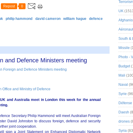
Terroris
Repost
0
UK
(151
uk
philip hammond
david cameron
william hague
defence
Afghanist
Aéronau
South & 
Missile
(
Photo - 
gn and Defence Ministers meeting
Budget
(
Mali
(100
Naval
(9
Office and Ministry of Defence
Syrie
(96
 UK and Australia meet in London this week for the annual
Défense 
ting.
Daesh
(8
fence Secretary Philip Hammond will meet Australian Foreign
ster David Johnston to discuss foreign, defence and security
drones
(
rther joint cooperation.
Syria
(83
s will sign a Joint Statement on Enhanced Diplomatic Network