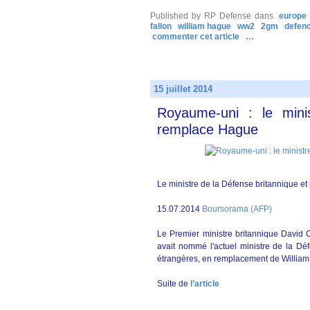
Published by RP Defense
dans
europe
fallon
william hague
ww2
2gm
defen
commenter cet article
…
15 juillet 2014
Royaume-uni : le min
remplace Hague
Le ministre de la Défense britannique et
15.07.2014
Boursorama (AFP)
Le Premier ministre britannique David C
avait nommé l'actuel ministre de la D
étrangères, en remplacement de Willia
Suite de
l’article