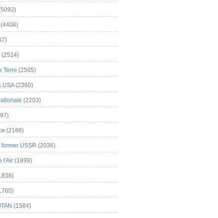
(5092)
(4408)
37)
(2524)
 Terre
(2505)
& USA
(2360)
ationale
(2203)
97)
ce
(2166)
& former USSR
(2036)
l'Air
(1899)
1838)
1760)
OTAN
(1584)