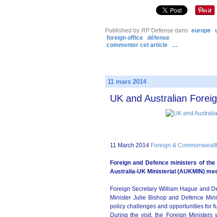
Published by RP Defense
dans
europe
foreign office
défense
commenter cet article
…
11 mars 2014
UK and Australian Forei
11 March 2014
Foreign & Commonwealth 
Foreign and Defence ministers of the
Australia-UK Ministerial (AUKMIN) mee
Foreign Secretary William Hague and De
Minister Julie Bishop and Defence Mini
policy challenges and opportunities for fu
During the visit, the Foreign Minister