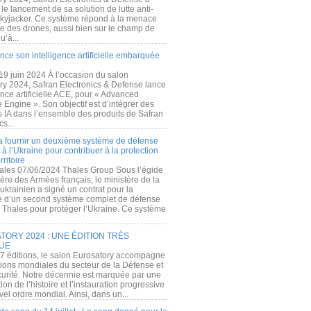
e lancement de sa solution de lutte anti-
kyjacker. Ce système répond à la menace
te des drones, aussi bien sur le champ de
u’à...
nce son intelligence artificielle embarquée
 19 juin 2024 À l’occasion du salon
ry 2024, Safran Electronics & Defense lance
gence artificielle ACE, pour « Advanced
 Engine ». Son objectif est d’intégrer des
s IA dans l’ensemble des produits de Safran
cs...
a fournir un deuxième système de défense
à l’Ukraine pour contribuer à la protection
rritoire
ales 07/06/2024 Thales Group Sous l’égide
ère des Armées français, le ministère de la
ukrainien a signé un contrat pour la
re d’un second système complet de défense
 Thales pour protéger l’Ukraine. Ce système
ORY 2024 : UNE ÉDITION TRÈS
UE
7 éditions, le salon Eurosatory accompagne
tions mondiales du secteur de la Défense et
curité. Notre décennie est marquée par une
ion de l’histoire et l’instauration progressive
el ordre mondial. Ainsi, dans un...