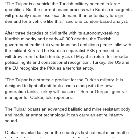
“The Tulpar is a vehicle the Turkish military needed in large
quantities. But the current peace process with Kurdish insurgents
will probably mean less local demand than potentially foreign
demand for a vehicle like this,” said one London-based analyst.
After three decades of civil strife with its autonomy-seeking
Kurdish minority and nearly 40,000 deaths, the Turkish
government earlier this year launched ambitious peace talks with
the militant Kurds. The Kurdish separatist PKK promised to
withdraw from Turkish territory as of May 8 in return for broader
political rights and constitutional recognition. Turkey, the US and
the EU recognize the PKK as a terrorist entity.
“The Tulpar is a strategic product for the Turkish military. It is
designed to fight all anti-tank assets along with the new-
generation tanks Turkey will possess,” Serdar Gorguc, general
manager for Otokar, told reporters.
The Tulpar boasts an advanced ballistic and mine resistant body
and modular armor technology. It can carry an entire infantry
squad.
Otokar unveiled last year the country’s first national main mattle