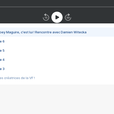
bey Maguire, c'est lui ! Rencontre avec Damien Witecka
e 6
e 5
e 4
e 3
s créatrices de la VF !
e 2
e 1
e Mektoub My Love arrive enfin ! Rencontre avec Shaïn Boumedine et Sal