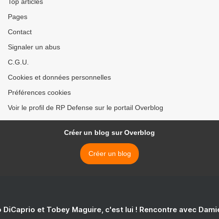
Top articles
Pages
Contact
Signaler un abus
C.G.U.
Cookies et données personnelles
Préférences cookies
Voir le profil de RP Defense sur le portail Overblog
Créer un blog sur Overblog
Créer un blog
 DiCaprio et Tobey Maguire, c'est lui ! Rencontre avec Dam