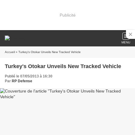
Publicité
MENU
Accueil
» Turkey's Otokar Unveils New Tracked Vehicle
Turkey's Otokar Unveils New Tracked Vehicle
Publié le 07/05/2013 à 16:30
Par
RP Defense