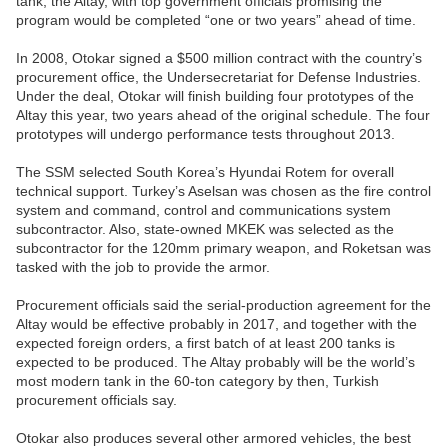
tank, the Altay, with top government officials promising the
program would be completed “one or two years” ahead of time.
In 2008, Otokar signed a $500 million contract with the country’s
procurement office, the Undersecretariat for Defense Industries.
Under the deal, Otokar will finish building four prototypes of the
Altay this year, two years ahead of the original schedule. The four
prototypes will undergo performance tests throughout 2013.
The SSM selected South Korea’s Hyundai Rotem for overall
technical support. Turkey’s Aselsan was chosen as the fire control
system and command, control and communications system
subcontractor. Also, state-owned MKEK was selected as the
subcontractor for the 120mm primary weapon, and Roketsan was
tasked with the job to provide the armor.
Procurement officials said the serial-production agreement for the
Altay would be effective probably in 2017, and together with the
expected foreign orders, a first batch of at least 200 tanks is
expected to be produced. The Altay probably will be the world’s
most modern tank in the 60-ton category by then, Turkish
procurement officials say.
Otokar also produces several other armored vehicles, the best