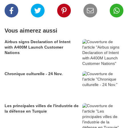
Vous aimerez aussi
Airbus signs Declaration of Intent
with A400M Launch Customer
Nations
Chronique culturelle - 24 Nov.
Les principales villes de l'industrie de
la défense en Turquie