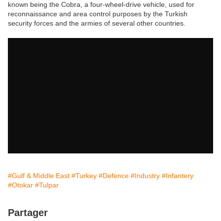
known being the Cobra, a four-wheel-drive vehicle, used for
reconnaissance and area control purposes by the Turkish
security forces and the armies of several other countries.
#Gulf & Middle East
#Turkey
#Defence
#Industry
#Infantery
#Otokar
#Tulpar
Partager