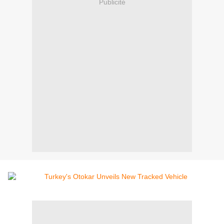
Publicité