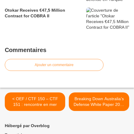
Otokar Receives €47,5 Million
Contract for COBRA II
Commentaires
Ajouter un commentaire
< OEF / CTF 150 – CTF
Breaking Down Australia’s
151 : rencontre en mer
Defense White Paper 2013
>
Hébergé par Overblog