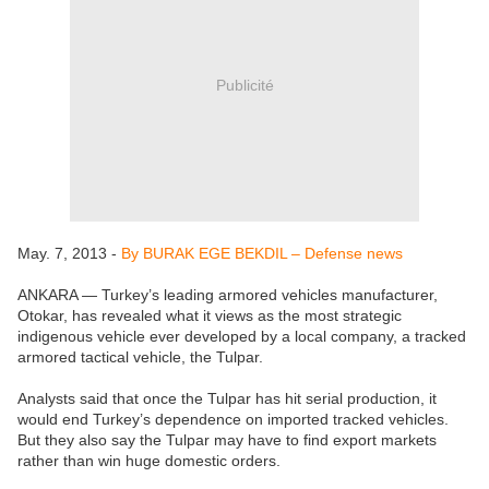
Publicité
May. 7, 2013 -
By BURAK EGE BEKDIL – Defense news
ANKARA — Turkey’s leading armored vehicles manufacturer,
Otokar, has revealed what it views as the most strategic
indigenous vehicle ever developed by a local company, a tracked
armored tactical vehicle, the Tulpar.
Analysts said that once the Tulpar has hit serial production, it
would end Turkey’s dependence on imported tracked vehicles.
But they also say the Tulpar may have to find export markets
rather than win huge domestic orders.