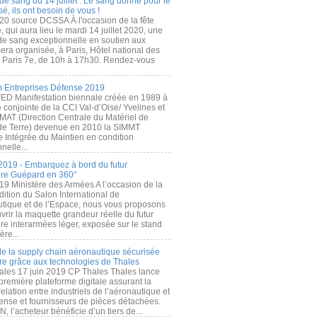
de sang du 14 juillet : Le sang donné pour le
é, ils ont besoin de vous !
20 source DCSSA À l'occasion de la fête
, qui aura lieu le mardi 14 juillet 2020, une
 de sang exceptionnelle en soutien aux
era organisée, à Paris, Hôtel national des
s Paris 7e, de 10h à 17h30. Rendez-vous
.
 Entreprises Défense 2019
FED Manifestation biennale créée en 1989 à
ive conjointe de la CCI Val-d’Oise/ Yvelines et
MAT (Direction Centrale du Matériel de
de Terre) devenue en 2010 la SIMMT
e Intégrée du Maintien en condition
nelle...
2019 - Embarquez à bord du futur
ère Guépard en 360°
19 Ministère des Armées A l’occasion de la
ition du Salon International de
utique et de l’Espace, nous vous proposons
rir la maquette grandeur réelle du futur
ère interarmées léger, exposée sur le stand
ère...
 de la supply chain aéronautique sécurisée
re grâce aux technologies de Thales
ales 17 juin 2019 CP Thales Thales lance
première plateforme digitale assurant la
elation entre industriels de l’aéronautique et
fense et fournisseurs de pièces détachées.
, l’acheteur bénéficie d’un tiers de...