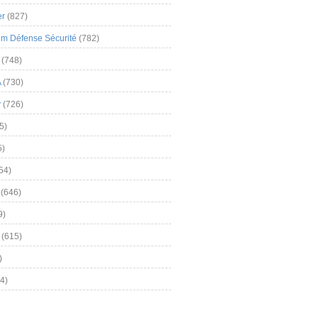
er
(827)
m Défense Sécurité
(782)
(748)
A
(730)
y
(726)
5)
5)
54)
(646)
9)
(615)
)
4)