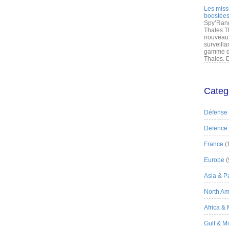
Les miss
boostées
Spy’Rang
Thales T
nouveau 
surveilla
gamme de
Thales. D
Categ
Défense
Defence
France
(
Europe
(
Asia & Pa
North Am
Africa &
Gulf & M