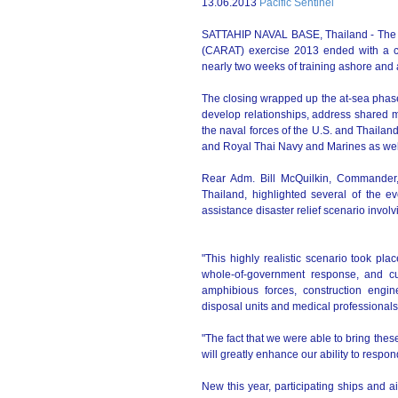
13.06.2013
Pacific Sentinel
SATTAHIP NAVAL BASE, Thailand - The T
(CARAT) exercise 2013 ended with a cl
nearly two weeks of training ashore and 
The closing wrapped up the at-sea phase
develop relationships, address shared m
the naval forces of the U.S. and Thailan
and Royal Thai Navy and Marines as wel
Rear Adm. Bill McQuilkin, Commander
Thailand, highlighted several of the ev
assistance disaster relief scenario invo
"This highly realistic scenario took pl
whole-of-government response, and cul
amphibious forces, construction engine
disposal units and medical professionals
"The fact that we were able to bring these
will greatly enhance our ability to respond
New this year, participating ships and a