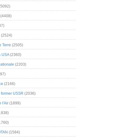
(5092)
(4408)
37)
(2524)
 Terre
(2505)
& USA
(2360)
ationale
(2203)
97)
ce
(2166)
& former USSR
(2036)
l'Air
(1899)
1838)
1760)
OTAN
(1584)