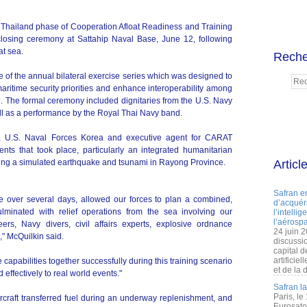
hailand phase of Cooperation Afloat Readiness and Training
osing ceremony at Sattahip Naval Base, June 12, following
at sea.
Reche
 of the annual bilateral exercise series which was designed to
aritime security priorities and enhance interoperability among
d. The formal ceremony included dignitaries from the U.S. Navy
l as a performance by the Royal Thai Navy band.
, U.S. Naval Forces Korea and executive agent for CARAT
ents that took place, particularly an integrated humanitarian
lving a simulated earthquake and tsunami in Rayong Province.
Articl
Safran e
ace over several days, allowed our forces to plan a combined,
d’acquéri
minated with relief operations from the sea involving our
l’intelli
l’aérospa
ers, Navy divers, civil affairs experts, explosive ordnance
24 juin 
," McQuilkin said.
discussi
capital d
artificie
 capabilities together successfully during this training scenario
et de la 
 effectively to real world events."
Safran l
Paris, le
ircraft transferred fuel during an underway replenishment, and
Eurosato