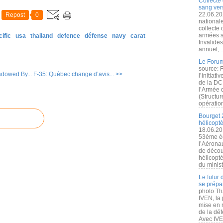
Collecte 
sang vers
22.06.20
Repost
0
nationale
collecte
armées s
ific
usa
thailand
defence
défense
navy
carat
Invalide
annuel,..
Le Forum
source: 
dowed By...
F-35: Québec change d’avis... >>
l’initiat
de la DC
l’Armée 
(Structur
opération
Bourget 
hélicopt
18.06.20
53ème éd
l’Aérona
de découv
hélicopt
du minist
Le futur
se prépa
photo Th
IVEN, la 
mise en r
de la dé
Avec IVEN