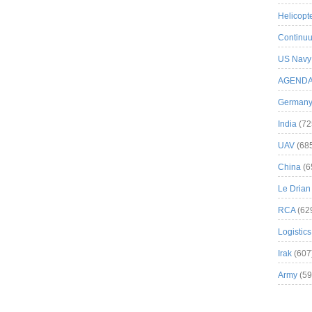
Helicopt
Continuu
US Navy
AGEND
German
India
(72
UAV
(68
China
(6
Le Drian
RCA
(62
Logistics
Irak
(607
Army
(59