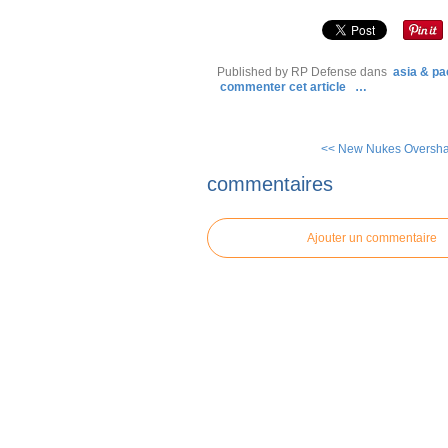
Published by RP Defense
dans
asia & pac
commenter cet article
…
<< New Nukes Oversha
commentaires
Ajouter un commentaire