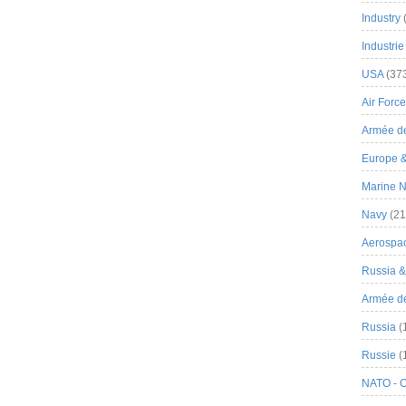
Industry
Industrie
USA
(37
Air Force
Armée de
Europe 
Marine N
Navy
(21
Aerospa
Russia 
Armée de 
Russia
(
Russie
(
NATO - 