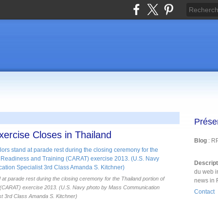
Prése
rcise Closes in Thailand
Blog
: R
Descrip
du web i
at parade rest during the closing ceremony for the Thailand portion of
news in 
g (CARAT) exercise 2013. (U.S. Navy photo by Mass Communication
Contact
st 3rd Class Amanda S. Kitchner)