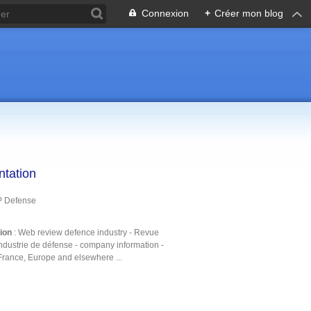
Connexion
+
Créer mon blog
ntation
P Defense
tion
: Web review defence industry - Revue
ndustrie de défense - company information -
France, Europe and elsewhere ...