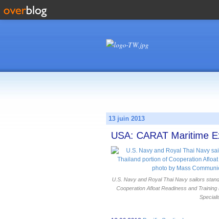
13 juin 2013
USA: CARAT Maritime Exe
U.S. Navy and Royal Thai Navy sailors stand 
Cooperation Afloat Readiness and Trainin
Speciali