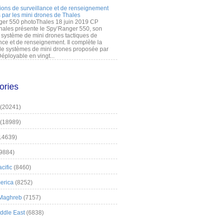
ions de surveillance et de renseignement
 par les mini drones de Thales
er 550 photoThales 18 juin 2019 CP
hales présente le Spy’Ranger 550, son
système de mini drones tactiques de
nce et de renseignement. Il complète la
 systèmes de mini drones proposée par
éployable en vingt...
ories
(20241)
(18989)
14639)
9884)
cific
(8460)
erica
(8252)
 Maghreb
(7157)
iddle East
(6838)