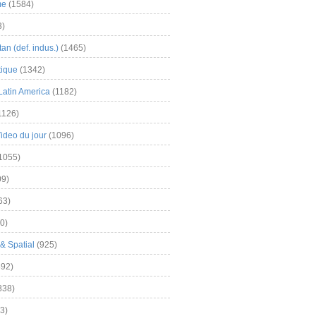
me
(1584)
3)
an (def. indus.)
(1465)
tique
(1342)
Latin America
(1182)
1126)
Video du jour
(1096)
1055)
9)
63)
0)
& Spatial
(925)
92)
838)
3)