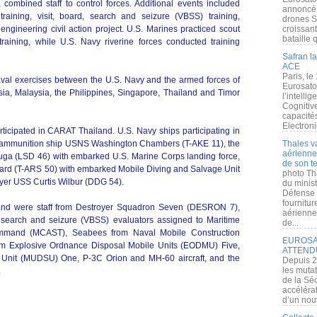
combined staff to control forces. Additional events included
annoncé l
training, visit, board, search and seizure (VBSS) training,
drones S
engineering civil action project. U.S. Marines practiced scout
croissan
bataille q
training, while U.S. Navy riverine forces conducted training
Safran la
ACE
Paris, le
aval exercises between the U.S. Navy and the armed forces of
Eurosato
a, Malaysia, the Philippines, Singapore, Thailand and Timor
l’intelli
Cognitive
capacité
Electroni
icipated in CARAT Thailand. U.S. Navy ships participating in
nd ammunition ship USNS Washington Chambers (T-AKE 11), the
Thales v
aérienne 
uga (LSD 46) with embarked U.S. Marine Corps landing force,
de son te
ard (T-ARS 50) with embarked Mobile Diving and Salvage Unit
photo Th
yer USS Curtis Wilbur (DDG 54).
du minist
Défense 
fournitu
land were staff from Destroyer Squadron Seven (DESRON 7),
aérienne
, search and seizure (VBSS) evaluators assigned to Maritime
de...
 Command (MCAST), Seabees from Naval Mobile Construction
EUROSAT
rom Explosive Ordnance Disposal Mobile Units (EODMU) Five,
ATTEND
 Unit (MUDSU) One, P-3C Orion and MH-60 aircraft, and the
Depuis 2
les muta
.
de la Sé
accélérat
d’un nouv