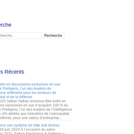
rche
es Récents
ntre en discussions exclusives en vue
r Preligens, l’un des leaders de
gence artificielle pour les secteurs de
tial et de la défense
2024 Safran Safran annonce être entré en
ons exclusives en vue d’acquérir 100 % du
e Preligens, l’un des leaders de l’intelligence
lle (IA) dédiée aux industries de l’aérospatial
défense, pour une valeur d’entreprise...
ance son système de lutte anti-drones
 18 juin 2024 À l’occasion du salon
ry 2024, Safran Electronics & Defense a