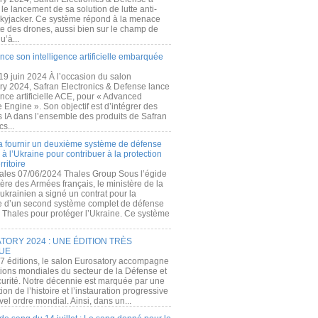
e lancement de sa solution de lutte anti-
kyjacker. Ce système répond à la menace
te des drones, aussi bien sur le champ de
u’à...
nce son intelligence artificielle embarquée
 19 juin 2024 À l’occasion du salon
ry 2024, Safran Electronics & Defense lance
gence artificielle ACE, pour « Advanced
 Engine ». Son objectif est d’intégrer des
s IA dans l’ensemble des produits de Safran
cs...
a fournir un deuxième système de défense
à l’Ukraine pour contribuer à la protection
rritoire
ales 07/06/2024 Thales Group Sous l’égide
ère des Armées français, le ministère de la
ukrainien a signé un contrat pour la
re d’un second système complet de défense
 Thales pour protéger l’Ukraine. Ce système
ORY 2024 : UNE ÉDITION TRÈS
UE
7 éditions, le salon Eurosatory accompagne
tions mondiales du secteur de la Défense et
curité. Notre décennie est marquée par une
ion de l’histoire et l’instauration progressive
el ordre mondial. Ainsi, dans un...