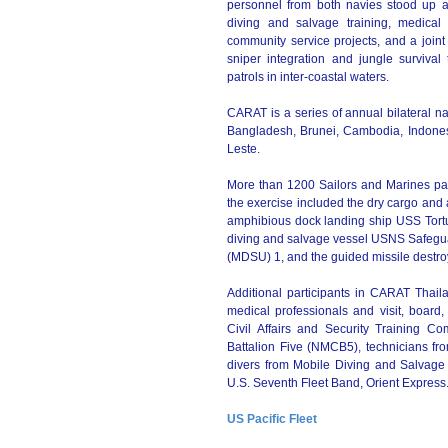
personnel from both navies stood up a 
diving and salvage training, medical 
community service projects, and a joint 
sniper integration and jungle survival 
patrols in inter-coastal waters.
CARAT is a series of annual bilateral n
Bangladesh, Brunei, Cambodia, Indonesi
Leste.
More than 1200 Sailors and Marines part
the exercise included the dry cargo a
amphibious dock landing ship USS Tort
diving and salvage vessel USNS Safegu
(MDSU) 1, and the guided missile destro
Additional participants in CARAT Thai
medical professionals and visit, board
Civil Affairs and Security Training
Battalion Five (NMCB5), technicians f
divers from Mobile Diving and Salvage
U.S. Seventh Fleet Band, Orient Express
US Pacific Fleet