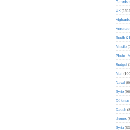
Terroris
UK
(151
Afghanist
Aéronau
South & 
Missile
(
Photo - 
Budget
(
Mali
(100
Naval
(9
Syrie
(96
Défense 
Daesh
(8
drones
(
Syria
(83