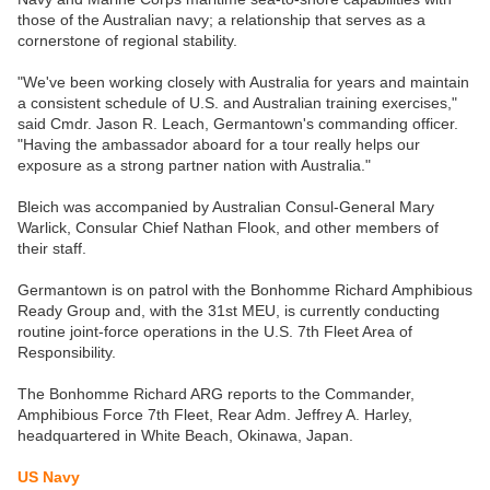
those of the Australian navy; a relationship that serves as a
cornerstone of regional stability.
"We've been working closely with Australia for years and maintain
a consistent schedule of U.S. and Australian training exercises,"
said Cmdr. Jason R. Leach, Germantown's commanding officer.
"Having the ambassador aboard for a tour really helps our
exposure as a strong partner nation with Australia."
Bleich was accompanied by Australian Consul-General Mary
Warlick, Consular Chief Nathan Flook, and other members of
their staff.
Germantown is on patrol with the Bonhomme Richard Amphibious
Ready Group and, with the 31st MEU, is currently conducting
routine joint-force operations in the U.S. 7th Fleet Area of
Responsibility.
The Bonhomme Richard ARG reports to the Commander,
Amphibious Force 7th Fleet, Rear Adm. Jeffrey A. Harley,
headquartered in White Beach, Okinawa, Japan.
US Navy