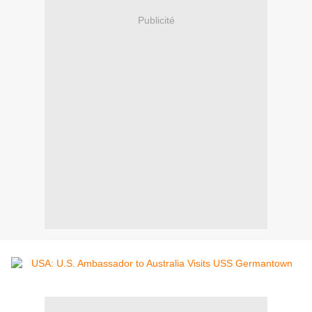
Publicité