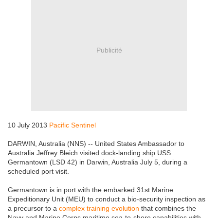
Publicité
10 July 2013
Pacific Sentinel
DARWIN, Australia (NNS) -- United States Ambassador to
Australia Jeffrey Bleich visited dock-landing ship USS
Germantown (LSD 42) in Darwin, Australia July 5, during a
scheduled port visit.
Germantown is in port with the embarked 31st Marine
Expeditionary Unit (MEU) to conduct a bio-security inspection as
a precursor to a
complex training evolution
that combines the
Navy and Marine Corps maritime sea-to-shore capabilities with