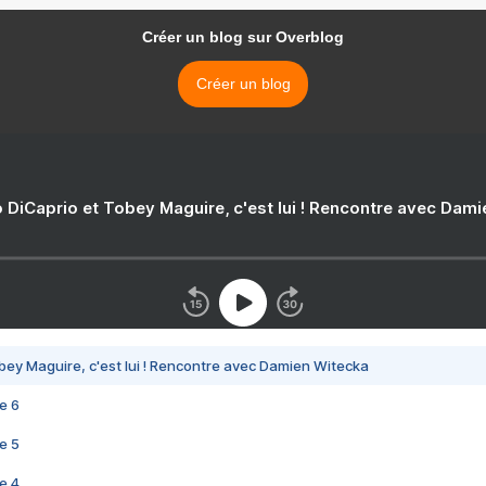
Créer un blog sur Overblog
Créer un blog
 DiCaprio et Tobey Maguire, c'est lui ! Rencontre avec Dam
bey Maguire, c'est lui ! Rencontre avec Damien Witecka
e 6
e 5
e 4