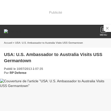
Publicité
MENU
Accueil
» USA: U.S. Ambassador to Australia Visits USS Germantown
USA: U.S. Ambassador to Australia Visits USS
Germantown
Publié le 10/07/2013 à 07:35
Par
RP Defense