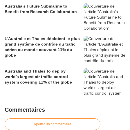
Australia’s Future Submarine to
Benefit from Research Collaboration
L'Australie et Thales déploient le plus
grand système de contrôle du trafic
aérien au monde couvrant 11% du
globe
Australia and Thales to deploy
world’s largest air traffic control
system covering 11% of the globe
Commentaires
Ajouter un commentaire