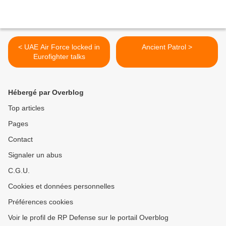
< UAE Air Force locked in
Ancient Patrol >
Eurofighter talks
Hébergé par Overblog
Top articles
Pages
Contact
Signaler un abus
C.G.U.
Cookies et données personnelles
Préférences cookies
Voir le profil de RP Defense sur le portail Overblog