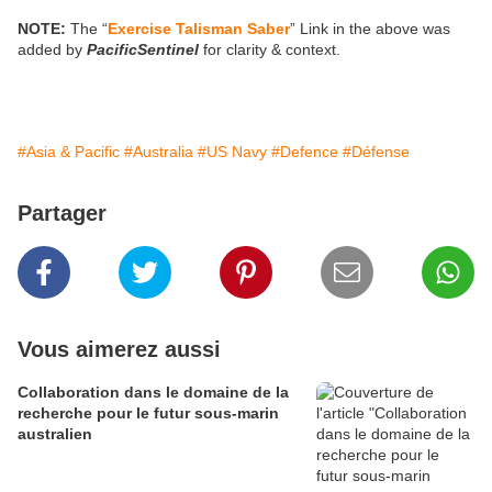
NOTE:
The “
Exercise Talisman Saber
” Link in the above was
added by
PacificSentinel
for clarity & context.
#Asia & Pacific
#Australia
#US Navy
#Defence
#Défense
Partager
Vous aimerez aussi
Collaboration dans le domaine de la
recherche pour le futur sous-marin
australien