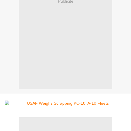
Publicité