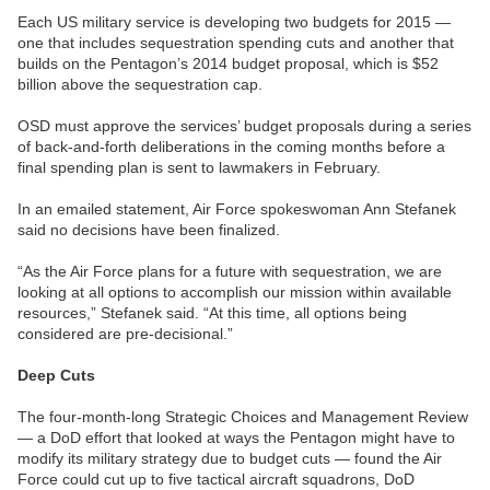
Each US military service is developing two budgets for 2015 —
one that includes sequestration spending cuts and another that
builds on the Pentagon’s 2014 budget proposal, which is $52
billion above the sequestration cap.
OSD must approve the services’ budget proposals during a series
of back-and-forth deliberations in the coming months before a
final spending plan is sent to lawmakers in February.
In an emailed statement, Air Force spokeswoman Ann Stefanek
said no decisions have been finalized.
“As the Air Force plans for a future with sequestration, we are
looking at all options to accomplish our mission within available
resources,” Stefanek said. “At this time, all options being
considered are pre-decisional.”
Deep Cuts
The four-month-long Strategic Choices and Management Review
— a DoD effort that looked at ways the Pentagon might have to
modify its military strategy due to budget cuts — found the Air
Force could cut up to five tactical aircraft squadrons, DoD