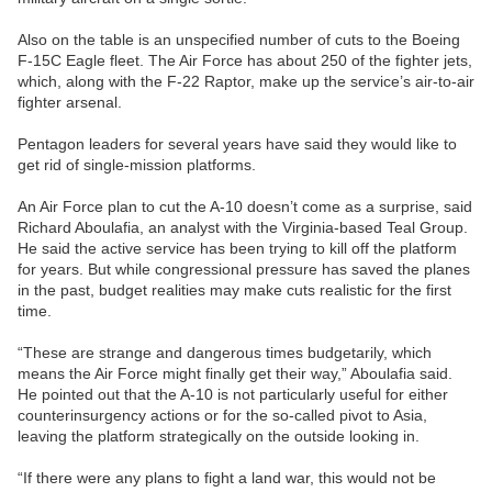
Also on the table is an unspecified number of cuts to the Boeing
F-15C Eagle fleet. The Air Force has about 250 of the fighter jets,
which, along with the F-22 Raptor, make up the service’s air-to-air
fighter arsenal.
Pentagon leaders for several years have said they would like to
get rid of single-mission platforms.
An Air Force plan to cut the A-10 doesn’t come as a surprise, said
Richard Aboulafia, an analyst with the Virginia-based Teal Group.
He said the active service has been trying to kill off the platform
for years. But while congressional pressure has saved the planes
in the past, budget realities may make cuts realistic for the first
time.
“These are strange and dangerous times budgetarily, which
means the Air Force might finally get their way,” Aboulafia said.
He pointed out that the A-10 is not particularly useful for either
counterinsurgency actions or for the so-called pivot to Asia,
leaving the platform strategically on the outside looking in.
“If there were any plans to fight a land war, this would not be