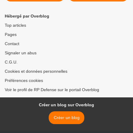
Hébergé par Overblog
Top articles
Pages
Contact
Signaler un abus
C.G.U.
Cookies et données personnelles
Préférences cookies
Voir le profil de RP Defense sur le portail Overblog
Créer un blog sur Overblog
Créer un blog