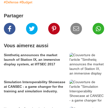
#Défense
#Budget
Partager
Vous aimerez aussi
Simthetiq announces the market
launch of Station IX, an immersive
display system, at I/ITSEC 2017
Simulation Interoperability Showcase
at CANSEC - a game changer for the
training and simulation industry.