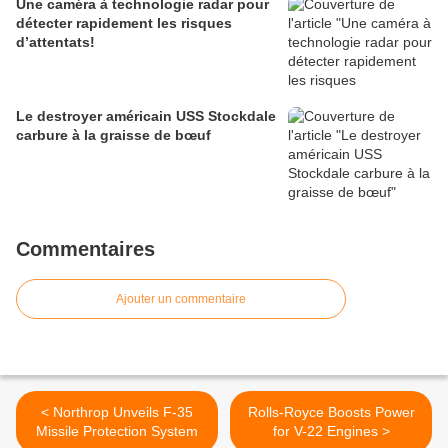
Une caméra à technologie radar pour
détecter rapidement les risques
d’attentats!
Le destroyer américain USS Stockdale
carbure à la graisse de bœuf
Commentaires
Ajouter un commentaire
< Northrop Unveils F-35
Rolls-Royce Boosts Power
Missile Protection System
for V-22 Engines >