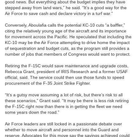
good news. But everything about the budget implies they have
stepped away from land wars,” he said. “It’s a good way for the
Air Force to save cash and declare victory in a turf war.”
Conversely, Aboulafia calls the potential KC-10 cuts “a baffler,”
citing the relatively young age of the aircraft and its importance
for movement across the Pacific. He speculated that including the
KC-10 may be the Air Force attempting to drive home the impact
of sequestration and budget cuts, as the program still provides a
number of jobs that members of Congress would want to protect.
Retiring the F-15C would save maintenance and upgrade costs,
Rebecca Grant, president of IRIS Research and a former USAF
official, said. The service could then use those funds to speed
procurement of the F-35 Joint Strike Fighter.
“It’s a gutsy move assuming a lot of risk, but there’s risk to all
these scenarios,” Grant said. “It may be there is less risk retiring
the F-15C right now than there is in getting the fleet we need
some years down the road.”
Air Force leaders are still locked in a passionate debate over
whether to move aircraft and personnel into the Guard and
reserve. Advocates for this move say the savings achieved could