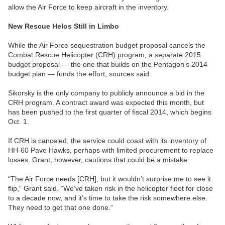
allow the Air Force to keep aircraft in the inventory.
New Rescue Helos Still in Limbo
While the Air Force sequestration budget proposal cancels the
Combat Rescue Helicopter (CRH) program, a separate 2015
budget proposal — the one that builds on the Pentagon’s 2014
budget plan — funds the effort, sources said.
Sikorsky is the only company to publicly announce a bid in the
CRH program. A contract award was expected this month, but
has been pushed to the first quarter of fiscal 2014, which begins
Oct. 1.
If CRH is canceled, the service could coast with its inventory of
HH-60 Pave Hawks, perhaps with limited procurement to replace
losses. Grant, however, cautions that could be a mistake.
“The Air Force needs [CRH], but it wouldn’t surprise me to see it
flip,” Grant said. “We’ve taken risk in the helicopter fleet for close
to a decade now, and it’s time to take the risk somewhere else.
They need to get that one done.”