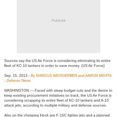
Publicité
Sources say the US Air Force is considering eliminating its entire
fleet of KC-10 tankers in order to save money. (US Air Force)
Sep. 15, 2013 -
By MARCUS WEISGERBER and AARON MEHTA
- Defense News
WASHINGTON — Faced with steep budget cuts and the desire to
keep existing procurement initiatives on track, the US Air Force is
considering scrapping its entire fleet of KC-10 tankers and A-10
attack jets, according to multiple military and defense sources.
Also on the chopping block are F-15C fighter jets and a planned