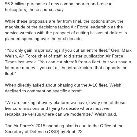
$6.8 billion purchase of new combat search-and-rescue
helicopters, these sources say.
While these proposals are far from final, the options show the
magnitude of the decisions facing Air Force leadership as the
service wrestles with the prospect of cutting billions of dollars in
planned spending over the next decade.
“You only gain major savings if you cut an entire fleet,” Gen. Mark
Welsh, Air Force chief of staff, told sister publication Air Force
Times last week. “You can cut aircraft from a fleet, but you save a
lot more money if you cut all the infrastructure that supports the
fleet.”
When directly asked about phasing out the A-10 fleet, Welsh
declined to comment on specific aircraft.
“We are looking at every platform we have, every one of those
five core missions and trying to decide where must we
recapitalize versus where can we modernize,” Welsh said.
The Air Force’s 2015 spending plan is due to the Office of the
Secretary of Defense (OSD) by Sept. 23.