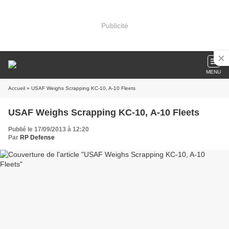
Publicité
MENU
Accueil
» USAF Weighs Scrapping KC-10, A-10 Fleets
USAF Weighs Scrapping KC-10, A-10 Fleets
Publié le 17/09/2013 à 12:20
Par
RP Defense