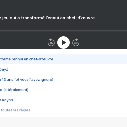
e jeu qui a transformé l’ennui en chef-d’œuvre
nsformé l’ennui en chef-d’œuvre
 DayZ
 a 13 ans (et vous l'avez ignoré)
e (littéralement)
im Rayan
 toutes les règles
s les jeux vidéo