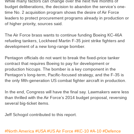
While many factors can change over the next five months of
budget deliberations, the decision to abandon the service’s one-
time No. 2 acquisition program shows the desire of Air Force
leaders to protect procurement programs already in production or
of higher priority, sources said.
The Air Force brass wants to continue funding Boeing KC-46A
refueling tankers, Lockheed Martin F-35 joint strike fighters and
development of a new long-range bomber.
Pentagon officials do not want to break the fixed-price tanker
contract that requires Boeing to pay for development or
production hiccups. The bomber is a key component in the
Pentagon’s long-term, Pacific-focused strategy, and the F-35 is
the only fifth-generation US combat fighter aircraft in production.
In the end, Congress will have the final say. Lawmakers were less
than thrilled with the Air Force’s 2014 budget proposal, reversing
several big-ticket items.
Jeff Schogol contributed to this report.
#North America
#USA
#US Air Force
#KC-10
#A-10
#Defence