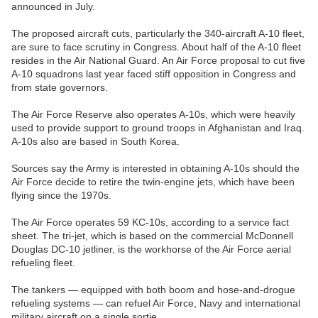
announced in July.
The proposed aircraft cuts, particularly the 340-aircraft A-10 fleet,
are sure to face scrutiny in Congress. About half of the A-10 fleet
resides in the Air National Guard. An Air Force proposal to cut five
A-10 squadrons last year faced stiff opposition in Congress and
from state governors.
The Air Force Reserve also operates A-10s, which were heavily
used to provide support to ground troops in Afghanistan and Iraq.
A-10s also are based in South Korea.
Sources say the Army is interested in obtaining A-10s should the
Air Force decide to retire the twin-engine jets, which have been
flying since the 1970s.
The Air Force operates 59 KC-10s, according to a service fact
sheet. The tri-jet, which is based on the commercial McDonnell
Douglas DC-10 jetliner, is the workhorse of the Air Force aerial
refueling fleet.
The tankers — equipped with both boom and hose-and-drogue
refueling systems — can refuel Air Force, Navy and international
military aircraft on a single sortie.