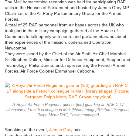
The Mali homecoming reception was held for participating RAF
units in the Houses of Parliament and hosted by James Gray MP,
Chairman of the All-Party Parliamentary Group for the Armed
Forces.
A total of 25 RAF personnel from air bases across the UK who
took part in the military campaign gathered at the House of
Commons to talk openly with peers and parliamentarians about
their experiences of the mission, codenamed Operation
Newcombe.
They were joined by the Chief of the Air Staff, Air Chief Marshal
Sir Stephen Dalton, Minister for Defence Equipment, Support and
Technology, Philip Dunne, and, representing the French Armed
Forces, Air Force Colonel Emmanuel Caboche.
A Royal Air Force Regiment gunner (left) guarding an RAF C-17
alongside a French colleague in Mali (library image) [Picture: Sergeant
Ralph Merry RAF, Crown copyright]
Speaking at the event,
James Gray
said:
I am delighted to welcome this representative group of Service