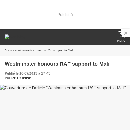
Publicité
MENU
Accueil
» Westminster honours RAF support to Mali
Westminster honours RAF support to Mali
Publié le 10/07/2013 à 17:45
Par
RP Defense