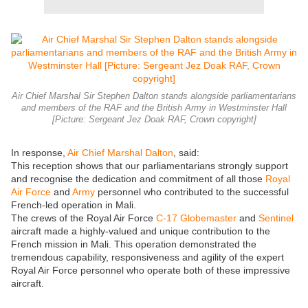
Air Chief Marshal Sir Stephen Dalton stands alongside parliamentarians
and members of the RAF and the British Army in Westminster Hall
[Picture: Sergeant Jez Doak RAF, Crown copyright]
In response,
Air Chief Marshal Dalton
, said:
This reception shows that our parliamentarians strongly support
and recognise the dedication and commitment of all those
Royal
Air Force
and
Army
personnel who contributed to the successful
French-led operation in Mali.
The crews of the Royal Air Force
C-17 Globemaster
and
Sentinel
aircraft made a highly-valued and unique contribution to the
French mission in Mali. This operation demonstrated the
tremendous capability, responsiveness and agility of the expert
Royal Air Force personnel who operate both of these impressive
aircraft.