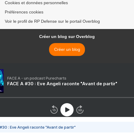
Cookies et données personnelles
Préférences cookies
Voir le profil de RP Defense sur le portail Overblog
Créer un blog sur Overblog
Créer un blog
FACE A - un podcast Purecharts
FACE A #30 : Eve Angeli raconte "Avant de partir"
#30 : Eve Angeli raconte "Avant de partir"