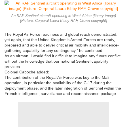
An RAF Sentinel aircraft operating in West Africa (library image)
[Picture: Corporal Laura Bibby RAF, Crown copyright]
The Royal Air Force readiness and global reach demonstrated,
yet again, that the United Kingdom’s Armed Forces are ready,
prepared and able to deliver critical air mobility and intelligence-
gathering capability for any contingency,” he continued.
As an airman, I would find it difficult to imagine any future conflict
without the knowledge that our national Sentinel capability
provides.
Colonel Caboche added:
The contribution of the Royal Air Force was key to the Mali
operation, in particular the availability of the C-17 during the
deployment phase, and the later integration of Sentinel within the
French intelligence, surveillance and reconnaissance package.