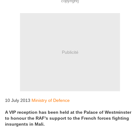
copyright]
Publicité
10 July 2013
Ministry of Defence
A VIP reception has been held at the Palace of Westminster
to honour the RAF's support to the French forces fighting
insurgents in Mali.