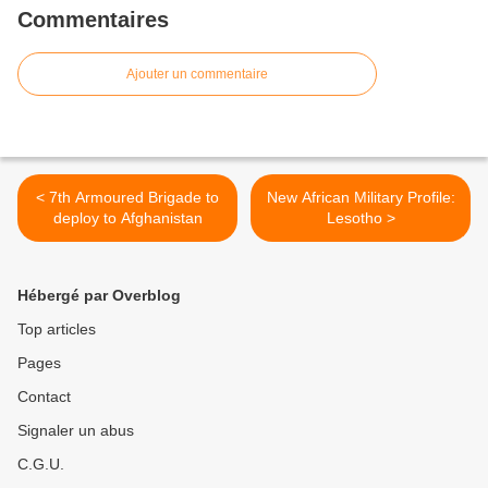
Commentaires
Ajouter un commentaire
< 7th Armoured Brigade to
New African Military Profile:
deploy to Afghanistan
Lesotho >
Hébergé par Overblog
Top articles
Pages
Contact
Signaler un abus
C.G.U.