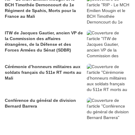
BCH Timothée Dernoncourt du 1e
Régiment de Spahis, Morts pour la
France au Mali
ITW de Jacques Gautier, ancien VP de
la Commission des affaires
étrangères, de la Défense et des
Forces Armées du Sénat (SDBR)
Cérémonie d’honneurs militaires aux
soldats français du 511e RT morts au
Mali
Conférence du général de division
Bernard Barrera