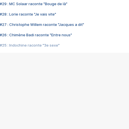
#29 : MC Solaar raconte "Bouge de là"
28 : Lorie raconte "Je vais vite"
#27 : Christophe Willem raconte "Jacques a dit"
#26 : Chimène Badi raconte "Entre nous"
#25 : Indochine raconte "3e sexe"
#24 : Zaho raconte "C'est chelou"
#23 : Patrick Bruel raconte "Au café des délices"
#22 : Kyo raconte "Le chemin"
#21 : Nolwenn Leroy raconte "Cassé"
#20 : Patrick Hernandez raconte "Born to be alive"
#19 : Lorie raconte "Près de moi"
#18 : Michael Jones raconte "A nos actes manqués" (avec Jean-Jacque
#17 : Khaled raconte "Aïcha"