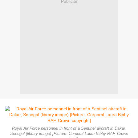
Publicité
Royal Air Force personnel in front of a Sentinel aircraft in Dakar,
Senegal (library image) [Picture: Corporal Laura Bibby RAF, Crown