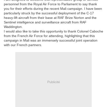
personnel from the Royal Air Force to Parliament to say thank
you for their efforts during the recent Mali campaign. I have been
particularly struck by the successful deployment of the C-17
heavy-lift aircraft from their base at RAF Brize Norton and the
Sentinel intelligence and surveillance aircraft from RAF
Waddington.
I would also like to take this opportunity to thank Colonel Caboche
from the French Air Force for attending, highlighting that this
campaign in Mali was an immensely successful joint operation
with our French partners.
Publicité