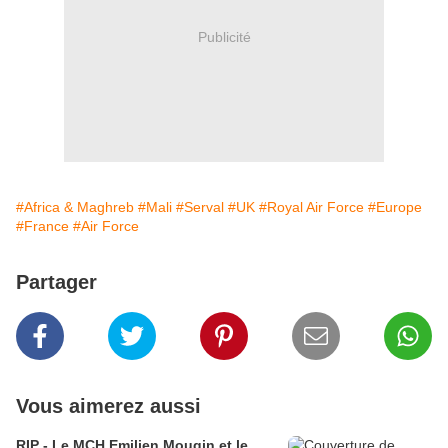
Publicité
#Africa & Maghreb
#Mali
#Serval
#UK
#Royal Air Force
#Europe
#France
#Air Force
Partager
Vous aimerez aussi
RIP - Le MCH Emilien Mougin et le