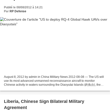
Publié le 08/08/2012 à 14:21
Par
RP Defense
August 8, 2012 by admin in China Military News 2012-08-08 — The US will
use its most advanced unmanned reconnaissance aircraft to monitor
Chinese activity in waters surrounding the Diaoyutai Islands (釣魚台), the
object of an acrimonious dispute between...
Liberia, Chinese Sign Bilateral Military
Agreement