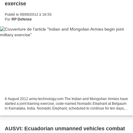
exercise
Publié le 08/08/2012 à 16:55
Par
RP Defense
8 August 2012 army-technology.com The Indian and Mongolian Armies have
started a joint training exercise, code-named Nomadic Elephant at Belgaum
in Karnataka, India. Nomadic Elephant, scheduled to continue for ten days,
aims to improve the armies' skills...
AUSVI: Ecuadorian unmanned vehicles combat