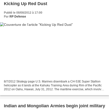
Kicking Up Red Dust
Publié le 08/08/2012 à 17:00
Par
RP Defense
8/7/2012 Strategy page U.S. Marines disembark a CH-53E Super Stallion
helicopter as it lands at the Kahuku Training Area during Rim of the Pacific
2012 on Oahu, Hawaii, July 31, 2012. The maritime exercise, which involves
more than 25,000 people from...
Indian and Mongolian Armies begin joint military