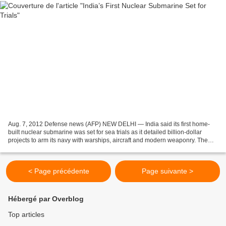
Aug. 7, 2012 Defense news (AFP) NEW DELHI — India said its first home-
built nuclear submarine was set for sea trials as it detailed billion-dollar
projects to arm its navy with warships, aircraft and modern weaponry. The
indigenous 6,000-ton INS Arihant...
< Page précédente
Page suivante >
Hébergé par Overblog
Top articles