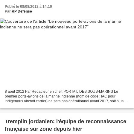
Publié le 08/08/2012 à 14:10
Par
RP Defense
8 août 2012 Par Rédacteur en chef. PORTAIL DES SOUS-MARINS Le
premier porte-avions de la marine indienne (nom de code : IAC pour
indigenous aircraft carrier) ne sera pas opérationnel avant 2017, soit plus de
3 ans de retard sur le calendrier prévu, a...
Tremplin jordanien: l'équipe de reconnaissance
française sur zone depuis hier