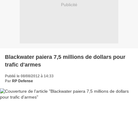
Publicité
Blackwater paiera 7,5 millions de dollars pour
trafic d'armes
Publié le 08/08/2012 à 14:33
Par
RP Defense