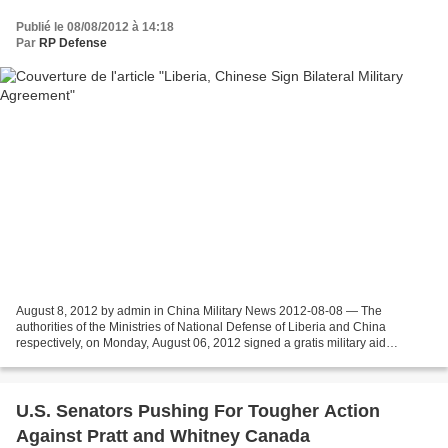
Publié le 08/08/2012 à 14:18
Par
RP Defense
August 8, 2012 by admin in China Military News 2012-08-08 — The
authorities of the Ministries of National Defense of Liberia and China
respectively, on Monday, August 06, 2012 signed a gratis military aid
agreement. Through this agreement, the amount...
U.S. Senators Pushing For Tougher Action
Against Pratt and Whitney Canada