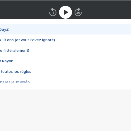
 DayZ
 a 13 ans (et vous l'avez ignoré)
e (littéralement)
im Rayan
 toutes les règles
s les jeux vidéo
us choquant de Rockstar ? - Le scandale BULLY
e plus moche de Steam
du RÊVE tourne au CAUCHEMAR
pendant 8 heures