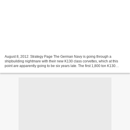
August 8, 2012: Strategy Page The German Navy is going through a
shipbuilding nightmare with their new K130 class corvettes, which at this
point are apparently going to be six years late. The first 1,800 ton K130
ocean going corvette, after six years...