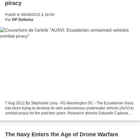
piracy
Publié le 08/08/2012 à 16:50
Par
RP Defense
7 Aug 2012 By Stephanie Levy - FG Washington DC - The Ecuadorian Navy
has been trying to develop its own autonomous underwater vehicle (AUV) to
combat piracy for the past two years. Research director Eduardo Cadena
says researchers have been working off...
The Navy Enters the Age of Drone Warfare