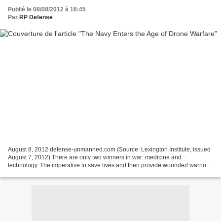
Publié le 08/08/2012 à 16:45
Par
RP Defense
August 8, 2012 defense-unmanned.com (Source: Lexington Institute; issued
August 7, 2012) There are only two winners in war: medicine and
technology. The imperative to save lives and then provide wounded warriors
with the best care and rehabilitation has...