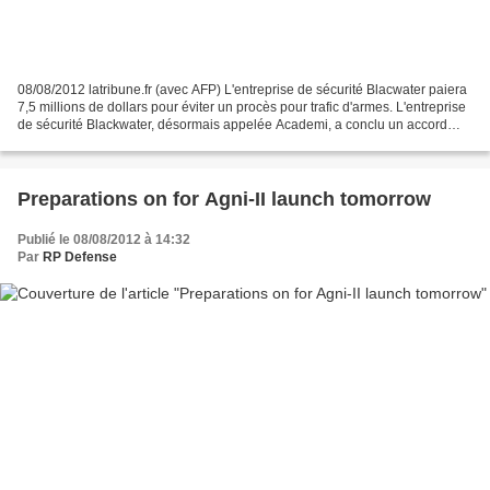
08/08/2012 latribune.fr (avec AFP) L'entreprise de sécurité Blacwater paiera
7,5 millions de dollars pour éviter un procès pour trafic d'armes. L'entreprise
de sécurité Blackwater, désormais appelée Academi, a conclu un accord
avec la justice américaine...
Preparations on for Agni-II launch tomorrow
Publié le 08/08/2012 à 14:32
Par
RP Defense