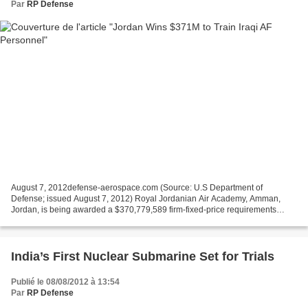
Par
RP Defense
August 7, 2012defense-aerospace.com (Source: U.S Department of
Defense; issued August 7, 2012) Royal Jordanian Air Academy, Amman,
Jordan, is being awarded a $370,779,589 firm-fixed-price requirements
contract to provide Type I special training for English...
India’s First Nuclear Submarine Set for Trials
Publié le 08/08/2012 à 13:54
Par
RP Defense