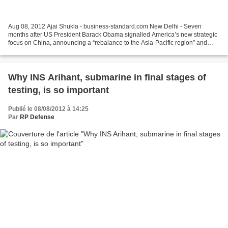
Aug 08, 2012 Ajai Shukla - business-standard.com New Delhi - Seven
months after US President Barack Obama signalled America’s new strategic
focus on China, announcing a “rebalance to the Asia-Pacific region” and
naming India as a key ally, India’s Navy...
Why INS Arihant, submarine in final stages of
testing, is so important
Publié le 08/08/2012 à 14:25
Par
RP Defense