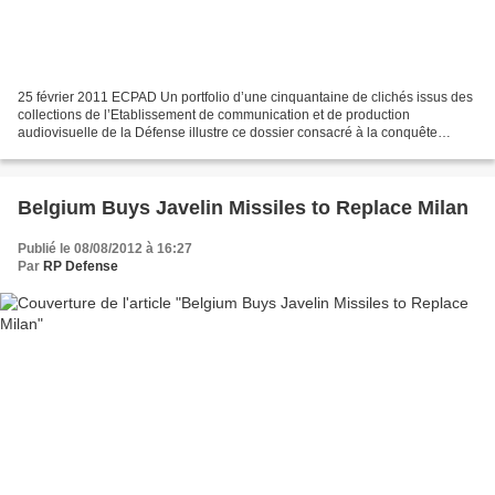
25 février 2011 ECPAD Un portfolio d’une cinquantaine de clichés issus des
collections de l’Etablissement de communication et de production
audiovisuelle de la Défense illustre ce dossier consacré à la conquête
spatiale française. Partant des travaux...
Belgium Buys Javelin Missiles to Replace Milan
Publié le 08/08/2012 à 16:27
Par
RP Defense