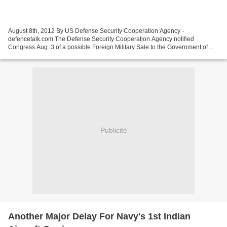
August 8th, 2012 By US Defense Security Cooperation Agency -
defencetalk.com The Defense Security Cooperation Agency notified
Congress Aug. 3 of a possible Foreign Military Sale to the Government of
Belgium for 240 Block I Javelin Missiles and associated...
Publicité
Another Major Delay For Navy's 1st Indian