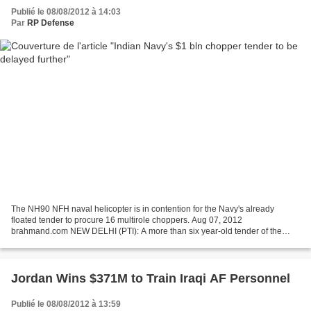
Publié le 08/08/2012 à 14:03
Par
RP Defense
The NH90 NFH naval helicopter is in contention for the Navy's already
floated tender to procure 16 multirole choppers. Aug 07, 2012
brahmand.com NEW DELHI (PTI): A more than six year-old tender of the
Indian Navy to procure multirole helicopters would...
Jordan Wins $371M to Train Iraqi AF Personnel
Publié le 08/08/2012 à 13:59