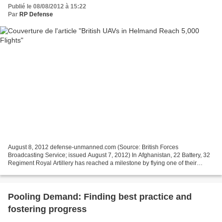
Publié le 08/08/2012 à 15:22
Par
RP Defense
August 8, 2012 defense-unmanned.com (Source: British Forces
Broadcasting Service; issued August 7, 2012) In Afghanistan, 22 Battery, 32
Regiment Royal Artillery has reached a milestone by flying one of their
ISTAR assets more than 5 thousand times in...
Pooling Demand: Finding best practice and
fostering progress