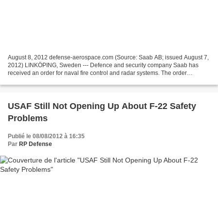
August 8, 2012 defense-aerospace.com (Source: Saab AB; issued August 7,
2012) LINKÖPING, Sweden --- Defence and security company Saab has
received an order for naval fire control and radar systems. The order
amounts to SEK 450 million and involves business...
USAF Still Not Opening Up About F-22 Safety
Problems
Publié le 08/08/2012 à 16:35
Par
RP Defense