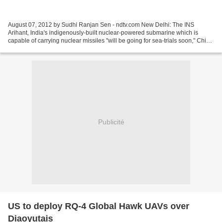
August 07, 2012 by Sudhi Ranjan Sen - ndtv.com New Delhi: The INS
Arihant, India's indigenously-built nuclear-powered submarine which is
capable of carrying nuclear missiles "will be going for sea-trials soon," Chief
of Naval Staff, Admiral Nirmal Verma...
Publicité
US to deploy RQ-4 Global Hawk UAVs over
Diaoyutais