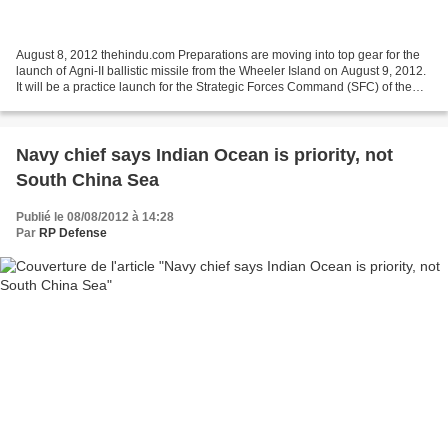
August 8, 2012 thehindu.com Preparations are moving into top gear for the
launch of Agni-II ballistic missile from the Wheeler Island on August 9, 2012.
It will be a practice launch for the Strategic Forces Command (SFC) of the
Army, which (SFC) is tasked...
Navy chief says Indian Ocean is priority, not
South China Sea
Publié le 08/08/2012 à 14:28
Par
RP Defense