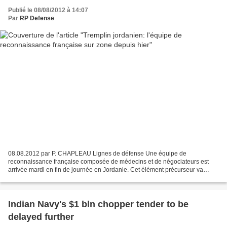
Publié le 08/08/2012 à 14:07
Par
RP Defense
08.08.2012 par P. CHAPLEAU Lignes de défense Une équipe de
reconnaissance française composée de médecins et de négociateurs est
arrivée mardi en fin de journée en Jordanie. Cet élément précurseur va
preparer la mise en place de l'aide médicale d'urgence...
Indian Navy's $1 bln chopper tender to be
delayed further