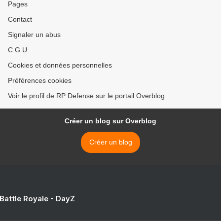
Pages
Contact
Signaler un abus
C.G.U.
Cookies et données personnelles
Préférences cookies
Voir le profil de RP Defense sur le portail Overblog
Créer un blog sur Overblog
Créer un blog
 Battle Royale - DayZ