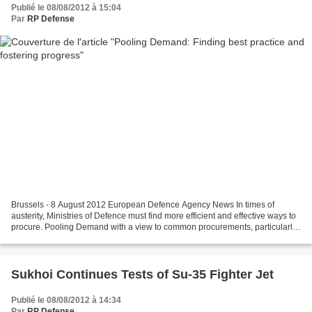
Publié le 08/08/2012 à 15:04
Par
RP Defense
Brussels - 8 August 2012 European Defence Agency News In times of
austerity, Ministries of Defence must find more efficient and effective ways to
procure. Pooling Demand with a view to common procurements, particularly
in the field of off-the-shelf purchases,...
Sukhoi Continues Tests of Su-35 Fighter Jet
Publié le 08/08/2012 à 14:34
Par
RP Defense