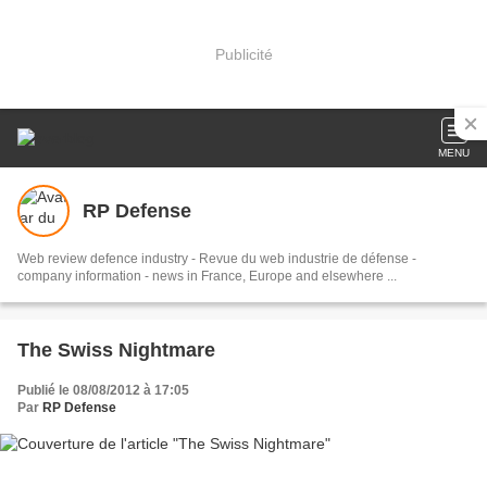
Publicité
MENU
RP Defense
Web review defence industry - Revue du web industrie de défense -
company information - news in France, Europe and elsewhere ...
The Swiss Nightmare
Publié le 08/08/2012 à 17:05
Par
RP Defense