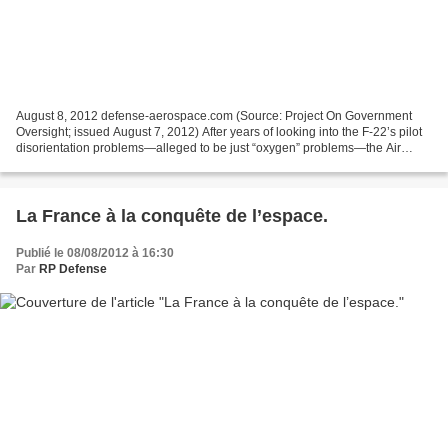
August 8, 2012 defense-aerospace.com (Source: Project On Government
Oversight; issued August 7, 2012) After years of looking into the F-22’s pilot
disorientation problems—alleged to be just “oxygen” problems—the Air
Force has announced that it has everything...
La France à la conquête de l’espace.
Publié le 08/08/2012 à 16:30
Par
RP Defense