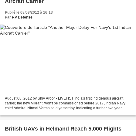
Aircraft Carrier
Publié le 08/08/2012 à 16:13
Par
RP Defense
August 08, 2012 by Shiv Aroor - LIVEFIST India's first indigenous aircraft
carrier, the new Vikrant, won't be commissioned before 2017, Indian Navy
chief Admiral Nirmal Verma said yesterday, indicating a further two year
delay from the previously known...
British UAVs in Helmand Reach 5,000 Flights