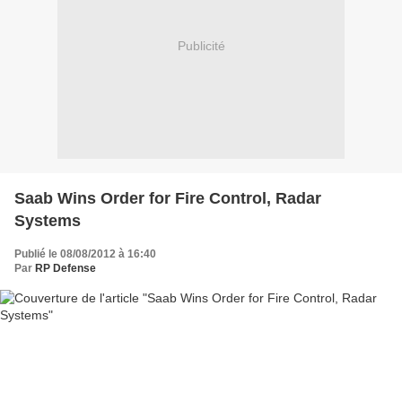
Publicité
Saab Wins Order for Fire Control, Radar
Systems
Publié le 08/08/2012 à 16:40
Par
RP Defense