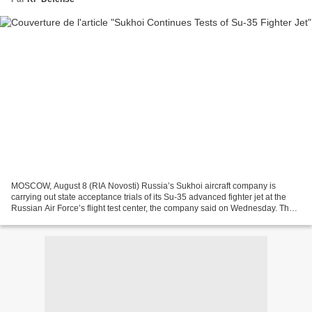
MOSCOW, August 8 (RIA Novosti) Russia’s Sukhoi aircraft company is
carrying out state acceptance trials of its Su-35 advanced fighter jet at the
Russian Air Force’s flight test center, the company said on Wednesday. The
aircraft has already undertaken...