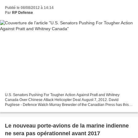
Publié le 08/08/2012 à 14:14
Par
RP Defense
U.S. Senators Pushing For Tougher Action Against Pratt and Whitney
Canada Over Chinese Attack Helicopter Deal August 7, 2012. David
Pugliese - Defence Watch Murray Brewster of the Canadian Press has this
latest report: OTTAWA – Two high-profile American...
Le nouveau porte-avions de la marine indienne
ne sera pas opérationnel avant 2017