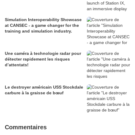
Simulation Interoperability Showcase
at CANSEC - a game changer for the
training and simulation industry.
Une caméra à technologie radar pour
détecter rapidement les risques
d’attentats!
Le destroyer américain USS Stockdale
carbure à la graisse de bœuf
Commentaires