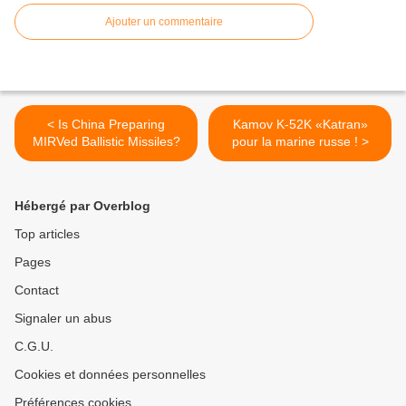
Ajouter un commentaire
< Is China Preparing
Kamov K-52K «Katran»
MIRVed Ballistic Missiles?
pour la marine russe ! >
Hébergé par Overblog
Top articles
Pages
Contact
Signaler un abus
C.G.U.
Cookies et données personnelles
Préférences cookies