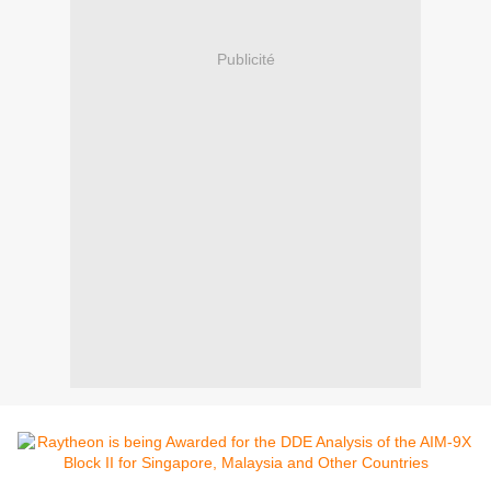
Publicité