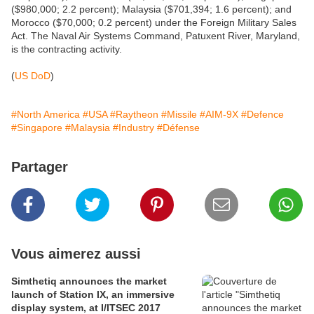
($980,000; 2.2 percent); Malaysia ($701,394; 1.6 percent); and
Morocco ($70,000; 0.2 percent) under the Foreign Military Sales
Act. The Naval Air Systems Command, Patuxent River, Maryland,
is the contracting activity.
(
US DoD
)
#North America
#USA
#Raytheon
#Missile
#AIM-9X
#Defence
#Singapore
#Malaysia
#Industry
#Défense
Partager
Vous aimerez aussi
Simthetiq announces the market
launch of Station IX, an immersive
display system, at I/ITSEC 2017