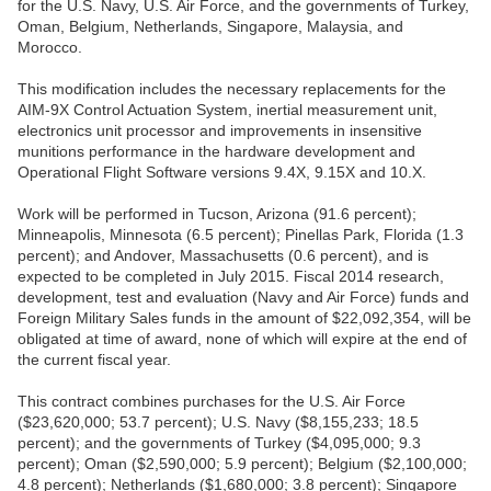
for the U.S. Navy, U.S. Air Force, and the governments of Turkey,
Oman, Belgium, Netherlands, Singapore, Malaysia, and
Morocco.
This modification includes the necessary replacements for the
AIM-9X Control Actuation System, inertial measurement unit,
electronics unit processor and improvements in insensitive
munitions performance in the hardware development and
Operational Flight Software versions 9.4X, 9.15X and 10.X.
Work will be performed in Tucson, Arizona (91.6 percent);
Minneapolis, Minnesota (6.5 percent); Pinellas Park, Florida (1.3
percent); and Andover, Massachusetts (0.6 percent), and is
expected to be completed in July 2015. Fiscal 2014 research,
development, test and evaluation (Navy and Air Force) funds and
Foreign Military Sales funds in the amount of $22,092,354, will be
obligated at time of award, none of which will expire at the end of
the current fiscal year.
This contract combines purchases for the U.S. Air Force
($23,620,000; 53.7 percent); U.S. Navy ($8,155,233; 18.5
percent); and the governments of Turkey ($4,095,000; 9.3
percent); Oman ($2,590,000; 5.9 percent); Belgium ($2,100,000;
4.8 percent); Netherlands ($1,680,000; 3.8 percent); Singapore