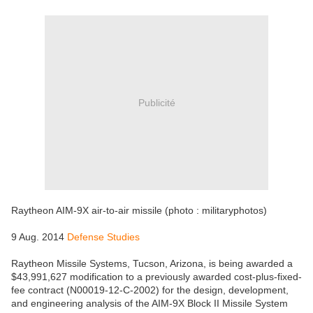
Publicité
Raytheon AIM-9X air-to-air missile (photo : militaryphotos)
9 Aug. 2014
Defense Studies
Raytheon Missile Systems, Tucson, Arizona, is being awarded a
$43,991,627 modification to a previously awarded cost-plus-fixed-
fee contract (N00019-12-C-2002) for the design, development,
and engineering analysis of the AIM-9X Block II Missile System