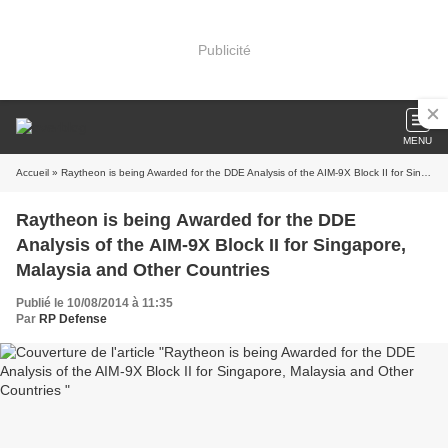
Publicité
MENU
Accueil
» Raytheon is being Awarded for the DDE Analysis of the AIM-9X Block II for Singapore, Malaysia and Other Countries
Raytheon is being Awarded for the DDE
Analysis of the AIM-9X Block II for Singapore,
Malaysia and Other Countries
Publié le 10/08/2014 à 11:35
Par
RP Defense