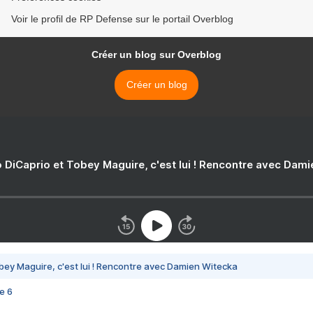
Voir le profil de RP Defense sur le portail Overblog
Créer un blog sur Overblog
Créer un blog
 DiCaprio et Tobey Maguire, c'est lui ! Rencontre avec Dam
bey Maguire, c'est lui ! Rencontre avec Damien Witecka
e 6