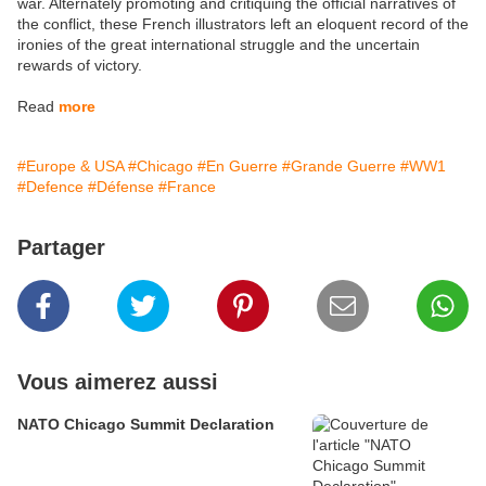
war. Alternately promoting and critiquing the official narratives of
the conflict, these French illustrators left an eloquent record of the
ironies of the great international struggle and the uncertain
rewards of victory.
Read
more
#Europe & USA
#Chicago
#En Guerre
#Grande Guerre
#WW1
#Defence
#Défense
#France
Partager
Vous aimerez aussi
NATO Chicago Summit Declaration