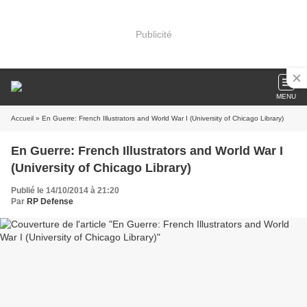
Publicité
MENU
Accueil
» En Guerre: French Illustrators and World War I (University of Chicago Library)
En Guerre: French Illustrators and World War I
(University of Chicago Library)
Publié le 14/10/2014 à 21:20
Par
RP Defense