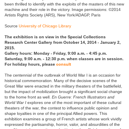
been thrilled to identify with the exploits of the masters of this new
machine and their role in the victory. Image permissions: ©2014
Artists Rights Society (ARS), New York/ADAGP, Paris
Source
University of Chicago Library
The exhibition is on view in the Special Collections
Research Center Gallery from October 14, 2014 - January 2,
2015.
Gallery hours: Monday - Friday, 9:00 a.m. - 4:45 p.m.
Saturday, 9:00 a.m. - 12:30 p.m. when classes are in session.
For holiday hours, please
consult
The centennial of the outbreak of World War I is an occasion for
historical commemoration. Many of the decisive scenes of the
Great War were enacted in the military theaters of the battlefield,
but the impact of mobilization brought a significant social change
to the home front as well.
En Guerre: French Illustrators and
World War I
explores one of the most important of these cultural
theaters of the war, the contest to influence public opinion and
shape loyalties in one of the principal Allied powers. This
exhibition examines a group of French artists whose work vividly
expressed the partisanship, horror, valor, and absurdities of the