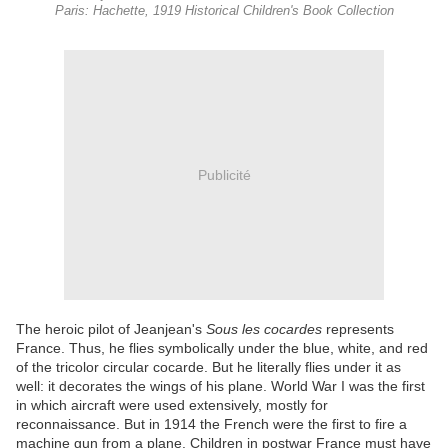
Paris: Hachette, 1919 Historical Children's Book Collection
Publicité
The heroic pilot of Jeanjean's
Sous les cocardes
represents
France. Thus, he flies symbolically under the blue, white, and red
of the tricolor circular cocarde. But he literally flies under it as
well: it decorates the wings of his plane. World War I was the first
in which aircraft were used extensively, mostly for
reconnaissance. But in 1914 the French were the first to fire a
machine gun from a plane. Children in postwar France must have