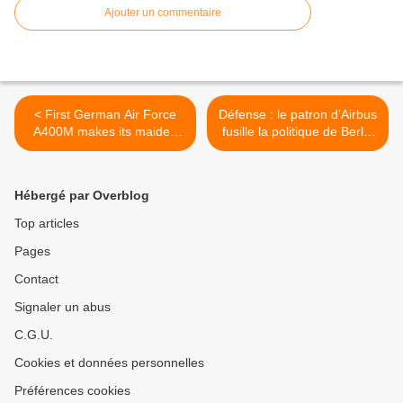
Ajouter un commentaire
< First German Air Force
Défense : le patron d’Airbus
A400M makes its maiden
fusille la politique de Berlin
flight
>
Hébergé par Overblog
Top articles
Pages
Contact
Signaler un abus
C.G.U.
Cookies et données personnelles
Préférences cookies