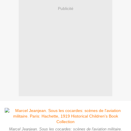
Publicité
Marcel Jeanjean. Sous les cocardes: scènes de l'aviation militaire.