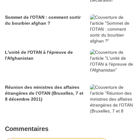
Sommet de l'OTAN : comment sortir
du bourbier afghan ?
L'unité de l'OTAN à l'épreuve de
l'Afghanistan
Réunion des ministres des affaires
étrangères de l’OTAN (Bruxelles, 7 et
8 décembre 2011)
Commentaires