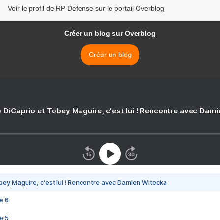
Voir le profil de RP Defense sur le portail Overblog
Créer un blog sur Overblog
Créer un blog
 DiCaprio et Tobey Maguire, c'est lui ! Rencontre avec Dam
bey Maguire, c'est lui ! Rencontre avec Damien Witecka
e 6
e 5