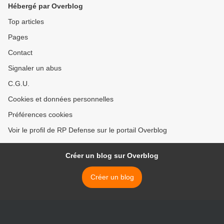
Hébergé par Overblog
Top articles
Pages
Contact
Signaler un abus
C.G.U.
Cookies et données personnelles
Préférences cookies
Voir le profil de RP Defense sur le portail Overblog
Créer un blog sur Overblog
Créer un blog