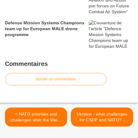
Defence Mission Systems Champions
team up for European MALE drone
programme
Commentaires
Ajouter un commentaire
< NATO priorities and
Ukraine - what challenges
challenges after the Wales
for CSDP and NATO? -
Summit - SEDE
SEDE >