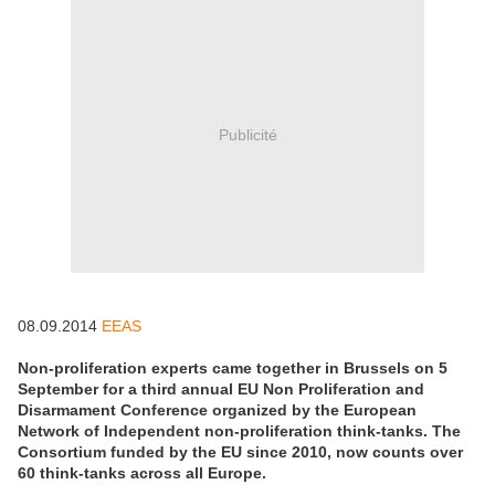
Publicité
08.09.2014
EEAS
Non-proliferation experts came together in Brussels on 5
September for a third annual EU Non Proliferation and
Disarmament Conference organized by the European
Network of Independent non-proliferation think-tanks. The
Consortium funded by the EU since 2010, now counts over
60 think-tanks across all Europe.