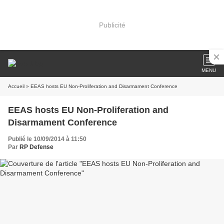
Publicité
MENU
Accueil
» EEAS hosts EU Non-Proliferation and Disarmament Conference
EEAS hosts EU Non-Proliferation and
Disarmament Conference
Publié le 10/09/2014 à 11:50
Par
RP Defense