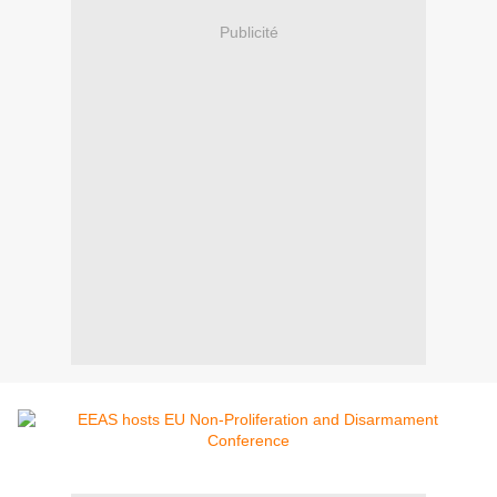
Publicité