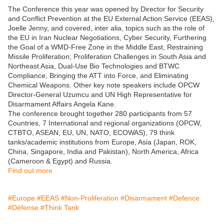
The Conference this year was opened by Director for Security
and Conflict Prevention at the EU External Action Service (EEAS),
Joelle Jenny, and covered, inter alia, topics such as the role of
the EU in Iran Nuclear Negotiations, Cyber Security, Furthering
the Goal of a WMD-Free Zone in the Middle East, Restraining
Missile Proliferation; Proliferation Challenges in South Asia and
Northeast Asia, Dual-Use Bio Technologies and BTWC
Compliance, Bringing the ATT into Force, and Eliminating
Chemical Weapons. Other key note speakers include OPCW
Director-General Uzumcu and UN High Representative for
Disarmament Affairs Angela Kane.
The conference brought together 280 participants from 57
Countries, 7 International and regional organizations (OPCW,
CTBTO, ASEAN, EU, UN, NATO, ECOWAS), 79 think
tanks/academic institutions from Europe, Asia (Japan, ROK,
China, Singapore, India and Pakistan), North America, Africa
(Cameroon & Egypt) and Russia.
Find out more
#Europe
#EEAS
#Non-Proliferation
#Disarmament
#Defence
#Défense
#Think Tank