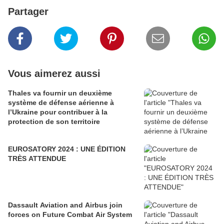
Partager
Vous aimerez aussi
Thales va fournir un deuxième
système de défense aérienne à
l’Ukraine pour contribuer à la
protection de son territoire
EUROSATORY 2024 : UNE ÉDITION
TRÈS ATTENDUE
Dassault Aviation and Airbus join
forces on Future Combat Air System