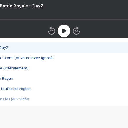
 Battle Royale - DayZ
 DayZ
 a 13 ans (et vous l'avez ignoré)
e (littéralement)
im Rayan
 toutes les règles
s les jeux vidéo
us choquant de Rockstar ? - Le scandale BULLY
e plus moche de Steam