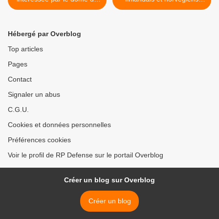
fer
survoleront la Russie >
Hébergé par Overblog
Top articles
Pages
Contact
Signaler un abus
C.G.U.
Cookies et données personnelles
Préférences cookies
Voir le profil de RP Defense sur le portail Overblog
Créer un blog sur Overblog
Créer un blog