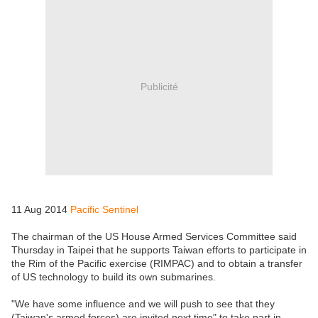
Publicité
11 Aug 2014
Pacific Sentinel
The chairman of the US House Armed Services Committee said
Thursday in Taipei that he supports Taiwan efforts to participate in
the Rim of the Pacific exercise (RIMPAC) and to obtain a transfer
of US technology to build its own submarines.
"We have some influence and we will push to see that they
(Taiwan's armed forces) are invited next time" to take part in