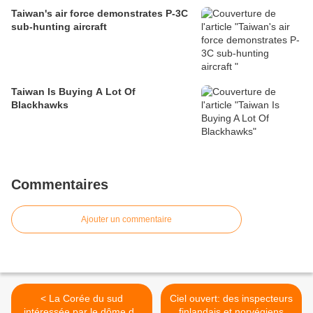
Taiwan's air force demonstrates P-3C
sub-hunting aircraft
Taiwan Is Buying A Lot Of
Blackhawks
Commentaires
Ajouter un commentaire
< La Corée du sud
Ciel ouvert: des inspecteurs
intéressée par le dôme de
finlandais et norvégiens