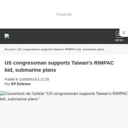
Publicité
MENU
Accueil
» US congressman supports Taiwan's RIMPAC bid, submarine plans
US congressman supports Taiwan's RIMPAC
bid, submarine plans
Publié le 11/08/2014 à 11:35
Par
RP Defense