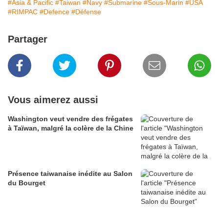
#Asia & Pacific
#Taiwan
#Navy
#Submarine
#Sous-Marin
#USA
#RIMPAC
#Defence
#Défense
Partager
Vous aimerez aussi
Washington veut vendre des frégates
à Taïwan, malgré la colère de la Chine
Présence taiwanaise inédite au Salon
du Bourget