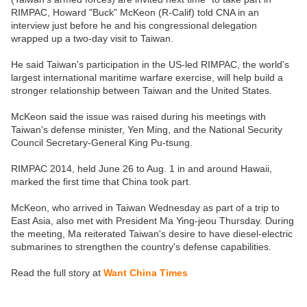
RIMPAC, Howard "Buck" McKeon (R-Calif) told CNA in an
interview just before he and his congressional delegation
wrapped up a two-day visit to Taiwan.
He said Taiwan's participation in the US-led RIMPAC, the world's
largest international maritime warfare exercise, will help build a
stronger relationship between Taiwan and the United States.
McKeon said the issue was raised during his meetings with
Taiwan's defense minister, Yen Ming, and the National Security
Council Secretary-General King Pu-tsung.
RIMPAC 2014, held June 26 to Aug. 1 in and around Hawaii,
marked the first time that China took part.
McKeon, who arrived in Taiwan Wednesday as part of a trip to
East Asia, also met with President Ma Ying-jeou Thursday. During
the meeting, Ma reiterated Taiwan's desire to have diesel-electric
submarines to strengthen the country's defense capabilities.
Read the full story at
Want China Times