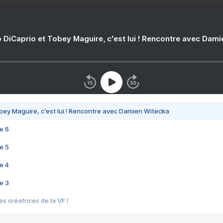
 DiCaprio et Tobey Maguire, c'est lui ! Rencontre avec Dam
bey Maguire, c'est lui ! Rencontre avec Damien Witecka
e 6
e 5
e 4
e 3
s créatrices de la VF !
e 2