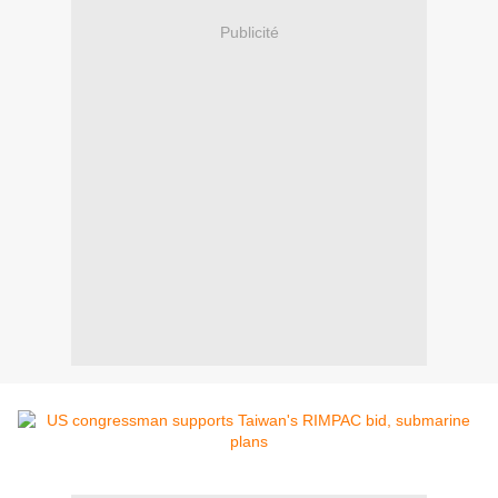
Publicité