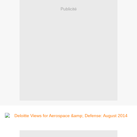
Publicité