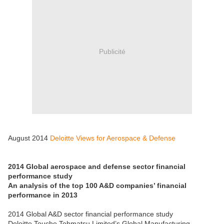
Publicité
August 2014
Deloitte Views for Aerospace & Defense
2014 Global aerospace and defense sector financial
performance study
An analysis of the top 100 A&D companies’ financial
performance in 2013
2014 Global A&D sector financial performance study
Deloitte Touche Tohmatsu Limited’s Global Manufacturing