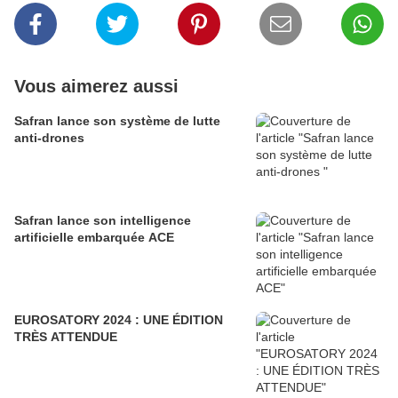
Vous aimerez aussi
Safran lance son système de lutte
anti-drones
Safran lance son intelligence
artificielle embarquée ACE
EUROSATORY 2024 : UNE ÉDITION
TRÈS ATTENDUE