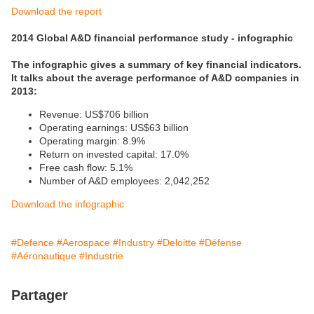
Download the report
2014 Global A&D financial performance study - infographic
The infographic gives a summary of key financial indicators.
It talks about the average performance of A&D companies in
2013:
Revenue: US$706 billion
Operating earnings: US$63 billion
Operating margin: 8.9%
Return on invested capital: 17.0%
Free cash flow: 5.1%
Number of A&D employees: 2,042,252
Download the infographic
#Defence
#Aerospace
#Industry
#Deloitte
#Défense
#Aéronautique
#Industrie
Partager