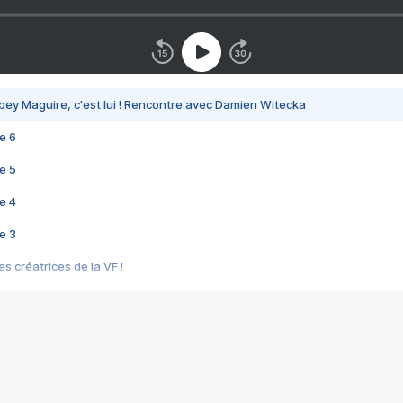
bey Maguire, c'est lui ! Rencontre avec Damien Witecka
e 6
e 5
e 4
e 3
s créatrices de la VF !
e 2
e 1
e Mektoub My Love arrive enfin ! Rencontre avec Shaïn Boumedine et Sal
i : après Toni en famille