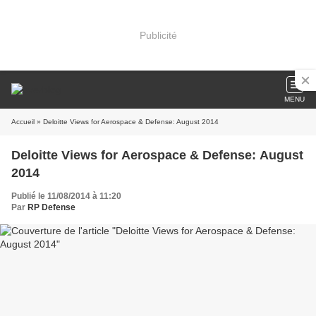
Publicité
MENU
Accueil
» Deloitte Views for Aerospace & Defense: August 2014
Deloitte Views for Aerospace & Defense: August
2014
Publié le 11/08/2014 à 11:20
Par
RP Defense