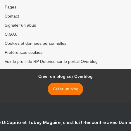
Pages
Contact
Signaler un abus
C.G.U.
Cookies et données personnelles
Préférences cookies
Voir le profil de RP Defense sur le portail Overblog
Créer un blog sur Overblog
Créer un blog
 DiCaprio et Tobey Maguire, c'est lui ! Rencontre avec Dam