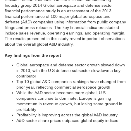
Industry group 2014 Global aerospace and defense sector
financial performance study is an assessment of the 2013
financial performance of 100 major global aerospace and
defense (A&D) companies using information from public company
filings and press releases. The key financial indicators studied
include sales revenue, operating earnings, and operating margin.
The results presented in this study reveal important observations
about the overall global A&D industry.
Key findings from the report
Global aerospace and defense sector growth slowed down
in 2013, with the U.S defense subsector slowdown a key
contributor
Top 10 global A&D companies rankings have changed from
prior year, reflecting commercial aerospace growth
While the A&D sector becomes more global, U.S.
companies continue to dominate. Europe is gaining
momentum in revenue growth, but losing some ground in
profitability
Profitability is improving across the global A&D industry
A&D sector share prices outpaced global equity indices