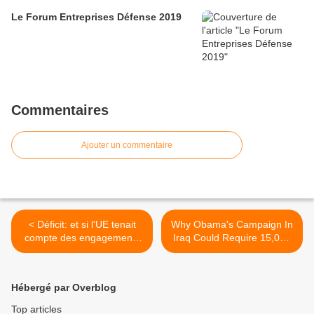
Le Forum Entreprises Défense 2019
Commentaires
Ajouter un commentaire
< Déficit: et si l'UE tenait
Why Obama's Campaign In
compte des engagements
Iraq Could Require 15,000
militaires français?
Troops >
Hébergé par Overblog
Top articles