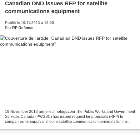
Canadian DND issues RFP for satellite
communications equipment
Publié le 19/11/2013 à 18:20
Par
RP Defense
19 November 2013 army-technology.com The Public Works and Government
Services Canada (PWGSC) has issued request for proposals (RFP) to
companies for supply of mobile satellite communication terminals for the
national army vehicles. The RFP was released...