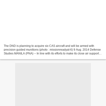
The DND is planning to acquire six CAS aircraft and will be armed with
precision guided munitions (photo : missionreadyat-6) 9 Aug. 2014 Defense
Studies MANILA (PNA) -- In line with its efforts to make its close air support
(CAS) aircraft more capable,...