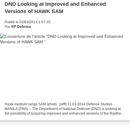
DND Looking at Improved and Enhanced
Versions of HAWK SAM
Publié le 02/04/2014 à 07:35
Par
RP Defense
Hawk medium range SAM (photo : pdff) 31.03.2014 Defense Studies
MANILA (PNA) -- The Department of National Defense (DND) is looking at
the possibility of acquiring improved and enhanced versions of the Raytheon
MIM-23 HAWK (Homing All the Way Killer)...