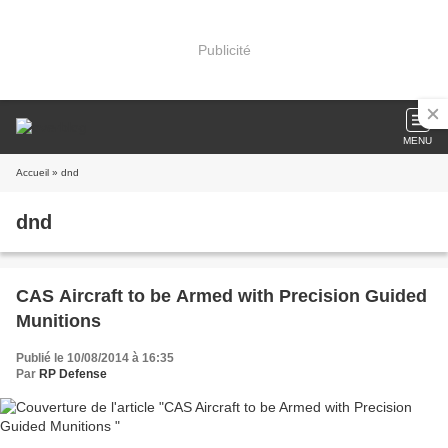
Publicité
MENU
Accueil
» dnd
dnd
CAS Aircraft to be Armed with Precision Guided
Munitions
Publié le 10/08/2014 à 16:35
Par
RP Defense