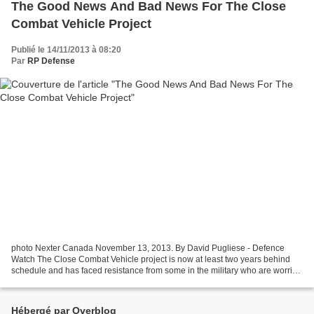
The Good News And Bad News For The Close
Combat Vehicle Project
Publié le 14/11/2013 à 08:20
Par
RP Defense
photo Nexter Canada November 13, 2013. By David Pugliese - Defence
Watch The Close Combat Vehicle project is now at least two years behind
schedule and has faced resistance from some in the military who are worried
the new armoured carriers are unaffordable....
Hébergé par Overblog