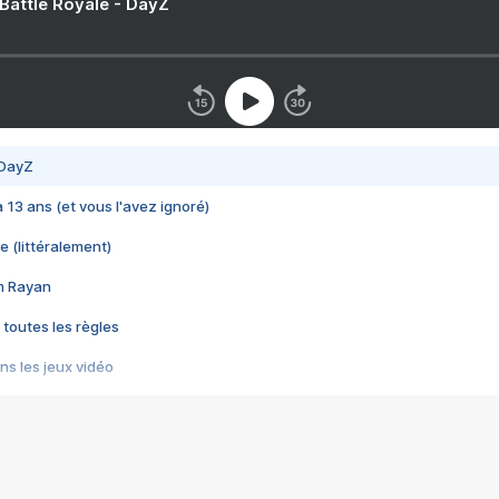
 Battle Royale - DayZ
 DayZ
 a 13 ans (et vous l'avez ignoré)
e (littéralement)
im Rayan
 toutes les règles
s les jeux vidéo
us choquant de Rockstar ? - Le scandale BULLY
e plus moche de Steam
du RÊVE tourne au CAUCHEMAR