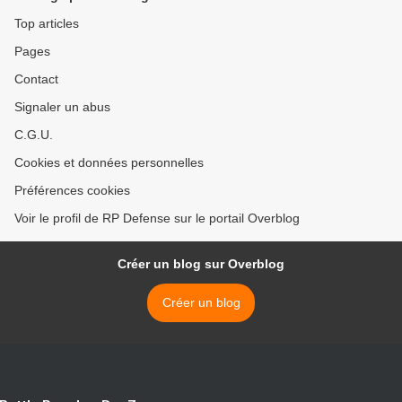
Top articles
Pages
Contact
Signaler un abus
C.G.U.
Cookies et données personnelles
Préférences cookies
Voir le profil de RP Defense sur le portail Overblog
Créer un blog sur Overblog
Créer un blog