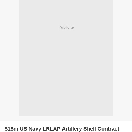
Publicité
$18m US Navy LRLAP Artillery Shell Contract