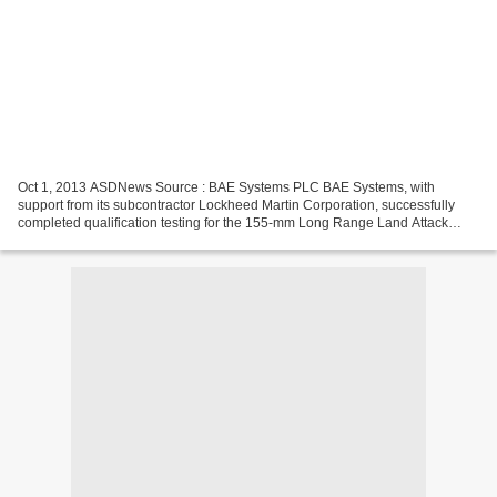
Oct 1, 2013 ASDNews Source : BAE Systems PLC BAE Systems, with
support from its subcontractor Lockheed Martin Corporation, successfully
completed qualification testing for the 155-mm Long Range Land Attack
Projectile (LRLAP) During the recent tests, nine...