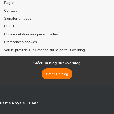
Pages
Contact
Signaler un abus
C.G.U.
Cookies et données personnelles
Préférences cookies
Voir le profil de RP Defense sur le portail Overblog
Créer un blog sur Overblog
Créer un blog
 Battle Royale - DayZ