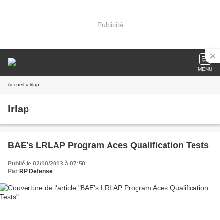
Publicité
MENU
Accueil
» lrlap
lrlap
BAE's LRLAP Program Aces Qualification Tests
Publié le 02/10/2013 à 07:50
Par
RP Defense