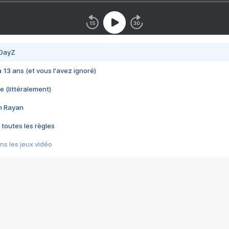
 DayZ
 a 13 ans (et vous l'avez ignoré)
e (littéralement)
im Rayan
 toutes les règles
s les jeux vidéo
us choquant de Rockstar ? - Le scandale BULLY
e plus moche de Steam
du RÊVE tourne au CAUCHEMAR
pendant 8 heures