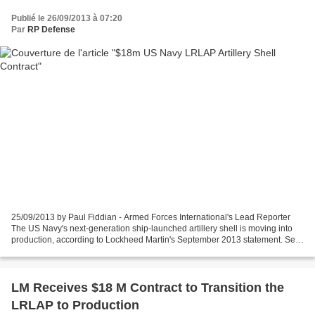
Publié le 26/09/2013 à 07:20
Par
RP Defense
25/09/2013 by Paul Fiddian - Armed Forces International's Lead Reporter
The US Navy's next-generation ship-launched artillery shell is moving into
production, according to Lockheed Martin's September 2013 statement. Set
to equip future US Navy destroyers,...
LM Receives $18 M Contract to Transition the
LRLAP to Production