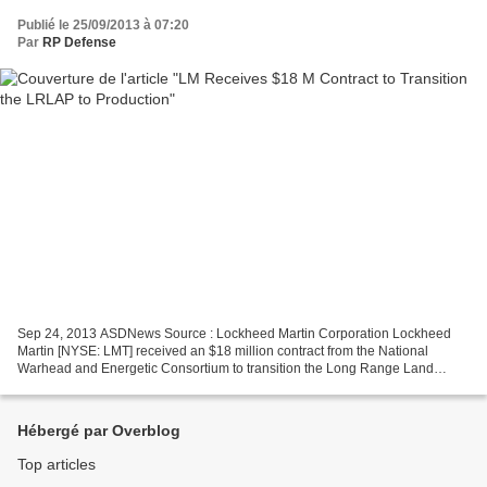
Publié le 25/09/2013 à 07:20
Par
RP Defense
Sep 24, 2013 ASDNews Source : Lockheed Martin Corporation Lockheed
Martin [NYSE: LMT] received an $18 million contract from the National
Warhead and Energetic Consortium to transition the Long Range Land
Attack Projectile (LRLAP) to production. The contract...
Hébergé par Overblog
Top articles