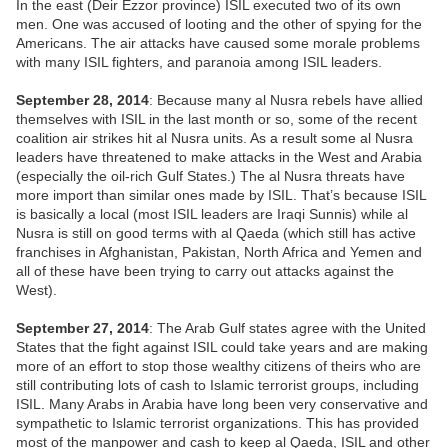
In the east (Deir Ezzor province) ISIL executed two of its own
men. One was accused of looting and the other of spying for the
Americans. The air attacks have caused some morale problems
with many ISIL fighters, and paranoia among ISIL leaders.
September 28, 2014
: Because many al Nusra rebels have allied
themselves with ISIL in the last month or so, some of the recent
coalition air strikes hit al Nusra units. As a result some al Nusra
leaders have threatened to make attacks in the West and Arabia
(especially the oil-rich Gulf States.) The al Nusra threats have
more import than similar ones made by ISIL. That’s because ISIL
is basically a local (most ISIL leaders are Iraqi Sunnis) while al
Nusra is still on good terms with al Qaeda (which still has active
franchises in Afghanistan, Pakistan, North Africa and Yemen and
all of these have been trying to carry out attacks against the
West).
September 27, 2014
: The Arab Gulf states agree with the United
States that the fight against ISIL could take years and are making
more of an effort to stop those wealthy citizens of theirs who are
still contributing lots of cash to Islamic terrorist groups, including
ISIL. Many Arabs in Arabia have long been very conservative and
sympathetic to Islamic terrorist organizations. This has provided
most of the manpower and cash to keep al Qaeda, ISIL and other