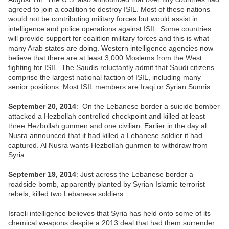
agreed to join a coalition to destroy ISIL. Most of these nations
would not be contributing military forces but would assist in
intelligence and police operations against ISIL. Some countries
will provide support for coalition military forces and this is what
many Arab states are doing. Western intelligence agencies now
believe that there are at least 3,000 Moslems from the West
fighting for ISIL. The Saudis reluctantly admit that Saudi citizens
comprise the largest national faction of ISIL, including many
senior positions. Most ISIL members are Iraqi or Syrian Sunnis.
September 20, 2014
: On the Lebanese border a suicide bomber
attacked a Hezbollah controlled checkpoint and killed at least
three Hezbollah gunmen and one civilian. Earlier in the day al
Nusra announced that it had killed a Lebanese soldier it had
captured. Al Nusra wants Hezbollah gunmen to withdraw from
Syria.
September 19, 2014
: Just across the Lebanese border a
roadside bomb, apparently planted by Syrian Islamic terrorist
rebels, killed two Lebanese soldiers.
Israeli intelligence believes that Syria has held onto some of its
chemical weapons despite a 2013 deal that had them surrender