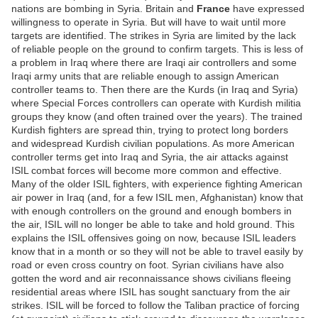
nations are bombing in Syria. Britain and
France
have expressed
willingness to operate in Syria. But will have to wait until more
targets are identified. The strikes in Syria are limited by the lack
of reliable people on the ground to confirm targets. This is less of
a problem in Iraq where there are Iraqi air controllers and some
Iraqi army units that are reliable enough to assign American
controller teams to. Then there are the Kurds (in Iraq and Syria)
where Special Forces controllers can operate with Kurdish militia
groups they know (and often trained over the years). The trained
Kurdish fighters are spread thin, trying to protect long borders
and widespread Kurdish civilian populations. As more American
controller terms get into Iraq and Syria, the air attacks against
ISIL combat forces will become more common and effective.
Many of the older ISIL fighters, with experience fighting American
air power in Iraq (and, for a few ISIL men, Afghanistan) know that
with enough controllers on the ground and enough bombers in
the air, ISIL will no longer be able to take and hold ground. This
explains the ISIL offensives going on now, because ISIL leaders
know that in a month or so they will not be able to travel easily by
road or even cross country on foot. Syrian civilians have also
gotten the word and air reconnaissance shows civilians fleeing
residential areas where ISIL has sought sanctuary from the air
strikes. ISIL will be forced to follow the Taliban practice of forcing