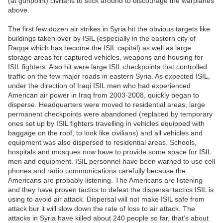
(at gunpoint) civilians to stick around to discourage the warplanes
above.
The first few dozen air strikes in Syria hit the obvious targets like
buildings taken over by ISIL (especially in the eastern city of
Raqqa which has become the ISIL capital) as well as large
storage areas for captured vehicles, weapons and housing for
ISIL fighters. Also hit were large ISIL checkpoints that controlled
traffic on the few major roads in eastern Syria. As expected ISIL,
under the direction of Iraqi ISIL men who had experienced
American air power in Iraq from 2003-2008, quickly began to
disperse. Headquarters were moved to residential areas, large
permanent checkpoints were abandoned (replaced by temporary
ones set up by ISIL fighters travelling in vehicles equipped with
baggage on the roof, to look like civilians) and all vehicles and
equipment was also dispersed to residential areas. Schools,
hospitals and mosques now have to provide some space for ISIL
men and equipment. ISIL personnel have been warned to use cell
phones and radio communications carefully because the
Americans are probably listening. The Americans are listening
and they have proven tactics to defeat the dispersal tactics ISIL is
using to avoid air attack. Dispersal will not make ISIL safe from
attack bur it will slow down the rate of loss to air attack. The
attacks in Syria have killed about 240 people so far, that’s about