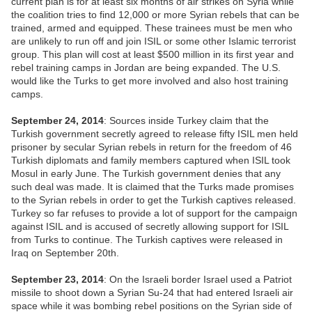
current plan is for at least six months of air strikes on Syria while
the coalition tries to find 12,000 or more Syrian rebels that can be
trained, armed and equipped. These trainees must be men who
are unlikely to run off and join ISIL or some other Islamic terrorist
group. This plan will cost at least $500 million in its first year and
rebel training camps in Jordan are being expanded. The U.S.
would like the Turks to get more involved and also host training
camps.
September 24, 2014
: Sources inside Turkey claim that the
Turkish government secretly agreed to release fifty ISIL men held
prisoner by secular Syrian rebels in return for the freedom of 46
Turkish diplomats and family members captured when ISIL took
Mosul in early June. The Turkish government denies that any
such deal was made. It is claimed that the Turks made promises
to the Syrian rebels in order to get the Turkish captives released.
Turkey so far refuses to provide a lot of support for the campaign
against ISIL and is accused of secretly allowing support for ISIL
from Turks to continue. The Turkish captives were released in
Iraq on September 20th.
September 23, 2014
: On the Israeli border Israel used a Patriot
missile to shoot down a Syrian Su-24 that had entered Israeli air
space while it was bombing rebel positions on the Syrian side of