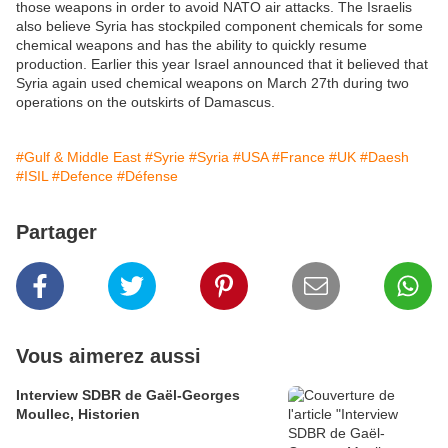
those weapons in order to avoid NATO air attacks. The Israelis
also believe Syria has stockpiled component chemicals for some
chemical weapons and has the ability to quickly resume
production. Earlier this year Israel announced that it believed that
Syria again used chemical weapons on March 27th during two
operations on the outskirts of Damascus.
#Gulf & Middle East
#Syrie
#Syria
#USA
#France
#UK
#Daesh
#ISIL
#Defence
#Défense
Partager
Vous aimerez aussi
Interview SDBR de Gaël-Georges
Moullec, Historien