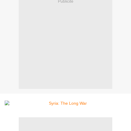
Publicité