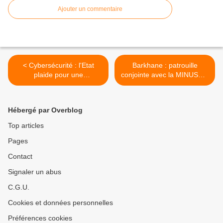
Ajouter un commentaire
< Cybersécurité : l'Etat
Barkhane : patrouille
plaide pour une
conjointe avec la MINUSMA
consolidation de l'offre
>
industrielle
Hébergé par Overblog
Top articles
Pages
Contact
Signaler un abus
C.G.U.
Cookies et données personnelles
Préférences cookies