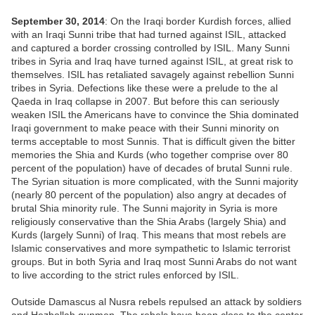
September 30, 2014
: On the Iraqi border Kurdish forces, allied
with an Iraqi Sunni tribe that had turned against ISIL, attacked
and captured a border crossing controlled by ISIL. Many Sunni
tribes in Syria and Iraq have turned against ISIL, at great risk to
themselves. ISIL has retaliated savagely against rebellion Sunni
tribes in Syria. Defections like these were a prelude to the al
Qaeda in Iraq collapse in 2007. But before this can seriously
weaken ISIL the Americans have to convince the Shia dominated
Iraqi government to make peace with their Sunni minority on
terms acceptable to most Sunnis. That is difficult given the bitter
memories the Shia and Kurds (who together comprise over 80
percent of the population) have of decades of brutal Sunni rule.
The Syrian situation is more complicated, with the Sunni majority
(nearly 80 percent of the population) also angry at decades of
brutal Shia minority rule. The Sunni majority in Syria is more
religiously conservative than the Shia Arabs (largely Shia) and
Kurds (largely Sunni) of Iraq. This means that most rebels are
Islamic conservatives and more sympathetic to Islamic terrorist
groups. But in both Syria and Iraq most Sunni Arabs do not want
to live according to the strict rules enforced by ISIL.
Outside Damascus al Nusra rebels repulsed an attack by soldiers