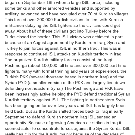
began on September 18th when a large ISIL force, including
some tanks and other armored vehicles and supported by
artillery, advanced and have occupied over 70 of Kurdish villages.
This forced over 200,000 Kurdish civilians to flee, with Kurdish
militiamen delaying the ISIL fighters so the civilians could get
away. About half of these civilians got into Turkey before the
Turks closed the border. This ISIL victory was achieved in part
because of an August agreement by Kurds from Iraq, Syria and
Turkey to join forces against ISIL in northern Iraq. This was in
response to continued ISIL attacks on Kurdish territory in Iraq.
The organized Kurdish military forces consist of the Iraqi
Peshmerga (about 100,000 full time and over 300,000 part time
fighters, many with formal training and years of experience), the
Turkish PKK (several thousand based in northern Iraq) and the
Syrian PYD (a smaller version of the PKK and largely tied down
defending northeastern Syria.) The Peshmerga and PKK have
been increasingly active helping the PYD defend traditional Syrian
Kurdish territory against ISIL. The fighting in northeastern Syria
has been going on for over two years and ISIL has largely been
held back. But as the Kurds shifted forces back to Iraq in early
September to defend Kurdish northern Iraq ISIL sensed an
opportunity. Because of growing American air strikes in Iraq it
seemed safer to concentrate forces against the Syrian Kurds. ISIL
really has it in for the Kurds, mainly because of the decades of