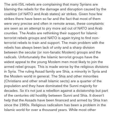
The anti-ISIL rebels are complaining that many Syrians are
blaming the rebels for the damage and disruption caused by the
coalition (of NATO and Arab states) air strikes. Given how few
strikes there have been so far and the fact that most of them
were very precise and often in remote areas, these complaints
are seen as an attempt to pry more aid out of NATO and Arab
counties. The Arabs are rethinking their support for Islamic
terrorist rebels groups and NATO is again trying to find non-
terrorist rebels to train and support. The main problem with the
rebels has always been lack of unity and a sharp division
between the secular (or non-fanatic Moslem) groups and the
radicals. Unfortunately the Islamic terrorist groups have the
widest appeal to the young Moslem men most likely to join the
armed rebel groups. This is made worse by the religious divisions
in Syria. The ruling Assad family are Shia, a minority in Syria and
the Moslem world in general. The Shia and other minorities
(Christians and other small Islamic sects) are a quarter of the
population and they have dominated the Sunni majority for
decades. So it’s not just a rebellion against a dictatorship but part
of the centuries old hostility between Sunni and Shia. It doesn’t
help that the Assads have been financed and armed by Shia Iran
since the 1980s. Religious radicalism has been a problem in the
Islamic world for over a thousand years. While most other