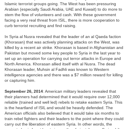
Islamic terrorist groups going. The West has been pressuring
Arabian (especially Saudi Arabia, UAE and Kuwait) to do more to
stem the flow of volunteers and cash. With these government
facing a very real threat from ISIL, there is more cooperation to
curb terrorist recruiting and find raising.
In Syria al Nusra revealed that the leader of an al Qaeda faction
(Khorasan) that was actively planning attacks on the West, was
killed by a recent air strike. Khorasan is based in Afghanistan and
Pakistan but moved some key people to Syria in the last year to
set up an operation for carrying out terror attacks in Europe and
North America. Khorasan allied itself with al Nusra. The dead
Khorasan leader, Muhsin al Fadhli was known to Western
intelligence agencies and there was a $7 million reward for killing
or capturing him.
September 26, 2014
: American military leaders revealed that
their planners had determined that it would require over 12,000
reliable (trained and well led) rebels to retake eastern Syria. This
is the heartland of ISIL and would be heavily defended. The
American officials also believed that it would take six months to
train rebel fighters and their leaders to the point where they could
carry out the liberation of eastern Syria. In other words, the