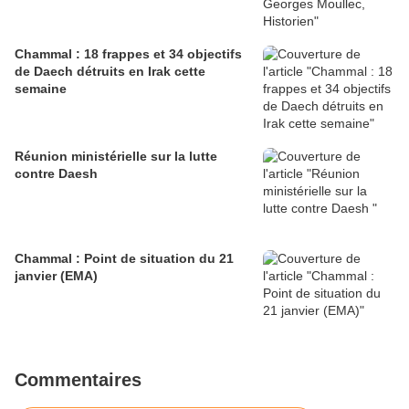
Chammal : 18 frappes et 34 objectifs
de Daech détruits en Irak cette
semaine
Réunion ministérielle sur la lutte
contre Daesh
Chammal : Point de situation du 21
janvier (EMA)
Commentaires