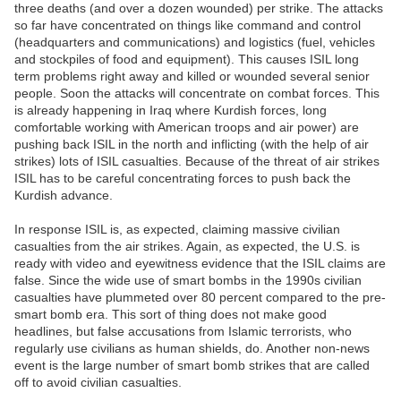
three deaths (and over a dozen wounded) per strike. The attacks
so far have concentrated on things like command and control
(headquarters and communications) and logistics (fuel, vehicles
and stockpiles of food and equipment). This causes ISIL long
term problems right away and killed or wounded several senior
people. Soon the attacks will concentrate on combat forces. This
is already happening in Iraq where Kurdish forces, long
comfortable working with American troops and air power) are
pushing back ISIL in the north and inflicting (with the help of air
strikes) lots of ISIL casualties. Because of the threat of air strikes
ISIL has to be careful concentrating forces to push back the
Kurdish advance.
In response ISIL is, as expected, claiming massive civilian
casualties from the air strikes. Again, as expected, the U.S. is
ready with video and eyewitness evidence that the ISIL claims are
false. Since the wide use of smart bombs in the 1990s civilian
casualties have plummeted over 80 percent compared to the pre-
smart bomb era. This sort of thing does not make good
headlines, but false accusations from Islamic terrorists, who
regularly use civilians as human shields, do. Another non-news
event is the large number of smart bomb strikes that are called
off to avoid civilian casualties.