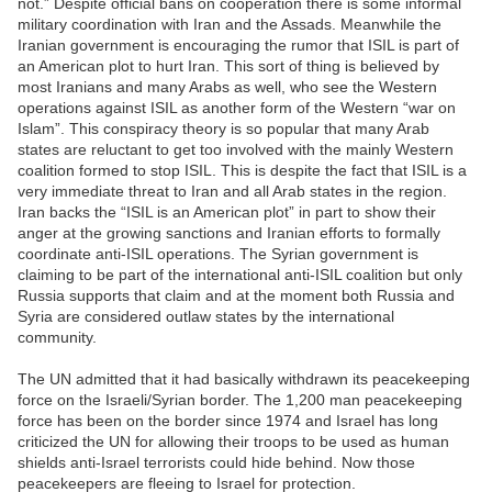
not.” Despite official bans on cooperation there is some informal
military coordination with Iran and the Assads. Meanwhile the
Iranian government is encouraging the rumor that ISIL is part of
an American plot to hurt Iran. This sort of thing is believed by
most Iranians and many Arabs as well, who see the Western
operations against ISIL as another form of the Western “war on
Islam”. This conspiracy theory is so popular that many Arab
states are reluctant to get too involved with the mainly Western
coalition formed to stop ISIL. This is despite the fact that ISIL is a
very immediate threat to Iran and all Arab states in the region.
Iran backs the “ISIL is an American plot” in part to show their
anger at the growing sanctions and Iranian efforts to formally
coordinate anti-ISIL operations. The Syrian government is
claiming to be part of the international anti-ISIL coalition but only
Russia supports that claim and at the moment both Russia and
Syria are considered outlaw states by the international
community.
The UN admitted that it had basically withdrawn its peacekeeping
force on the Israeli/Syrian border. The 1,200 man peacekeeping
force has been on the border since 1974 and Israel has long
criticized the UN for allowing their troops to be used as human
shields anti-Israel terrorists could hide behind. Now those
peacekeepers are fleeing to Israel for protection.