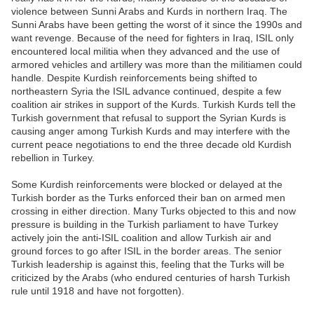
violence between Sunni Arabs and Kurds in northern Iraq. The
Sunni Arabs have been getting the worst of it since the 1990s and
want revenge. Because of the need for fighters in Iraq, ISIL only
encountered local militia when they advanced and the use of
armored vehicles and artillery was more than the militiamen could
handle. Despite Kurdish reinforcements being shifted to
northeastern Syria the ISIL advance continued, despite a few
coalition air strikes in support of the Kurds. Turkish Kurds tell the
Turkish government that refusal to support the Syrian Kurds is
causing anger among Turkish Kurds and may interfere with the
current peace negotiations to end the three decade old Kurdish
rebellion in Turkey.
Some Kurdish reinforcements were blocked or delayed at the
Turkish border as the Turks enforced their ban on armed men
crossing in either direction. Many Turks objected to this and now
pressure is building in the Turkish parliament to have Turkey
actively join the anti-ISIL coalition and allow Turkish air and
ground forces to go after ISIL in the border areas. The senior
Turkish leadership is against this, feeling that the Turks will be
criticized by the Arabs (who endured centuries of harsh Turkish
rule until 1918 and have not forgotten).