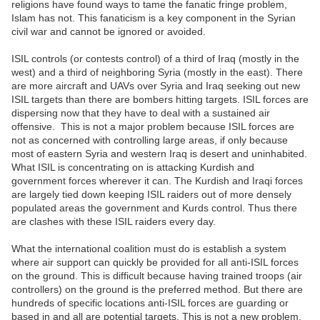
religions have found ways to tame the fanatic fringe problem,
Islam has not. This fanaticism is a key component in the Syrian
civil war and cannot be ignored or avoided.
ISIL controls (or contests control) of a third of Iraq (mostly in the
west) and a third of neighboring Syria (mostly in the east). There
are more aircraft and UAVs over Syria and Iraq seeking out new
ISIL targets than there are bombers hitting targets. ISIL forces are
dispersing now that they have to deal with a sustained air
offensive. This is not a major problem because ISIL forces are
not as concerned with controlling large areas, if only because
most of eastern Syria and western Iraq is desert and uninhabited.
What ISIL is concentrating on is attacking Kurdish and
government forces wherever it can. The Kurdish and Iraqi forces
are largely tied down keeping ISIL raiders out of more densely
populated areas the government and Kurds control. Thus there
are clashes with these ISIL raiders every day.
What the international coalition must do is establish a system
where air support can quickly be provided for all anti-ISIL forces
on the ground. This is difficult because having trained troops (air
controllers) on the ground is the preferred method. But there are
hundreds of specific locations anti-ISIL forces are guarding or
based in and all are potential targets. This is not a new problem,