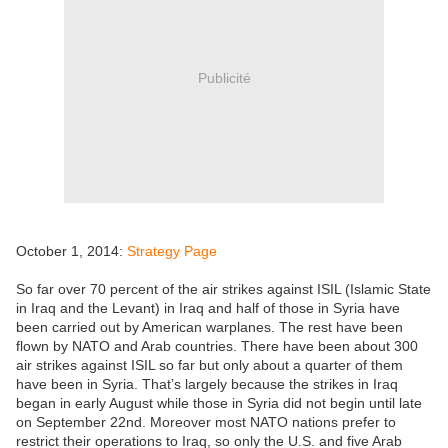
Publicité
October 1, 2014:
Strategy Page
So far over 70 percent of the air strikes against ISIL (Islamic State
in Iraq and the Levant) in Iraq and half of those in Syria have
been carried out by American warplanes. The rest have been
flown by NATO and Arab countries. There have been about 300
air strikes against ISIL so far but only about a quarter of them
have been in Syria. That’s largely because the strikes in Iraq
began in early August while those in Syria did not begin until late
on September 22nd. Moreover most NATO nations prefer to
restrict their operations to Iraq, so only the U.S. and five Arab