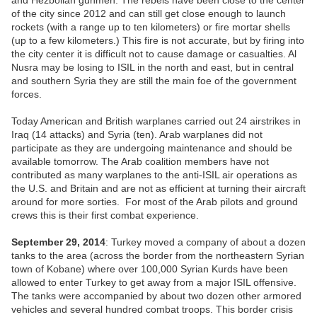
and Hezbollah gunmen. The rebels have been close to the center
of the city since 2012 and can still get close enough to launch
rockets (with a range up to ten kilometers) or fire mortar shells
(up to a few kilometers.) This fire is not accurate, but by firing into
the city center it is difficult not to cause damage or casualties. Al
Nusra may be losing to ISIL in the north and east, but in central
and southern Syria they are still the main foe of the government
forces.
Today American and British warplanes carried out 24 airstrikes in
Iraq (14 attacks) and Syria (ten). Arab warplanes did not
participate as they are undergoing maintenance and should be
available tomorrow. The Arab coalition members have not
contributed as many warplanes to the anti-ISIL air operations as
the U.S. and Britain and are not as efficient at turning their aircraft
around for more sorties. For most of the Arab pilots and ground
crews this is their first combat experience.
September 29, 2014
: Turkey moved a company of about a dozen
tanks to the area (across the border from the northeastern Syrian
town of Kobane) where over 100,000 Syrian Kurds have been
allowed to enter Turkey to get away from a major ISIL offensive.
The tanks were accompanied by about two dozen other armored
vehicles and several hundred combat troops. This border crisis