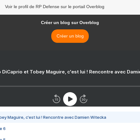
Voir le profil de RP Defense sur le portail Overblog
Créer un blog sur Overblog
Créer un blog
 DiCaprio et Tobey Maguire, c'est lui ! Rencontre avec Dam
bey Maguire, c'est lui ! Rencontre avec Damien Witecka
e 6
e 5