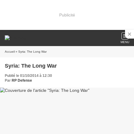
Publicité
MENU
Accueil
» Syria: The Long War
Syria: The Long War
Publié le 01/10/2014 à 12:30
Par
RP Defense