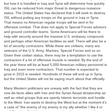
but how it is handled in Iraq and Syria will determine how quickly
ISIL can be reduced from major threat to dangerous nuisance
status. The United States has declared that it will seek to destroy
ISIL without putting any troops on the ground in Iraq or Syria.
That means no American regular troops will be sent in for
offensive combat. That does not apply to Special Forces advisors
and ground controller teams. Some Americans will be there to
help with security around the massive U.S. embassy compound,
and perhaps other American facilities as well. There will also be a
lot of security contractors. While these are civilians, many are
veterans of the U.S. Army, Marines, Special Forces and so on.
Given their civilian status, there may be a temptation to use the
contractors if a lot of offensive muscle is needed. By the end of
the year there will be at least 5,000 American military personnel in
Iraq and even more contractors. That number is expected to
grow in 2015 is needed. Hundreds of these will end up in Syria,
but the United States will not be saying much about that officially.
Many Western politicians are uneasy with the fact that they are
now de-facto allies with Iran and the Syrian Assad dictatorship as
well as rebel groups that are openly Islamic terrorists and hostile
to the West. Iran wants to destroy the West but at the moment it’s
a case of “the enemy of my enemy is my ally whether I like it or