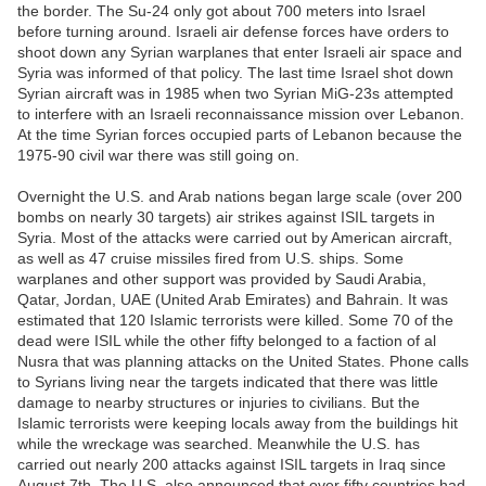
the border. The Su-24 only got about 700 meters into Israel
before turning around. Israeli air defense forces have orders to
shoot down any Syrian warplanes that enter Israeli air space and
Syria was informed of that policy. The last time Israel shot down
Syrian aircraft was in 1985 when two Syrian MiG-23s attempted
to interfere with an Israeli reconnaissance mission over Lebanon.
At the time Syrian forces occupied parts of Lebanon because the
1975-90 civil war there was still going on.
Overnight the U.S. and Arab nations began large scale (over 200
bombs on nearly 30 targets) air strikes against ISIL targets in
Syria. Most of the attacks were carried out by American aircraft,
as well as 47 cruise missiles fired from U.S. ships. Some
warplanes and other support was provided by Saudi Arabia,
Qatar, Jordan, UAE (United Arab Emirates) and Bahrain. It was
estimated that 120 Islamic terrorists were killed. Some 70 of the
dead were ISIL while the other fifty belonged to a faction of al
Nusra that was planning attacks on the United States. Phone calls
to Syrians living near the targets indicated that there was little
damage to nearby structures or injuries to civilians. But the
Islamic terrorists were keeping locals away from the buildings hit
while the wreckage was searched. Meanwhile the U.S. has
carried out nearly 200 attacks against ISIL targets in Iraq since
August 7th. The U.S. also announced that over fifty countries had