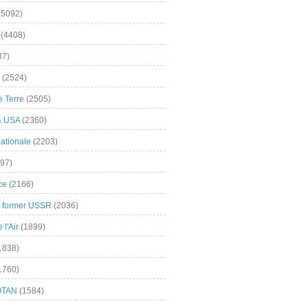
(5092)
(4408)
37)
(2524)
 Terre
(2505)
& USA
(2360)
ationale
(2203)
97)
ce
(2166)
& former USSR
(2036)
l'Air
(1899)
1838)
1760)
OTAN
(1584)