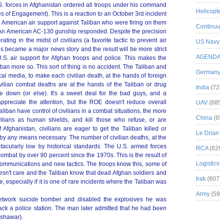
. forces in Afghanistan ordered all troops under his command
Helicopt
s of Engagement). This is a reaction to an October 3rd incident
 American air support against Taliban who were firing on them
Continuu
 An American AC-130 gunship responded. Despite the precision
ting in the midst of civilians (a favorite tactic to prevent air
US Navy
his became a major news story and the result will be more strict
AGEND
.S. air support for Afghan troops and police. This makes the
liban more so. This sort of thing is no accident. The Taliban and
German
cal media, to make each civilian death, at the hands of foreign
civilian combat deaths are at the hands of the Taliban or drug
India
(72
e down (or else). It's a sweet deal for the bad guys, and a
s appreciate the attention, but the ROE doesn't reduce overall
UAV
(68
aliban have control of civilians in a combat situations, the more
China
(6
ivilians as human shields, and kill those who refuse, or are
f Afghanistan, civilians are eager to get the Taliban killed or
Le Drian
 by any means necessary. The number of civilian deaths, at the
acularly low by historical standards. The U.S. armed forces
RCA
(62
ombat by over 90 percent since the 1970s. This is the result of
Logistics
communications and new tactics. The troops know this, some of
oesn't care and the Taliban know that dead Afghan soldiers and
Irak
(607
, especially if it is one of rare incidents where the Taliban was
Army
(59
etwork suicide bomber and disabled the explosives he was
ack a police station. The man later admitted that he had been
eshawar).