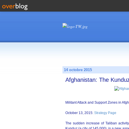
14 octobre 2015
Afghanistan: The Kund
Militant Attack and Support Zones in Afg
October 13, 2015:
Strategy Page
The sudden increase of Taliban activity
Kunduz (a city of 145,000), is a new aspe