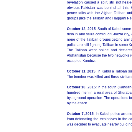
revelation caused a split, still not heal
obvious Pakistan was behind all this. 
peace talks with the Afghan Taliban until
groups (like the Taliban and Haqqani Net
October 12, 2015
: South of Kabul some 2
rush in and seize control of Ghazni city,
none of the Taliban groups getting any c
police are still fighting Taliban in som
The Taliban went online and declare
Afghanistan because the two networks r
occupied Kunduz.
October 11, 2015
: In Kabul a Taliban su
The bomber was killed and three civilia
October 10, 2015
: In the south (Kandah
hundred men in a rural area of Shurabak,
by a ground operation. The operations f
by the attack.
October 7, 2015
: In Kabul police arre
from detonating the explosives in the c
was decided to evacuate nearby buildin