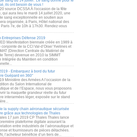
de sang du 14 juillet : Le sang donné pour le
é, ils ont besoin de vous !
20 source DCSSA À l'occasion de la fête
, qui aura lieu le mardi 14 juillet 2020, une
 de sang exceptionnelle en soutien aux
era organisée, à Paris, Hôtel national des
s Paris 7e, de 10h à 17h30. Rendez-vous
.
 Entreprises Défense 2019
FED Manifestation biennale créée en 1989 à
ive conjointe de la CCI Val-d’Oise/ Yvelines et
MAT (Direction Centrale du Matériel de
de Terre) devenue en 2010 la SIMMT
e Intégrée du Maintien en condition
nelle...
2019 - Embarquez à bord du futur
ère Guépard en 360°
19 Ministère des Armées A l’occasion de la
ition du Salon International de
utique et de l’Espace, nous vous proposons
rir la maquette grandeur réelle du futur
ère interarmées léger, exposée sur le stand
ère...
 de la supply chain aéronautique sécurisée
re grâce aux technologies de Thales
ales 17 juin 2019 CP Thales Thales lance
première plateforme digitale assurant la
elation entre industriels de l’aéronautique et
fense et fournisseurs de pièces détachées.
, l’acheteur bénéficie d’un tiers de...