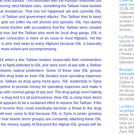
Collecte 
er than bandits. This resonates with the Pushtun tribesmen but
sang vers
nforcing strict lifestyle rules, something the Taliban have backed
22.06.20
r resistance). That has not happened yet and currently ISIL
nationale
e of Taliban and government attacks. The Taliban tries to keep
collecte
armées s
s gets out (often via cell phone) and spreads. ISIL has openly
Invalide
some traction with accusations that the Taliban were created
annuel,..
ely true, but the Taliban also work for local drug gangs. ISIL is
Le Forum
tani connection is more of an issue to most Afghans. Yet the
source: 
n is also bad news to many Afghans because ISIL is basically
l’initiat
n more violent and uncompromising.
de la DC
l’Armée 
(Structur
014 when a few Taliban leaders (especially field commanders
opération
o fight) defected to ISIL and were soon at war with a Taliban
Bourget 
 Islamic radical pretenders. Some of these new ISIL groups
hélicopt
 the drug trade as even ISIL fanatics have operating expenses
18.06.20
he Taliban as drug gang hired guns. ISIL leadership in Syria
53ème éd
l’Aérona
ipeline to provide money for operating expenses and make it
de découv
s with criminal gangs of any sort. The drug gangs aren’t taking
hélicopt
a drug lord it is all just business. Now ISIL is using more direct
du minist
t appears to be a sustained effort to replace the Taliban. If the
Le futur
of income they could eventually become a threat to the drug
se prépa
will ever come to that because ISIL in Syria is under growing
photo Th
val Islamic terror groups) are constantly attacking these ISIL
IVEN, la 
mise en r
f the money supply. At that point the Afghan ISIL groups will be
de la dé
Avec IVEN