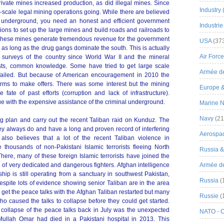
private mines increased production, as did illegal mines. Since
Industry
e-scale legal mining operations going. While there are believed
als underground, you need an honest and efficient government
Industrie
illions to set up the large mines and build roads and railroads to
 These mines generate tremendous revenue for the government
USA
(37
 as long as the drug gangs dominate the south. This is actually
Air Force
surveys of the country since World War II and the mineral
sts, common knowledge. Some have tried to get large scale
Armée de
e failed. But because of American encouragement in 2010 the
irms to make offers. There was some interest but the mining
Europe 
te of past efforts (corruption and lack of infrastructure).
e with the expensive assistance of the criminal underground.
Marine N
Navy
(21
g plan and carry out the recent Taliban raid on Kunduz. The
ey always do and have a long and proven record of interfering
Aerospa
n also believes that a lot of the recent Taliban violence in
thousands of non-Pakistani Islamic terrorists fleeing North
Russia 
here, many of these foreign Islamic terrorists have joined the
 of very dedicated and dangerous fighters. Afghan intelligence
Armée de 
hip is still operating from a sanctuary in southwest Pakistan,
Russia
(
spite lots of evidence showing senior Taliban are in the area
to get the peace talks with the Afghan Taliban restarted but many
Russie
(
ho caused the talks to collapse before they could get started.
 collapse of the peace talks back in July was the unexpected
NATO - 
 Mullah Omar had died in a Pakistani hospital in 2013. This