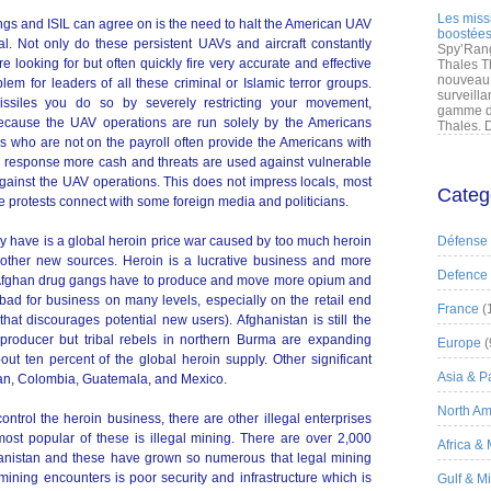
Les miss
ngs and ISIL can agree on is the need to halt the American UAV
boostées
l. Not only do these persistent UAVs and aircraft constantly
Spy’Rang
re looking for but often quickly fire very accurate and effective
Thales T
nouveau 
em for leaders of all these criminal or Islamic terror groups.
surveilla
siles you do so by severely restricting your movement,
gamme de
Because the UAV operations are run solely by the Americans
Thales. D
ls who are not on the payroll often provide the Americans with
 In response more cash and threats are used against vulnerable
 against the UAV operations. This does not impress locals, most
Categ
 protests connect with some foreign media and politicians.
y have is a global heroin price war caused by too much heroin
Défense
other new sources. Heroin is a lucrative business and more
Defence
Afghan drug gangs have to produce and move more opium and
 bad for business on many levels, especially on the retail end
France
(
at discourages potential new users). Afghanistan is still the
 producer but tribal rebels in northern Burma are expanding
Europe
(
out ten percent of the global heroin supply. Other significant
Asia & Pa
tan, Colombia, Guatemala, and Mexico.
North Am
ntrol the heroin business, there are other illegal enterprises
 most popular of these is illegal mining. There are over 2,000
Africa &
hanistan and these have grown so numerous that legal mining
ining encounters is poor security and infrastructure which is
Gulf & M