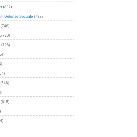
er
(827)
m Défense Sécurité
(782)
(748)
A
(730)
y
(726)
5)
5)
54)
(646)
9)
(615)
)
4)