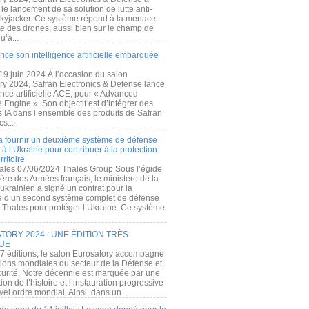
e lancement de sa solution de lutte anti-
kyjacker. Ce système répond à la menace
te des drones, aussi bien sur le champ de
u’à...
nce son intelligence artificielle embarquée
 19 juin 2024 À l’occasion du salon
ry 2024, Safran Electronics & Defense lance
gence artificielle ACE, pour « Advanced
 Engine ». Son objectif est d’intégrer des
s IA dans l’ensemble des produits de Safran
cs...
a fournir un deuxième système de défense
à l’Ukraine pour contribuer à la protection
rritoire
ales 07/06/2024 Thales Group Sous l’égide
ère des Armées français, le ministère de la
ukrainien a signé un contrat pour la
re d’un second système complet de défense
 Thales pour protéger l’Ukraine. Ce système
ORY 2024 : UNE ÉDITION TRÈS
UE
7 éditions, le salon Eurosatory accompagne
tions mondiales du secteur de la Défense et
curité. Notre décennie est marquée par une
ion de l’histoire et l’instauration progressive
el ordre mondial. Ainsi, dans un...