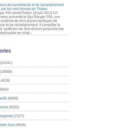
ions de surveillance et de renseignement
 par les mini drones de Thales
er 550 photoThales 18 juin 2019 CP
hales présente le Spy’Ranger 550, son
système de mini drones tactiques de
nce et de renseignement. Il complète la
 systèmes de mini drones proposée par
éployable en vingt...
ories
(20241)
(18989)
14639)
9884)
cific
(8460)
erica
(8252)
 Maghreb
(7157)
iddle East
(6838)