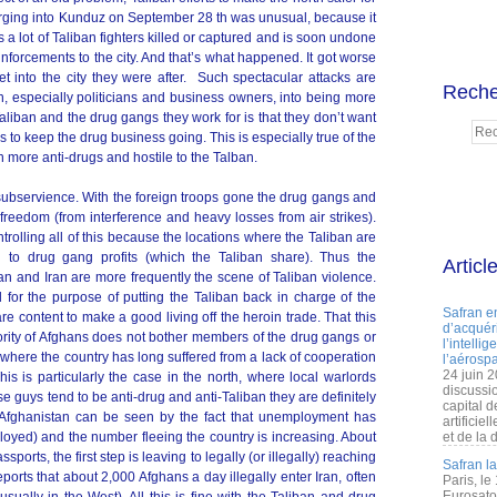
arging into Kunduz on September 28 th was unusual, because it
s a lot of Taliban fighters killed or captured and is soon undone
nforcements to the city. And that’s what happened. It got worse
et into the city they were after. Such spectacular attacks are
Reche
on, especially politicians and business owners, into being more
aliban and the drug gangs they work for is that they don’t want
s to keep the drug business going. This is especially true of the
 more anti-drugs and hostile to the Talban.
 subservience. With the foreign troops gone the drug gangs and
freedom (from interference and heavy losses from air strikes).
olling all of this because the locations where the Taliban are
 to drug gang profits (which the Taliban share). Thus the
Articl
an and Iran are more frequently the scene of Taliban violence.
 all for the purpose of putting the Taliban back in charge of the
Safran e
are content to make a good living off the heroin trade. That this
d’acquéri
rity of Afghans does not bother members of the drug gangs or
l’intelli
, where the country has long suffered from a lack of cooperation
l’aérospa
24 juin 
his is particularly the case in the north, where local warlords
discussi
ese guys tend to be anti-drug and anti-Taliban they are definitely
capital d
Afghanistan can be seen by the fact that unemployment has
artificie
loyed) and the number fleeing the country is increasing. About
et de la 
orts, the first step is leaving to legally (or illegally) reaching
Safran l
orts that about 2,000 Afghans a day illegally enter Iran, often
Paris, le
Eurosato