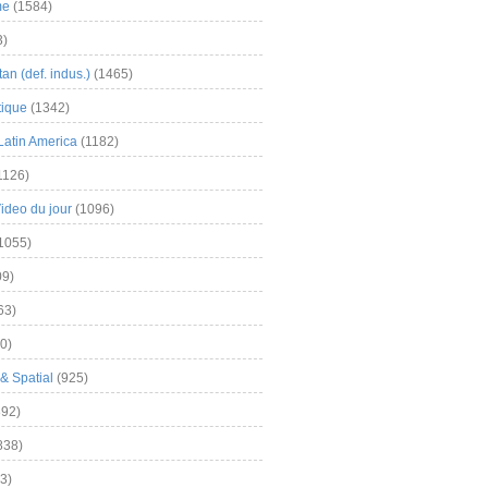
me
(1584)
3)
an (def. indus.)
(1465)
tique
(1342)
Latin America
(1182)
1126)
Video du jour
(1096)
1055)
9)
63)
0)
& Spatial
(925)
92)
838)
3)