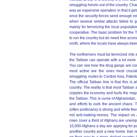
smuggling heroin out of the country. Ch
was an expensive operation in that it get
once the security forces send enough rei
when several similar attacks failed to g
mainly for terrorizing the local populati
cooperative. The basic problem for the T
to run the country but do need free acces
north, where the locals have always been
The northerners must be terrorized into
the Taliban can operate with a lot more 
You can see how the drug gangs are contr
most active are the ones most crucial
smuggling routes to Central Asia, Pakist
The official Taliban line is that this is
country. The reality is that most Taliban 
cripples the economy and hurts the majo
the Taliban. This is curse of Afghanistan
and efforts to curb the ancient chaos. T
(often politicians) is strong and while th
not anti-making-money. The impact on 
risen (over a third of Afghans are unemp
10,000 Afghans a day are applying for passp
another country and a new home. Iran rep