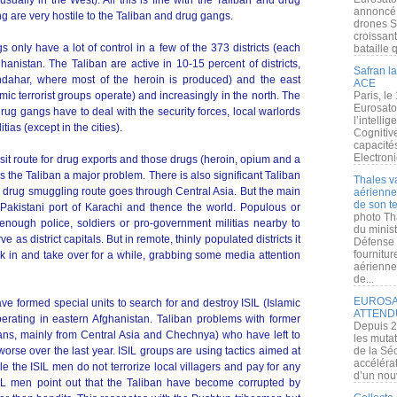
sually in the West). All this is fine with the Taliban and drug
annoncé l
 are very hostile to the Taliban and drug gangs.
drones S
croissan
 only have a lot of control in a few of the 373 districts (each
bataille q
hanistan. The Taliban are active in 10-15 percent of districts,
Safran la
dahar, where most of the heroin is produced) and the east
ACE
ic terrorist groups operate) and increasingly in the north. The
Paris, le
Eurosato
ug gangs have to deal with the security forces, local warlords
l’intelli
tias (except in the cities).
Cognitive
capacité
Electroni
sit route for drug exports and those drugs (heroin, opium and a
 the Taliban a major problem. There is also significant Taliban
Thales v
or drug smuggling route goes through Central Asia. But the main
aérienne 
de son te
 Pakistani port of Karachi and thence the world. Populous or
photo Th
e enough police, soldiers or pro-government militias nearby to
du minist
e as district capitals. But in remote, thinly populated districts it
Défense 
fournitu
ak in and take over for a while, grabbing some media attention
aérienne
de...
EUROSAT
e formed special units to search for and destroy ISIL (Islamic
ATTEND
erating in eastern Afghanistan. Taliban problems with former
Depuis 2
ans, mainly from Central Asia and Chechnya) who have left to
les muta
orse over the last year. ISIL groups are using tactics aimed at
de la Sé
accélérat
 the ISIL men do not terrorize local villagers and pay for any
d’un nouv
SIL men point out that the Taliban have become corrupted by