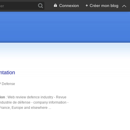
Connexion
+
Créer mon blog
ntation
P Defense
tion
: Web review defence industry - Revue
ndustrie de défense - company information -
France, Europe and elsewhere ...