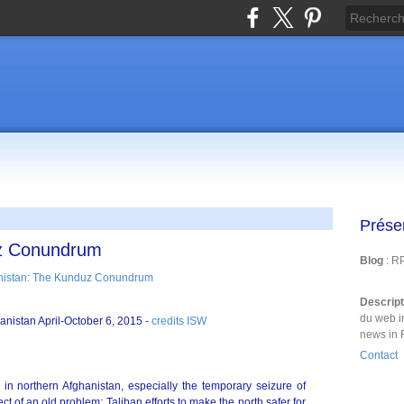
Prése
uz Conundrum
Blog
: R
Descrip
du web i
hanistan April-October 6, 2015 -
credits ISW
news in 
Contact
 in northern Afghanistan, especially the temporary seizure of
ct of an old problem; Taliban efforts to make the north safer for