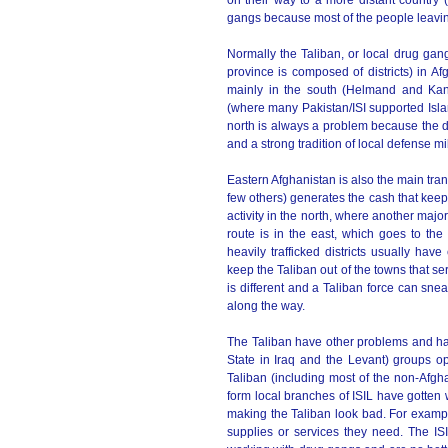
on their way to a more distant country (u
gangs because most of the people leaving
Normally the Taliban, or local drug gangs
province is composed of districts) in Afg
mainly in the south (Helmand and Kan
(where many Pakistan/ISI supported Islam
north is always a problem because the dr
and a strong tradition of local defense mili
Eastern Afghanistan is also the main tran
few others) generates the cash that keeps
activity in the north, where another maj
route is in the east, which goes to the
heavily trafficked districts usually hav
keep the Taliban out of the towns that serv
is different and a Taliban force can sne
along the way.
The Taliban have other problems and hav
State in Iraq and the Levant) groups op
Taliban (including most of the non-Afgh
form local branches of ISIL have gotten w
making the Taliban look bad. For example
supplies or services they need. The I