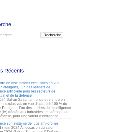
rche
es Récents
ntre en discussions exclusives en vue
r Preligens, l’un des leaders de
gence artificielle pour les secteurs de
tial et de la défense
2024 Safran Safran annonce être entré en
ons exclusives en vue d’acquérir 100 % du
e Preligens, l’un des leaders de l’intelligence
lle (IA) dédiée aux industries de l’aérospatial
défense, pour une valeur d’entreprise...
ance son système de lutte anti-drones
 18 juin 2024 À l’occasion du salon
ry 2024, Safran Electronics & Defense a