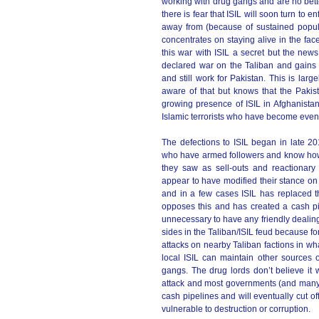
working with drug gangs and are no bett
there is fear that ISIL will soon turn to e
away from (because of sustained popula
concentrates on staying alive in the fac
this war with ISIL a secret but the new
declared war on the Taliban and gains 
and still work for Pakistan. This is larg
aware of that but knows that the Pakis
growing presence of ISIL in Afghanista
Islamic terrorists who have become eve
The defections to ISIL began in late 2
who have armed followers and know how t
they saw as sell-outs and reactionary
appear to have modified their stance on
and in a few cases ISIL has replaced t
opposes this and has created a cash p
unnecessary to have any friendly dealing
sides in the Taliban/ISIL feud because for 
attacks on nearby Taliban factions in wha
local ISIL can maintain other sources 
gangs. The drug lords don’t believe it 
attack and most governments (and many ri
cash pipelines and will eventually cut of
vulnerable to destruction or corruption.