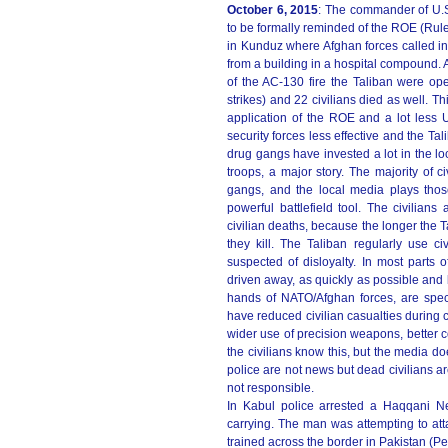
October 6, 2015
: The commander of U.S
to be formally reminded of the ROE (Rule
in Kunduz where Afghan forces called in
from a building in a hospital compound.
of the AC-130 fire the Taliban were opera
strikes) and 22 civilians died as well. T
application of the ROE and a lot less U
security forces less effective and the Ta
drug gangs have invested a lot in the lo
troops, a major story. The majority of 
gangs, and the local media plays thos
powerful battlefield tool. The civilian
civilian deaths, because the longer the T
they kill. The Taliban regularly use c
suspected of disloyalty. In most parts o
driven away, as quickly as possible and
hands of NATO/Afghan forces, are spect
have reduced civilian casualties during c
wider use of precision weapons, better 
the civilians know this, but the media d
police are not news but dead civilians are
not responsible.
In Kabul police arrested a Haqqani N
carrying. The man was attempting to att
trained across the border in Pakistan (P