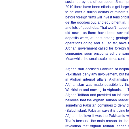
sustained by lots of corruption. Small, 
2010 there have been efforts to get larg
to be over a trillion dollars of miner
before foreign firms will invest tens of b
get the goodies out, and equipment in.
and lots of good jobs. That won't happen
old news, as there have been several 
deposits were, at least among geologi
operations going and all, so far, hav
Afghan government called for foreign f
companies soon encountered the same fa
Meanwhile the small scale mines continu
Afghanistan accused Pakistan of helpin
Pakistanis deny any involvement, but th
in Afghan internal affairs. Afghanista
Afghanistan was made possible by the 
Waziristan and moving to Afghanistan. T
Afghan Taliban and provided an infusion
believes that the Afghan Taliban leaders
something Pakistan continues to deny de
(Baluchistan). Pakistan says it is trying 
Afghans believe it was the Pakistanis w
That’s because the main reason for the
revelation that Afghan Taliban leader