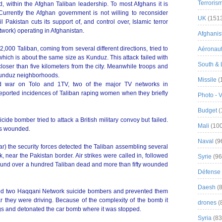
Terroris
ed, within the Afghan Taliban leadership. To most Afghans it is
Currently the Afghan government is not willing to reconsider
UK
(151
 Pakistan cuts its support of, and control over, Islamic terror
work) operating in Afghanistan.
Afghanist
,000 Taliban, coming from several different directions, tried to
Aéronau
 which is about the same size as Kunduz. This attack failed with
South & 
loser than five kilometers from the city. Meanwhile troops and
e Kunduz neighborhoods.
Missile
(
d war on Tolo and 1TV, two of the major TV networks in
eported incidences of Taliban raping women when they briefly
Photo - 
Budget
(
icide bomber tried to attack a British military convoy but failed.
Mali
(100
ns wounded.
Naval
(9
ar) the security forces detected the Taliban assembling several
 near the Pakistan border. Air strikes were called in, followed
Syrie
(96
ound over a hundred Taliban dead and more than fifty wounded
Défense 
Daesh
(8
sted two Haqqani Network suicide bombers and prevented them
ar they were driving. Because of the complexity of the bomb it
drones
(
gs and detonated the car bomb where it was stopped.
Syria
(83