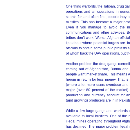
One thing warlords, the Taliban, drug ga
operations and air operations in genera
search for, and often find, people they a
missiles. This has become a major probl
Even if you manage to avoid the mis
communications and other activities. 
bribes don’t work. Worse, Afghan officia
tips about where potential targets are.
officials to obtain some public protests
of whom back the UAV operations, but the
Another problem the drug gangs currentl
coming out of Afghanistan, Burma and 
people want market share. This means 
heroin in return for less money. That is
(where a lot more users overdose and th
major (over 80 percent of the market)
production and currently account for ab
(and growing) producers are in in Pakis
While a few large gangs and warlords co
available to local hustlers. One of the
illegal mines operating throughout Afg
has declined. The major problem legal m