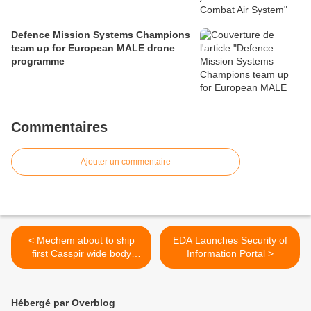
Defence Mission Systems Champions
team up for European MALE drone
programme
Commentaires
Ajouter un commentaire
< Mechem about to ship
EDA Launches Security of
first Casspir wide body
Information Portal >
ambulances
Hébergé par Overblog