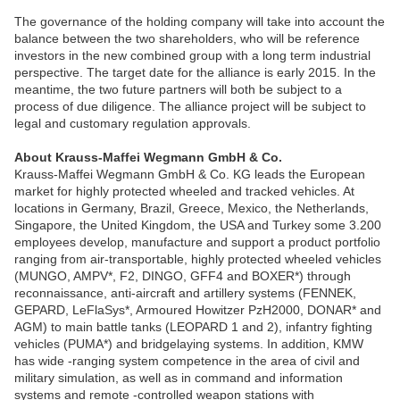
The governance of the holding company will take into account the
balance between the two shareholders, who will be reference
investors in the new combined group with a long term industrial
perspective. The target date for the alliance is early 2015. In the
meantime, the two future partners will both be subject to a
process of due diligence. The alliance project will be subject to
legal and customary regulation approvals.
About Krauss-Maffei Wegmann GmbH & Co.
Krauss-Maffei Wegmann GmbH & Co. KG leads the European
market for highly protected wheeled and tracked vehicles. At
locations in Germany, Brazil, Greece, Mexico, the Netherlands,
Singapore, the United Kingdom, the USA and Turkey some 3.200
employees develop, manufacture and support a product portfolio
ranging from air-transportable, highly protected wheeled vehicles
(MUNGO, AMPV*, F2, DINGO, GFF4 and BOXER*) through
reconnaissance, anti-aircraft and artillery systems (FENNEK,
GEPARD, LeFlaSys*, Armoured Howitzer PzH2000, DONAR* and
AGM) to main battle tanks (LEOPARD 1 and 2), infantry fighting
vehicles (PUMA*) and bridgelaying systems. In addition, KMW
has wide -ranging system competence in the area of civil and
military simulation, as well as in command and information
systems and remote -controlled weapon stations with