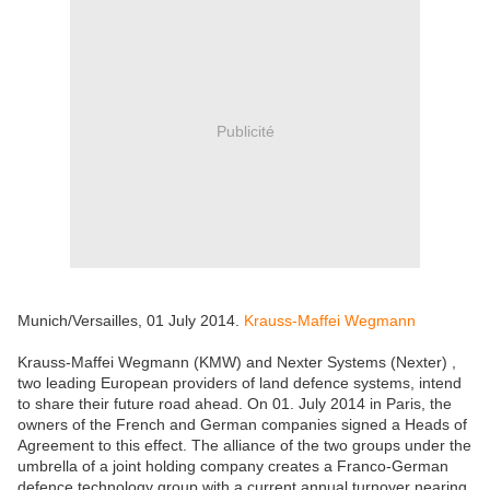
Publicité
Munich/Versailles, 01 July 2014.
Krauss-Maffei Wegmann
Krauss-Maffei Wegmann (KMW) and Nexter Systems (Nexter) ,
two leading European providers of land defence systems, intend
to share their future road ahead. On 01. July 2014 in Paris, the
owners of the French and German companies signed a Heads of
Agreement to this effect. The alliance of the two groups under the
umbrella of a joint holding company creates a Franco-German
defence technology group with a current annual turnover nearing