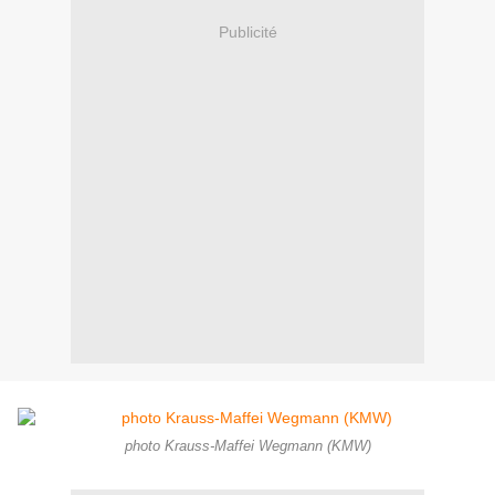
Publicité
photo Krauss-Maffei Wegmann (KMW)