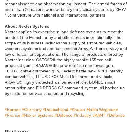
reconnaissance and observation equipment. The armed forces of
more than 30 nations worldwide rely on tactical systems by KMW.
* Joint venture with national and international partners
About Nexter Systems
Nexter applies its expertise in land defence systems to meet the
needs of the French army and other forces internationally. The
scope of its business includes the supply of armoured vehicles,
weapons systems and ammunitions for Army, Air Force, Navy and
law enforcement applications. The range of products offered by
Nexter includes: CAESAR® the highly mobile 155mm self-
propelled gun, TRAJAN® the powerful 155 mm towed gun,
105LG lightweight towed gun, Leclerc battle tank, VBCI Infantry
combat vehicle, TITUS® 6X6 Multi-Role armoured vehicle,
ARAVIS® highly protected armoured vehicle, BONUS smart
ammunition and FINDERS® C2 command system, all backed up
by customer service, support and recycling.
#Europe
#Germany
#Deutschland
#Krauss-Maffei Wegmann
#France
#Nexter Systems
#Defence
#Industry
#KANT
#Défense
Partager