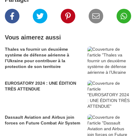
Vous aimerez aussi
Thales va fournir un deuxième
système de défense aérienne à
l’Ukraine pour contribuer à la
protection de son territoire
EUROSATORY 2024 : UNE ÉDITION
TRÈS ATTENDUE
Dassault Aviation and Airbus join
forces on Future Combat Air System