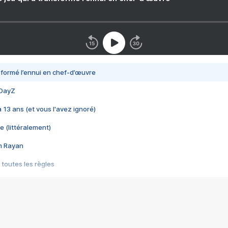
nsformé l’ennui en chef-d’œuvre
 DayZ
 a 13 ans (et vous l'avez ignoré)
e (littéralement)
im Rayan
 toutes les règles
s les jeux vidéo
us choquant de Rockstar ? - Le scandale BULLY
e plus moche de Steam