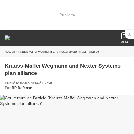
Publicité
MENU
Accueil
» Krauss-Maffei Wegmann and Nexter Systems plan alliance
Krauss-Maffei Wegmann and Nexter Systems
plan alliance
Publié le 02/07/2014 à 07:50
Par
RP Defense