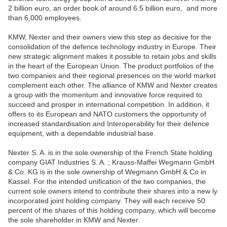
2 billion euro, an order book of around 6.5 billion euro, and more
than 6,000 employees.
KMW, Nexter and their owners view this step as decisive for the
consolidation of the defence technology industry in Europe. Their
new strategic alignment makes it possible to retain jobs and skills
in the heart of the European Union. The product portfolios of the
two companies and their regional presences on the world market
complement each other. The alliance of KMW and Nexter creates
a group with the momentum and innovative force required to
succeed and prosper in international competition. In addition, it
offers to its European and NATO customers the opportunity of
increased standardisation and Interoperability for their defence
equipment, with a dependable industrial base.
Nexter S. A. is in the sole ownership of the French State holding
company GIAT Industries S. A. ; Krauss-Maffei Wegmann GmbH
& Co. KG is in the sole ownership of Wegmann GmbH & Co in
Kassel. For the intended unification of the two companies, the
current sole owners intend to contribute their shares into a new ly
incorporated joint holding company. They will each receive 50
percent of the shares of this holding company, which will become
the sole shareholder in KMW and Nexter.