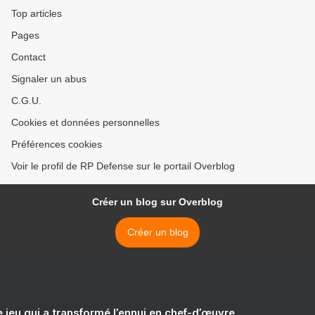
Top articles
Pages
Contact
Signaler un abus
C.G.U.
Cookies et données personnelles
Préférences cookies
Voir le profil de RP Defense sur le portail Overblog
Créer un blog sur Overblog
Créer un blog
e jeu qui a transformé l’ennui en chef-d’œuvre