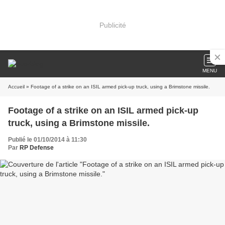
Publicité
MENU
Accueil
» Footage of a strike on an ISIL armed pick-up truck, using a Brimstone missile.
Footage of a strike on an ISIL armed pick-up
truck, using a Brimstone missile.
Publié le 01/10/2014 à 11:30
Par
RP Defense