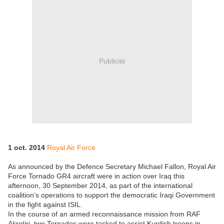
Publicité
1 oct. 2014
Royal Air Force
As announced by the Defence Secretary Michael Fallon, Royal Air
Force Tornado GR4 aircraft were in action over Iraq this
afternoon, 30 September 2014, as part of the international
coalition’s operations to support the democratic Iraqi Government
in the fight against ISIL.
In the course of an armed reconnaissance mission from RAF
Akrotiri, two Tornados were tasked to assist Kurdish troops in