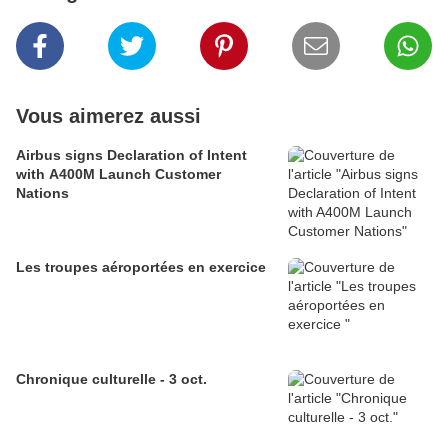
Vous aimerez aussi
Airbus signs Declaration of Intent
with A400M Launch Customer
Nations
Les troupes aéroportées en exercice
Chronique culturelle - 3 oct.