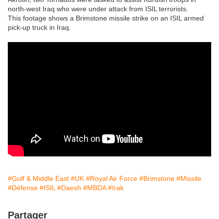
north-west Iraq who were under attack from ISIL terrorists.
This footage shows a Brimstone missile strike on an ISIL armed
pick-up truck in Iraq.
#Gulf & Middle East
#UK
#Royal Air Force
#Brimstone
#Missile
#Défense
#ISIL
#Daesh
#MBDA
#Irak
Partager