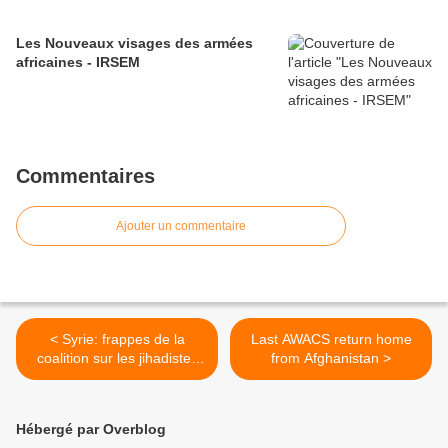
Les Nouveaux visages des armées
africaines - IRSEM
Commentaires
Ajouter un commentaire
< Syrie: frappes de la
Last AWACS return home
coalition sur les jihadistes
from Afghanistan >
aux portes d'Aïn al-Arab
Hébergé par Overblog