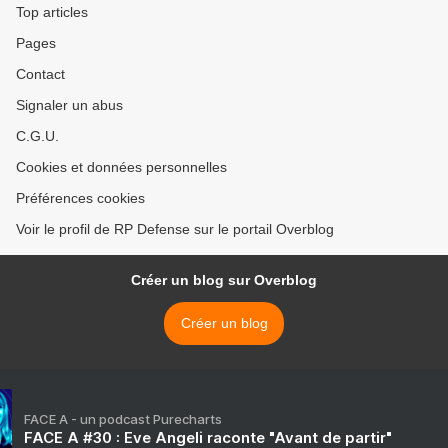
Top articles
Pages
Contact
Signaler un abus
C.G.U.
Cookies et données personnelles
Préférences cookies
Voir le profil de RP Defense sur le portail Overblog
Créer un blog sur Overblog
Créer un blog
FACE A - un podcast Purecharts
FACE A #30 : Eve Angeli raconte "Avant de partir"