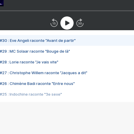
#30 : Eve Angeli raconte "Avant de partir"
#29 : MC Solaar raconte "Bouge de là"
28 : Lorie raconte "Je vais vite"
#27 : Christophe Willem raconte "Jacques a dit"
#26 : Chimène Badi raconte "Entre nous"
#25 : Indochine raconte "3e sexe"
#24 : Zaho raconte "C'est chelou"
#23 : Patrick Bruel raconte "Au café des délices"
#22 : Kyo raconte "Le chemin"