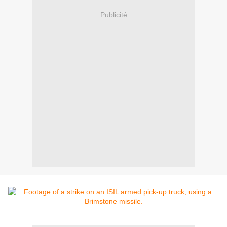
Publicité