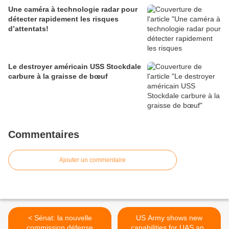
Une caméra à technologie radar pour
détecter rapidement les risques
d’attentats!
Le destroyer américain USS Stockdale
carbure à la graisse de bœuf
Commentaires
Ajouter un commentaire
< Sénat: la nouvelle
US Army shows new
commission défense
capabilities for UAS and