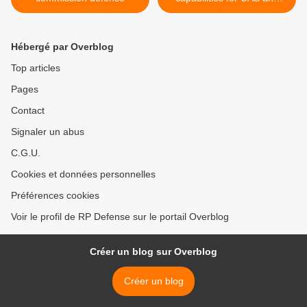
AH-64E Apache teaming >
Hébergé par Overblog
Top articles
Pages
Contact
Signaler un abus
C.G.U.
Cookies et données personnelles
Préférences cookies
Voir le profil de RP Defense sur le portail Overblog
Créer un blog sur Overblog
Créer un blog