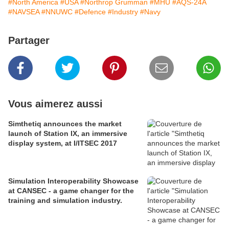
#North America
#USA
#Northrop Grumman
#MHU
#AQS-24A
#NAVSEA
#NNUWC
#Defence
#Industry
#Navy
Partager
Vous aimerez aussi
Simthetiq announces the market
launch of Station IX, an immersive
display system, at I/ITSEC 2017
Simulation Interoperability Showcase
at CANSEC - a game changer for the
training and simulation industry.