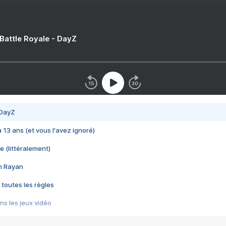
 Battle Royale - DayZ
 DayZ
 a 13 ans (et vous l'avez ignoré)
e (littéralement)
im Rayan
 toutes les règles
s les jeux vidéo
us choquant de Rockstar ? - Le scandale BULLY