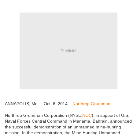
Publicité
ANNAPOLIS, Md. – Oct. 6, 2014 –
Northrop Grumman
Northrop Grumman Corporation (NYSE:
NOC
), in support of U.S.
Naval Forces Central Command in Manama, Bahrain, announced
the successful demonstration of an unmanned mine-hunting
mission. In the demonstration, the Mine Hunting Unmanned