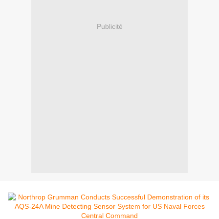
Publicité