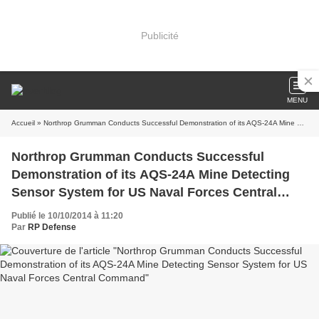
Publicité
MENU
Accueil
» Northrop Grumman Conducts Successful Demonstration of its AQS-24A Mine Detecting Sensor System for US Naval Forces Central Command
Northrop Grumman Conducts Successful
Demonstration of its AQS-24A Mine Detecting
Sensor System for US Naval Forces Central
Command
Publié le 10/10/2014 à 11:20
Par
RP Defense