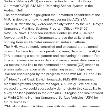
Surface Vehicle (MHU) was used in tandem with Northrop
Grumman's AQS-24A Mine Detecting Sensor System in the
Arabian Gulf.
The demonstration highlighted the unmanned capabilities of the
MHU in deploying, towing and recovering the AQS-24A.
The MHU with the AQS-24A was rapidly fielded by the U.S. Navy's
Unmanned Maritime Systems Program Office (PMS406),
NAVSEA, Naval Undersea Warfare Center (NUWC), Division
Newport and Northrop Grumman to prove the utility of mine
hunting from an 11-meter unmanned surface platform.
The MHU was remotely controlled and executed a preplanned
mission by transiting to an operational area, deploying the AQS-
24A, executing a search pattern and recovering the sensor. Real-
time situational awareness data and sensor sonar data were sent
via tactical data link to the command and control (C2) station to
ensure safe operation while maintaining mission objectives.
"We are encouraged by the progress made with MHU 1 and 2 in
th
5
Fleet," said Capt. David Honabach, PMS 406 Unmanned
Maritime Systems program manager, U.S. Navy. "We are also
pleased that we could successfully demonstrate this capability to
a key coalition partner in the Arabian Gulf region and look forward
to Flight 2 Mine Hunting Unmanned Surface Vehicles [USV] for
future success."
"This Navy demonstration, along with the continued investments