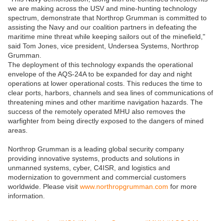
we are making across the USV and mine-hunting technology
spectrum, demonstrate that Northrop Grumman is committed to
assisting the Navy and our coalition partners in defeating the
maritime mine threat while keeping sailors out of the minefield,"
said Tom Jones, vice president, Undersea Systems, Northrop
Grumman.
The deployment of this technology expands the operational
envelope of the AQS-24A to be expanded for day and night
operations at lower operational costs. This reduces the time to
clear ports, harbors, channels and sea lines of communications of
threatening mines and other maritime navigation hazards. The
success of the remotely operated MHU also removes the
warfighter from being directly exposed to the dangers of mined
areas.
Northrop Grumman is a leading global security company
providing innovative systems, products and solutions in
unmanned systems, cyber, C4ISR, and logistics and
modernization to government and commercial customers
worldwide. Please visit
www.northropgrumman.com
for more
information.