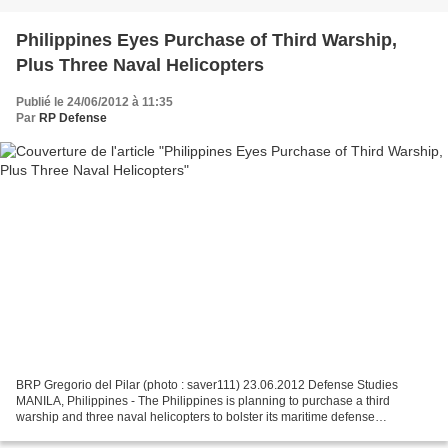
Philippines Eyes Purchase of Third Warship,
Plus Three Naval Helicopters
Publié le 24/06/2012 à 11:35
Par
RP Defense
BRP Gregorio del Pilar (photo : saver111) 23.06.2012 Defense Studies
MANILA, Philippines - The Philippines is planning to purchase a third
warship and three naval helicopters to bolster its maritime defense
capabilities in a region increasingly wary of...