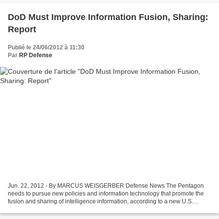
DoD Must Improve Information Fusion, Sharing:
Report
Publié le 24/06/2012 à 11:30
Par
RP Defense
Jun. 22, 2012 - By MARCUS WEISGERBER Defense News The Pentagon
needs to pursue new policies and information technology that promote the
fusion and sharing of intelligence information, according to a new U.S.
Defense Department report that details dozens...