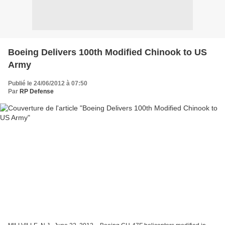
Boeing Delivers 100th Modified Chinook to US
Army
Publié le 24/06/2012 à 07:50
Par
RP Defense