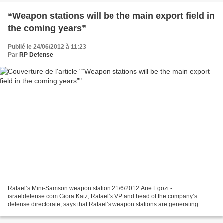
“Weapon stations will be the main export field in
the coming years”
Publié le 24/06/2012 à 11:23
Par
RP Defense
Rafael’s Mini-Samson weapon station 21/6/2012 Arie Egozi -
israeldefense.com Giora Katz, Rafael’s VP and head of the company’s
defense directorate, says that Rafael’s weapon stations are generating
considerable interest among militaries and security forces...