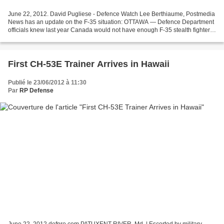
June 22, 2012. David Pugliese - Defence Watch Lee Berthiaume, Postmedia
News has an update on the F-35 situation: OTTAWA — Defence Department
officials knew last year Canada would not have enough F-35 stealth fighters
by the time the last of the country’s...
First CH-53E Trainer Arrives in Hawaii
Publié le 23/06/2012 à 11:30
Par
RP Defense