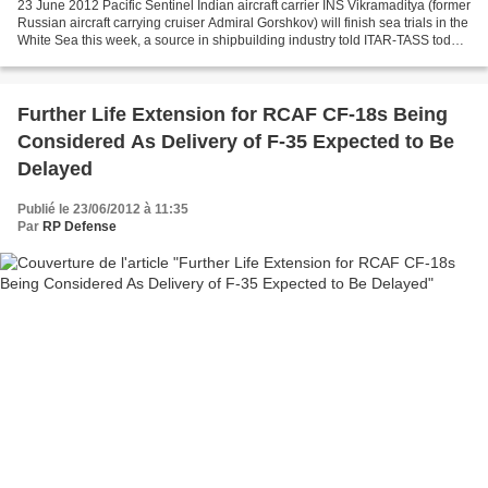
23 June 2012 Pacific Sentinel Indian aircraft carrier INS Vikramaditya (former
Russian aircraft carrying cruiser Admiral Gorshkov) will finish sea trials in the
White Sea this week, a source in shipbuilding industry told ITAR-TASS today.
"Experts of Sevmash...
Further Life Extension for RCAF CF-18s Being
Considered As Delivery of F-35 Expected to Be
Delayed
Publié le 23/06/2012 à 11:35
Par
RP Defense