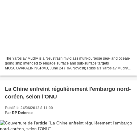
The Yaroslav Mudry is a Neustrashimy-class multi-purpose sea- and ocean-
going ship intended to engage surface and sub-surface targets
MOSCOW/KALININGRAD, June 24 (RIA Novosti) Russia's Yaroslav Mudry
frigate will join the FRUKUS international naval drills...
La Chine enfreint régulièrement l'embargo nord-
coréen, selon l'ONU
Publié le 24/06/2012 à 11:00
Par
RP Defense