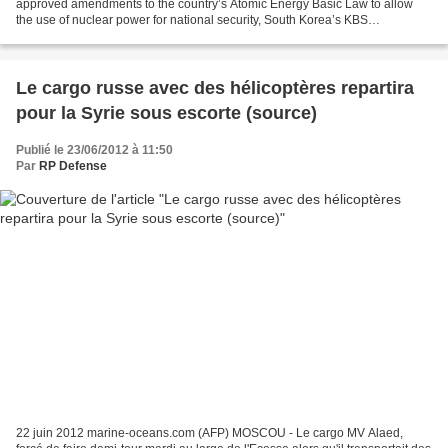
approved amendments to the country’s Atomic Energy Basic Law to allow
the use of nuclear power for national security, South Korea’s KBS
broadcaster reported on Thursday. The amendments...
Le cargo russe avec des hélicoptères repartira
pour la Syrie sous escorte (source)
Publié le 23/06/2012 à 11:50
Par
RP Defense
22 juin 2012 marine-oceans.com (AFP) MOSCOU - Le cargo MV Alaed,