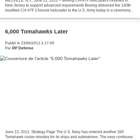
MILLVILLE, N.J., June 22, 2012 – Boeing CH-47F helicopters modified in
New Jersey to support advanced requirements Boeing delivered the 100th
modified CH-47F Chinook helicopter to the U.S. Army today in a ceremony at
the company's modification center...
6,000 Tomahawks Later
Publié le 23/06/2012 à 17:00
Par
RP Defense
June 23, 2012: Strategy Page The U.S. Navy has ordered another 200
Tomahawk cruise missiles for its ships and submarines. The navy continues