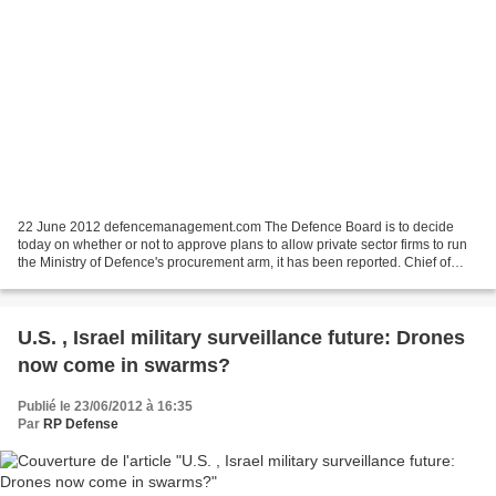
22 June 2012 defencemanagement.com The Defence Board is to decide
today on whether or not to approve plans to allow private sector firms to run
the Ministry of Defence's procurement arm, it has been reported. Chief of
Defence Materiel Bernard Gray has...
U.S. , Israel military surveillance future: Drones
now come in swarms?
Publié le 23/06/2012 à 16:35
Par
RP Defense