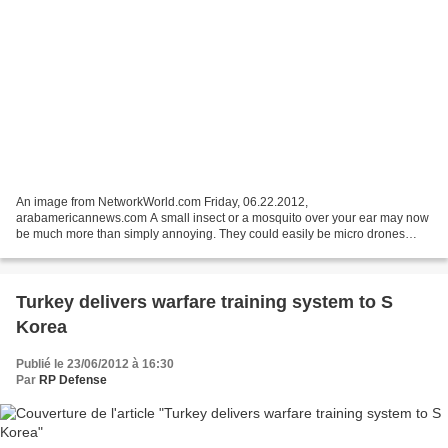
An image from NetworkWorld.com Friday, 06.22.2012,
arabamericannews.com A small insect or a mosquito over your ear may now
be much more than simply annoying. They could easily be micro drones
which now come in a swarm of bug-sized flying spies. In an...
Turkey delivers warfare training system to S
Korea
Publié le 23/06/2012 à 16:30
Par
RP Defense