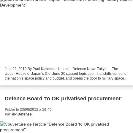
Jun. 22, 2012 By Paul Kallender-Umezu - Defence News Tokyo — The
Upper House of Japan’s Diet June 20 passed legislation that shifts control of
the nation’s space policy and budget, and opens the door to military space
development programs with an emphasis...
Defence Board 'to OK privatised procurement'
Publié le 23/06/2012 à 16:40
Par
RP Defense