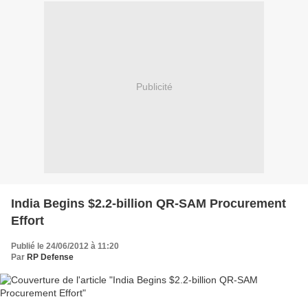
Publicité
India Begins $2.2-billion QR-SAM Procurement
Effort
Publié le 24/06/2012 à 11:20
Par
RP Defense