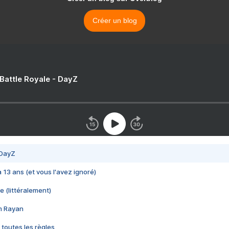
Créer un blog
 Battle Royale - DayZ
 DayZ
 a 13 ans (et vous l'avez ignoré)
e (littéralement)
im Rayan
 toutes les règles