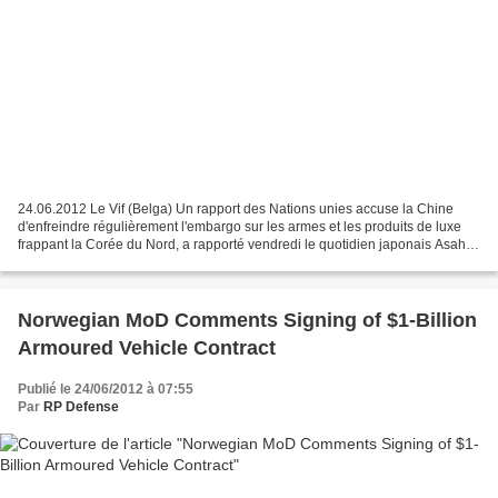
24.06.2012 Le Vif (Belga) Un rapport des Nations unies accuse la Chine
d'enfreindre régulièrement l'embargo sur les armes et les produits de luxe
frappant la Corée du Nord, a rapporté vendredi le quotidien japonais Asahi
Shimbun. La Chine a ignoré à 21...
Norwegian MoD Comments Signing of $1-Billion
Armoured Vehicle Contract
Publié le 24/06/2012 à 07:55
Par
RP Defense