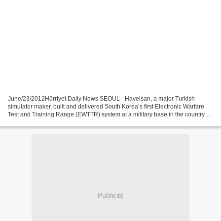
June/23/2012Hürriyet Daily News SEOUL - Havelsan, a major Turkish
simulator maker, built and delivered South Korea’s first Electronic Warfare
Test and Training Range (EWTTR) system at a military base in the country on
June 21, a senior Turkish procurement...
Publicité