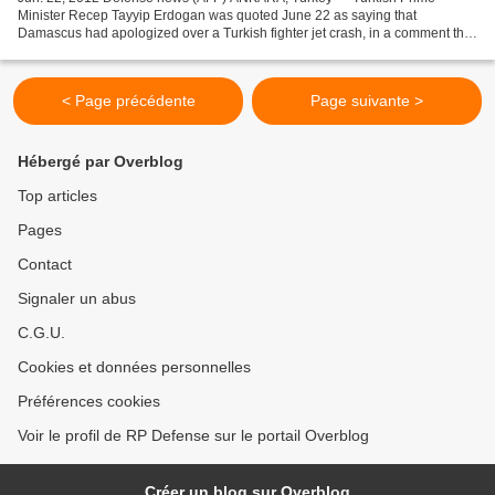
Minister Recep Tayyip Erdogan was quoted June 22 as saying that
Damascus had apologized over a Turkish fighter jet crash, in a comment that
suggested the plane was shot down by Syria. “Syria...
< Page précédente
Page suivante >
Hébergé par Overblog
Top articles
Pages
Contact
Signaler un abus
C.G.U.
Cookies et données personnelles
Préférences cookies
Voir le profil de RP Defense sur le portail Overblog
Créer un blog sur Overblog