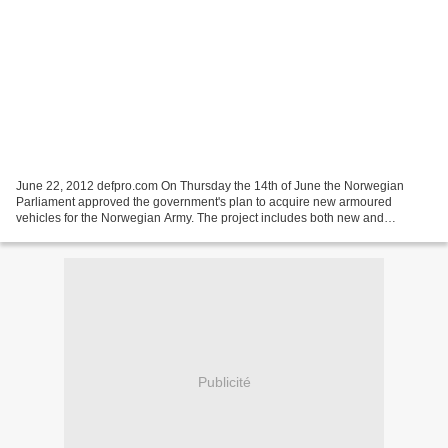
June 22, 2012 defpro.com On Thursday the 14th of June the Norwegian
Parliament approved the government's plan to acquire new armoured
vehicles for the Norwegian Army. The project includes both new and
upgraded vehicles and has an overall budget of NOK...
Publicité