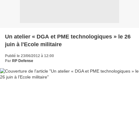
Un atelier « DGA et PME technologiques » le 26
juin à l'Ecole militaire
Publié le 23/06/2012 à 12:00
Par
RP Defense