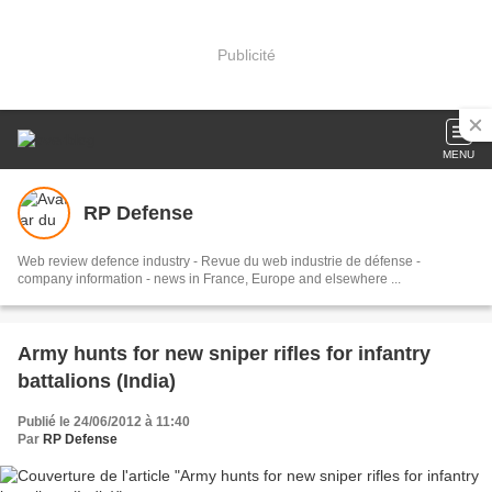
Publicité
MENU
RP Defense
Web review defence industry - Revue du web industrie de défense -
company information - news in France, Europe and elsewhere ...
Army hunts for new sniper rifles for infantry
battalions (India)
Publié le 24/06/2012 à 11:40
Par
RP Defense