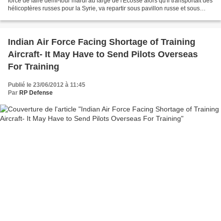
forcé de faire demi-tour mardi au large de l'Ecosse alors qu'il transportait des
hélicoptères russes pour la Syrie, va repartir sous pavillon russe et sous
escorte, a affirmé vendredi une...
Indian Air Force Facing Shortage of Training
Aircraft- It May Have to Send Pilots Overseas
For Training
Publié le 23/06/2012 à 11:45
Par
RP Defense