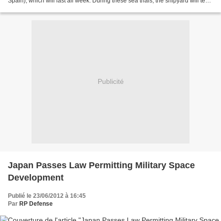
Spain), which will last all week. During these sea trials, the shipyard will test
the correct integration...
Publicité
Japan Passes Law Permitting Military Space
Development
Publié le 23/06/2012 à 16:45
Par
RP Defense