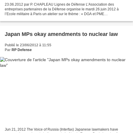
23.06.2012 par P. CHAPLEAU Lignes de Défense L’Association des
entreprises partenaires de la Défense organise le mardi 26 juin 2012 à
l’Ecole militaire à Paris un atelier sur le thème : « DGA et PME
technologiques ». Des experts de la Direction générale...
Japan MPs okay amendments to nuclear law
Publié le 23/06/2012 à 11:55
Par
RP Defense
Jun 21, 2012 The Voice of Russia (Interfax) Japanese lawmakers have