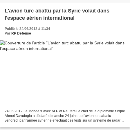
L'avion turc abattu par la Syrie volait dans
l'espace aérien international
Publié le 24/06/2012 à 11:34
Par
RP Defense
24.06.2012 Le Monde.fr avec AFP et Reuters Le chef de la diplomatie turque
Ahmet Davutoglu a déclaré dimanche 24 juin que l'avion turc abattu
vendredi par l'armée syrienne effectuait des tests sur un système de radar
national et n'avait aucun lien avec...