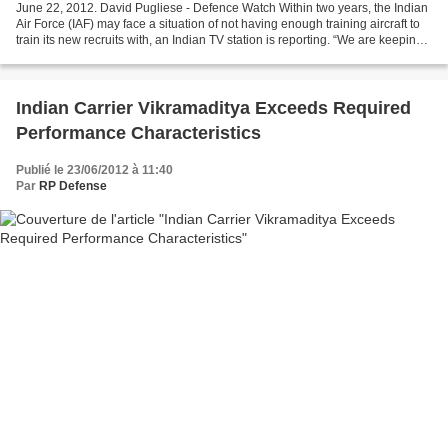
June 22, 2012. David Pugliese - Defence Watch Within two years, the Indian
Air Force (IAF) may face a situation of not having enough training aircraft to
train its new recruits with, an Indian TV station is reporting. “We are keeping
our fingers crossed...
Indian Carrier Vikramaditya Exceeds Required
Performance Characteristics
Publié le 23/06/2012 à 11:40
Par
RP Defense