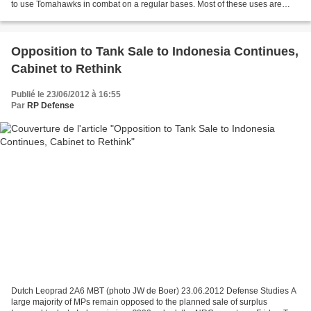
to use Tomahawks in combat on a regular bases. Most of these uses are
publicized, but some are not. Several hundred...
Opposition to Tank Sale to Indonesia Continues,
Cabinet to Rethink
Publié le 23/06/2012 à 16:55
Par
RP Defense
Dutch Leoprad 2A6 MBT (photo JW de Boer) 23.06.2012 Defense Studies A
large majority of MPs remain opposed to the planned sale of surplus