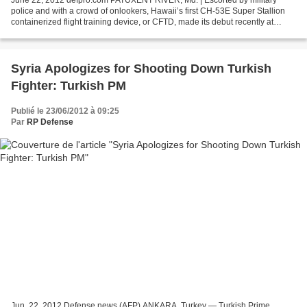
June 22, 2012 defpro.com PATUXENT RIVER, Md. | Escorted by military
police and with a crowd of onlookers, Hawaii’s first CH-53E Super Stallion
containerized flight training device, or CFTD, made its debut recently at
Marine Corps Base Hawaii. The CFTD...
Syria Apologizes for Shooting Down Turkish
Fighter: Turkish PM
Publié le 23/06/2012 à 09:25
Par
RP Defense
Jun. 22, 2012 Defense news (AFP) ANKARA, Turkey — Turkish Prime