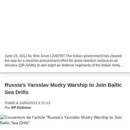
June 23, 2012 by Shiv Aroor LIVEFIST The Indian government has cleared
the way for a massive procurement effort for quick-reaction surface-to-air
missiles (QR-SAMs) to arm eight air defence regiments of the Indian Army.
The missiles are intended to replace...
Russia’s Yaroslav Mudry Warship to Join Baltic
Sea Drills
Publié le 24/06/2012 à 11:13
Par
RP Defense