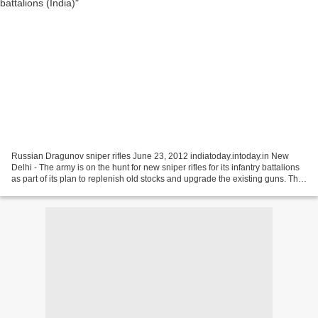
Russian Dragunov sniper rifles June 23, 2012 indiatoday.intoday.in New
Delhi - The army is on the hunt for new sniper rifles for its infantry battalions
as part of its plan to replenish old stocks and upgrade the existing guns. The
army's search has generated...