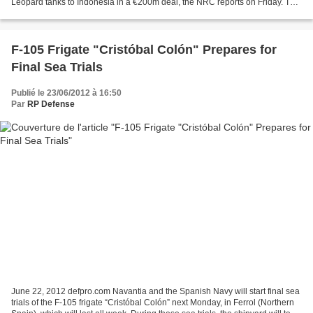
Leopard tanks to Indonesia in a €200m deal, the NRC reports on Friday. The
cabinet will now discuss the issue again,...
F-105 Frigate "Cristóbal Colón" Prepares for
Final Sea Trials
Publié le 23/06/2012 à 16:50
Par
RP Defense
June 22, 2012 defpro.com Navantia and the Spanish Navy will start final sea
trials of the F-105 frigate “Cristóbal Colón” next Monday, in Ferrol (Northern