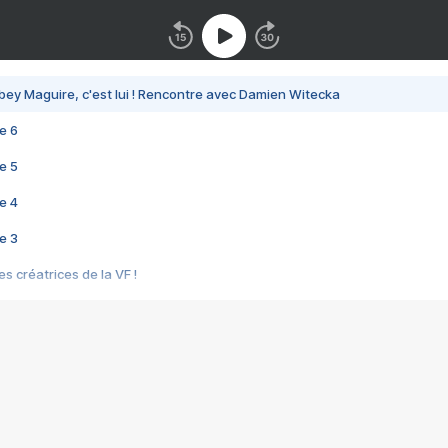
bey Maguire, c'est lui ! Rencontre avec Damien Witecka
e 6
e 5
e 4
e 3
s créatrices de la VF !
e 2
e 1
e Mektoub My Love arrive enfin ! Rencontre avec Shaïn Boumedine et Sal
i : après Toni en famille