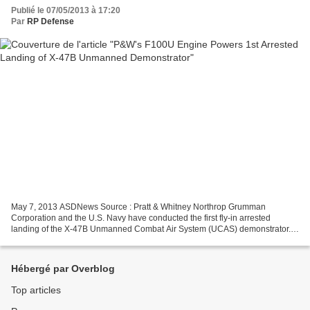
Publié le 07/05/2013 à 17:20
Par
RP Defense
May 7, 2013 ASDNews Source : Pratt & Whitney Northrop Grumman
Corporation and the U.S. Navy have conducted the first fly-in arrested
landing of the X-47B Unmanned Combat Air System (UCAS) demonstrator.
Conducted May 4 at the Navy's shore-based catapult...
Hébergé par Overblog
Top articles