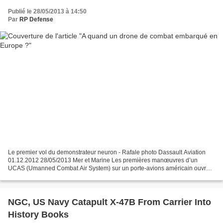
Publié le 28/05/2013 à 14:50
Par
RP Defense
Le premier vol du demonstrateur neuron - Rafale photo Dassault Aviation
01.12.2012 28/05/2013 Mer et Marine Les premières manœuvres d’un
UCAS (Umanned Combat Air System) sur un porte-avions américain ouvrent
la voie au développement de futurs drones de...
NGC, US Navy Catapult X-47B From Carrier Into
History Books