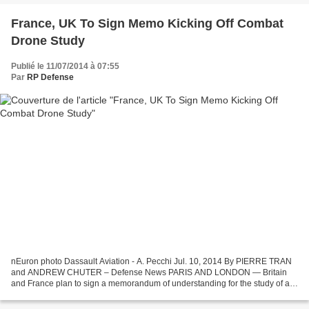
France, UK To Sign Memo Kicking Off Combat
Drone Study
Publié le 11/07/2014 à 07:55
Par
RP Defense
nEuron photo Dassault Aviation - A. Pecchi Jul. 10, 2014 By PIERRE TRAN
and ANDREW CHUTER – Defense News PARIS AND LONDON — Britain
and France plan to sign a memorandum of understanding for the study of a
combat drone, bringing their air forces closer...