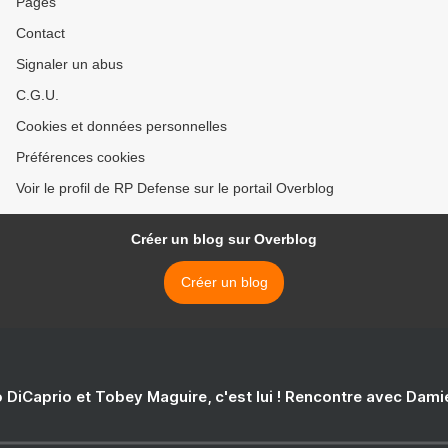
Pages
Contact
Signaler un abus
C.G.U.
Cookies et données personnelles
Préférences cookies
Voir le profil de RP Defense sur le portail Overblog
Créer un blog sur Overblog
Créer un blog
 DiCaprio et Tobey Maguire, c'est lui ! Rencontre avec Dam