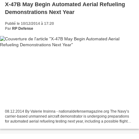
X-47B May Begin Automated Aerial Refueling
Demonstrations Next Year
Publié le 10/12/2014 à 17:20
Par
RP Defense
08.12.2014 By Valerie Insinna - nationaldefensemagazine.org The Navy’s
carrier-based unmanned aircraft demonstrator is undergoing preparations
for automated aerial refueling testing next year, including a possible flight
demonstration using the aircraft...