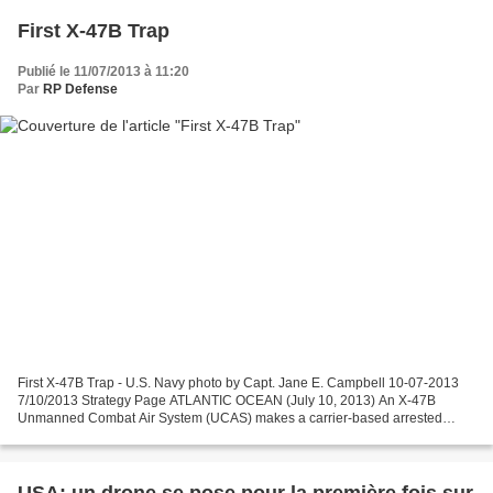
First X-47B Trap
Publié le 11/07/2013 à 11:20
Par
RP Defense
First X-47B Trap - U.S. Navy photo by Capt. Jane E. Campbell 10-07-2013
7/10/2013 Strategy Page ATLANTIC OCEAN (July 10, 2013) An X-47B
Unmanned Combat Air System (UCAS) makes a carrier-based arrested
landing aboard the aircraft carrier USS George H.W....