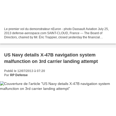
Le premier vol du demonstrateur nEuron - photo Dassault Aviation July 25,
2013 defense-aerospace.com SAINT-CLOUD, France --- The Board of
Directors, chaired by Mr. Éric Trappier, closed yesterday the financial
statements for the first half-year 2013....
US Navy details X-47B navigation system
malfunction on 3rd carrier landing attempt
Publié le 12/07/2013 à 07:20
Par
RP Defense