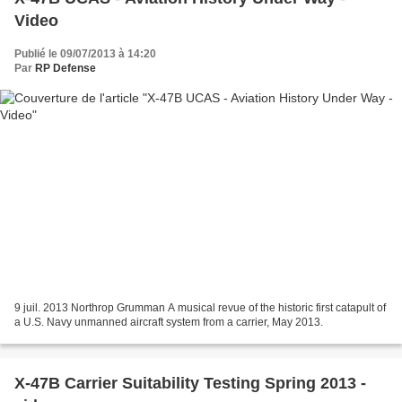
Video
Publié le 09/07/2013 à 14:20
Par
RP Defense
9 juil. 2013 Northrop Grumman A musical revue of the historic first catapult of
a U.S. Navy unmanned aircraft system from a carrier, May 2013.
X-47B Carrier Suitability Testing Spring 2013 -