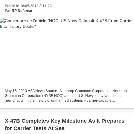
Publié le 16/05/2013 à 11:20
Par
RP Defense
May 15, 2013 ASDNews Source : Northrop Grumman Corporation Northrop
Grumman Corporation (NYSE:NOC) and the U.S. Navy today launched a
new chapter in the history of unmanned systems – carrier-capable
unmanned aircraft – by successfully catapulting the...
X-47B Completes Key Milestone As It Prepares
for Carrier Tests At Sea