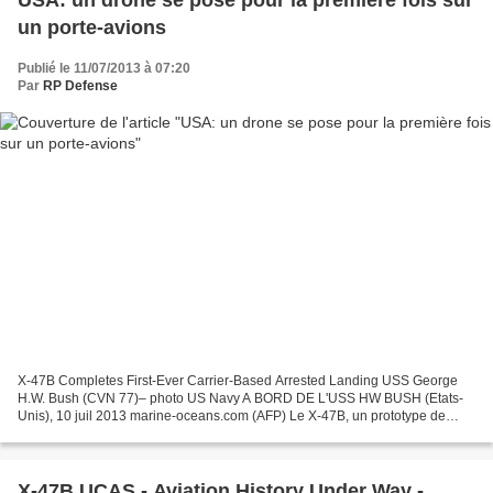
USA: un drone se pose pour la première fois sur
un porte-avions
Publié le 11/07/2013 à 07:20
Par
RP Defense
X-47B Completes First-Ever Carrier-Based Arrested Landing USS George
H.W. Bush (CVN 77)– photo US Navy A BORD DE L'USS HW BUSH (Etats-
Unis), 10 juil 2013 marine-oceans.com (AFP) Le X-47B, un prototype de
drone furtif, a apponté sur le porte-avions américain...
X-47B UCAS - Aviation History Under Way -