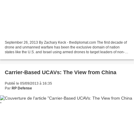
September 26, 2013 By Zachary Keck - thediplomat.com The first decade of
drone and unmanned warfare has been the exclusive domain of nation
states like the U.S. and Israel using armed drones to target leaders of non-
state actors like al-Qaeda, the Taliban...
Carrier-Based UCAVs: The View from China
Publié le 05/09/2013 à 16:35
Par
RP Defense