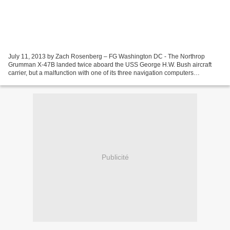
July 11, 2013 by Zach Rosenberg – FG Washington DC - The Northrop
Grumman X-47B landed twice aboard the USS George H.W. Bush aircraft
carrier, but a malfunction with one of its three navigation computers
prevented a third landing. The aircraft subsequently...
Publicité