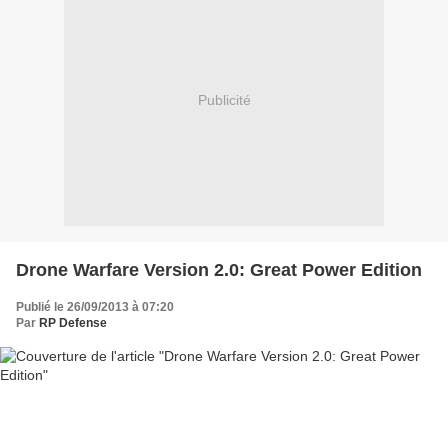
Publicité
Drone Warfare Version 2.0: Great Power Edition
Publié le 26/09/2013 à 07:20
Par
RP Defense