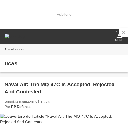
Publicité
MENU
Accueil
» ucas
ucas
Naval Air: The MQ-47C Is Accepted, Rejected
And Contested
Publié le 02/06/2015 à 16:20
Par
RP Defense