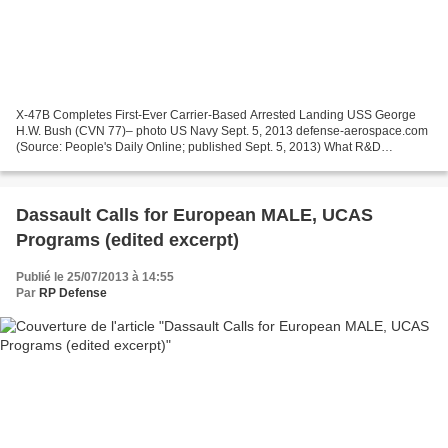
X-47B Completes First-Ever Carrier-Based Arrested Landing USS George
H.W. Bush (CVN 77)– photo US Navy Sept. 5, 2013 defense-aerospace.com
(Source: People's Daily Online; published Sept. 5, 2013) What R&D
Breakthroughs Are Required to Give China A Carrier-Borne...
Dassault Calls for European MALE, UCAS
Programs (edited excerpt)
Publié le 25/07/2013 à 14:55
Par
RP Defense