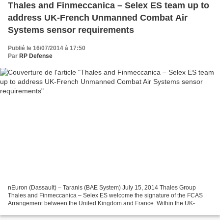
Thales and Finmeccanica – Selex ES team up to
address UK-French Unmanned Combat Air
Systems sensor requirements
Publié le 16/07/2014 à 17:50
Par
RP Defense
nEuron (Dassault) – Taranis (BAE System) July 15, 2014 Thales Group
Thales and Finmeccanica – Selex ES welcome the signature of the FCAS
Arrangement between the United Kingdom and France. Within the UK-
French framework, the two companies will cooperate...