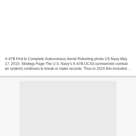
X-47B First to Complete Autonomous Aerial Refueling photo US Navy May
17, 2015: Strategy Page The U.S. Navy’s X-47B UCAS (unmanned combat
air system) continues to break or make records. Thus in 2015 this included
the world's first fully autonomous aerial...