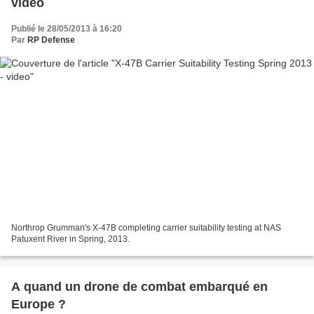
video
Publié le 28/05/2013 à 16:20
Par
RP Defense
Northrop Grumman's X-47B completing carrier suitability testing at NAS
Patuxent River in Spring, 2013.
A quand un drone de combat embarqué en
Europe ?