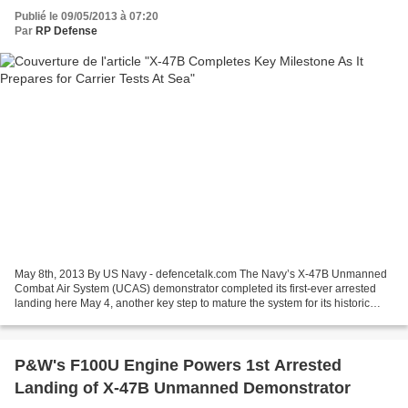
Publié le 09/05/2013 à 07:20
Par
RP Defense
May 8th, 2013 By US Navy - defencetalk.com The Navy’s X-47B Unmanned
Combat Air System (UCAS) demonstrator completed its first-ever arrested
landing here May 4, another key step to mature the system for its historic
carrier-based tests later this month....
P&W's F100U Engine Powers 1st Arrested
Landing of X-47B Unmanned Demonstrator