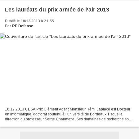
Les lauréats du prix armée de l’air 2013
Publié le 18/12/2013 à 21:55
Par
RP Defense
18.12.2013 CESA Prix Clément Ader : Monsieur Rémi Laplace est Docteur
en informatique, doctorat soutenu à l’université de Bordeaux 1 sous la
direction du professeur Serge Chaumette. Ses domaines de recherche sont
la flotte de terminaux mobiles, réseaux...