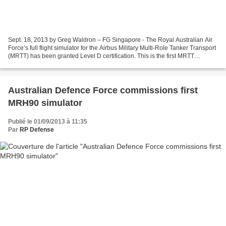
Sept. 18, 2013 by Greg Waldron – FG Singapore - The Royal Australian Air
Force’s full flight simulator for the Airbus Military Multi-Role Tanker Transport
(MRTT) has been granted Level D certification. This is the first MRTT
simulator in the world to...
Australian Defence Force commissions first
MRH90 simulator
Publié le 01/09/2013 à 11:35
Par
RP Defense