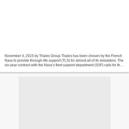
November 4, 2015 by Thales Group Thales has been chosen by the French
Navy to provide through-life support (TLS) for almost all of its simulators. The
six-year contract with the Navy’s fleet support department (SSF) calls for the
support of 41 simulators...