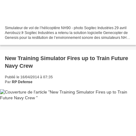
Simulateur de vol de l’hélicoptère NH90 - photo Sogitec Industries 29 avril
Aerobuzz.fr Sogitec Industries a retenu la solution logicielle Genecopter de
Genesis pour la restitution de l’environnement sonore des simulateurs NH90
des Forces françaises...
New Training Simulator Fires up to Train Future
Navy Crew
Publié le 16/04/2014 à 07:35
Par
RP Defense