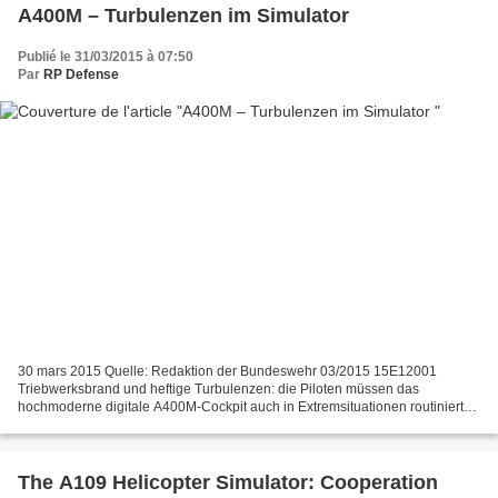
A400M – Turbulenzen im Simulator
Publié le 31/03/2015 à 07:50
Par
RP Defense
30 mars 2015 Quelle: Redaktion der Bundeswehr 03/2015 15E12001
Triebwerksbrand und heftige Turbulenzen: die Piloten müssen das
hochmoderne digitale A400M-Cockpit auch in Extremsituationen routiniert
beherrschen. Dafür trainieren sie im neuen Fullflight-Simulator...
The A109 Helicopter Simulator: Cooperation