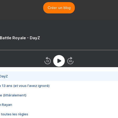
Créer un blog
 Battle Royale - DayZ
 DayZ
 a 13 ans (et vous l'avez ignoré)
e (littéralement)
im Rayan
 toutes les règles