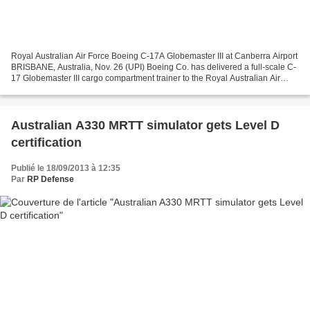
Royal Australian Air Force Boeing C-17A Globemaster III at Canberra Airport
BRISBANE, Australia, Nov. 26 (UPI) Boeing Co. has delivered a full-scale C-
17 Globemaster III cargo compartment trainer to the Royal Australian Air
Force, the company said. The...
Australian A330 MRTT simulator gets Level D
certification
Publié le 18/09/2013 à 12:35
Par
RP Defense