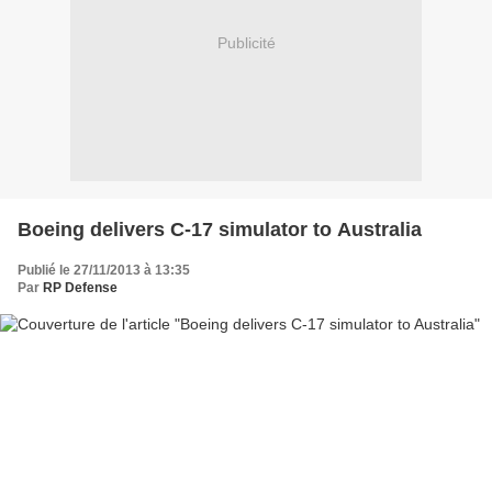
Publicité
Boeing delivers C-17 simulator to Australia
Publié le 27/11/2013 à 13:35
Par
RP Defense