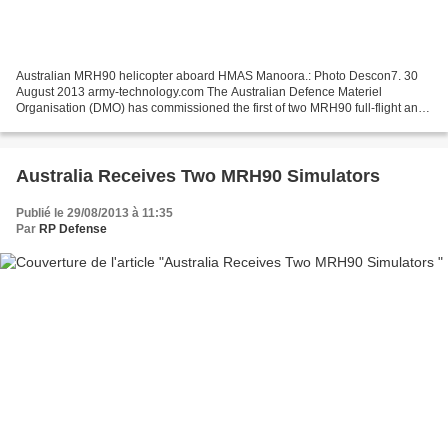
Australian MRH90 helicopter aboard HMAS Manoora.: Photo Descon7. 30
August 2013 army-technology.com The Australian Defence Materiel
Organisation (DMO) has commissioned the first of two MRH90 full-flight and
mission simulators (FFMSs) at the Army Aviation...
Australia Receives Two MRH90 Simulators
Publié le 29/08/2013 à 11:35
Par
RP Defense