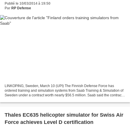
Publié le 10/03/2014 à 19:50
Par
RP Defense
LINKOPING, Sweden, March 10 (UPI) The Finnish Defense Force has
ordered training and simulation systems from Saab Training & Simulation of
Sweden under a contract worth nearly $56.5 million. Saab said the contract
covers regimental training and includes...
Thales EC635 helicopter simulator for Swiss Air
Force achieves Level D certification