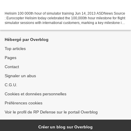
Helisim 100 000th hour of simulator training Jun 14, 2013 ASDNews Source
: Eurocopter Helisim today celebrated the 100,000th hour milestone for flight
simulator sessions with international customers, marking a key milestone in
its training of pilots on...
Hébergé par Overblog
Top articles
Pages
Contact
Signaler un abus
C.G.U.
Cookies et données personnelles
Préférences cookies
Voir le profil de RP Defense sur le portail Overblog
Créer un blog sur Overblog