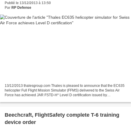
Publié le 13/12/2013 à 13:50
Par
RP Defense
13/12/2013 thalesgroup.com Thales is pleased to announce that the EC635
helicopter Full Flight Mission Simulator (FFMS) delivered to the Swiss Air
Force has achieved JAR FSTD-H* Level D certification issued by
Switzerland’s Federal Office of Civil Aviation...
Beechcraft, FlightSafety complete T-6 training
device order