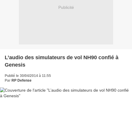
Publicité
L’audio des simulateurs de vol NH90 confié à
Genesis
Publié le 30/04/2014 à 11:55
Par
RP Defense