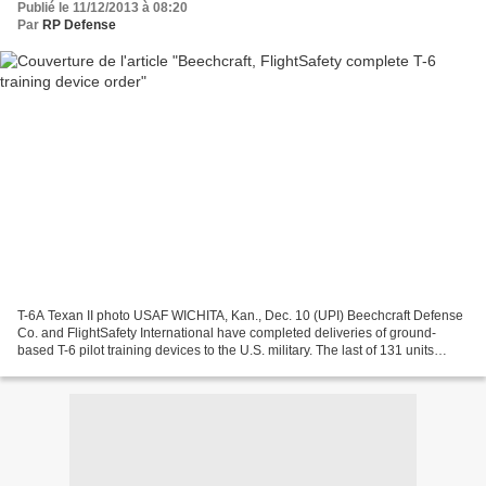
Publié le 11/12/2013 à 08:20
Par
RP Defense
T-6A Texan II photo USAF WICHITA, Kan., Dec. 10 (UPI) Beechcraft Defense
Co. and FlightSafety International have completed deliveries of ground-
based T-6 pilot training devices to the U.S. military. The last of 131 units
produced for the Joint Primary...