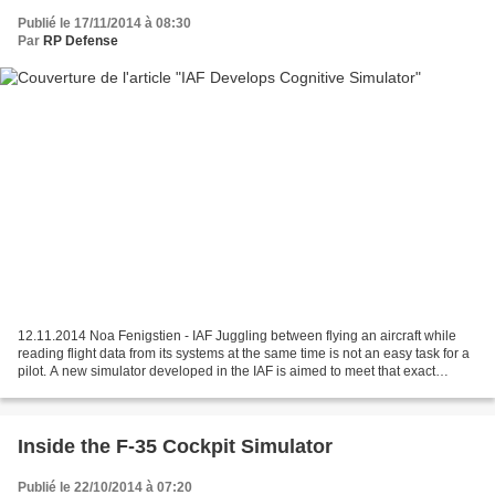
Publié le 17/11/2014 à 08:30
Par
RP Defense
12.11.2014 Noa Fenigstien - IAF Juggling between flying an aircraft while
reading flight data from its systems at the same time is not an easy task for a
pilot. A new simulator developed in the IAF is aimed to meet that exact
challenge During flight,...
Inside the F-35 Cockpit Simulator
Publié le 22/10/2014 à 07:20