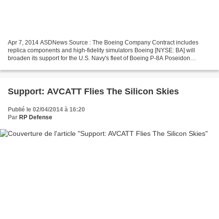
Apr 7, 2014 ASDNews Source : The Boeing Company Contract includes
replica components and high-fidelity simulators Boeing [NYSE: BA] will
broaden its support for the U.S. Navy's fleet of Boeing P-8A Poseidon
maritime surveillance aircraft through a recent...
Support: AVCATT Flies The Silicon Skies
Publié le 02/04/2014 à 16:20
Par
RP Defense