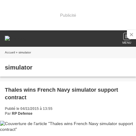
Publicité
MENU
Accueil
» simulator
simulator
Thales wins French Navy simulator support
contract
Publié le 04/11/2015 à 13:55
Par
RP Defense