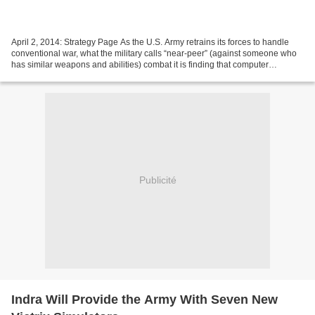
April 2, 2014: Strategy Page As the U.S. Army retrains its forces to handle
conventional war, what the military calls “near-peer” (against someone who
has similar weapons and abilities) combat it is finding that computer
simulators make it possible to...
Publicité
Indra Will Provide the Army With Seven New