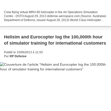
Crew flying virtual MRH-90 helicopter in the Air Operations Simulation
Centre - DSTO August 29, 2013 defense-aerospace.com (Source: Australian
Department of Defence; issued August 28, 2013) World Class Helicopter
Simulator for the ADF Chief Executive...
Helisim and Eurocopter log the 100,000th hour
of simulator training for international customers
Publié le 15/06/2013 à 11:55
Par
RP Defense