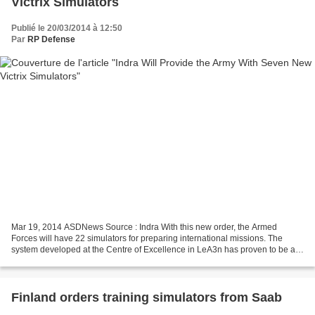
Victrix Simulators
Publié le 20/03/2014 à 12:50
Par
RP Defense
Mar 19, 2014 ASDNews Source : Indra With this new order, the Armed
Forces will have 22 simulators for preparing international missions. The
system developed at the Centre of Excellence in LeA3n has proven to be an
effective training tool The Ministry...
Finland orders training simulators from Saab