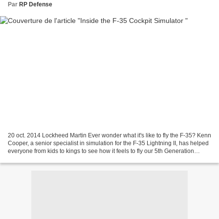
Par
RP Defense
20 oct. 2014 Lockheed Martin Ever wonder what it's like to fly the F-35? Kenn
Cooper, a senior specialist in simulation for the F-35 Lightning II, has helped
everyone from kids to kings to see how it feels to fly our 5th Generation
aircraft. Learn more...