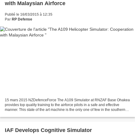
with Malaysian Airforce
Publié le 16/03/2015 à 12:35
Par
RP Defense
15 mars 2015 NZDefenceForce The A109 Simulator at RNZAF Base Ohakea
provides top quality training to the airforce pilots in a safe and effective
manner. This state of the art machine is the only one of few in the southern
hemisphere of its kind, and can...
IAF Develops Cognitive Simulator