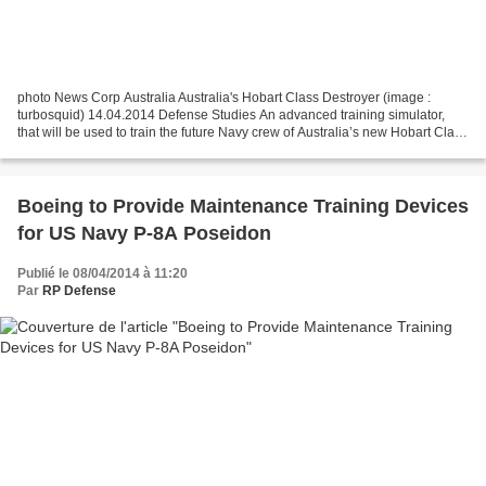
photo News Corp Australia Australia's Hobart Class Destroyer (image :
turbosquid) 14.04.2014 Defense Studies An advanced training simulator,
that will be used to train the future Navy crew of Australia’s new Hobart Class
destroyers, is up and running...
Boeing to Provide Maintenance Training Devices
for US Navy P-8A Poseidon
Publié le 08/04/2014 à 11:20
Par
RP Defense