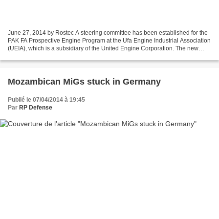
June 27, 2014 by Rostec A steering committee has been established for the
PAK FA Prospective Engine Program at the Ufa Engine Industrial Association
(UEIA), which is a subsidiary of the United Engine Corporation. The new
division will receive most of...
Mozambican MiGs stuck in Germany
Publié le 07/04/2014 à 19:45
Par
RP Defense