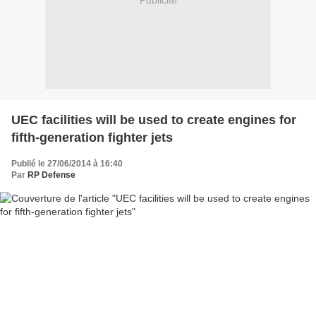
Publicité
UEC facilities will be used to create engines for
fifth-generation fighter jets
Publié le 27/06/2014 à 16:40
Par
RP Defense