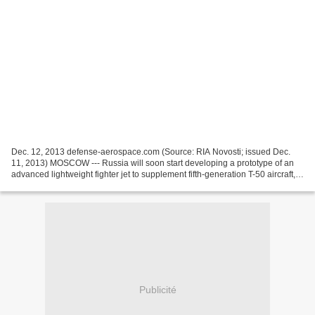
Dec. 12, 2013 defense-aerospace.com (Source: RIA Novosti; issued Dec.
11, 2013) MOSCOW --- Russia will soon start developing a prototype of an
advanced lightweight fighter jet to supplement fifth-generation T-50 aircraft, a
top government official said...
Publicité