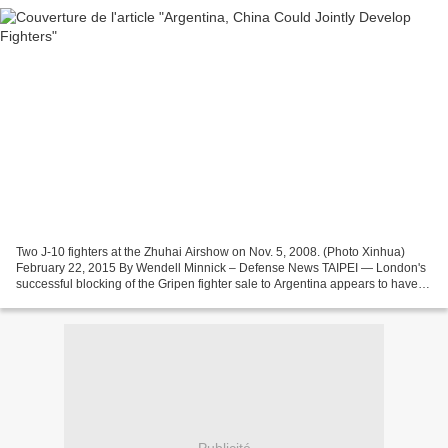
Two J-10 fighters at the Zhuhai Airshow on Nov. 5, 2008. (Photo Xinhua)
February 22, 2015 By Wendell Minnick – Defense News TAIPEI — London's
successful blocking of the Gripen fighter sale to Argentina appears to have
done little to stop Buenos Aires'...