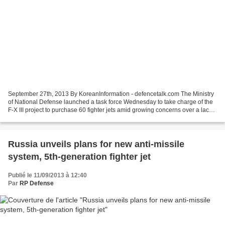
September 27th, 2013 By KoreanInformation - defencetalk.com The Ministry
of National Defense launched a task force Wednesday to take charge of the
F-X III project to purchase 60 fighter jets amid growing concerns over a lack
of aircraft in the coming...
Russia unveils plans for new anti-missile
system, 5th-generation fighter jet
Publié le 11/09/2013 à 12:40
Par
RP Defense