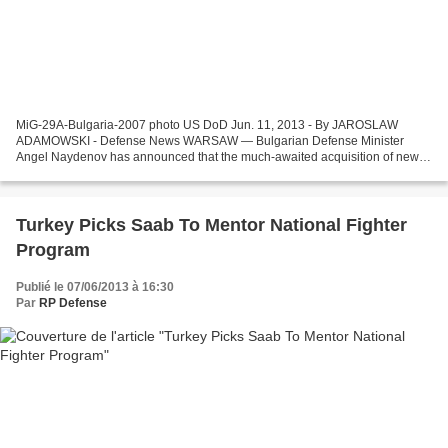
MiG-29A-Bulgaria-2007 photo US DoD Jun. 11, 2013 - By JAROSLAW
ADAMOWSKI - Defense News WARSAW — Bulgarian Defense Minister
Angel Naydenov has announced that the much-awaited acquisition of new
jet fighters for the Air Force will likely not be launched...
Turkey Picks Saab To Mentor National Fighter
Program
Publié le 07/06/2013 à 16:30
Par
RP Defense