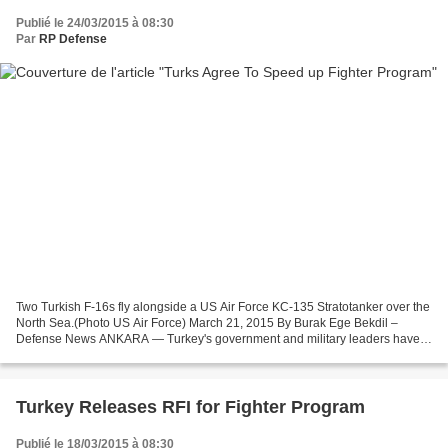
Publié le 24/03/2015 à 08:30
Par
RP Defense
Two Turkish F-16s fly alongside a US Air Force KC-135 Stratotanker over the
North Sea.(Photo US Air Force) March 21, 2015 By Burak Ege Bekdil –
Defense News ANKARA — Turkey's government and military leaders have
agreed to speed up the country's crawling...
Turkey Releases RFI for Fighter Program
Publié le 18/03/2015 à 08:30