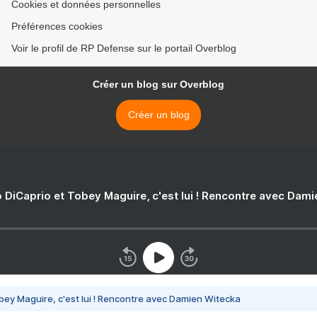
Cookies et données personnelles
Préférences cookies
Voir le profil de RP Defense sur le portail Overblog
Créer un blog sur Overblog
Créer un blog
 DiCaprio et Tobey Maguire, c'est lui ! Rencontre avec Dam
bey Maguire, c'est lui ! Rencontre avec Damien Witecka