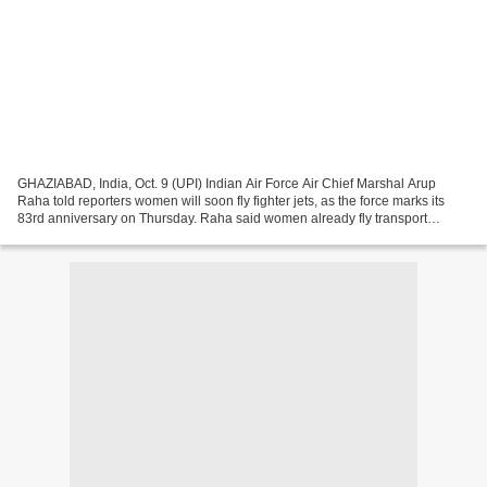
GHAZIABAD, India, Oct. 9 (UPI) Indian Air Force Air Chief Marshal Arup
Raha told reporters women will soon fly fighter jets, as the force marks its
83rd anniversary on Thursday. Raha said women already fly transport
aircraft and helicopters, and that...