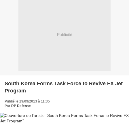
Publicité
South Korea Forms Task Force to Revive FX Jet
Program
Publié le 29/09/2013 à 11:35
Par
RP Defense