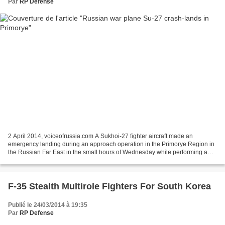
Par
RP Defense
2 April 2014, voiceofrussia.com A Sukhoi-27 fighter aircraft made an
emergency landing during an approach operation in the Primorye Region in
the Russian Far East in the small hours of Wednesday while performing a
scheduled night flight, the Eastern Command...
F-35 Stealth Multirole Fighters For South Korea
Publié le 24/03/2014 à 19:35
Par
RP Defense