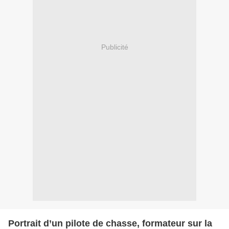
Publicité
Portrait d’un pilote de chasse, formateur sur la