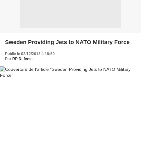
Sweden Providing Jets to NATO Military Force
Publié le 02/12/2013 à 18:50
Par
RP Defense