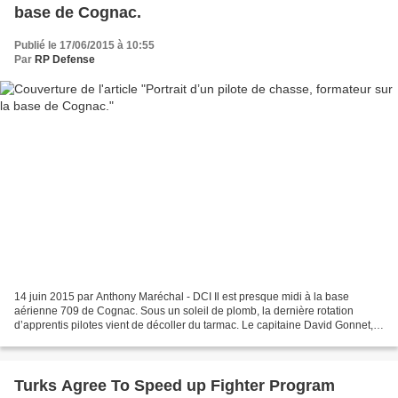
base de Cognac.
Publié le 17/06/2015 à 10:55
Par
RP Defense
14 juin 2015 par Anthony Maréchal - DCI Il est presque midi à la base
aérienne 709 de Cognac. Sous un soleil de plomb, la dernière rotation
d’apprentis pilotes vient de décoller du tarmac. Le capitaine David Gonnet,
qui rentre de mission, accepte de se...
Turks Agree To Speed up Fighter Program