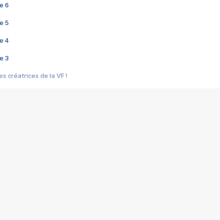
e 6
e 5
e 4
e 3
s créatrices de la VF !
e 2
e 1
e Mektoub My Love arrive enfin ! Rencontre avec Shaïn Boumedine et Sal
i : après Toni en famille
elle réalise le bouleversant Dites lui que je l'aime
ais ! Rencontre autour de Vie privée de Rebecca Zlotowski
 de Marguerite, Grave... Rencontre avec Ella Rumpf
 Les Rêveurs, un film intime sur la santé mentale