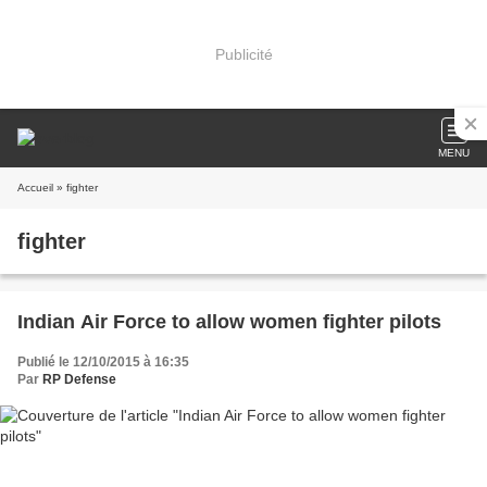
Publicité
MENU
Accueil
» fighter
fighter
Indian Air Force to allow women fighter pilots
Publié le 12/10/2015 à 16:35
Par
RP Defense