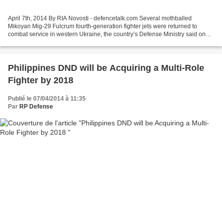
April 7th, 2014 By RIA Novosti - defencetalk.com Several mothballed
Mikoyan Mig-29 Fulcrum fourth-generation fighter jets were returned to
combat service in western Ukraine, the country’s Defense Ministry said on
Friday. “Specialists of our team have...
Philippines DND will be Acquiring a Multi-Role
Fighter by 2018
Publié le 07/04/2014 à 11:35
Par
RP Defense