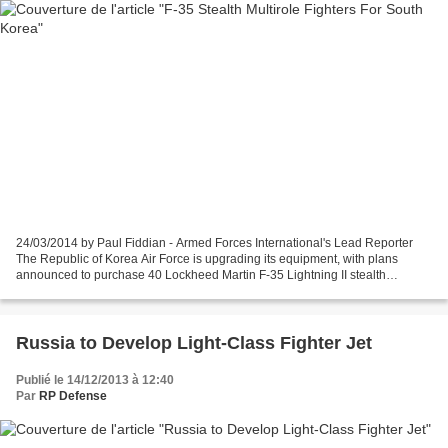
24/03/2014 by Paul Fiddian - Armed Forces International's Lead Reporter
The Republic of Korea Air Force is upgrading its equipment, with plans
announced to purchase 40 Lockheed Martin F-35 Lightning II stealth
multirole fighters and four Northrop Grumman...
Russia to Develop Light-Class Fighter Jet
Publié le 14/12/2013 à 12:40
Par
RP Defense