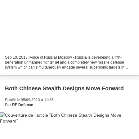
Sep 10, 2013 (Voice of Russia) Moscow - Russia is developing a fifth-
generation unmanned fighter jet and a completely new missile defense
system which can simultaneously engage several supersonic targets in
space, it has been revealed at the MAKS-2013...
Both Chinese Stealth Designs Move Forward
Publié le 05/09/2013 à 11:35
Par
RP Defense