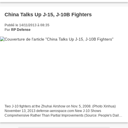
China Talks Up J-15, J-10B Fighters
Publié le 14/11/2013 à 08:35
Par
RP Defense
Two J-10 fighters at the Zhuhai Airshow on Nov. 5, 2008. (Photo Xinhua)
November 13, 2013 defense-aerospace.com New J-10 Shows
Comprehensive Rather Than Partial Improvements (Source: People's Daily
Online; published Nov. 12, 2013) On November 6th Zhang...