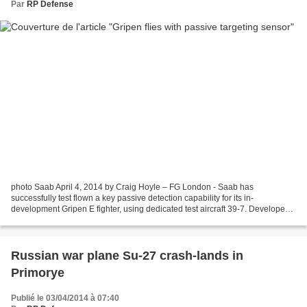
Par
RP Defense
photo Saab April 4, 2014 by Craig Hoyle – FG London - Saab has
successfully test flown a key passive detection capability for its in-
development Gripen E fighter, using dedicated test aircraft 39-7. Developed
by Selex ES’s Airborne & Space Systems division,...
Russian war plane Su-27 crash-lands in
Primorye
Publié le 03/04/2014 à 07:40