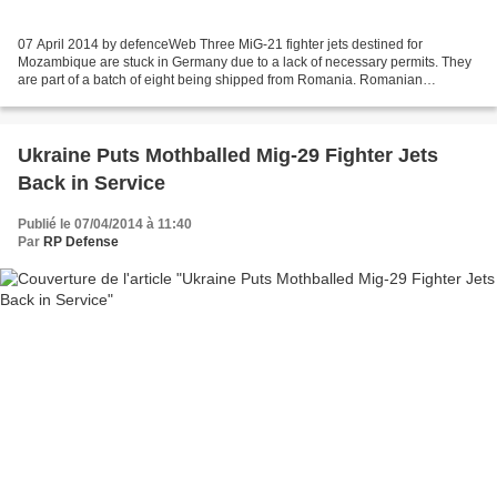
07 April 2014 by defenceWeb Three MiG-21 fighter jets destined for
Mozambique are stuck in Germany due to a lack of necessary permits. They
are part of a batch of eight being shipped from Romania. Romanian
company Aerostar is overhauling six MiG-21bis...
Ukraine Puts Mothballed Mig-29 Fighter Jets
Back in Service
Publié le 07/04/2014 à 11:40
Par
RP Defense