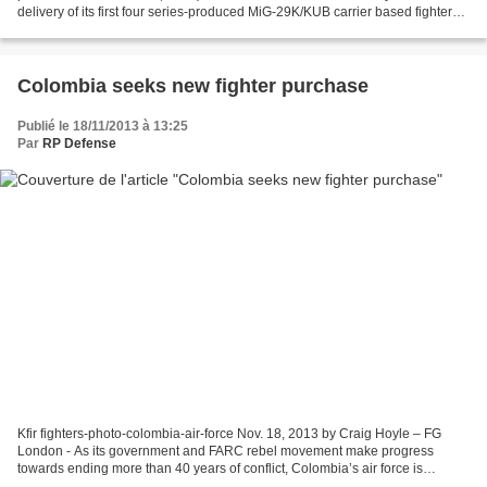
delivery of its first four series-produced MiG-29K/KUB carrier based fighter
jets, the Defense Ministry said Monday. “The...
Colombia seeks new fighter purchase
Publié le 18/11/2013 à 13:25
Par
RP Defense
Kfir fighters-photo-colombia-air-force Nov. 18, 2013 by Craig Hoyle – FG
London - As its government and FARC rebel movement make progress
towards ending more than 40 years of conflict, Colombia’s air force is
planning to bolster its combat capabilities,...