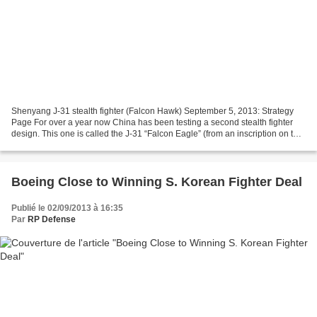
Shenyang J-31 stealth fighter (Falcon Hawk) September 5, 2013: Strategy
Page For over a year now China has been testing a second stealth fighter
design. This one is called the J-31 “Falcon Eagle” (from an inscription on the
tail), and while it looks like...
Boeing Close to Winning S. Korean Fighter Deal
Publié le 02/09/2013 à 16:35
Par
RP Defense