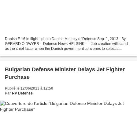
Danish F-16 in flight - photo Danish Ministry of Defense Sep. 1, 2013 - By
GERARD O’DWYER – Defense News HELSINKI — Job creation will stand
as the chief factor when the Danish government convenes to select a
replacement type for its aging F-16 fleet in...
Bulgarian Defense Minister Delays Jet Fighter
Purchase
Publié le 12/06/2013 à 12:50
Par
RP Defense