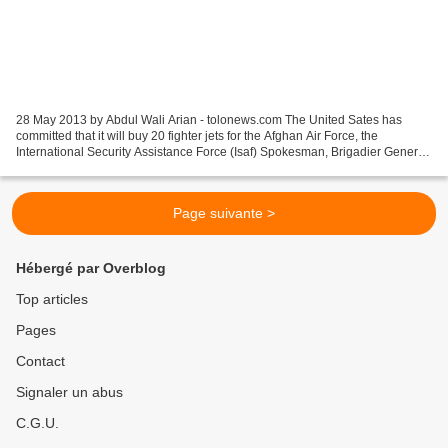
28 May 2013 by Abdul Wali Arian - tolonews.com The United Sates has
committed that it will buy 20 fighter jets for the Afghan Air Force, the
International Security Assistance Force (Isaf) Spokesman, Brigadier General
Gunter Katz told TOLOnews on Tuesday....
Page suivante >
Hébergé par Overblog
Top articles
Pages
Contact
Signaler un abus
C.G.U.