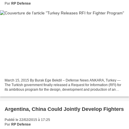
Par
RP Defense
March 15, 2015 By Burak Ege Bekdil – Defense News ANKARA, Turkey —
The Turkish government finally released a Request for Information (RFI) for
its ambitious program for the design, development and production of an
indigenous fighter jet. The country's...
Argentina, China Could Jointly Develop Fighters
Publié le 22/02/2015 à 17:25
Par
RP Defense