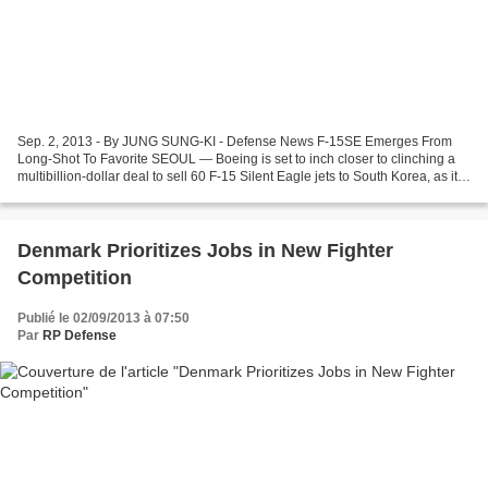
Sep. 2, 2013 - By JUNG SUNG-KI - Defense News F-15SE Emerges From
Long-Shot To Favorite SEOUL — Boeing is set to inch closer to clinching a
multibillion-dollar deal to sell 60 F-15 Silent Eagle jets to South Korea, as its
competitors have effectively...
Denmark Prioritizes Jobs in New Fighter
Competition
Publié le 02/09/2013 à 07:50
Par
RP Defense