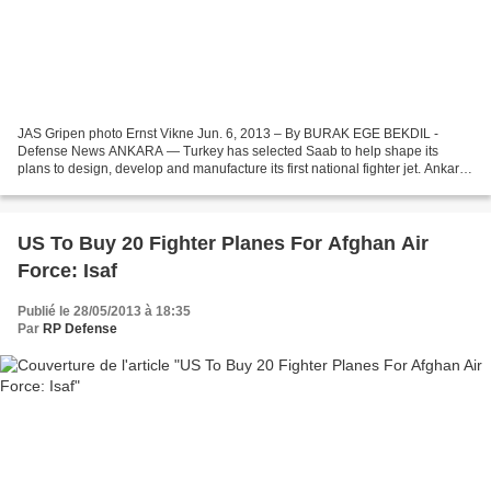
JAS Gripen photo Ernst Vikne Jun. 6, 2013 – By BURAK EGE BEKDIL -
Defense News ANKARA — Turkey has selected Saab to help shape its
plans to design, develop and manufacture its first national fighter jet. Ankara
has already drafted three models, one of...
US To Buy 20 Fighter Planes For Afghan Air
Force: Isaf
Publié le 28/05/2013 à 18:35
Par
RP Defense