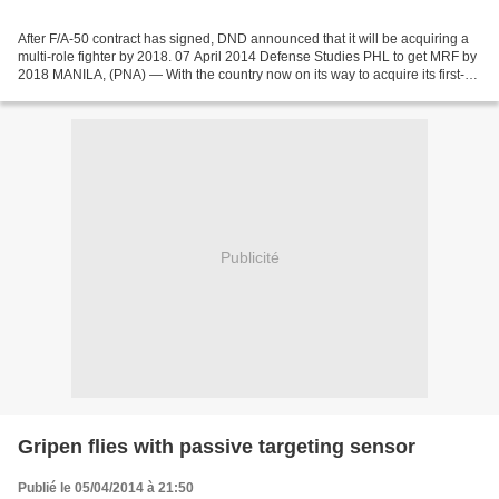
After F/A-50 contract has signed, DND announced that it will be acquiring a
multi-role fighter by 2018. 07 April 2014 Defense Studies PHL to get MRF by
2018 MANILA, (PNA) — With the country now on its way to acquire its first-
ever supersonic jet aircraft...
Publicité
Gripen flies with passive targeting sensor
Publié le 05/04/2014 à 21:50