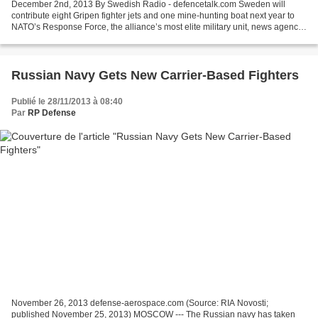
December 2nd, 2013 By Swedish Radio - defencetalk.com Sweden will
contribute eight Gripen fighter jets and one mine-hunting boat next year to
NATO’s Response Force, the alliance’s most elite military unit, news agency
TT reports. Sweden deepen its cooperation...
Russian Navy Gets New Carrier-Based Fighters
Publié le 28/11/2013 à 08:40
Par
RP Defense
November 26, 2013 defense-aerospace.com (Source: RIA Novosti;
published November 25, 2013) MOSCOW --- The Russian navy has taken