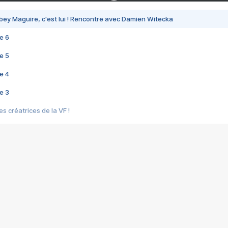
bey Maguire, c'est lui ! Rencontre avec Damien Witecka
e 6
e 5
e 4
e 3
s créatrices de la VF !
e 2
e 1
e Mektoub My Love arrive enfin ! Rencontre avec Shaïn Boumedine et Sal
i : après Toni en famille
elle réalise le bouleversant Dites lui que je l'aime
ais ! Rencontre autour de Vie privée de Rebecca Zlotowski