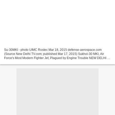
Su-30MKI - photo UIMC Rostec Mar 18, 2015 defense-aerospace.com
(Source New Delhi TV.com; published Mar 17, 2015) Sukhoi-30 MKI, Air
Force's Most Modern Fighter Jet, Plagued by Engine Trouble NEW DELHI ---
Sukhoi-30 MKI, the most powerful and modern fighter...