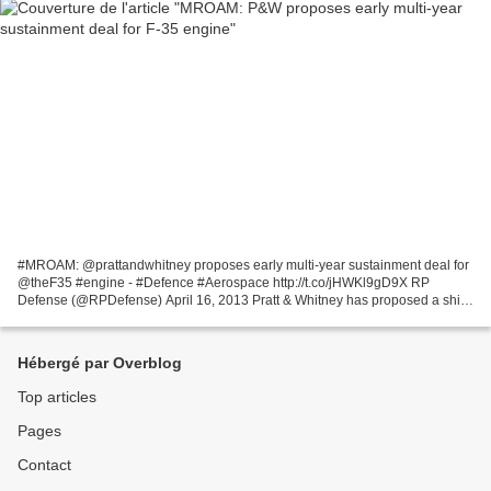
#MROAM: @prattandwhitney proposes early multi-year sustainment deal for
@theF35 #engine - #Defence #Aerospace http://t.co/jHWKl9gD9X RP
Defense (@RPDefense) April 16, 2013 Pratt & Whitney has proposed a shift
to a multi-year sustainment contract four...
Hébergé par Overblog
Top articles
Pages
Contact