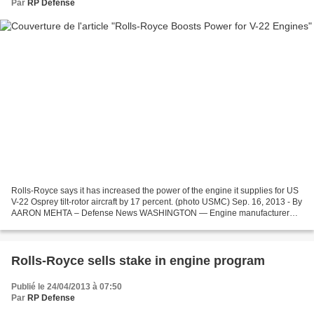
Par
RP Defense
Rolls-Royce says it has increased the power of the engine it supplies for US
V-22 Osprey tilt-rotor aircraft by 17 percent. (photo USMC) Sep. 16, 2013 - By
AARON MEHTA – Defense News WASHINGTON — Engine manufacturer
Rolls-Royce has increased the power...
Rolls-Royce sells stake in engine program
Publié le 24/04/2013 à 07:50
Par
RP Defense