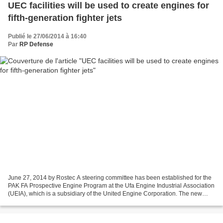
UEC facilities will be used to create engines for
fifth-generation fighter jets
Publié le 27/06/2014 à 16:40
Par
RP Defense
June 27, 2014 by Rostec A steering committee has been established for the
PAK FA Prospective Engine Program at the Ufa Engine Industrial Association
(UEIA), which is a subsidiary of the United Engine Corporation. The new
division will receive most of...