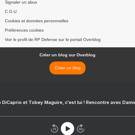
Signaler un abus
C.G.U.
Cookies et données personnelles
Préférences cookies
Voir le profil de RP Defense sur le portail Overblog
Créer un blog sur Overblog
Créer un blog
 DiCaprio et Tobey Maguire, c'est lui ! Rencontre avec Dam