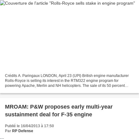
Crédits A. Paringaux LONDON, April 23 (UPI) British engine manufacturer
Rolls-Royce is selling its interest in the RTM322 engine program for
powering Apache, Merlin and NH helicopters. The sale of its 50 percent
interest will be to Turbomeca of France,...
MROAM: P&W proposes early multi-year
sustainment deal for F-35 engine
Publié le 16/04/2013 à 17:50
Par
RP Defense