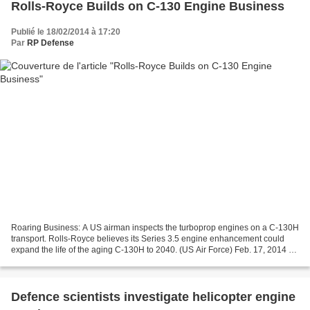
Rolls-Royce Builds on C-130 Engine Business
Publié le 18/02/2014 à 17:20
Par
RP Defense
Roaring Business: A US airman inspects the turboprop engines on a C-130H
transport. Rolls-Royce believes its Series 3.5 engine enhancement could
expand the life of the aging C-130H to 2040. (US Air Force) Feb. 17, 2014 -
By AARON MEHTA – Defense news...
Defence scientists investigate helicopter engine