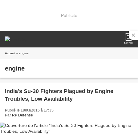
Publicité
MENU
Accueil
» engine
engine
India’s Su-30 Fighters Plagued by Engine
Troubles, Low Availability
Publié le 18/03/2015 à 17:35
Par
RP Defense