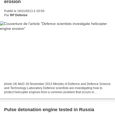
erosion
Publié le 18/11/2013 à 19:50
Par
RP Defense
photo UK MoD 18 November 2013 Ministry of Defence and Defence Science
and Technology Laboratory Defence scientists are investigating how to
protect helicopter engines from a common problem that occurs in
Afghanistan. Materials experts from the Defence...
Pulse detonation engine tested in Russia