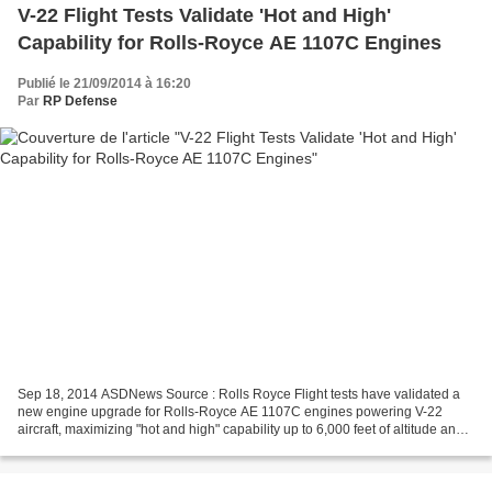
V-22 Flight Tests Validate 'Hot and High'
Capability for Rolls-Royce AE 1107C Engines
Publié le 21/09/2014 à 16:20
Par
RP Defense
Sep 18, 2014 ASDNews Source : Rolls Royce Flight tests have validated a
new engine upgrade for Rolls-Royce AE 1107C engines powering V-22
aircraft, maximizing "hot and high" capability up to 6,000 feet of altitude and
95°F. The enhanced capability is...