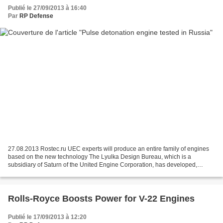
Publié le 27/09/2013 à 16:40
Par
RP Defense
27.08.2013 Rostec.ru UEC experts will produce an entire family of engines
based on the new technology The Lyulka Design Bureau, which is a
subsidiary of Saturn of the United Engine Corporation, has developed,
manufactured and tested a prototype of a resonator...
Rolls-Royce Boosts Power for V-22 Engines
Publié le 17/09/2013 à 12:20