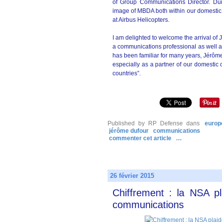
of Group Communications Director. Duri
image of MBDA both within our domestic 
at Airbus Helicopters.
I am delighted to welcome the arrival of
a communications professional as well a
has been familiar for many years, Jérôme 
especially as a partner of our domestic 
countries”.
Published by RP Defense
dans
europ
jérôme dufour
communications
commenter cet article
…
26 février 2015
Chiffrement : la NSA p
communications