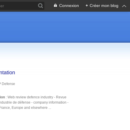
Connexion
+
Créer mon blog
ntation
P Defense
tion
: Web review defence industry - Revue
ndustrie de défense - company information -
France, Europe and elsewhere ...