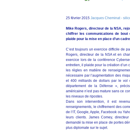
25 février 2015
Jacques Cheminat - silico
Mike Rogers, directeur de la NSA, rejo
chiffrer les communications de bout e
plaide pour la mise en place d’un cadre 
C’est toujours un exercice difficile de p
Rogers, directeur de la NSA et en cha
exercice lors de la conférence Cybers
entretien, il plaide pour la création d’un
les règles en matière de renseignemen
nécessaire par l’augmentation des ris
et 400 milliards de dollars par le vol d
département de la Défense », précise
américaine n’est pas mature sans ce corp
les niveaux de ripostes.
Dans son intervention, il est reve
renseignements, le chiffrement des comm
de l’IT, Google, Apple, Facebook ou Yaho
leurs clients. James Comey, directeur
demandé la mise en place de portes dér
plus diplomate sur le sujet.