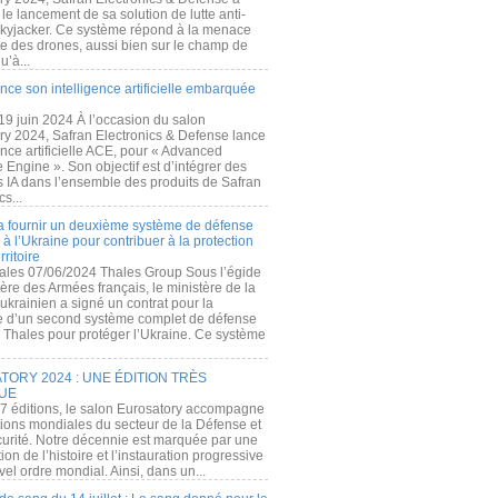
e lancement de sa solution de lutte anti-
kyjacker. Ce système répond à la menace
te des drones, aussi bien sur le champ de
u’à...
nce son intelligence artificielle embarquée
 19 juin 2024 À l’occasion du salon
ry 2024, Safran Electronics & Defense lance
gence artificielle ACE, pour « Advanced
 Engine ». Son objectif est d’intégrer des
s IA dans l’ensemble des produits de Safran
cs...
a fournir un deuxième système de défense
à l’Ukraine pour contribuer à la protection
rritoire
ales 07/06/2024 Thales Group Sous l’égide
ère des Armées français, le ministère de la
ukrainien a signé un contrat pour la
re d’un second système complet de défense
 Thales pour protéger l’Ukraine. Ce système
ORY 2024 : UNE ÉDITION TRÈS
UE
7 éditions, le salon Eurosatory accompagne
tions mondiales du secteur de la Défense et
curité. Notre décennie est marquée par une
ion de l’histoire et l’instauration progressive
el ordre mondial. Ainsi, dans un...