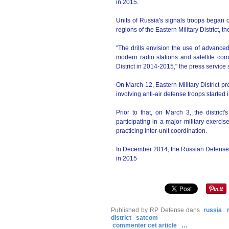
in 2015.
Units of Russia's signals troops began 
regions of the Eastern Military District, th
"The drills envision the use of advance
modern radio stations and satellite com
District in 2014-2015," the press service 
On March 12, Eastern Military District p
involving anti-air defense troops started 
Prior to that, on March 3, the district
participating in a major military exerc
practicing inter-unit coordination.
In December 2014, the Russian Defense Min
in 2015
Published by RP Defense
dans
russia
district
satcom
commenter cet article
…