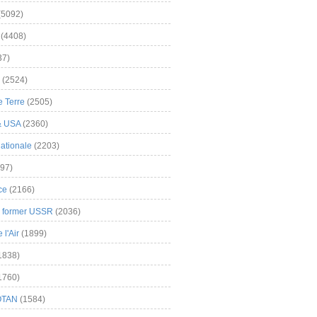
(5092)
(4408)
37)
(2524)
 Terre
(2505)
& USA
(2360)
ationale
(2203)
97)
ce
(2166)
& former USSR
(2036)
l'Air
(1899)
1838)
1760)
OTAN
(1584)