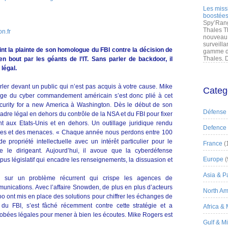
Les miss
boostées
Spy’Rang
Thales T
n.fr
nouveau 
surveilla
int la plainte de son homologue du FBI contre la décision de
gamme de
Thales. D
n bout par les géants de l’IT. Sans parler de backdoor, il
légal.
arler devant un public qui n’est pas acquis à votre cause. Mike
Categ
rge du cyber commandement américain s’est donc plié à cet
ecurity for a new America à Washington. Dès le début de son
Défense
 cadre légal en dehors du contrôle de la NSA et du FBI pour fixer
t aux Etats-Unis et en dehors. Un outillage juridique rendu
Defence
ques et des menaces. « Chaque année nous perdons entre 100
e propriété intellectuelle avec un intérêt particulier pour le
France
(
 le dirigeant. Aujourd’hui, il avoue que la cyberdéfense
Europe
(
us législatif qui encadre les renseignements, la dissuasion et
Asia & Pa
nu sur un problème récurrent qui crispe les agences de
unications. Avec l’affaire Snowden, de plus en plus d’acteurs
North Am
o ont mis en place des solutions pour chiffrer les échanges de
 du FBI, s’est fâché récemment contre cette stratégie et a
Africa &
obées légales pour mener à bien les écoutes. Mike Rogers est
Gulf & M