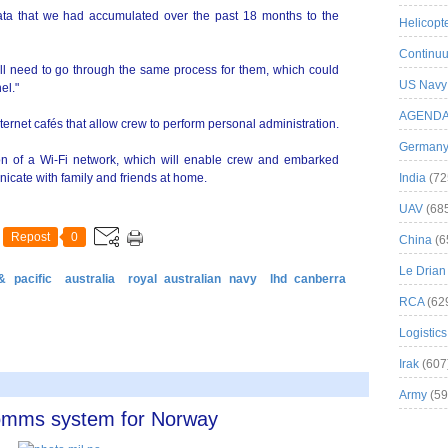
ta that we had accumulated over the past 18 months to the
Helicopt
Continuu
ll need to go through the same process for them, which could
US Navy
el."
AGEND
ternet cafés that allow crew to perform personal administration.
German
tion of a Wi-Fi network, which will enable crew and embarked
icate with family and friends at home.
India
(72
UAV
(68
Repost
0
China
(6
Le Drian
& pacific
australia
royal australian navy
lhd canberra
RCA
(62
Logistics
Irak
(607
Army
(59
comms system for Norway