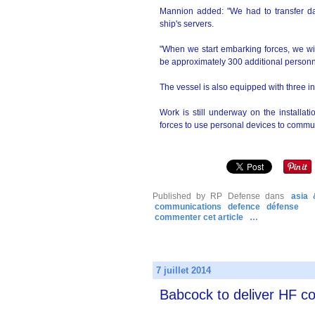
Mannion added: "We had to transfer da
ship's servers.
"When we start embarking forces, we wi
be approximately 300 additional personn
The vessel is also equipped with three in
Work is still underway on the installa
forces to use personal devices to commun
Published by RP Defense
dans
asia 
communications
defence
défense
commenter cet article
…
7 juillet 2014
Babcock to deliver HF 