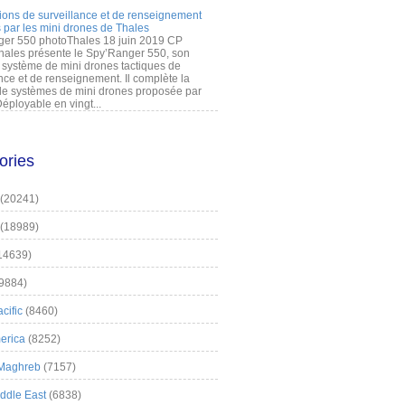
ions de surveillance et de renseignement
 par les mini drones de Thales
er 550 photoThales 18 juin 2019 CP
hales présente le Spy’Ranger 550, son
système de mini drones tactiques de
nce et de renseignement. Il complète la
 systèmes de mini drones proposée par
éployable en vingt...
ories
(20241)
(18989)
14639)
9884)
cific
(8460)
erica
(8252)
 Maghreb
(7157)
iddle East
(6838)