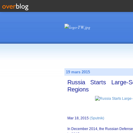
19 mars 2015
Russia Starts Large-S
Regions
Mar 18, 2015
(Sputnik)
In December 2014, the Russian Defense Min