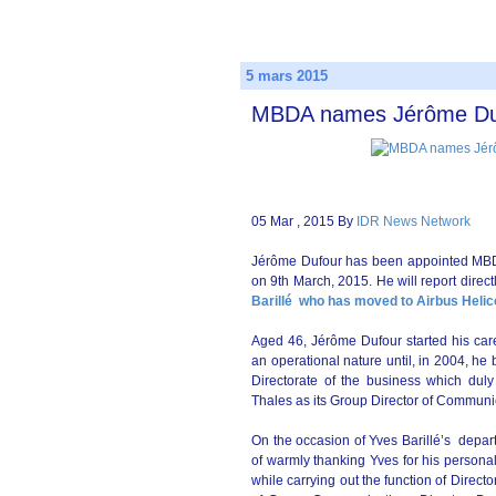
5 mars 2015
MBDA names Jérôme Dufo
05 Mar , 2015 By
IDR News Network
Jérôme Dufour has been appointed MBDA
on 9th March, 2015. He will report dire
Barillé
who has moved to Airbus Helic
Aged 46, Jérôme Dufour started his care
an operational nature until, in 2004, h
Directorate of the business which dul
Thales as its Group Director of Communi
On the occasion of Yves Barillé’s departu
of warmly thanking Yves for his persona
while carrying out the function of Direc