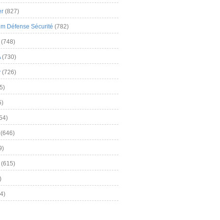
er
(827)
m Défense Sécurité
(782)
(748)
A
(730)
y
(726)
5)
5)
54)
(646)
9)
(615)
)
4)