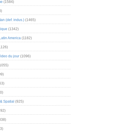
me
(1584)
3)
an (def. indus.)
(1465)
tique
(1342)
Latin America
(1182)
1126)
Video du jour
(1096)
1055)
9)
63)
0)
& Spatial
(925)
92)
838)
3)