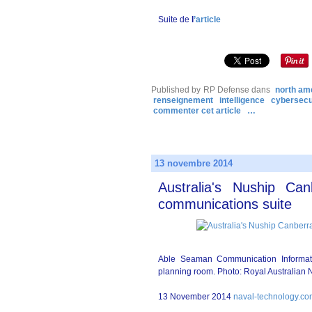
Suite de
l
’article
Published by RP Defense
dans
north am
renseignement
intelligence
cybersecu
commenter cet article
…
13 novembre 2014
Australia's Nuship Ca
communications suite
Able Seaman Communication Informat
planning room. Photo: Royal Australian 
13 November 2014
naval-technology.c