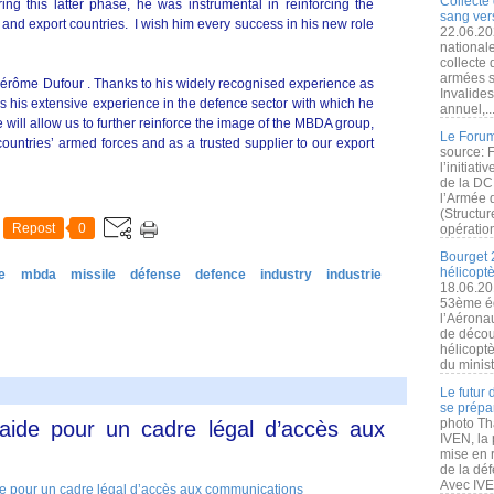
Collecte 
ng this latter phase, he was instrumental in reinforcing the
sang vers
and export countries. I wish him every success in his new role
22.06.20
nationale
collecte
armées s
 Jérôme Dufour . Thanks to his widely recognised experience as
Invalide
s his extensive experience in the defence sector with which he
annuel,..
will allow us to further reinforce the image of the MBDA group,
Le Forum
countries’ armed forces and as a trusted supplier to our export
source: 
l’initiat
de la DC
l’Armée 
(Structur
Repost
0
opération
Bourget 
hélicopt
e
mbda
missile
défense
defence
industry
industrie
18.06.20
53ème éd
l’Aérona
de découv
hélicopt
du minist
Le futur
se prépa
photo Th
laide pour un cadre légal d’accès aux
IVEN, la 
mise en r
de la dé
Avec IVEN