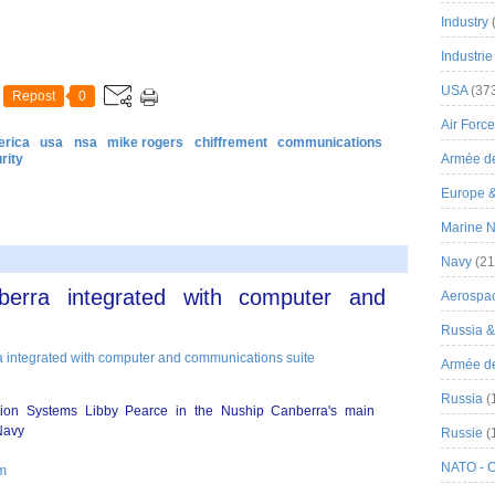
Industry
Industrie
USA
(37
Repost
0
Air Force
erica
usa
nsa
mike rogers
chiffrement
communications
rity
Armée de
Europe 
Marine N
Navy
(21
nberra integrated with computer and
Aerospa
Russia 
Armée de 
Russia
(
ion Systems Libby Pearce in the Nuship Canberra's main
Navy
Russie
(
NATO - 
om