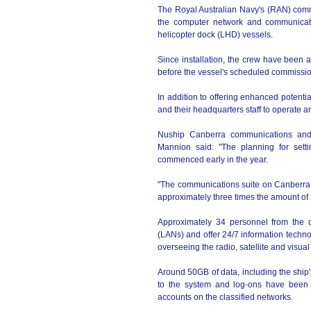
The Royal Australian Navy's (RAN) comm
the computer network and communicatio
helicopter dock (LHD) vessels.
Since installation, the crew have been as
before the vessel's scheduled commissi
In addition to offering enhanced potenti
and their headquarters staff to operate 
Nuship Canberra communications and 
Mannion said: "The planning for set
commenced early in the year.
"The communications suite on Canberra is
approximately three times the amount of 
Approximately 34 personnel from the d
(LANs) and offer 24/7 information techn
overseeing the radio, satellite and visu
Around 50GB of data, including the ship
to the system and log-ons have been c
accounts on the classified networks.