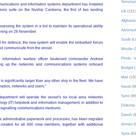
Terroris
unications and information systems department has installed
ns suite on the Nuship Canberra, the first of two landing
UK
(151
Afghanist
sessing the system in a bid to maintain its operational ability
Aéronau
oning on 28 November.
South & 
al for defence, the new system will enable the embarked forces
and communicate from the vessel.
Missile
(
Photo - 
information warfare officer lieutenant commander Andrew
ting up the networks and communications systems onboard
Budget
(
Mali
(100
 significantly larger than any other ship in the fleet. We have
radios, networks and users."
Naval
(9
Syrie
(96
epartment will operate the vessel's six local area networks
ology (IT) helpdesk and information management, in addition to
Défense 
al signalling communications mediums.
Daesh
(8
's administrative paperwork and processes, has been migrated
drones
(
reated for all 400 crew members, together with additional
Syria
(83