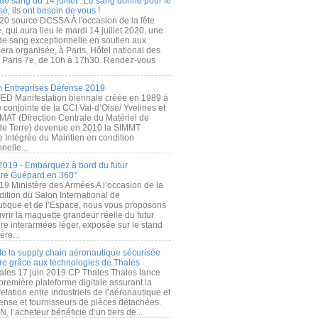
de sang du 14 juillet : Le sang donné pour le
é, ils ont besoin de vous !
20 source DCSSA À l'occasion de la fête
, qui aura lieu le mardi 14 juillet 2020, une
 de sang exceptionnelle en soutien aux
era organisée, à Paris, Hôtel national des
s Paris 7e, de 10h à 17h30. Rendez-vous
.
 Entreprises Défense 2019
FED Manifestation biennale créée en 1989 à
ive conjointe de la CCI Val-d’Oise/ Yvelines et
MAT (Direction Centrale du Matériel de
de Terre) devenue en 2010 la SIMMT
e Intégrée du Maintien en condition
nelle...
2019 - Embarquez à bord du futur
ère Guépard en 360°
19 Ministère des Armées A l’occasion de la
ition du Salon International de
utique et de l’Espace, nous vous proposons
rir la maquette grandeur réelle du futur
ère interarmées léger, exposée sur le stand
ère...
 de la supply chain aéronautique sécurisée
re grâce aux technologies de Thales
ales 17 juin 2019 CP Thales Thales lance
première plateforme digitale assurant la
elation entre industriels de l’aéronautique et
fense et fournisseurs de pièces détachées.
, l’acheteur bénéficie d’un tiers de...