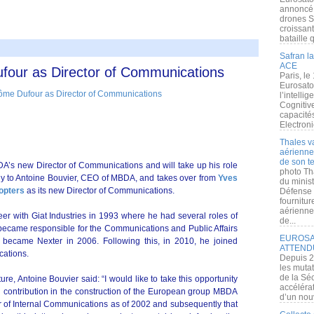
annoncé l
drones S
croissan
bataille q
Safran la
ACE
ur as Director of Communications
Paris, le
Eurosato
l’intelli
Cognitive
capacité
Electroni
Thales v
aérienne 
de son te
’s new Director of Communications and will take up his role
photo Th
ctly to Antoine Bouvier, CEO of MBDA, and takes over from
Yves
du minist
opters
as its new Director of Communications.
Défense 
fournitu
aérienne
er with Giat Industries in 1993 where he had several roles of
de...
e became responsible for the Communications and Public Affairs
EUROSAT
y became Nexter in 2006. Following this, in 2010, he joined
ATTEND
cations.
Depuis 2
les muta
de la Sé
re, Antoine Bouvier said: “I would like to take this opportunity
accélérat
l contribution in the construction of the European group MBDA
d’un nouv
tor of Internal Communications as of 2002 and subsequently that