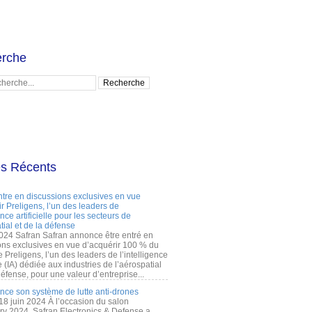
rche
es Récents
ntre en discussions exclusives en vue
r Preligens, l’un des leaders de
gence artificielle pour les secteurs de
tial et de la défense
2024 Safran Safran annonce être entré en
ons exclusives en vue d’acquérir 100 % du
e Preligens, l’un des leaders de l’intelligence
lle (IA) dédiée aux industries de l’aérospatial
défense, pour une valeur d’entreprise...
ance son système de lutte anti-drones
 18 juin 2024 À l’occasion du salon
ry 2024, Safran Electronics & Defense a