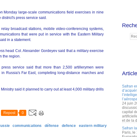
on Monday large-scale communications field exercises in nine
e district's press service said.
Reche
d relay broadcast stations, mobile video-conferencing systems,
munications that were put in service with the Eastern Military
said in a statement.
ress head Col. Alexander Gordeyev said that a military exercise
in the region.
's press service said that more than 2,500 artillerymen were
Articl
ise in Russia's Far East, completing long-distance marches and
Safran e
istry said it planned to carry out at least 4,000 military drills
d’acquéri
l’intelli
l’aérospa
24 juin 
discussi
capital d
Repost
0
artificie
et de la 
russie
communications
défense
defence
eastern military
Safran l
Paris, le
Eurosato