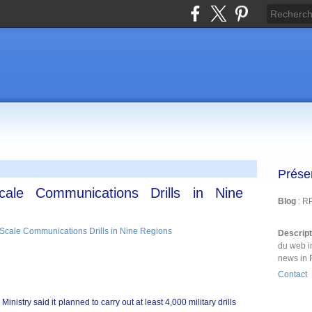
Prése
cale Communications Drills in Nine
Blog
: R
Descrip
du web i
news in 
Contact
istry said it planned to carry out at least 4,000 military drills