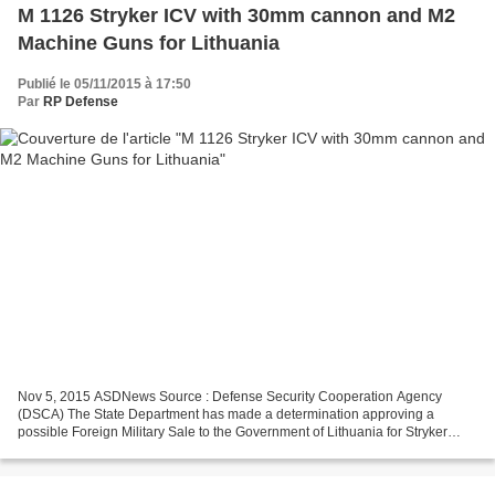
M 1126 Stryker ICV with 30mm cannon and M2
Machine Guns for Lithuania
Publié le 05/11/2015 à 17:50
Par
RP Defense
Nov 5, 2015 ASDNews Source : Defense Security Cooperation Agency
(DSCA) The State Department has made a determination approving a
possible Foreign Military Sale to the Government of Lithuania for Stryker
Infantry Carrier Vehicles and associated equipment,...