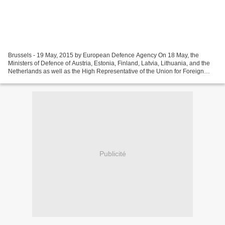
Brussels - 19 May, 2015 by European Defence Agency On 18 May, the
Ministers of Defence of Austria, Estonia, Finland, Latvia, Lithuania, and the
Netherlands as well as the High Representative of the Union for Foreign
Affairs and Security Policy/Head of...
Publicité