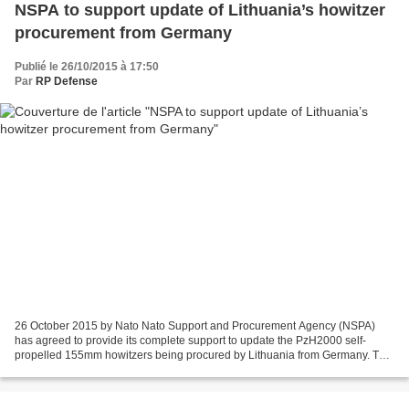
NSPA to support update of Lithuania’s howitzer
procurement from Germany
Publié le 26/10/2015 à 17:50
Par
RP Defense
26 October 2015 by Nato Nato Support and Procurement Agency (NSPA)
has agreed to provide its complete support to update the PzH2000 self-
propelled 155mm howitzers being procured by Lithuania from Germany. The
update support was announced by head of the...