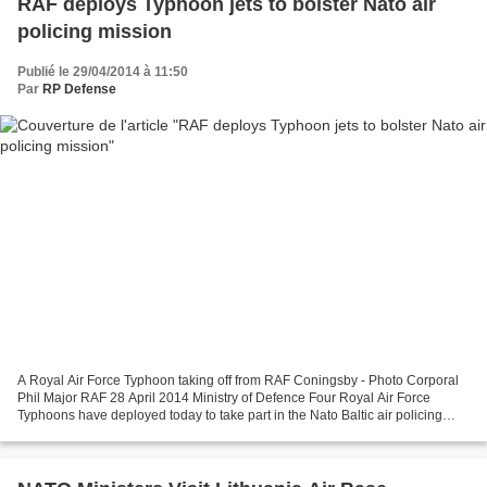
RAF deploys Typhoon jets to bolster Nato air
policing mission
Publié le 29/04/2014 à 11:50
Par
RP Defense
A Royal Air Force Typhoon taking off from RAF Coningsby - Photo Corporal
Phil Major RAF 28 April 2014 Ministry of Defence Four Royal Air Force
Typhoons have deployed today to take part in the Nato Baltic air policing
mission over Estonia, Latvia and Lithuania....