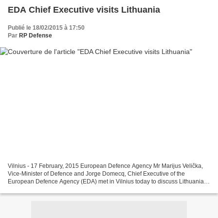
EDA Chief Executive visits Lithuania
Publié le 18/02/2015 à 17:50
Par
RP Defense
Vilnius - 17 February, 2015 European Defence Agency Mr Marijus Velička,
Vice-Minister of Defence and Jorge Domecq, Chief Executive of the
European Defence Agency (EDA) met in Vilnius today to discuss Lithuania’s
participation in Agency projects as well...