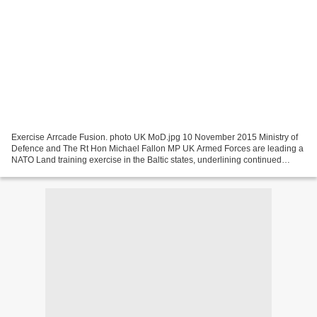
Exercise Arrcade Fusion. photo UK MoD.jpg 10 November 2015 Ministry of
Defence and The Rt Hon Michael Fallon MP UK Armed Forces are leading a
NATO Land training exercise in the Baltic states, underlining continued
support to the region. Exercise Arrcade...