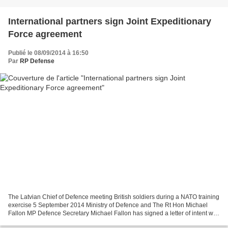
International partners sign Joint Expeditionary
Force agreement
Publié le 08/09/2014 à 16:50
Par
RP Defense
The Latvian Chief of Defence meeting British soldiers during a NATO training
exercise 5 September 2014 Ministry of Defence and The Rt Hon Michael
Fallon MP Defence Secretary Michael Fallon has signed a letter of intent with
international partners to develop...