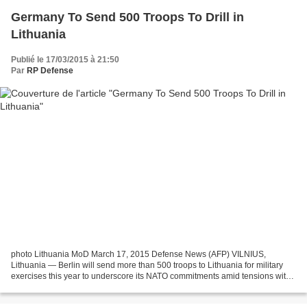
Germany To Send 500 Troops To Drill in
Lithuania
Publié le 17/03/2015 à 21:50
Par
RP Defense
photo Lithuania MoD March 17, 2015 Defense News (AFP) VILNIUS,
Lithuania — Berlin will send more than 500 troops to Lithuania for military
exercises this year to underscore its NATO commitments amid tensions with
Russia, the Baltic state's defence ministry...