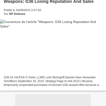
Weapons: G36 Losing Reputation And Sales
Publié le 30/09/2015 à 07:50
Par
RP Defense
G36 A2 mit RSA-S Visier, LLM01 und Sturmgriff (Quelle Heer-Alexander
Schöffner) September 18, 2015: Strategy Page In mid-2015 Lithuania
temporarily suspended purchases of German G36 assault rifles because a
recent German Army study concluded that the...