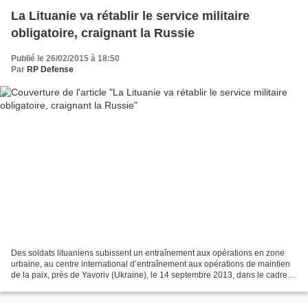
La Lituanie va rétablir le service militaire
obligatoire, craignant la Russie
Publié le 26/02/2015 à 18:50
Par
RP Defense
Des soldats lituaniens subissent un entraînement aux opérations en zone
urbaine, au centre international d’entraînement aux opérations de maintien
de la paix, près de Yavoriv (Ukraine), le 14 septembre 2013, dans le cadre
de l’exercice Maple Arch 2013...