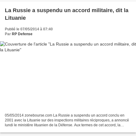
La Russie a suspendu un accord militaire, dit la
Lituanie
Publié le 07/05/2014 à 07:40
Par
RP Defense
05/05/2014 zonebourse.com La Russie a suspendu un accord conclu en
2001 avec la Lituanie sur des inspections militaires réciproques, a annoncé
lundi le ministère lituanien de la Défense. Aux termes de cet accord, la
Lituanie pouvait procéder à des inspections...