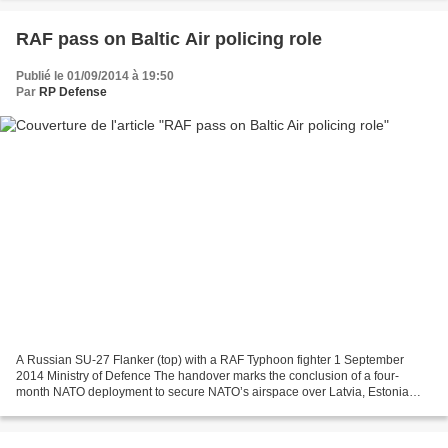
RAF pass on Baltic Air policing role
Publié le 01/09/2014 à 19:50
Par
RP Defense
A Russian SU-27 Flanker (top) with a RAF Typhoon fighter 1 September
2014 Ministry of Defence The handover marks the conclusion of a four-
month NATO deployment to secure NATO’s airspace over Latvia, Estonia
and Lithuania Royal Air Force No 135 Expeditionary...