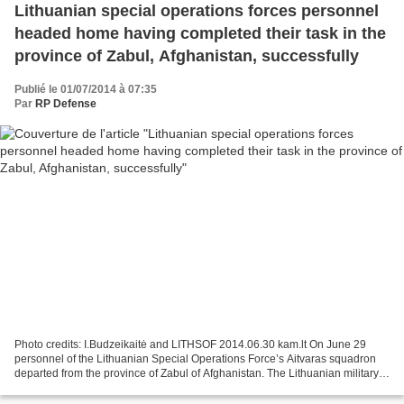
Lithuanian special operations forces personnel
headed home having completed their task in the
province of Zabul, Afghanistan, successfully
Publié le 01/07/2014 à 07:35
Par
RP Defense
Photo credits: I.Budzeikaitė and LITHSOF 2014.06.30 kam.lt On June 29
personnel of the Lithuanian Special Operations Force’s Aitvaras squadron
departed from the province of Zabul of Afghanistan. The Lithuanian military
have transferred the responsibility...