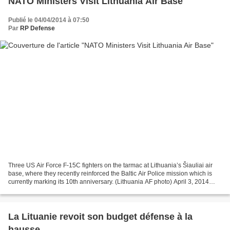
NATO Ministers Visit Lithuania Air Base
Publié le 04/04/2014 à 07:50
Par
RP Defense
Three US Air Force F-15C fighters on the tarmac at Lithuania’s Šiauliai air
base, where they recently reinforced the Baltic Air Police mission which is
currently marking its 10th anniversary. (Lithuania AF photo) April 3, 2014
defense-aerospace.com (Source:...
La Lituanie revoit son budget défense à la
hausse