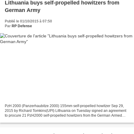
Lithuania buys self-propelled howitzers from
German Army
Publié le 01/10/2015 à 07:50
Par
RP Defense
PzH 2000 (Panzerhaubitze 2000) 155mm self-propelled howitzer Sep 29,
2015 by Richard Tomkins(UPI) Lithuania on Tuesday signed an agreement
to procure 21 PzH2000 self-propelled howitzers from the German Armed
Forces. The deal for the 155mm guns, as well...