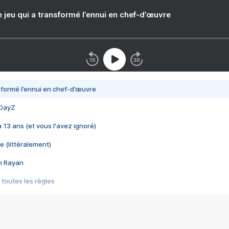
e jeu qui a transformé l’ennui en chef-d’œuvre
nsformé l’ennui en chef-d’œuvre
 DayZ
 a 13 ans (et vous l'avez ignoré)
e (littéralement)
im Rayan
 toutes les règles
s les jeux vidéo
us choquant de Rockstar ? - Le scandale BULLY