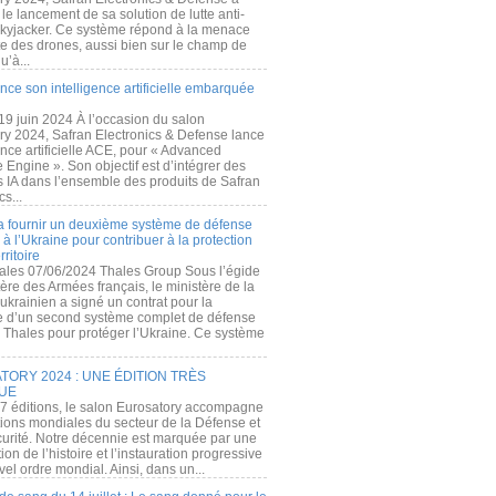
e lancement de sa solution de lutte anti-
kyjacker. Ce système répond à la menace
te des drones, aussi bien sur le champ de
u’à...
nce son intelligence artificielle embarquée
 19 juin 2024 À l’occasion du salon
ry 2024, Safran Electronics & Defense lance
gence artificielle ACE, pour « Advanced
 Engine ». Son objectif est d’intégrer des
s IA dans l’ensemble des produits de Safran
cs...
a fournir un deuxième système de défense
à l’Ukraine pour contribuer à la protection
rritoire
ales 07/06/2024 Thales Group Sous l’égide
ère des Armées français, le ministère de la
ukrainien a signé un contrat pour la
re d’un second système complet de défense
 Thales pour protéger l’Ukraine. Ce système
ORY 2024 : UNE ÉDITION TRÈS
UE
7 éditions, le salon Eurosatory accompagne
tions mondiales du secteur de la Défense et
curité. Notre décennie est marquée par une
ion de l’histoire et l’instauration progressive
el ordre mondial. Ainsi, dans un...