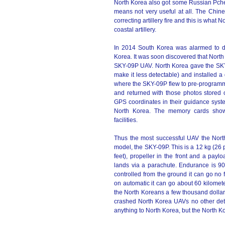
North Korea also got some Russian Pche
means not very useful at all. The Chin
correcting artillery fire and this is wha
coastal artillery.
In 2014 South Korea was alarmed to d
Korea. It was soon discovered that Nort
SKY-09P UAV. North Korea gave the SKY-0
make it less detectable) and installed 
where the SKY-09P flew to pre-programme
and returned with those photos store
GPS coordinates in their guidance syste
North Korea. The memory cards showe
facilities.
Thus the most successful UAV the Nort
model, the SKY-09P. This is a 12 kg (26 
feet), propeller in the front and a payl
lands via a parachute. Endurance is 9
controlled from the ground it can go no 
on automatic it can go about 60 kilomet
the North Koreans a few thousand dollar
crashed North Korea UAVs no other det
anything to North Korea, but the North Ko