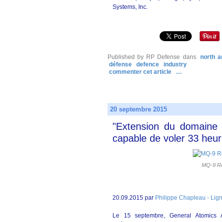
Systems, Inc.
Published by RP Defense
dans
north a
défense
defence
industry
commenter cet article
…
20 septembre 2015
"Extension du domaine 
capable de voler 33 heu
MQ-9 Re
20.09.2015 par
Philippe Chapleau - Lig
Le 15 septembre, General Atomics 