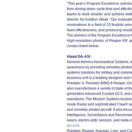
“This year’s Program Excellence submiss
from driving down cycle time and affecti
teams to work smarter and achieve bette
director for Aviation Week. “Our evaluat
nominations to a field of 23 finalists wh
team effectiveness, and producing result
The winners of the Program Excellence A
High-resolution photos of Reaper ER ar
contact listed below.
About GA-ASI
General Atomics Aeronautical Systems, Inc.
awareness by providing remotely piloted a
systems solutions for military and comme
business unit is a leading designer and 
Predator A, Predator B/MQ-9 Reaper, Gra
also manufactures a variety of state-of-th
generation Advanced Cockpit GCS, and pro
operations. The Mission Systems busines
mode Radar and sophisticated Claw® sen
and remotely piloted aircraft. It also fo
Intelligence, Surveillance and Reconnai
lasers, electro-optic sensors, and meta-m
asi.com
.
Predator, Reaper, Avenger, Lynx, and Cl