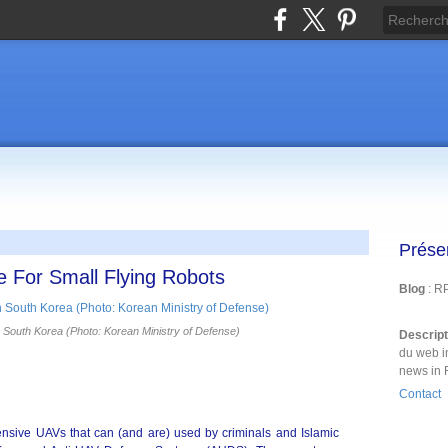
Prése
e For Small Flying Robots
Blog
: R
 South Korea (Photo: Korean Ministry of Defense)
Descrip
du web i
news in 
Contact
pensive UAVs that can (and are) used by criminals and Islamic