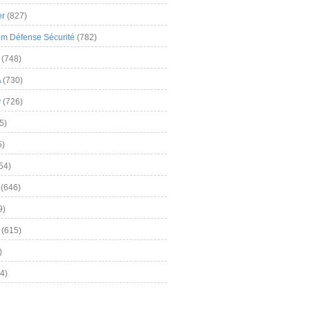
er
(827)
m Défense Sécurité
(782)
(748)
A
(730)
y
(726)
5)
5)
54)
(646)
9)
(615)
)
4)