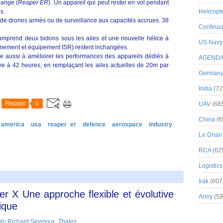
Range
(
Reaper ER
). Un appareil qui peut rester en vol pendant
s.
Helicopt
de drones armés ou de surveillance aux capacités accrues. 38
Continuu
 comprend deux bidons sous les ailes et une nouvelle hélice à
US Navy
armement et équipement ISR) restent inchangées.
 aussi à améliorer les performances des appareils dédiés à
AGEND
rtée à 42 heures, en remplaçant les ailes actuelles de 20m par
German
India
(72
Repost
0
UAV
(68
China
(6
 america
usa
reaper er
defence
aerospace
industry
Le Drian
RCA
(62
Logistics
Irak
(607
r X Une approche flexible et évolutive
Army
(59
ique