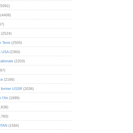
(5092)
(4408)
37)
(2524)
 Terre
(2505)
& USA
(2360)
ationale
(2203)
97)
ce
(2166)
& former USSR
(2036)
l'Air
(1899)
1838)
1760)
OTAN
(1584)