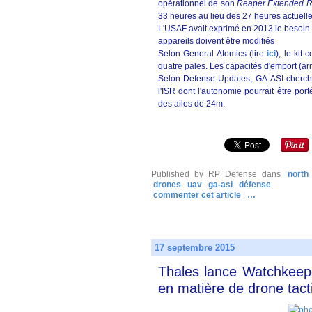
opérationnel de son
Reaper Extended 
33 heures au lieu des 27 heures actuelle
L'USAF avait exprimé en 2013 le besoin 
appareils doivent être modifiés
Selon General Atomics (lire
ici
), le kit
quatre pales. Les capacités d'emport (
Selon Defense Updates, GA-ASI cherche
l'ISR dont l'autonomie pourrait être po
des ailes de 24m.
Published by RP Defense
dans
north
drones
uav
ga-asi
défense
commenter cet article
…
17 septembre 2015
Thales lance Watchkeepe
en matière de drone tact