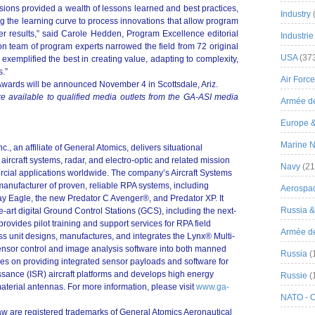
ions provided a wealth of lessons learned and best practices,
Industry
ng the learning curve to process innovations that allow program
r results,” said Carole Hedden, Program Excellence editorial
Industrie
ion team of program experts narrowed the field from 72 original
USA
(37
o exemplified the best in creating value, adapting to complexity,
s.”
Air Force
wards will be announced November 4 in Scottsdale, Ariz.
e available to qualified media outlets from the GA-ASI media
Armée de
Europe 
Marine N
, an affiliate of General Atomics, delivers situational
ircraft systems, radar, and electro-optic and related mission
Navy
(21
rcial applications worldwide. The company’s Aircraft Systems
manufacturer of proven, reliable RPA systems, including
Aerospa
y Eagle, the new Predator C Avenger®, and Predator XP. It
Russia 
e-art digital Ground Control Stations (GCS), including the next-
vides pilot training and support services for RPA field
Armée de 
s unit designs, manufactures, and integrates the Lynx® Multi-
sor control and image analysis software into both manned
Russia
(
cuses on providing integrated sensor payloads and software for
ssance (ISR) aircraft platforms and develops high energy
Russie
(
aterial antennas. For more information, please visit
www.ga-
NATO - 
aw are registered trademarks of General Atomics Aeronautical