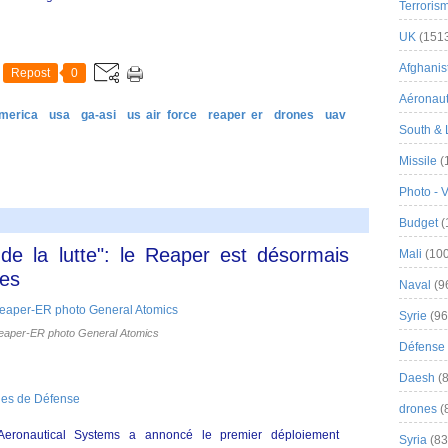
Terroris
UK
(151
Afghanist
Repost
0
Aéronau
merica
usa
ga-asi
us air force
reaper er
drones
uav
South & 
Missile
(
Photo - 
Budget
(
de la lutte": le Reaper est désormais
Mali
(100
res
Naval
(9
Syrie
(96
aper-ER photo General Atomics
Défense 
Daesh
(8
nes de Défense
drones
(
Aeronautical Systems a annoncé le premier déploiement
Syria
(83