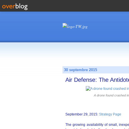
30 septembre 2015
Air Defense: The Antidot
A drone found crashed in
September 29, 2015:
Strategy Page
The growing availability of small, inex