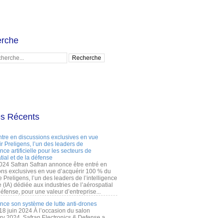
rche
es Récents
ntre en discussions exclusives en vue
r Preligens, l’un des leaders de
gence artificielle pour les secteurs de
tial et de la défense
2024 Safran Safran annonce être entré en
ons exclusives en vue d’acquérir 100 % du
e Preligens, l’un des leaders de l’intelligence
lle (IA) dédiée aux industries de l’aérospatial
défense, pour une valeur d’entreprise...
ance son système de lutte anti-drones
 18 juin 2024 À l’occasion du salon
ry 2024, Safran Electronics & Defense a