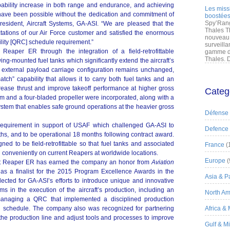
bility increase in both range and endurance, and achieving
Les miss
have been possible without the dedication and commitment of
boostées
Spy’Rang
esident, Aircraft Systems, GA-ASI. “We are pleased that the
Thales T
tions of our Air Force customer and satisfied the enormous
nouveau 
lity [QRC] schedule requirement.”
surveilla
eaper ER through the integration of a field-retrofittable
gamme de
Thales. D
ng-mounted fuel tanks which significantly extend the aircraft’s
external payload carriage configuration remains unchanged,
atch” capability that allows it to carry both fuel tanks and an
rease thrust and improve takeoff performance at higher gross
Categ
em and a four-bladed propeller were incorporated, along with a
ystem that enables safe ground operations at the heavier gross
Défense
uirement in support of USAF which challenged GA-ASI to
Defence
ths, and to be operational 18 months following contract award.
d to be field-retrofittable so that fuel tanks and associated
France
(
 conveniently on current Reapers at worldwide locations.
Europe
(
at Reaper ER has earned the company an honor from
Aviation
s a finalist for the 2015 Program Excellence Awards in the
Asia & Pa
cted for GA-ASI’s efforts to introduce unique and innovative
 in the execution of the aircraft’s production, including an
North Am
managing a QRC that implemented a disciplined production
g schedule. The company also was recognized for partnering
Africa &
the production line and adjust tools and processes to improve
Gulf & M