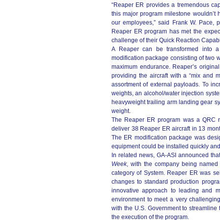
“Reaper ER provides a tremendous capa
this major program milestone wouldn’t 
our employees,” said Frank W. Pace, pr
Reaper ER program has met the expecta
challenge of their Quick Reaction Capabi
A Reaper can be transformed into a R
modification package consisting of two wi
maximum endurance. Reaper’s original 
providing the aircraft with a “mix and m
assortment of external payloads. To inc
weights, an alcohol/water injection syst
heavyweight trailing arm landing gear s
weight.
The Reaper ER program was a QRC req
deliver 38 Reaper ER aircraft in 13 mon
The ER modification package was designe
equipment could be installed quickly and
In related news, GA-ASI announced th
Week
, with the company being named a
category of System. Reaper ER was sele
changes to standard production programs
innovative approach to leading and 
environment to meet a very challengin
with the U.S. Government to streamline 
the execution of the program.