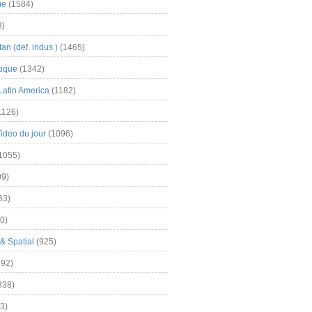
me
(1584)
3)
an (def. indus.)
(1465)
tique
(1342)
Latin America
(1182)
1126)
Video du jour
(1096)
1055)
9)
63)
0)
& Spatial
(925)
92)
838)
3)