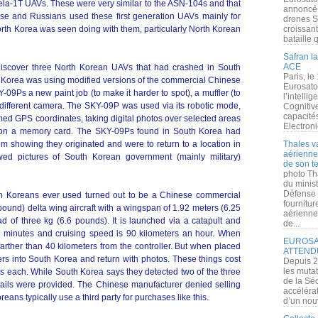
la-1T UAVs. These were very similar to the ASN-104s and that
annoncé l
ese and Russians used these first generation UAVs mainly for
drones S
t North Korea was seen doing with them, particularly North Korean
croissan
bataille q
Safran la
ACE
iscover three North Korean UAVs that had crashed in South
Paris, le
h Korea was using modified versions of the commercial Chinese
Eurosato
9Ps a new paint job (to make it harder to spot), a muffler (to
l’intelli
a different camera. The SKY-09P was used via its robotic mode,
Cognitive
capacité
d GPS coordinates, taking digital photos over selected areas
Electroni
d on a memory card. The SKY-09Ps found in South Korea had
m showing they originated and were to return to a location in
Thales v
aérienne 
d pictures of South Korean government (mainly military)
de son te
photo Th
du minist
Défense 
h Koreans ever used turned out to be a Chinese commercial
fournitu
pound) delta wing aircraft with a wingspan of 1.92 meters (6.25
aérienne
oad of three kg (6.6 pounds). It is launched via a catapult and
de...
0 minutes and cruising speed is 90 kilometers an hour. When
EUROSAT
farther than 40 kilometers from the controller. But when placed
ATTEND
ers into South Korea and return with photos. These things cost
Depuis 2
les muta
s each. While South Korea says they detected two of the three
de la Sé
ails were provided. The Chinese manufacturer denied selling
accélérat
reans typically use a third party for purchases like this.
d’un nouv