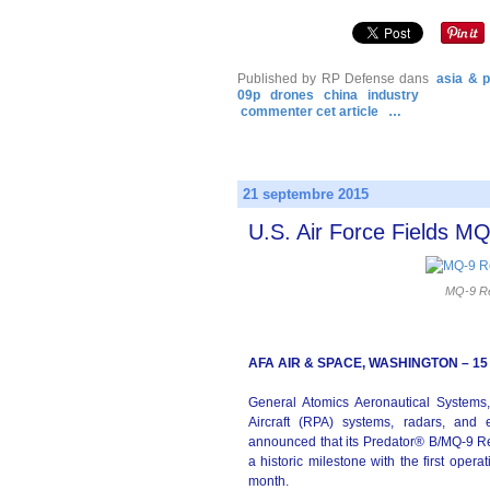
Published by RP Defense
dans
asia & p
09p
drones
china
industry
commenter cet article
…
21 septembre 2015
U.S. Air Force Fields 
MQ-9 Re
AFA AIR & SPACE, WASHINGTON – 15
General Atomics Aeronautical Systems,
Aircraft (RPA) systems, radars, and e
announced that its Predator® B/MQ-9 
a historic milestone with the first oper
month.