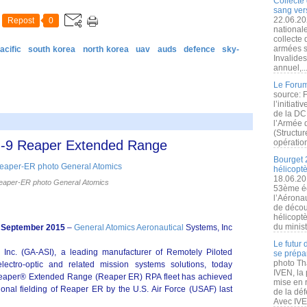
Collecte 
sang vers
22.06.20
Repost
0
nationale
collecte
armées s
acific
south korea
north korea
uav
auds
defence
sky-
Invalide
annuel,..
Le Forum
source: 
l’initiat
de la DC
l’Armée 
(Structur
MQ-9 Reaper Extended Range
opération
Bourget 
hélicopt
18.06.20
aper-ER photo General Atomics
53ème éd
l’Aérona
de découv
hélicopt
du minist
 September 2015
–
General Atomics Aeronautical
Systems, Inc
Le futur
 Inc. (GA‑ASI), a leading manufacturer of Remotely Piloted
se prépa
photo Th
lectro-optic and related mission systems solutions, today
IVEN, la 
Reaper® Extended Range (Reaper ER) RPA fleet has achieved
mise en r
ational fielding of Reaper ER by the U.S. Air Force (USAF) last
de la dé
Avec IVEN