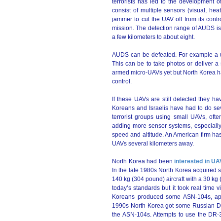
terrorists has led to the development
consist of multiple sensors (visual, he
jammer to cut the UAV off from its cont
mission. The detection range of AUDS is
a few kilometers to about eight.
AUDS can be defeated. For example a u
This can be to take photos or deliver a 
armed micro-UAVs yet but North Korea h
control.
If these UAVs are still detected they hav
Koreans and Israelis have had to do sev
terrorist groups using small UAVs, of
adding more sensor systems, especially
speed and altitude. An American firm ha
UAVs several kilometers away.
North Korea had been
interested in U
In the late 1980s North Korea acquired 
140 kg (304 pound) aircraft with a 30 k
today’s standards but it took real time v
Koreans produced some ASN-104s, appa
1990s North Korea got some Russian DR
the ASN-104s. Attempts to use the DR-3 