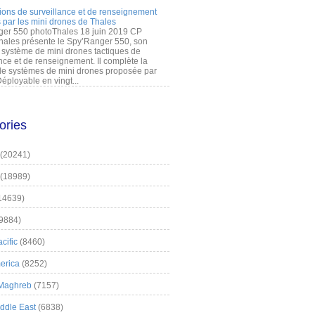
ions de surveillance et de renseignement
 par les mini drones de Thales
er 550 photoThales 18 juin 2019 CP
hales présente le Spy’Ranger 550, son
système de mini drones tactiques de
nce et de renseignement. Il complète la
 systèmes de mini drones proposée par
éployable en vingt...
ories
(20241)
(18989)
14639)
9884)
cific
(8460)
erica
(8252)
 Maghreb
(7157)
iddle East
(6838)