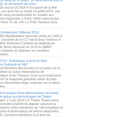
de sang du 14 juillet : Le sang donné pour le
é, ils ont besoin de vous !
20 source DCSSA À l'occasion de la fête
, qui aura lieu le mardi 14 juillet 2020, une
 de sang exceptionnelle en soutien aux
era organisée, à Paris, Hôtel national des
s Paris 7e, de 10h à 17h30. Rendez-vous
.
 Entreprises Défense 2019
FED Manifestation biennale créée en 1989 à
ive conjointe de la CCI Val-d’Oise/ Yvelines et
MAT (Direction Centrale du Matériel de
de Terre) devenue en 2010 la SIMMT
e Intégrée du Maintien en condition
nelle...
2019 - Embarquez à bord du futur
ère Guépard en 360°
19 Ministère des Armées A l’occasion de la
ition du Salon International de
utique et de l’Espace, nous vous proposons
rir la maquette grandeur réelle du futur
ère interarmées léger, exposée sur le stand
ère...
 de la supply chain aéronautique sécurisée
re grâce aux technologies de Thales
ales 17 juin 2019 CP Thales Thales lance
première plateforme digitale assurant la
elation entre industriels de l’aéronautique et
fense et fournisseurs de pièces détachées.
, l’acheteur bénéficie d’un tiers de...