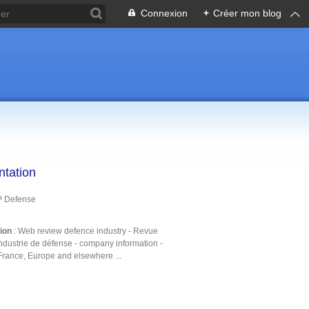
Connexion
+
Créer mon blog
ntation
P Defense
tion
: Web review defence industry - Revue
ndustrie de défense - company information -
France, Europe and elsewhere ...