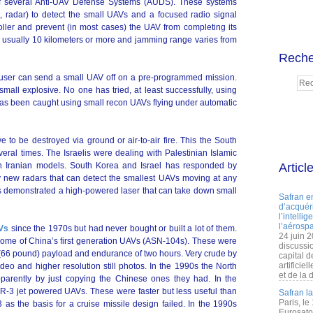
 of several Anti-UAV Defense Systems (AUDS). These systems
at, radar) to detect the small UAVs and a focused radio signal
roller and prevent (in most cases) the UAV from completing its
 usually 10 kilometers or more and jamming range varies from
Reche
ser can send a small UAV off on a pre-programmed mission.
small explosive. No one has tried, at least successfully, using
as been caught using small recon UAVs flying under automatic
e to be destroyed via ground or air-to-air fire. This the South
eral times. The Israelis were dealing with Palestinian Islamic
ten Iranian models. South Korea and Israel has responded by
Articl
 new radars that can detect the smallest UAVs moving at any
s demonstrated a high-powered laser that can take down small
Safran e
d’acquéri
l’intelli
l’aérospa
AVs
since the 1970s but had never bought or built a lot of them.
24 juin 
some of China’s first generation UAVs (ASN-104s). These were
discussi
g (66 pound) payload and endurance of two hours. Very crude by
capital d
artificie
ideo and higher resolution still photos. In the 1990s the North
et de la 
rently by just copying the Chinese ones they had. In the
-3 jet powered UAVs. These were faster but less useful than
Safran l
Paris, le
as the basis for a cruise missile design failed. In the 1990s
Eurosato